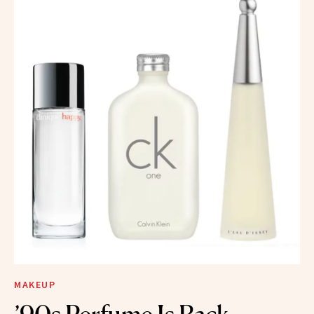
MAKEUP