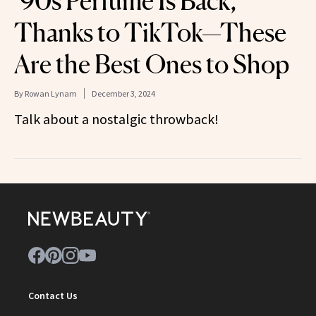
’90s Perfume Is Back,
Thanks to TikTok—These
Are the Best Ones to Shop
By
Rowan Lynam
December 3, 2024
Talk about a nostalgic throwback!
Contact Us