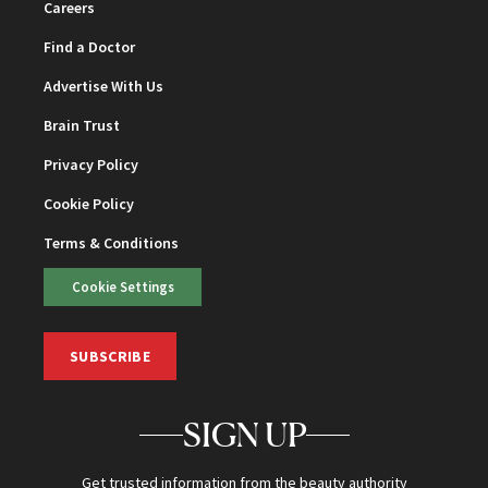
Careers
Find a Doctor
Advertise With Us
Brain Trust
Privacy Policy
Cookie Policy
Terms & Conditions
Cookie Settings
SUBSCRIBE
SIGN UP
Get trusted information from the beauty authority