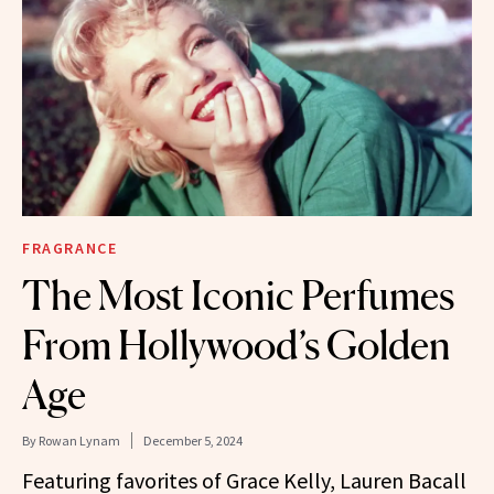
FRAGRANCE
The Most Iconic Perfumes
From Hollywood’s Golden
Age
By
Rowan Lynam
December 5, 2024
Featuring favorites of Grace Kelly, Lauren Bacall