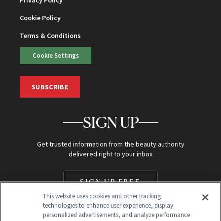
Cookie Policy
Terms & Conditions
Cookie Settings
SUBSCRIBE
SIGN UP
Get trusted information from the beauty authority
delivered right to your inbox
SIGN UP FREE
This website uses cookies and other tracking
technologies to enhance user experience, display
personalized advertisements, and analyze performance