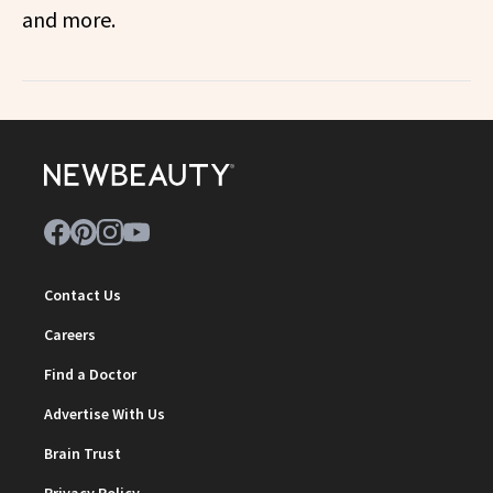
and more.
Contact Us
Careers
Find a Doctor
Advertise With Us
Brain Trust
Privacy Policy