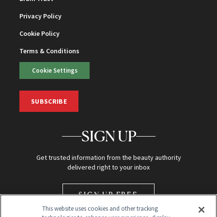
Privacy Policy
Cookie Policy
Terms & Conditions
Cookie Settings
SUBSCRIBE
SIGN UP
Get trusted information from the beauty authority
delivered right to your inbox
SIGN UP FREE
This website uses cookies and other tracking