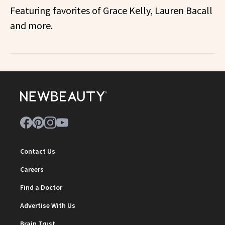
Featuring favorites of Grace Kelly, Lauren Bacall
and more.
Contact Us
Careers
Find a Doctor
Advertise With Us
Brain Trust