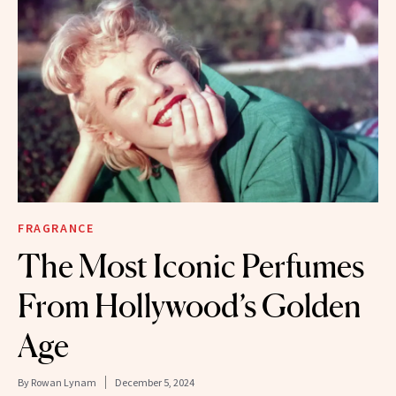
FRAGRANCE
The Most Iconic Perfumes
From Hollywood’s Golden
Age
By
Rowan Lynam
December 5, 2024