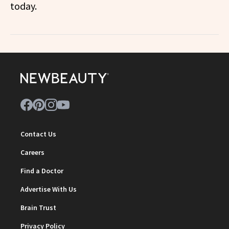
today.
Contact Us
Careers
Find a Doctor
Advertise With Us
Brain Trust
Privacy Policy