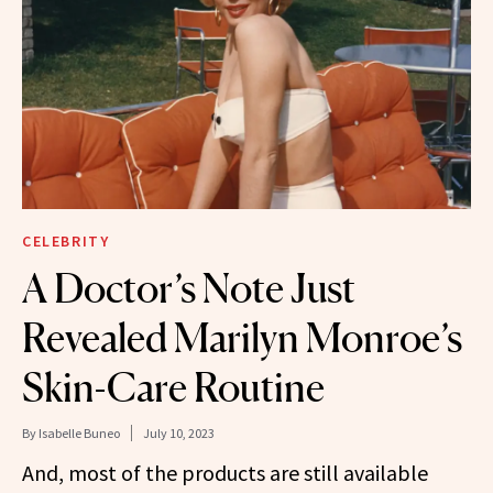
CELEBRITY
A Doctor’s Note Just
Revealed Marilyn Monroe’s
Skin-Care Routine
By
Isabelle Buneo
July 10, 2023
And, most of the products are still available