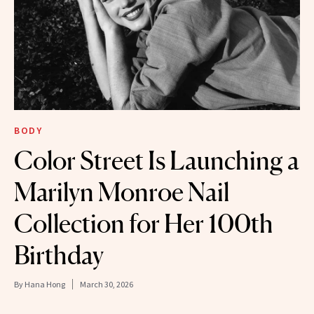
BODY
Color Street Is Launching a
Marilyn Monroe Nail
Collection for Her 100th
Birthday
By
Hana Hong
March 30, 2026