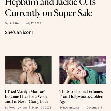
Hepburn and Jackie O. Is
Currently on Super Sale
By
Liz Ritter
July 17, 2025
She’s an icon!
I Tried Marilyn Monroe’s
The Most Iconic Perfumes
Bedtime Hack for a Week
From Hollywood’s Golden
and I’m Never Going Back
Age
By
Rowan Lynam
March 20, 2025
By
Rowan Lynam
December 5,