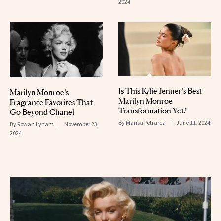
2024
Is This Kylie Jenner’s Best
Marilyn Monroe’s
Marilyn Monroe
Fragrance Favorites That
Transformation Yet?
Go Beyond Chanel
By
Marisa Petrarca
June 11, 2024
By
Rowan Lynam
November 23,
2024