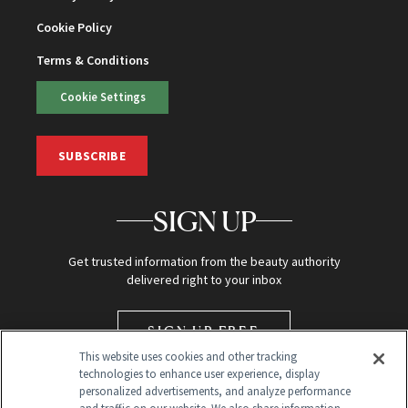
Cookie Policy
Terms & Conditions
Cookie Settings
SUBSCRIBE
SIGN UP
Get trusted information from the beauty authority
delivered right to your inbox
SIGN UP FREE
This website uses cookies and other tracking
technologies to enhance user experience, display
personalized advertisements, and analyze performance