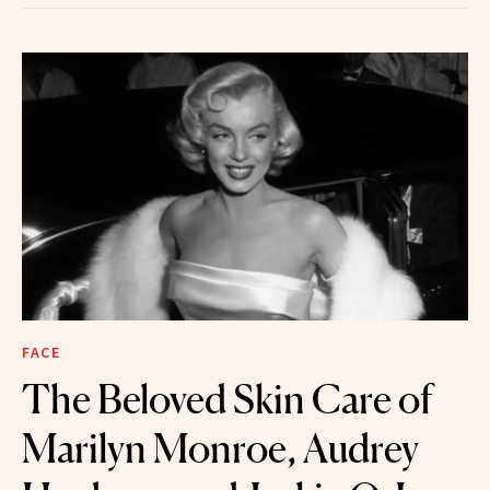
FACE
The Beloved Skin Care of
Marilyn Monroe, Audrey