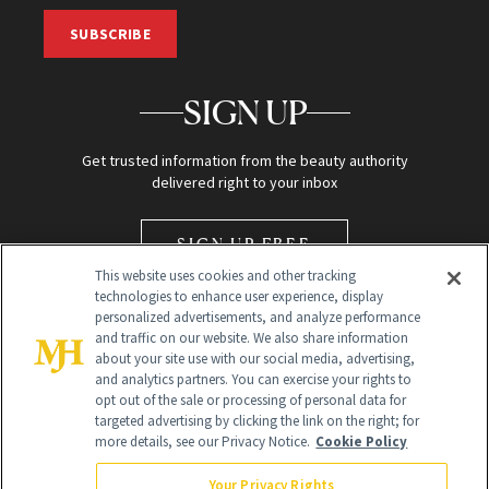
SUBSCRIBE
SIGN UP
Get trusted information from the beauty authority
delivered right to your inbox
SIGN UP FREE
This website uses cookies and other tracking
technologies to enhance user experience, display
personalized advertisements, and analyze performance
and traffic on our website. We also share information
about your site use with our social media, advertising,
and analytics partners. You can exercise your rights to
opt out of the sale or processing of personal data for
Global Headquarters
targeted advertising by clicking the link on the right; for
more details, see our Privacy Notice.
Cookie Policy
259 Prospect Plains Rd Building H
Monroe Township, NJ 08831 info@newbeauty.com
Your Privacy Rights