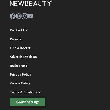
Contact Us
Careers
Find a Doctor
Advertise With Us
Brain Trust
Privacy Policy
Cookie Policy
Terms & Conditions
Cookie Settings