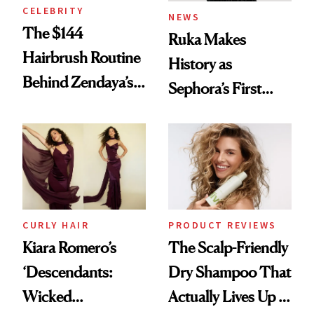
CELEBRITY
NEWS
The $144
Ruka Makes
Hairbrush Routine
History as
Behind Zendaya’s
Sephora’s First
Glass-Like Hair
Black-Owned Hair-
Extensions Brand
CURLY HAIR
PRODUCT REVIEWS
Kiara Romero’s
The Scalp-Friendly
‘Descendants:
Dry Shampoo That
Wicked
Actually Lives Up to