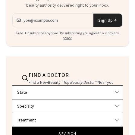
beauty authority delivered right to your inbox.
Email address
Sign Up
Free · Unsubscribe anytime · By subscribing you agree to our
privacy
policy
.
FIND A DOCTOR
Find a NewBeauty
"Top Beauty Doctor"
Near you
Filter doctors by location and specialty
SEARCH