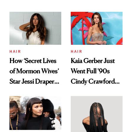
Democratize the
August, From
Aesthetic
Urban Decay's
Ghosting Spray to
amika's Protector
Treatment
HAIR
HAIR
How ‘Secret Lives
Kaia Gerber Just
of Mormon Wives’
Went Full '90s
Star Jessi Draper
Cindy Crawford
Turned a GED
With Her New
Into a Hair Empire
Brunette