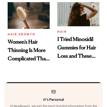
First Tubing
Mascara to
Aveeno’s First
Vitamin C Serum
HAIR
HAIR GROWTH
I Tried Minoxidil
Women’s Hair
Gummies for Hair
Thinning Is More
Loss and These
Complicated Than
Are My Honest
'Just Stress'
Thoughts
It's Personal
At NewBeauty, we get the most trusted information from the