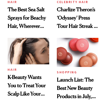
HAIR
CELEBRITY HAIR
The Best Sea Salt
Charlize Theron’s
Sprays for Beachy
‘Odyssey’ Press
Hair, Wherever
Tour Hair Streak Is
You Are
Undefeated
HAIR
SHOPPING
K-Beauty Wants
Launch List: The
You to Treat Your
Best New Beauty
Scalp Like Your
Products in July,
Face
From MERIT’s