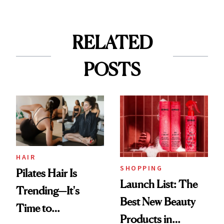
RELATED
POSTS
HAIR
SHOPPING
Pilates Hair Is
Launch List: The
Trending—It's
Best New Beauty
Time to
Products in