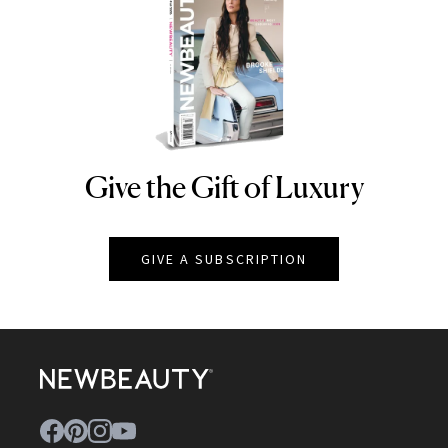
Give the Gift of Luxury
NEWBEAUTY
GIVE A SUBSCRIPTION