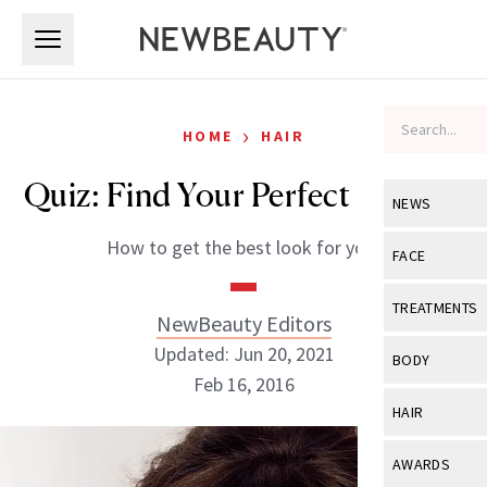
Skip to main content
Skip to main content
›
HOME
HAIR
Quiz: Find Your Perfect Haircut
NEWS
How to get the best look for you!
View All
Ne
FACE
Celebrity
View All
Fac
TREATMENTS
NewBeauty Editors
New Launch
Acne
Updated: Jun 20, 2021
View All
Tre
BODY
Treatment 
Feb 16, 2016
Anti-Aging
Neurotoxin
View All
Bo
HAIR
Industry & 
Celebrity
Fillers
Skin Care
View All
Hair
NewBeauty Editors
AWARDS
Eye Care
Lasers & En