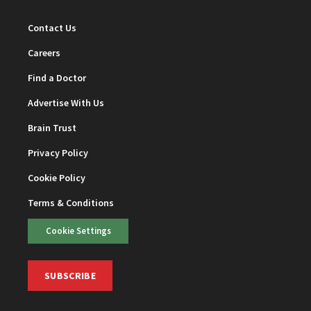
Contact Us
Careers
Find a Doctor
Advertise With Us
Brain Trust
Privacy Policy
Cookie Policy
Terms & Conditions
Cookie Settings
SUBSCRIBE