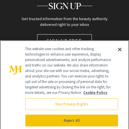
SIGN UP
Get trusted information from the beauty authority
delivered right to your inbox
SIGN UP FREE
This website uses cookies and other tracking
technologies to enhance user experience, display
personalized advertisements, and analyze performance
and traffic on our website. We also share information
about your site use with our social media, advertising,
and analytics partners. You can exercise your rights to
opt out of the sale or processing of personal data for
targeted advertising by clicking the link on the right; for
Global Headquarters
more details, see our Privacy Notice.
Cookie Policy
259 Prospect Plains Rd Building H
Monroe Township, NJ 08831 info@newbeauty.com
Your Privacy Rights
info@newbeauty.com
NewBeauty may earn a portion of sales from products that are
purchased through our site as part of our affiliate partnerships with
Reject All
retailers.
©
2026
All Rights Reserved