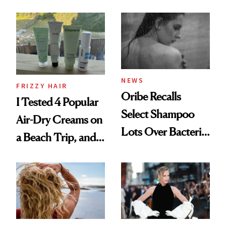
Wonderland’ Premiere
the Hype
Look: Curls,
Roberto Cavalli
and Rhode
NEWS
FRIZZY HAIR
Oribe Recalls
I Tested 4 Popular
Select Shampoo
Air-Dry Creams on
Lots Over Bacteria
a Beach Trip, and
Contamination
This One Was the
Best