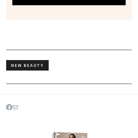
NEW BEAUTY