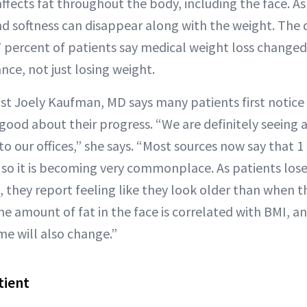
ffects fat throughout the body, including the face. A
nd softness can disappear along with the weight. The 
: 67 percent of patients say medical weight loss change
ce, not just losing weight.
t Joely Kaufman, MD says many patients first notice
good about their progress. “We are definitely seeing 
o our offices,” she says. “Most sources now say that 1
, so it is becoming very commonplace. As patients los
 they report feeling like they look older than when t
e amount of fat in the face is correlated with BMI, an
me will also change.”
tient