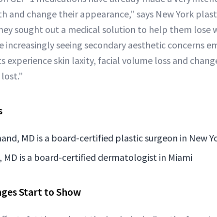
th and change their appearance,” says New York plast
y sought out a medical solution to help them lose w
re increasingly seeing secondary aesthetic concerns e
experience skin laxity, facial volume loss and changes
 lost.”
s
and, MD is a board-certified plastic surgeon in New Y
 MD is a board-certified dermatologist in Miami
ges Start to Show