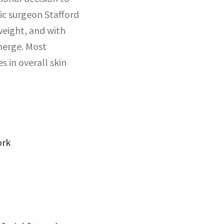
ic surgeon Stafford
eight, and with
merge. Most
 in overall skin
ork