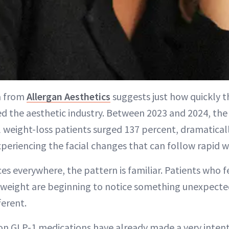
a from
Allergan Aesthetics
suggests just how quickly 
d the aesthetic industry. Between 2023 and 2024, th
 weight-loss patients surged 137 percent, dramatical
periencing the facial changes that can follow rapid w
ces everywhere, the pattern is familiar. Patients who fe
g weight are beginning to notice something unexpected
ferent.
on GLP-1 medications have already made a very intent