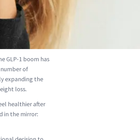
the GLP-1 boom has
e number of
ly expanding the
eight loss.
el healthier after
 in the mirror:
ional decision to