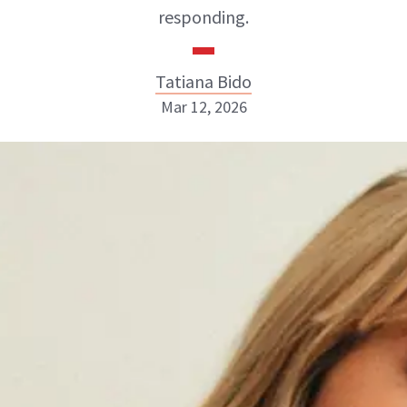
responding.
Tatiana Bido
Mar 12, 2026
Tatiana Bido
INSTAGRAM
ABOUT NEWBEAUTY