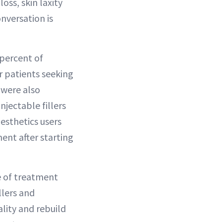
ss, skin laxity
nversation is
 percent of
r patients seeking
) were also
jectable fillers
esthetics users
ent after starting
e of treatment
llers and
lity and rebuild