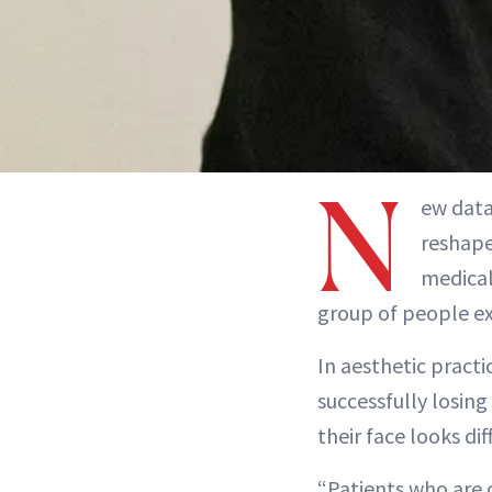
N
ew dat
reshape
medical
group of people ex
In aesthetic practi
successfully losin
their face looks dif
“Patients who are 