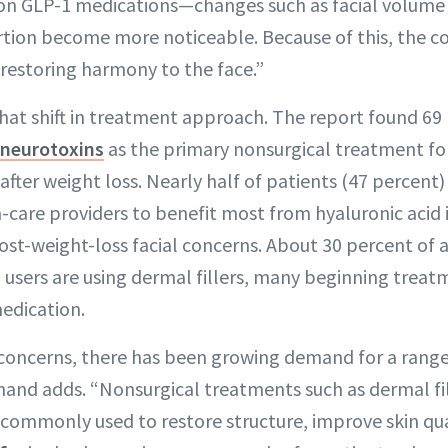
 on GLP-1 medications—changes such as facial volume lo
ortion become more noticeable. Because of this, the co
 restoring harmony to the face.”
that shift in treatment approach. The report found 69
neurotoxins
as the primary nonsurgical treatment fo
 after weight loss. Nearly half of patients (47 percent
care providers to benefit most from hyaluronic acid in
st-weight-loss facial concerns. About 30 percent of a
 users are using dermal fillers, many beginning treatm
medication.
concerns, there has been growing demand for a rang
mand adds. “Nonsurgical treatments such as dermal fi
 commonly used to restore structure, improve skin qua