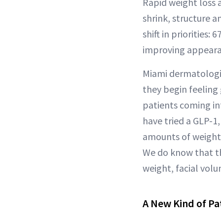
Rapid weight loss a
shrink, structure a
shift in priorities
improving appearan
Miami dermatologis
they begin feeling 
patients coming int
have tried a GLP-1
amounts of weight,
We do know that th
weight, facial volu
A New Kind of Pa