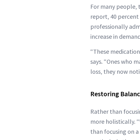
For many people, th
report, 40 percent 
professionally adm
increase in deman
“These medications
says. “Ones who ma
loss, they now not
Restoring Balan
Rather than focusi
more holistically. 
than focusing on a