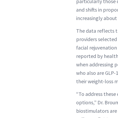
particularly those
and shifts in prop
increasingly about
The data reflects 
providers selected
facial rejuvenation
reported by health-
when addressing po
who also are GLP-1
their weight-loss 
“To address these 
options,” Dr. Brou
biostimulators are