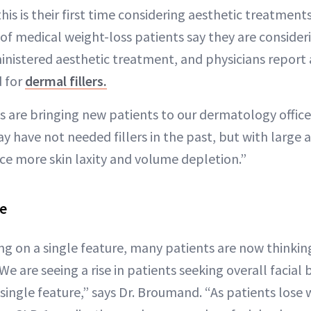
is is their first time considering aesthetic treatment
of medical weight-loss patients say they are consider
inistered aesthetic treatment, and physicians report 
d for
dermal fillers.
 are bringing new patients to our dermatology office
y have not needed fillers in the past, but with large
ice more skin laxity and volume depletion.”
ce
ng on a single feature, many patients are now thinkin
“We are seeing a rise in patients seeking overall facial
 single feature,” says Dr. Broumand. “As patients lose