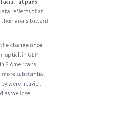
s
facial fat pads
data reflects that
d their goals toward
 the change once
an uptick in GLP
 in 8 Americans
e more substantial
hey were heavier.
d as we lose