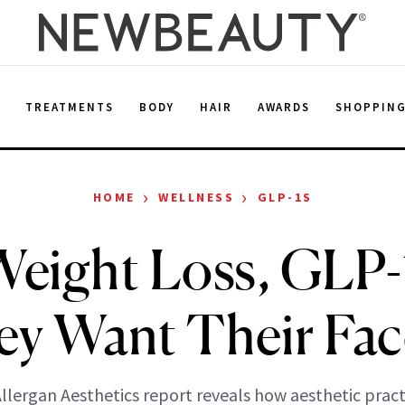
E
TREATMENTS
BODY
HAIR
AWARDS
SHOPPIN
›
›
HOME
WELLNESS
GLP-1S
Weight Loss, GLP-
ey Want Their Fac
llergan Aesthetics report reveals how aesthetic pract