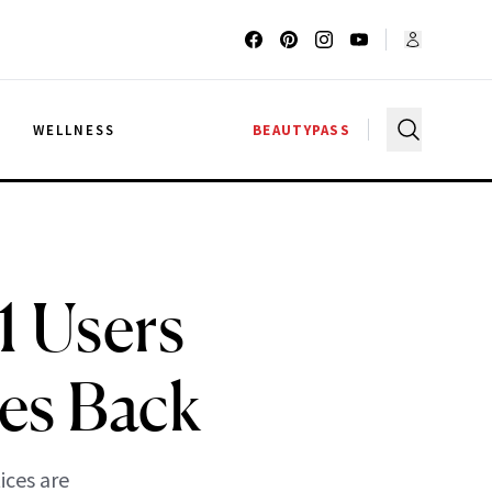
G
WELLNESS
BEAUTYPASS
1 Users
es Back
ices are