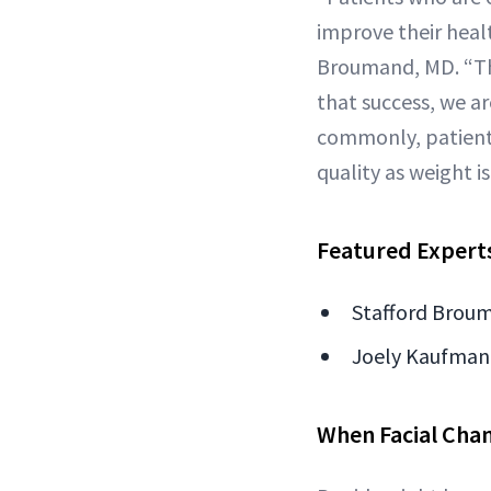
improve their heal
Broumand, MD. “The
that success, we a
commonly, patients 
quality as weight is
Featured Expert
Stafford Broum
Joely Kaufman,
When Facial Chan