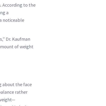
s. According to the
ing a
a noticeable
s,” Dr. Kaufman
 amount of weight
g about the face
 balance rather
 weight—