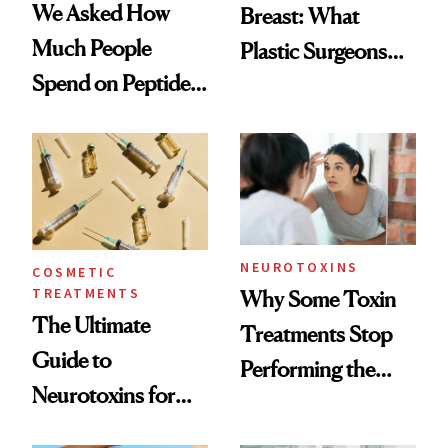
We Asked How
Breast: What
Much People
Plastic Surgeons
Spend on Peptides
Want You to Know
—and the Answer
Surprised Us
NEUROTOXINS
COSMETIC
TREATMENTS
Why Some Toxin
The Ultimate
Treatments Stop
Guide to
Performing the
Neurotoxins for
Same Way Over
Mature Skin
Time