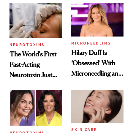
Abroad for
Cosmetic
Procedures
MICRONEEDLING
NEUROTOXINS
Hilary Duff Is
The World's First
‘Obsessed’ With
Fast-Acting
Microneedling and
Neurotoxin Just
These 14
Got Approved in
Celebrities Are Too
Europe
SKIN CARE
NEUROTOXINS