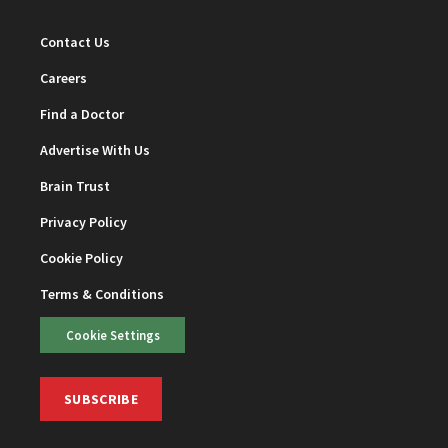
Contact Us
Careers
Find a Doctor
Advertise With Us
Brain Trust
Privacy Policy
Cookie Policy
Terms & Conditions
Cookie Settings
SUBSCRIBE