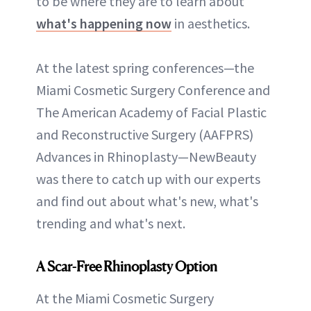
to be where they are to learn about
what's happening now
in aesthetics.
At the latest spring conferences—the
Miami Cosmetic Surgery Conference and
The American Academy of Facial Plastic
and Reconstructive Surgery (AAFPRS)
Advances in Rhinoplasty—NewBeauty
was there to catch up with our experts
and find out about what's new, what's
trending and what's next.
A Scar-Free Rhinoplasty Option
At the Miami Cosmetic Surgery