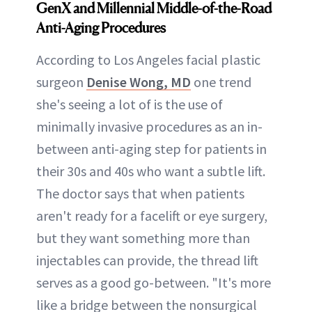
GenX and Millennial
Middle-of-the-Road
Anti-Aging Procedures
According to Los Angeles facial plastic
surgeon
Denise Wong, MD
one trend
she's seeing a lot of is the use of
minimally invasive procedures as an in-
between anti-aging step for patients in
their 30s and 40s who want a subtle lift.
The doctor says that when patients
aren't ready for a facelift or eye surgery,
but they want something more than
injectables can provide, the thread lift
serves as a good go-between. "It's more
like a bridge between the nonsurgical