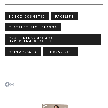
BOTOX COSMETIC
FACELIFT
PLATELET-RICH PLASMA
POST-INFLAMMATORY
HYPERPIGMENTATION
RHINOPLASTY
THREAD LIFT