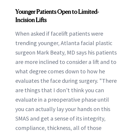
Younger Patients Open to Limited-
Incision Lifts
When asked if facelift patients were
trending younger, Atlanta facial plastic
surgeon Mark Beaty, MD says his patients
are more inclined to consider a lift and to
what degree comes down to how he
evaluates the face during surgery. "There
are things that I don't think you can
evaluate in a preoperative phase until
you can actually lay your hands on this
SMAS and get a sense of its integrity,
compliance, thickness, all of those