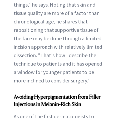
things," he says. Noting that skin and
tissue quality are more of a factor than
chronological age, he shares that
repositioning that supportive tissue of
the face may be done through a limited
incision approach with relatively limited
dissection. "That's how I describe the
technique to patients and it has opened
a window for younger patients to be
more inclined to consider surgery."
Avoiding Hyperpigmentation from Filler
Injections in Melanin-Rich Skin
As one of the first dermatologists to