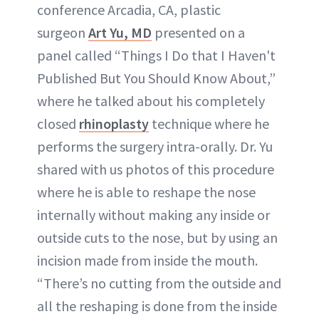
conference Arcadia, CA, plastic
surgeon
Art Yu, MD
presented on a
panel called “Things I Do that I Haven't
Published But You Should Know About,”
where he talked about his completely
closed
rhinoplasty
technique where he
performs the surgery intra-orally. Dr. Yu
shared with us photos of this procedure
where he is able to reshape the nose
internally without making any inside or
outside cuts to the nose, but by using an
incision made from inside the mouth.
“There’s no cutting from the outside and
all the reshaping is done from the inside