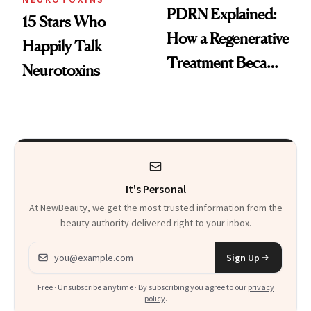
PDRN Explained:
15 Stars Who
How a Regenerative
Happily Talk
Treatment Became
Neurotoxins
a Skin-Care
Sensation
It's Personal
At NewBeauty, we get the most trusted information from the
beauty authority delivered right to your inbox.
Email address
Sign Up
Free · Unsubscribe anytime · By subscribing you agree to our
privacy
policy
.