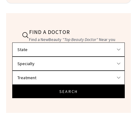
FIND A DOCTOR
Find a NewBeauty
"Top Beauty Doctor"
Near you
Filter doctors by location and specialty
SEARCH