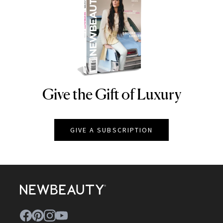
Give the Gift of Luxury
NEWBEAUTY
GIVE A SUBSCRIPTION