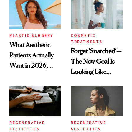
PLASTIC SURGERY
COSMETIC
TREATMENTS
What Aesthetic
Forget 'Snatched’—
Patients Actually
The New Goal Is
Want in 2026,
Looking Like
According to New
You're Well-Rested
Data
REGENERATIVE
REGENERATIVE
AESTHETICS
AESTHETICS