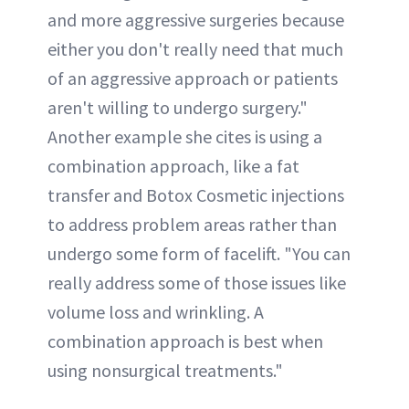
and more aggressive surgeries because
either you don't really need that much
of an aggressive approach or patients
aren't willing to undergo surgery."
Another example she cites is using a
combination approach, like a fat
transfer and Botox Cosmetic injections
to address problem areas rather than
undergo some form of facelift. "You can
really address some of those issues like
volume loss and wrinkling. A
combination approach is best when
using nonsurgical treatments."