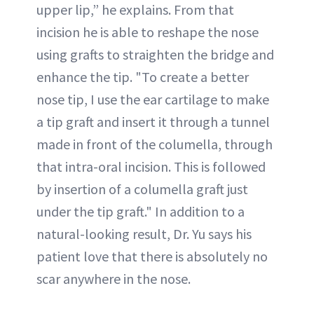
upper lip,” he explains. From that
incision he is able to reshape the nose
using grafts to straighten the bridge and
enhance the tip. "To create a better
nose tip, I use the ear cartilage to make
a tip graft and insert it through a tunnel
made in front of the columella, through
that intra-oral incision. This is followed
by insertion of a columella graft just
under the tip graft." In addition to a
natural-looking result, Dr. Yu says his
patient love that there is absolutely no
scar anywhere in the nose.