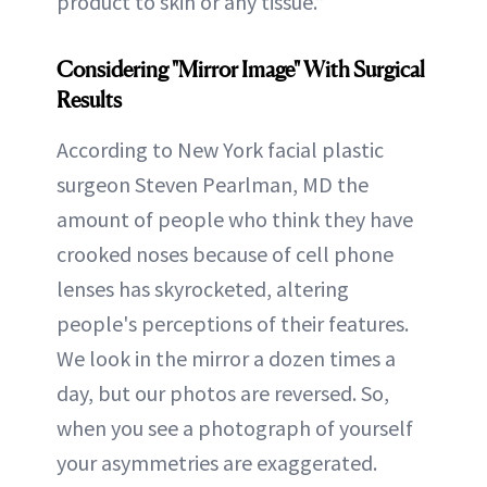
product to skin or any tissue.”
Considering "Mirror Image" With Surgical
Results
According to New York facial plastic
surgeon Steven Pearlman, MD the
amount of people who think they have
crooked noses because of cell phone
lenses has skyrocketed, altering
people's perceptions of their features.
We look in the mirror a dozen times a
day, but our photos are reversed. So,
when you see a photograph of yourself
your asymmetries are exaggerated.