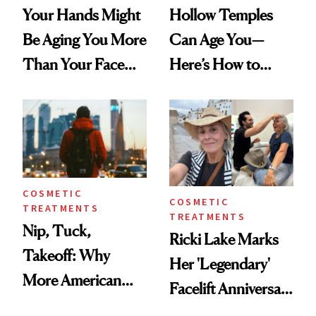
Your Hands Might
Hollow Temples
Be Aging You More
Can Age You—
Than Your Face—
Here’s How to
Here's the
Reverse Them
Injectable Solution
COSMETIC
COSMETIC
TREATMENTS
TREATMENTS
Nip, Tuck,
Ricki Lake Marks
Takeoff: Why
Her 'Legendary'
More American
Facelift Anniversary
Men Are Flying
the Unfiltered Way