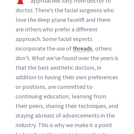
approaches vary from doctor to
doctor. There’s the facial surgeons who
ABOUT NEWBEAUTY
love the deep plane facelift and there
are others who prefer a different
approach. Some facial experts
incorporate the use of
threads
, others
don’t. What we’ve found over the years is
that the best aesthetic doctors, in
addition to having their own preferences
or positions, are committed to
continuing education, learning from
their peers, sharing their techniques, and
staying abreast of advancements in the
industry. This is why we make it a point