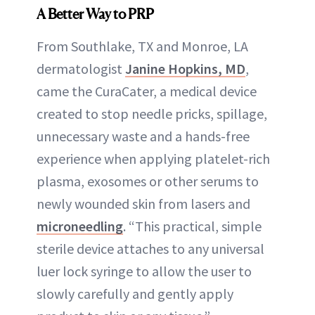
A Better Way to PRP
From Southlake, TX and Monroe, LA
dermatologist
Janine Hopkins, MD
,
came the CuraCater, a medical device
created to stop needle pricks, spillage,
unnecessary waste and a hands-free
experience when applying platelet-rich
plasma, exosomes or other serums to
newly wounded skin from lasers and
microneedling
. “This practical, simple
sterile device attaches to any universal
luer lock syringe to allow the user to
slowly carefully and gently apply