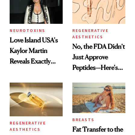
NEUROTOXINS
REGENERATIVE
AESTHETICS
Love Island USA's
No, the FDA Didn’t
Kaylor Martin
Just Approve
Reveals Exactly
Peptides—Here's
Which Injectables
What Happened
She's Tried
BREASTS
REGENERATIVE
Fat Transfer to the
AESTHETICS