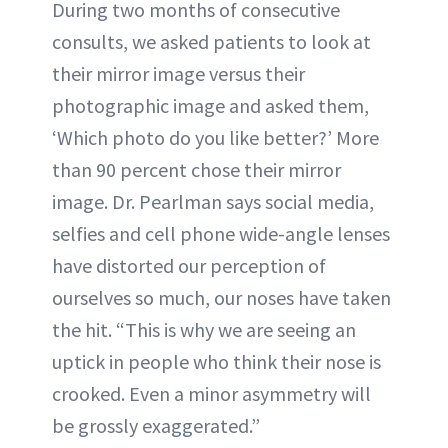
During two months of consecutive
consults, we asked patients to look at
their mirror image versus their
photographic image and asked them,
‘Which photo do you like better?’ More
than 90 percent chose their mirror
image. Dr. Pearlman says social media,
selfies and cell phone wide-angle lenses
have distorted our perception of
ourselves so much, our noses have taken
the hit. “This is why we are seeing an
uptick in people who think their nose is
crooked. Even a minor asymmetry will
be grossly exaggerated.”