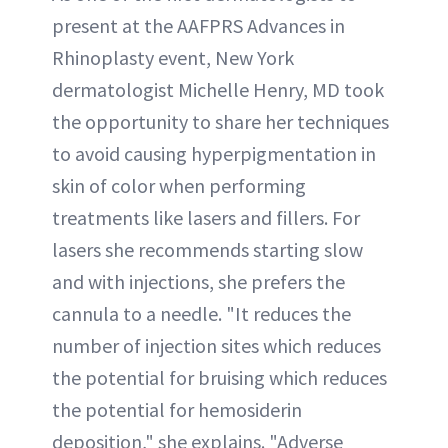
present at the AAFPRS Advances in
Rhinoplasty event, New York
dermatologist Michelle Henry, MD took
the opportunity to share her techniques
to avoid causing hyperpigmentation in
skin of color when performing
treatments like lasers and fillers. For
lasers she recommends starting slow
and with injections, she prefers the
cannula to a needle. "It reduces the
number of injection sites which reduces
the potential for bruising which reduces
the potential for hemosiderin
deposition," she explains. "Adverse