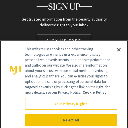
SIGN UP
Get trusted information from the beauty authority
delivered right to your inbox
SIGN UP FREE
This website uses cookies and other tracking
technologies to enhance user experience, display
personalized advertisements, and analyze performance
and traffic on our website. We also share information
about your site use with our social media, advertising,
and analytics partners. You can exercise your rights to
opt out of the sale or processing of personal data for
targeted advertising by clicking the link on the right; for
Global Headquarters
more details, see our Privacy Notice.
Cookie Policy
259 Prospect Plains Rd Building H
Monroe Township, NJ 08831 info@newbeauty.com
Your Privacy Rights
info@newbeauty.com
NewBeauty may earn a portion of sales from products that are
purchased through our site as part of our affiliate partnerships with
Reject All
retailers.
©
2026
All Rights Reserved