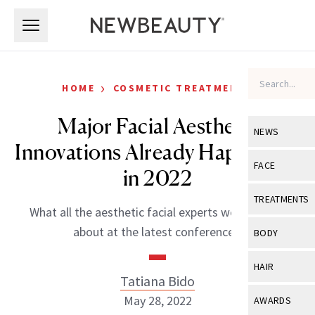
Skip to main content
Skip to main content
›
HOME
COSMETIC TREATMENTS
Major Facial Aesthetic
NEWS
Innovations Already Happening
View All
Ne
FACE
in 2022
Celebrity
View All
Fac
TREATMENTS
What all the aesthetic facial experts were talking
New Launch
Acne
View All
Tre
about at the latest conferences.
BODY
Treatment 
Anti-Aging
Neurotoxin
View All
Bo
HAIR
Industry & 
Celebrity
Tatiana Bido
Fillers
Skin Care
View All
Hair
May 28, 2022
AWARDS
Eye Care
Lasers & En