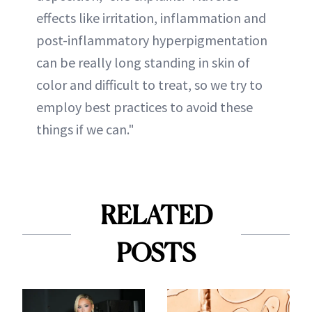
effects like irritation, inflammation and
post-inflammatory hyperpigmentation
can be really long standing in skin of
color and difficult to treat, so we try to
employ best practices to avoid these
things if we can."
RELATED
POSTS