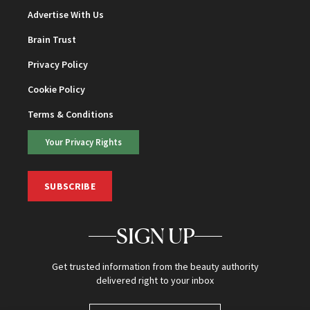
Advertise With Us
Brain Trust
Privacy Policy
Cookie Policy
Terms & Conditions
Your Privacy Rights
SUBSCRIBE
SIGN UP
Get trusted information from the beauty authority
delivered right to your inbox