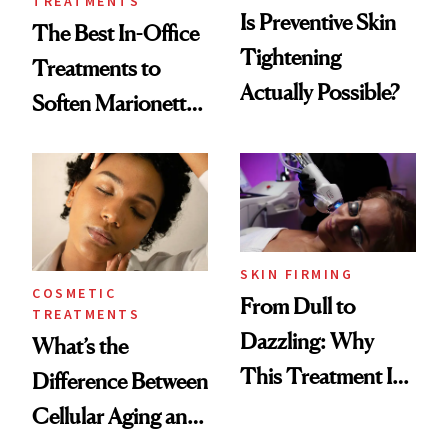
TREATMENTS
Is Preventive Skin
The Best In-Office
Tightening
Treatments to
Actually Possible?
Soften Marionette
Lines
SKIN FIRMING
COSMETIC
From Dull to
TREATMENTS
Dazzling: Why
What’s the
This Treatment Is
Difference Between
the Future of Skin
Cellular Aging and
Resurfacing