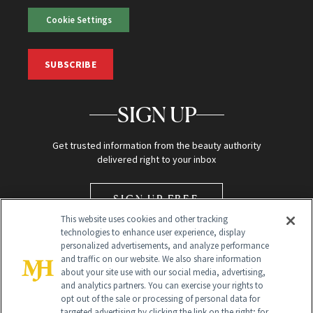
Cookie Settings
SUBSCRIBE
SIGN UP
Get trusted information from the beauty authority
delivered right to your inbox
SIGN UP FREE
This website uses cookies and other tracking
technologies to enhance user experience, display
personalized advertisements, and analyze performance
and traffic on our website. We also share information
about your site use with our social media, advertising,
and analytics partners. You can exercise your rights to
opt out of the sale or processing of personal data for
Global Headquarters
targeted advertising by clicking the link on the right; for