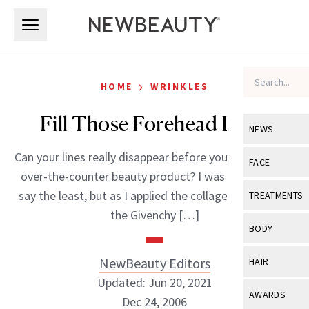
Skip to main content
Skip to main content
›
HOME
WRINKLES
Fill Those Forehead Lines
NEWS
Can your lines really disappear before you eyes with an
View All
Ne
FACE
over-the-counter beauty product? I was skeptical to
Celebrity
View All
Fac
say the least, but as I applied the collagen stick from
TREATMENTS
New Launch
the Givenchy […]
Acne
View All
Tre
BODY
Treatment 
Anti-Aging
Neurotoxin
View All
Bo
NewBeauty Editors
HAIR
Industry & 
Celebrity
Fillers
Updated: Jun 20, 2021
Skin Care
View All
Hair
AWARDS
Dec 24, 2006
Eye Care
Lasers & En