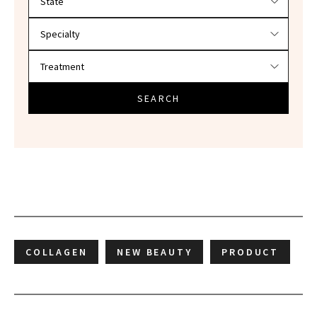
SEARCH
COLLAGEN
NEW BEAUTY
PRODUCT