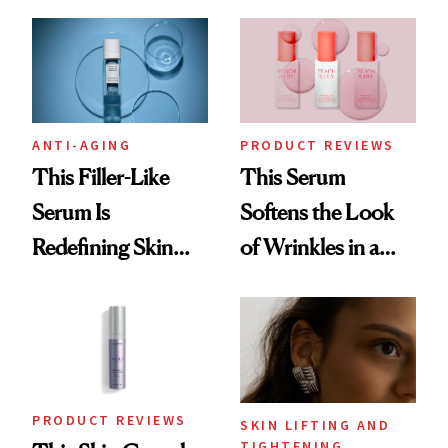
Visible Aging?
ANTI-AGING
PRODUCT REVIEWS
This Filler-Like
This Serum
Serum Is
Softens the Look
Redefining Skin
of Wrinkles in a
Firming for 2026
Week—Yes, Really
PRODUCT REVIEWS
SKIN LIFTING AND
TIGHTENING