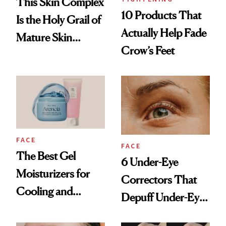
This Skin Complex
10 Products That
Is the Holy Grail of
Actually Help Fade
Mature Skin
Crow’s Feet
Products
FACE
FACE
The Best Gel
6 Under-Eye
Moisturizers for
Correctors That
Cooling and
Depuff Under-Eye
Hydrating Mature
Bags Fast