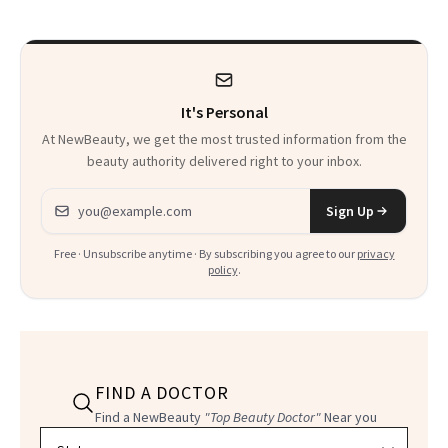
Week
It's Personal
At NewBeauty, we get the most trusted information from the
beauty authority delivered right to your inbox.
Email address
Sign Up
Free · Unsubscribe anytime · By subscribing you agree to our
privacy
policy
.
FIND A DOCTOR
Find a NewBeauty
"Top Beauty Doctor"
Near you
Filter doctors by location and specialty