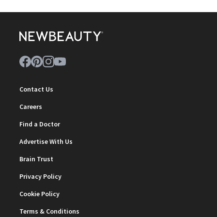
Contact Us
Careers
Find a Doctor
Advertise With Us
Brain Trust
Privacy Policy
Cookie Policy
Terms & Conditions