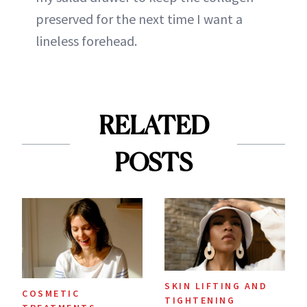
preserved for the next time I want a
lineless forehead.
RELATED
POSTS
SKIN LIFTING AND
COSMETIC
TIGHTENING