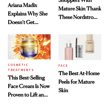
Shoppers With
Ariana Madix
Mature Skin Thank
Explains Why She
These Nordstrom
Doesn’t Get
Picks for
Cosmetic Filler
Smoothing Fine
Lines
COSMETIC
FACE
TREATMENTS
The Best At-Home
This Best-Selling
Peels for Mature
Face Cream Is Now
Skin
Proven to Lift and
Firm Skin in Just 1