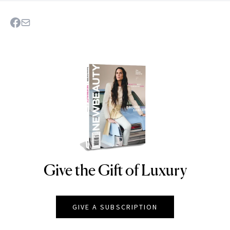
Give the Gift of Luxury
NEWBEAUTY
GIVE A SUBSCRIPTION