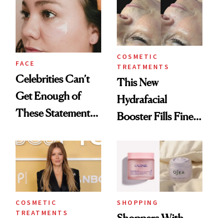
Skin
COSMETIC
FACE
TREATMENTS
Celebrities Can’t
This New
Get Enough of
Hydrafacial
These Statement
Booster Fills Fine
Under-Eye Patches
Lines and Wrinkles
in One Session
COSMETIC
SHOPPING
TREATMENTS