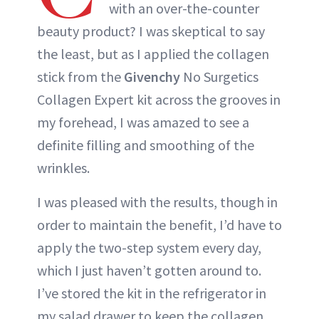
with an over-the-counter
beauty product? I was skeptical to say
the least, but as I applied the collagen
stick from the
Givenchy
No Surgetics
Collagen Expert kit across the grooves in
my forehead, I was amazed to see a
definite filling and smoothing of the
wrinkles.
I was pleased with the results, though in
order to maintain the benefit, I’d have to
apply the two-step system every day,
which I just haven’t gotten around to.
I’ve stored the kit in the refrigerator in
my salad drawer to keep the collagen