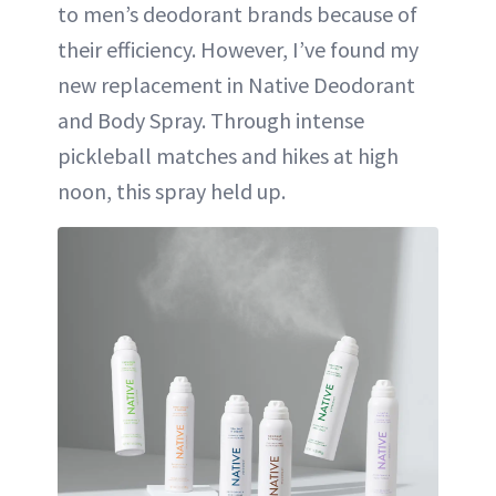
to men’s deodorant brands because of
their efficiency. However, I’ve found my
new replacement in Native Deodorant
and Body Spray. Through intense
pickleball matches and hikes at high
noon, this spray held up.