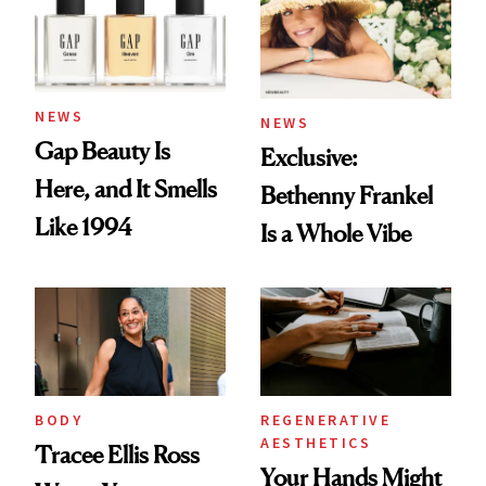
NEWS
NEWS
Gap Beauty Is
Exclusive:
Here, and It Smells
Bethenny Frankel
Like 1994
Is a Whole Vibe
BODY
REGENERATIVE
AESTHETICS
Tracee Ellis Ross
Your Hands Might