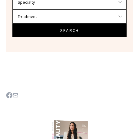
SEARCH