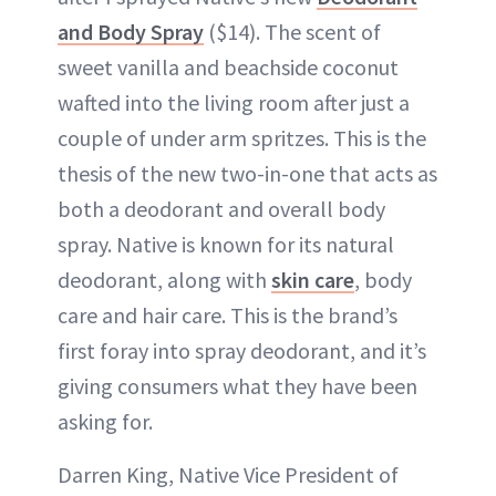
and Body Spray
($14). The scent of
sweet vanilla and beachside coconut
wafted into the living room after just a
couple of under arm spritzes. This is the
thesis of the new two-in-one that acts as
both a deodorant and overall body
spray. Native is known for its natural
deodorant, along with
skin care
, body
care and hair care. This is the brand’s
first foray into spray deodorant, and it’s
giving consumers what they have been
asking for.
Darren King, Native Vice President of