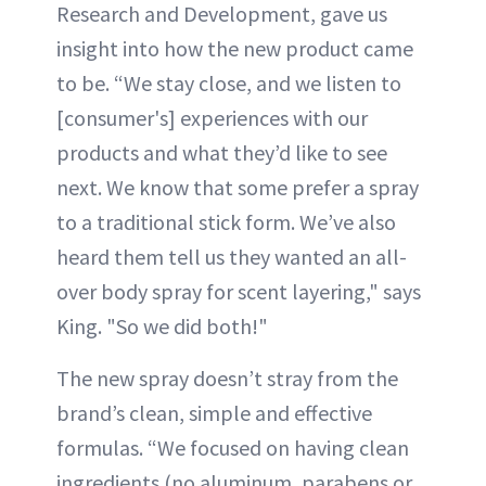
Research and Development, gave us
insight into how the new product came
to be. “We stay close, and we listen to
[consumer's] experiences with our
products and what they’d like to see
next. We know that some prefer a spray
to a traditional stick form. We’ve also
heard them tell us they wanted an all-
over body spray for scent layering," says
King. "So we did both!"
The new spray doesn’t stray from the
brand’s clean, simple and effective
formulas. “We focused on having clean
ingredients (no aluminum, parabens or