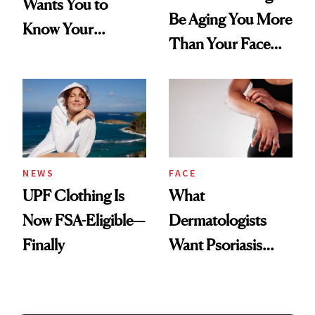
Wants You to
Be Aging You More
Know Your
Than Your Face—
Armpits Deserve
Here's the
Diamonds and
Injectable Solution
Pearls
NEWS
FACE
UPF Clothing Is
What
Now FSA-Eligible—
Dermatologists
Finally
Want Psoriasis
Patients on GLP-1s
to Know