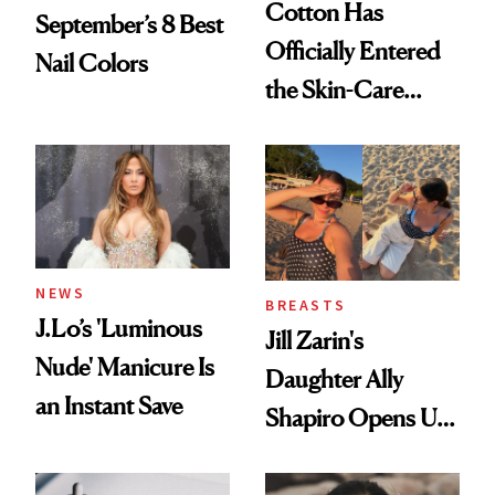
Cotton Has
September’s 8 Best
Officially Entered
Nail Colors
the Skin-Care
Conversation
NEWS
BREASTS
J.Lo’s 'Luminous
Jill Zarin's
Nude' Manicure Is
Daughter Ally
an Instant Save
Shapiro Opens Up
About Her 'Breast