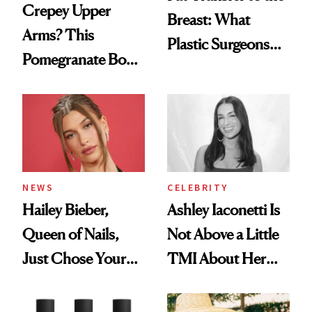
Crepey Upper
Breast: What
Arms? This
Plastic Surgeons
Pomegranate Body
Want You to Know
Cream Can Help
NEWS
CELEBRITY
Hailey Bieber,
Ashley Iaconetti Is
Queen of Nails,
Not Above a Little
Just Chose Your
TMI About Her
August Color
Skin Care