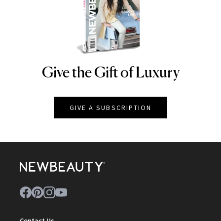
Give the Gift of Luxury
NEWBEAUTY
GIVE A SUBSCRIPTION
Contact Us