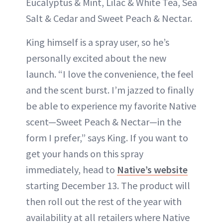
Eucalyptus & Mint, Lilac & White Tea, Sea
Salt & Cedar and Sweet Peach & Nectar.
King himself is a spray user, so he’s
personally excited about the new
launch. “I love the convenience, the feel
and the scent burst. I’m jazzed to finally
be able to experience my favorite Native
scent—Sweet Peach & Nectar—in the
form I prefer,” says King. If you want to
get your hands on this spray
immediately, head to
Native’s website
starting December 13. The product will
then roll out the rest of the year with
availability at all retailers where Native