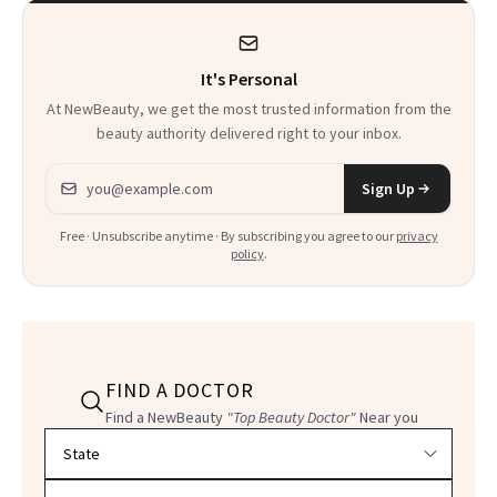
It's Personal
At NewBeauty, we get the most trusted information from the
beauty authority delivered right to your inbox.
Email address
Sign Up
Free · Unsubscribe anytime · By subscribing you agree to our
privacy
policy
.
FIND A DOCTOR
Find a NewBeauty
"Top Beauty Doctor"
Near you
Filter doctors by location and specialty