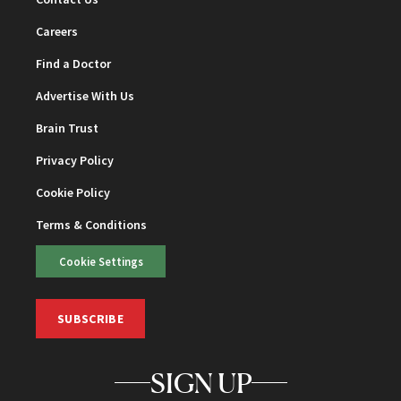
Careers
Find a Doctor
Advertise With Us
Brain Trust
Privacy Policy
Cookie Policy
Terms & Conditions
Cookie Settings
SUBSCRIBE
SIGN UP