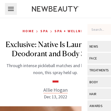
Skip to main content
Skip to main content
›
›
HOME
SPA
SPA + WELLNESS
Exclusive: Native Is Launching a
NEWS
Deodorant and Body Spray
View All
Ne
FACE
Through intense pickleball matches and hikes at high
Celebrity
View All
Fac
TREATMENTS
noon, this spray held up.
New Launch
Acne
View All
Tre
BODY
Treatment 
Anti-Aging
Allie Hogan
Neurotoxin
View All
Bo
HAIR
Industry & 
Dec 13, 2022
Celebrity
Fillers
Skin Care
View All
Hair
AWARDS
Eye Care
Lasers & En