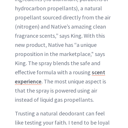
hydrocarbon propellants), a natural
propellant sourced directly from the air
(nitrogen) and Native’s amazing clean
fragrance scents,” says King. With this
new product, Native has “a unique
proposition in the marketplace," says
King. The spray blends the safe and
effective formula with a rousing
scent
experience
. The most unique aspect is
that the spray is powered using air
instead of liquid gas propellants.
Trusting a natural deodorant can feel
like testing your faith. I tend to be loyal