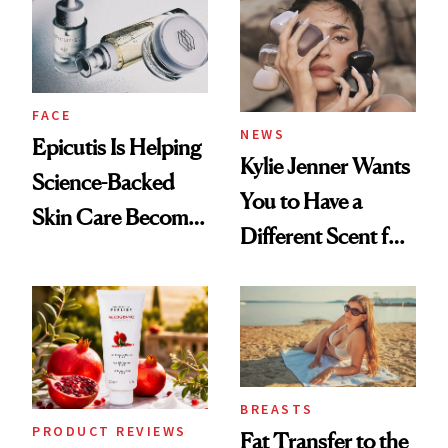
Restoration' After
GLP-1 Weight Loss
FACE
NEWS
Epicutis Is Helping
Kylie Jenner Wants
Science-Backed
You to Have a
Skin Care Become
Different Scent for
the New Luxury
Every Mood
Spa Standard
BREASTS
PRODUCT REVIEWS
Fat Transfer to the