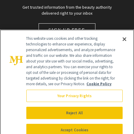
Get trusted information from the beauty authority
delivered right to your inbox
SIGN UP FREE
This website uses cookies and other tracking
technologies to enhance user experience, display
personalized advertisements, and analyze performance
and traffic on our website. We also share information
about your site use with our social media, advertising,
and analytics partners. You can exercise your rights to
opt out of the sale or processing of personal data for
targeted advertising by clicking the link on the right; for
Global Headquarters
more details, see our Privacy Notice.
Cookie Policy
259 Prospect Plains Rd Building H
Monroe Township, NJ 08831 info@newbeauty.com
Your Privacy Rights
info@newbeauty.com
NewBeauty may earn a portion of sales from products that are
purchased through our site as part of our affiliate partnerships with
Reject All
retailers.
©
2026
All Rights Reserved
Accept Cookies