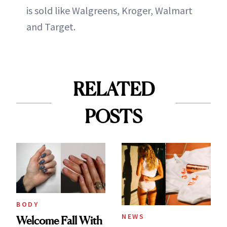
is sold like Walgreens, Kroger, Walmart
and Target.
RELATED
POSTS
BODY
NEWS
Welcome Fall With