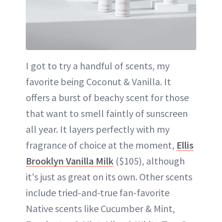
I got to try a handful of scents, my
favorite being Coconut & Vanilla. It
offers a burst of beachy scent for those
that want to smell faintly of sunscreen
all year. It layers perfectly with my
fragrance of choice at the moment,
Ellis
Brooklyn Vanilla Milk
($105), although
it's just as great on its own. Other scents
include tried-and-true fan-favorite
Native scents like Cucumber & Mint,