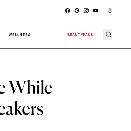
G
WELLNESS
BEAUTYPASS
e While
eakers