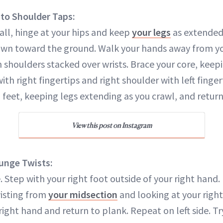
to Shoulder Taps:
all, hinge at your hips and keep
your legs
as extended 
wn toward the ground. Walk your hands away from you
 shoulders stacked over wrists. Brace your core, keep
with right fingertips and right shoulder with left finge
feet, keeping legs extending as you crawl, and return 
View this post on Instagram
unge Twists:
. Step with your right foot outside of your right hand.
wisting from
your midsection
and looking at your right
right hand and return to plank. Repeat on left side. T