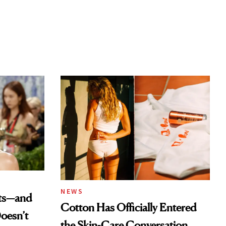
NEWS
ats—and
Cotton Has Officially Entered
oesn’t
the Skin-Care Conversation