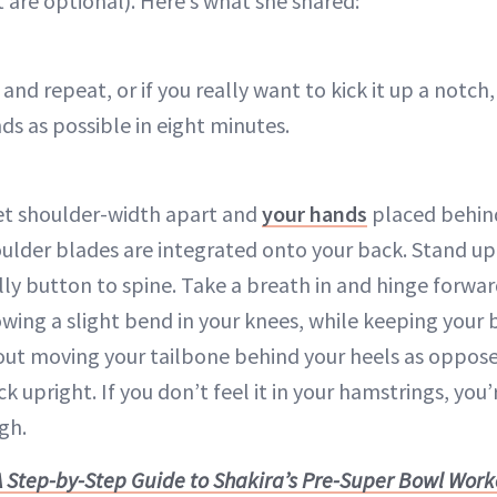
 are optional). Here’s what she shared:
and repeat, or if you really want to kick it up a notch,
ds as possible in eight minutes.
et shoulder-width apart and
your hands
placed behind
ulder blades are integrated onto your back. Stand up
lly button to spine. Take a breath in and hinge forwar
owing a slight bend in your knees, while keeping your b
out moving your tailbone behind your heels as oppose
 upright. If you don’t feel it in your hamstrings, you
gh.
A Step-by-Step Guide to Shakira’s Pre-Super Bowl Wor