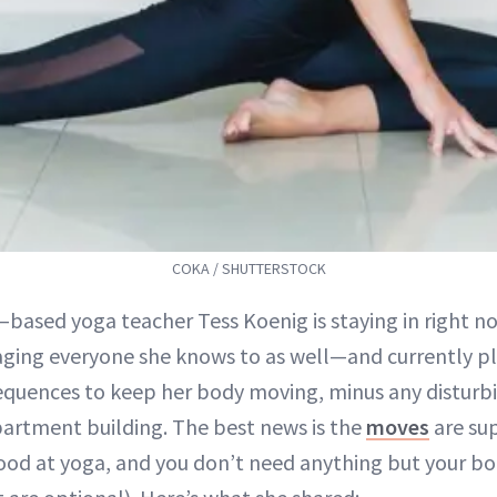
COKA / SHUTTERSTOCK
–based yoga teacher Tess Koenig is staying in right
ging everyone she knows to as well—and currently pl
quences to keep her body moving, minus any disturbi
partment building. The best news is the
moves
are sup
ood at yoga, and you don’t need anything but your bo