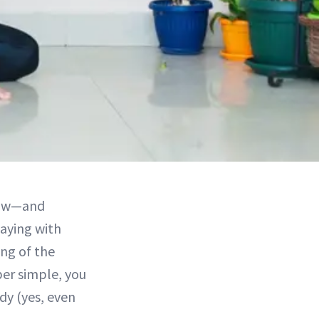
 now—and
aying with
ng of the
er simple, you
dy (yes, even