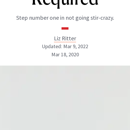
Step number one in not going stir-crazy.
Liz Ritter
Updated: Mar 9, 2022
Mar 18, 2020
Liz Ritter
INSTAGRAM
ABOUT NEWBEAUTY