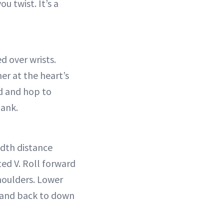
 twist. It’s a
d over wrists.
er at the heart’s
nd and hop to
lank.
idth distance
ted V. Roll forward
shoulders. Lower
p and back to down