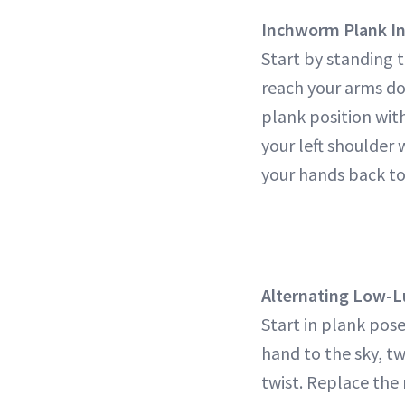
Inchworm Plank In
Start by standing t
reach your arms do
plank position with
your left shoulder 
your hands back to 
Alternating Low-L
Start in plank pose
hand to the sky, t
twist. Replace the 