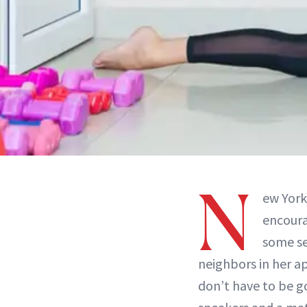
N
ew York
encoura
some se
neighbors in her a
don’t have to be g