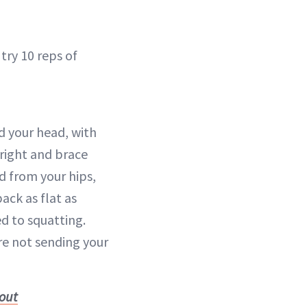
 try 10 reps of
 your head, with
right and brace
d from your hips,
ack as flat as
d to squatting.
’re not sending your
kout