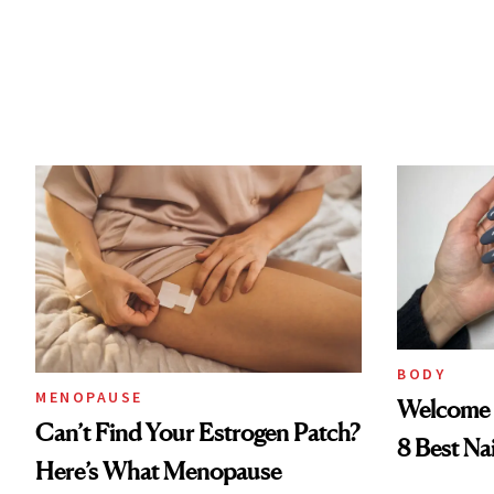
BODY
MENOPAUSE
Welcome 
Can’t Find Your Estrogen Patch?
8 Best Na
Here’s What Menopause