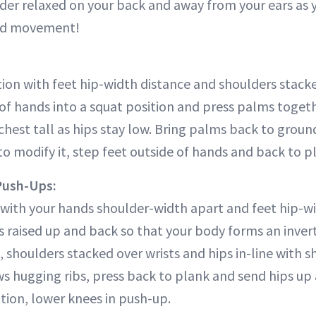
er relaxed on your back and away from your ears as you
led movement!
tion with feet hip-width distance and shoulders stacke
of hands into a squat position and press palms togeth
r chest tall as hips stay low. Bring palms back to grou
to modify it, step feet outside of hands and back to p
Push-Ups:
with your hands shoulder-width apart and feet hip-w
s raised up and back so that your body forms an inver
, shoulders stacked over wrists and hips in-line with 
s hugging ribs, press back to plank and send hips u
tion, lower knees in push-up.