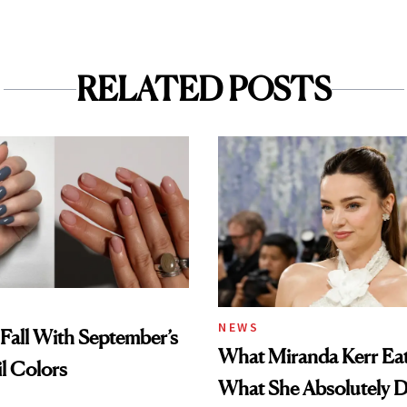
RELATED POSTS
NEWS
Fall With September’s
What Miranda Kerr E
il Colors
What She Absolutely D