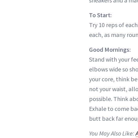
sneakers and a mat
To Start:
Try 10 reps of each 
each, as many roun
Good Mornings:
Stand with your fe
elbows wide so sho
your core, think be
not your waist, all
possible. Think ab
Exhale to come back
butt back far enou
You May Also Like: