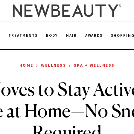
E
TREATMENTS
BODY
HAIR
AWARDS
SHOPPIN
›
›
HOME
WELLNESS
SPA + WELLNESS
oves to Stay Activ
e at Home—No Sn
Required