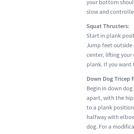
your bottom should
slow and control
Squat Thrusters:
Start in plank posi
Jump feet outside 
center, lifting you
plank. If you want 
Down Dog Tricep 
Begin in down dog 
apart, with the hip
to a plank position
halfway with elbow
dog. For a modifica