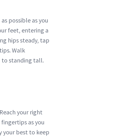
as possible as you
r feet, entering a
ing hips steady, tap
rtips. Walk
to standing tall.
 Reach your right
 fingertips as you
ry your best to keep