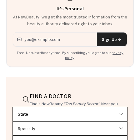
It's Personal
Everything
At NewBeauty, we get the most trusted information from the
beauty authority delivered right to your inbox.
Email address
Sign Up
Free · Unsubscribe anytime · By subscribing you agree to our
privacy
policy
.
FIND A DOCTOR
Find a NewBeauty
"Top Beauty Doctor"
Near you
Filter doctors by location and specialty