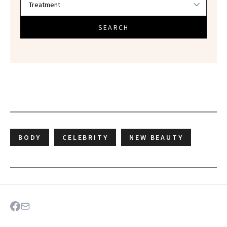
SEARCH
BODY
CELEBRITY
NEW BEAUTY