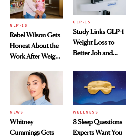
GLP-1S
GLP-1S
Study Links GLP-1
Rebel Wilson Gets
Weight Loss to
Honest About the
Better Job and
Work After Weight
Dating Prospects
Loss
NEWS
WELLNESS
Whitney
8 Sleep Questions
Cummings Gets
Experts Want You