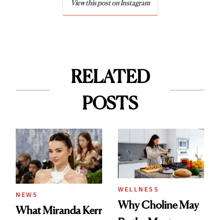
View this post on Instagram
RELATED
POSTS
WELLNESS
NEWS
Why Choline May
What Miranda Kerr