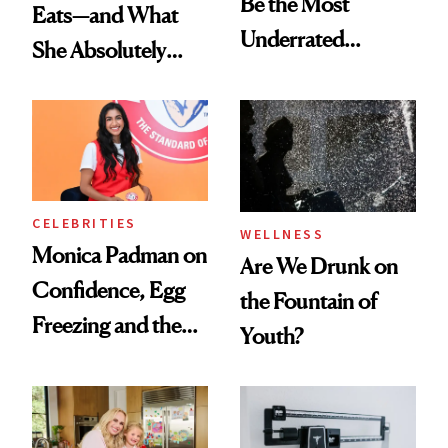
Be the Most
Eats—and What
Underrated
She Absolutely
Nutrient in
Doesn’t
Women's Health
CELEBRITIES
WELLNESS
Monica Padman on
Are We Drunk on
Confidence, Egg
the Fountain of
Freezing and the
Youth?
Products She
Always Goes Back
To