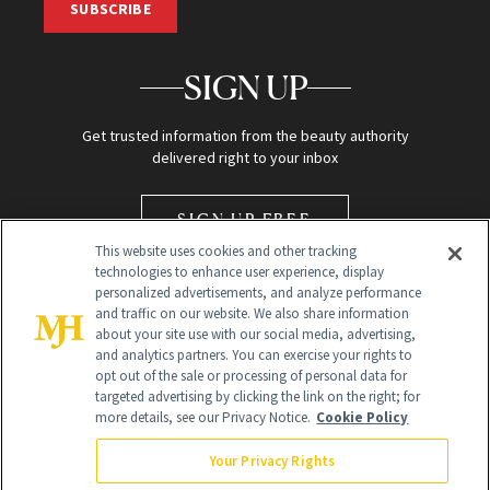
SUBSCRIBE
SIGN UP
Get trusted information from the beauty authority
delivered right to your inbox
SIGN UP FREE
This website uses cookies and other tracking
technologies to enhance user experience, display
personalized advertisements, and analyze performance
and traffic on our website. We also share information
about your site use with our social media, advertising,
and analytics partners. You can exercise your rights to
opt out of the sale or processing of personal data for
Global Headquarters
targeted advertising by clicking the link on the right; for
more details, see our Privacy Notice.
Cookie Policy
259 Prospect Plains Rd Building H
Monroe Township, NJ 08831 info@newbeauty.com
Your Privacy Rights
info@newbeauty.com
NewBeauty may earn a portion of sales from products that are