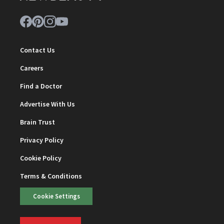
Contact Us
Careers
Find a Doctor
Advertise With Us
Brain Trust
Privacy Policy
Cookie Policy
Terms & Conditions
Cookie Settings