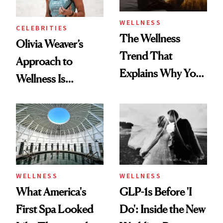
WELLNESS
CELEBRITIES
The Wellness
Olivia Weaver’s
Trend That
Approach to
Explains Why You
Wellness Is
Feel Wired, Tired
Refreshingly
and Off
Practical
WELLNESS
WELLNESS
What America's
GLP-1s Before 'I
First Spa Looked
Do': Inside the New