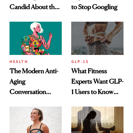
Candid About the
to Stop Googling
Rituals That Keep
Her Centered
HEALTH
GLP-1S
The Modern Anti-
What Fitness
Aging
Experts Want GLP-
Conversation
1 Users to Know
Starts With
About Exercise
Longevity