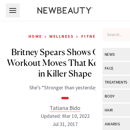
Skip to main content
Skip to main content
›
›
HOME
WELLNESS
FITNESS
Britney Spears Shows Off the
NEWS
Workout Moves That Keep Her
View All
Ne
FACE
in Killer Shape
Celebrity
View All
Fac
TREATMENTS
She’s “Stronger than yesterday!”
New Launch
Acne
View All
Tre
BODY
Treatment 
Anti-Aging
Neurotoxin
Tatiana Bido
View All
Bo
HAIR
Industry & 
Celebrity
Updated: Mar 10, 2022
Fillers
Skin Care
View All
Hair
Jul 31, 2017
AWARDS
Eye Care
Lasers & En