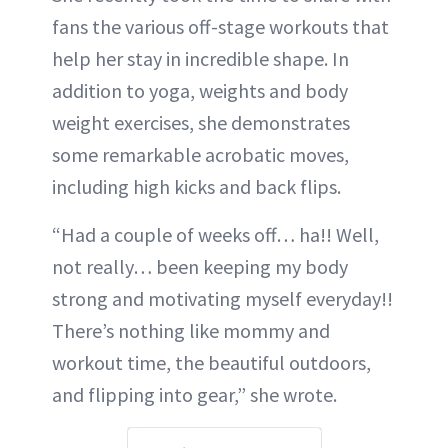
fans the various off-stage workouts that
help her stay in incredible shape. In
addition to yoga, weights and body
weight exercises, she demonstrates
some remarkable acrobatic moves,
including high kicks and back flips.
“Had a couple of weeks off… ha!! Well,
not really… been keeping my body
strong and motivating myself everyday!!
There’s nothing like mommy and
workout time, the beautiful outdoors,
and flipping into gear,” she wrote.