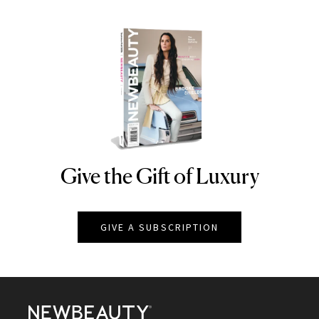
Give the Gift of Luxury
NEWBEAUTY
GIVE A SUBSCRIPTION