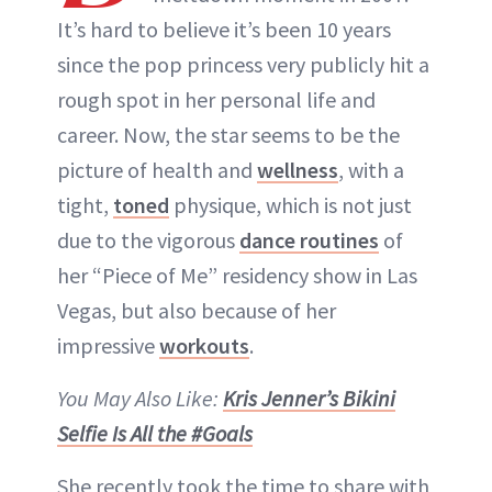
ABOUT NEWBEAUTY
It’s hard to believe it’s been 10 years
since the pop princess very publicly hit a
rough spot in her personal life and
career. Now, the star seems to be the
picture of health and
wellness
, with a
tight,
toned
physique, which is not just
due to the vigorous
dance routines
of
her “Piece of Me” residency show in Las
Vegas, but also because of her
impressive
workouts
.
You May Also Like:
Kris Jenner’s Bikini
Selfie Is All the #Goals
She recently took the time to share with