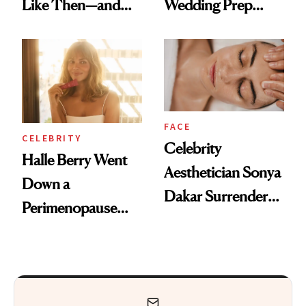
Like Then—and
Wedding Prep
Why It's Worth
Trend
Visiting Today
FACE
CELEBRITY
Celebrity
Halle Berry Went
Aesthetician Sonya
Down a
Dakar Surrenders
Perimenopause
License After Viral
Rabbit Hole. Now,
Client Complaint
She’s Launching a
Product That
Could Change