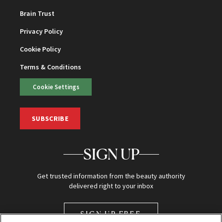
Brain Trust
Privacy Policy
Cookie Policy
Terms & Conditions
Cookie Settings
SUBSCRIBE
SIGN UP
Get trusted information from the beauty authority
delivered right to your inbox
SIGN UP FREE