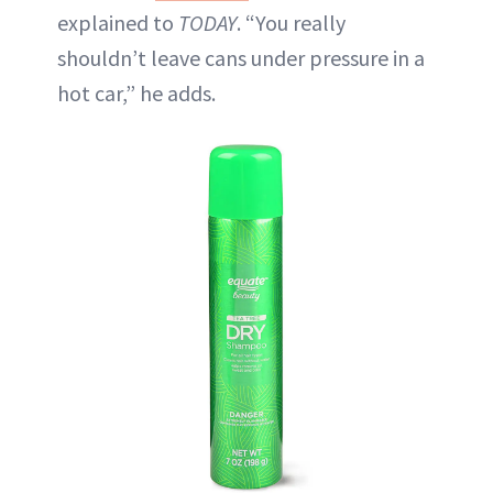
explained to
TODAY
. “You really
shouldn’t leave cans under pressure in a
hot car,” he adds.