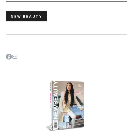
NEW BEAUTY