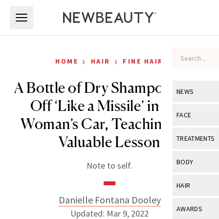
Skip to main content
Skip to main content
›
›
HOME
HAIR
FINE HAIR
A Bottle of Dry Shampoo Shot
NEWS
Off ‘Like a Missile’ in One
View All
Ne
FACE
Woman’s Car, Teaching Us a
Celebrity
View All
Fac
Valuable Lesson
TREATMENTS
New Launch
Acne
View All
Tre
BODY
Note to self.
Treatment 
Anti-Aging
Neurotoxin
View All
Bo
HAIR
Industry & 
Celebrity
Fillers
Danielle Fontana Dooley
Skin Care
View All
Hair
AWARDS
Updated: Mar 9, 2022
Eye Care
Lasers & En