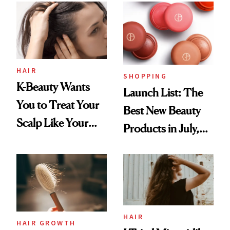
HAIR
SHOPPING
K-Beauty Wants
Launch List: The
You to Treat Your
Best New Beauty
Scalp Like Your
Products in July,
Face
From MERIT’s
First Tubing
Mascara to
Aveeno’s First
Vitamin C Serum
HAIR
HAIR GROWTH