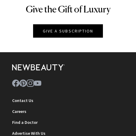
Give the Gift of Luxury
NEWBEAUTY
GIVE A SUBSCRIPTION
Contact Us
Careers
Find a Doctor
Advertise With Us