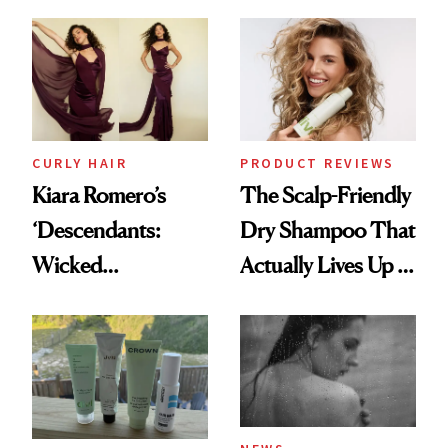
Black-Owned Hair-
Extensions Brand
CURLY HAIR
PRODUCT REVIEWS
Kiara Romero’s
The Scalp-Friendly
‘Descendants:
Dry Shampoo That
Wicked
Actually Lives Up to
Wonderland’ Premiere
the Hype
Look: Curls,
Roberto Cavalli
and Rhode