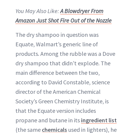
You May Also Like:
A Blowdryer From
Amazon Just Shot Fire Out of the Nozzle
The dry shampoo in question was
Equate, Walmart’s generic line of
products. Among the rubble was a Dove
dry shampoo that didn’t explode. The
main difference between the two,
according to David Constable, science
director of the American Chemical
Society’s Green Chemistry Institute, is
that the Equate version includes
propane and butane in its
ingredient list
(the same
chemicals
used in lighters), he