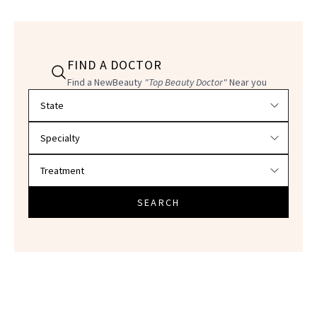
FIND A DOCTOR
Find a NewBeauty
"Top Beauty Doctor"
Near you
Filter doctors by location and specialty
SEARCH