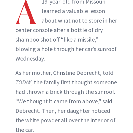
A
19-year-old from Missouri
learned a valuable lesson
about what not to store in her
center console after a bottle of dry
shampoo shot off “like a missile,”
blowing a hole through her car’s sunroof
Wednesday.
As her mother, Christine Debrecht, told
TODAY
, the family first thought someone
had thrown a brick through the sunroof.
“We thought it came from above,” said
Debrecht. Then, her daughter noticed
the white powder all over the interior of
the car.