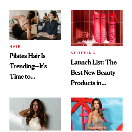
HAIR
SHOPPING
Pilates Hair Is
Launch List: The
Trending—It's
Best New Beauty
Time to
Products in
Democratize the
August, From
Aesthetic
Urban Decay's
Ghosting Spray to
amika's Protector