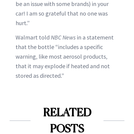
be an issue with some brands) in your
car! I am so grateful that no one was
hurt.”
Walmart told
NBC News
in a statement
that the bottle “includes a specific
warning, like most aerosol products,
that it may explode if heated and not
stored as directed.”
RELATED
POSTS