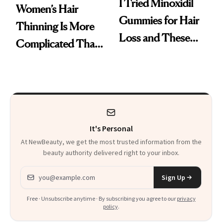
I Tried Minoxidil
Women’s Hair
Gummies for Hair
Thinning Is More
Loss and These
Complicated Than
Are My Honest
'Just Stress'
Thoughts
It's Personal
At NewBeauty, we get the most trusted information from the
beauty authority delivered right to your inbox.
Email address
Sign Up
Free · Unsubscribe anytime · By subscribing you agree to our
privacy
policy
.