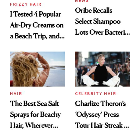
NEWS
FRIZZY HAIR
Oribe Recalls
I Tested 4 Popular
Select Shampoo
Air-Dry Creams on
Lots Over Bacteria
a Beach Trip, and
Contamination
This One Was the
Best
HAIR
CELEBRITY HAIR
The Best Sea Salt
Charlize Theron’s
Sprays for Beachy
‘Odyssey’ Press
Hair, Wherever
Tour Hair Streak Is
You Are
Undefeated