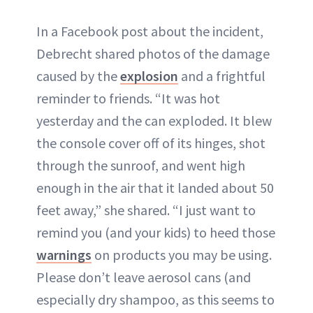
In a Facebook post about the incident,
Debrecht shared photos of the damage
caused by the
explosion
and a frightful
reminder to friends. “It was hot
yesterday and the can exploded. It blew
the console cover off of its hinges, shot
through the sunroof, and went high
enough in the air that it landed about 50
feet away,” she shared. “I just want to
remind you (and your kids) to heed those
warnings
on products you may be using.
Please don’t leave aerosol cans (and
especially dry shampoo, as this seems to