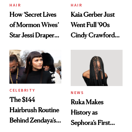
Treatment
HAIR
HAIR
How ‘Secret Lives
Kaia Gerber Just
of Mormon Wives’
Went Full '90s
Star Jessi Draper
Cindy Crawford
Turned a GED
With Her New
Into a Hair Empire
Brunette
CELEBRITY
NEWS
The $144
Ruka Makes
Hairbrush Routine
History as
Behind Zendaya’s
Sephora’s First
Glass-Like Hair