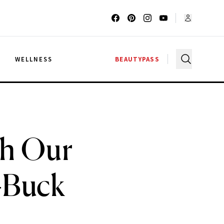
G
WELLNESS
BEAUTYPASS
th Our
-Buck