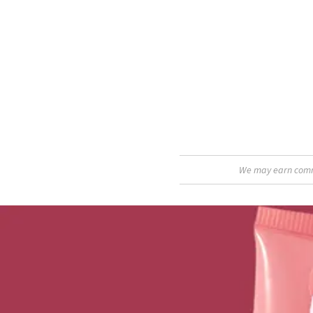
We may earn commis