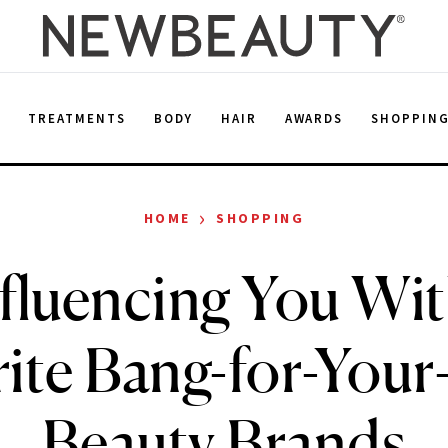
E
TREATMENTS
BODY
HAIR
AWARDS
SHOPPIN
›
HOME
SHOPPING
fluencing You Wi
rite Bang-for-Your
Beauty Brands