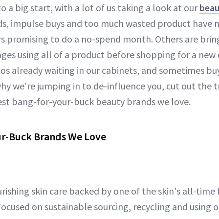
 to a big start, with a lot of us taking a look at our
beau
nds, impulse buys and too much wasted product have
rs promising to do a no-spend month. Others are bri
ges using all of a product before shopping for a new o
os already waiting in our cabinets, and sometimes buy
why we're jumping in to de-influence you, cut out the 
est bang-for-your-buck beauty brands we love.
ur-Buck Brands We Love
urishing skin care backed by one of the skin's all-time 
Focused on sustainable sourcing, recycling and using 