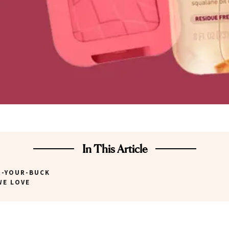
In This Article
R-YOUR-BUCK
WE LOVE