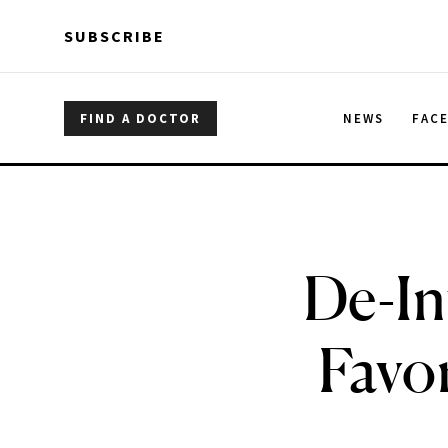
Skip to main content
Skip to main content
SUBSCRIBE
FIND A DOCTOR
NEWS
FAC
De-In
Favo