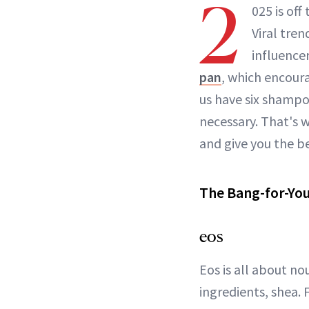
2
025 is off
Viral tre
influence
pan
, which encoura
us have six shampo
necessary. That's 
and give you the b
The Bang-for-Yo
eos
Eos is all about no
ingredients, shea. 