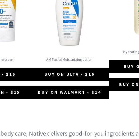
Hydratin
Sunscreen
AM Facial Moisturizing Lotion
BUY O
 - $16
BUY ON ULTA - $16
BUY ON
N - $15
BUY ON WALMART - $14
 body care, Native delivers good-for-you ingredients 