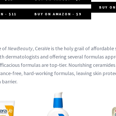
BUY ON
N - $11
BUY ON AMAZON - $9
e of
NewBeauty
, CeraVe is the holy grail of affordable
ith dermatologists and offering several formulas app
fficacious formulas are top-tier. Nourishing ceramides
grance-free, hard-working formulas, leaving skin prot
 barrier.