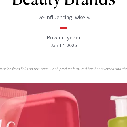
De-influencing, wisely.
Rowan Lynam
Jan 17, 2025
Rowan Lynam
sion from links on this page. Each product featured has been vetted and cho
INSTAGRAM
ABOUT NEWBEAUTY