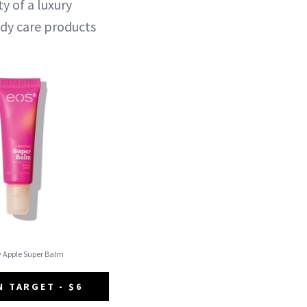
y of a luxury
ody care products
y Apple Super Balm
N TARGET - $6