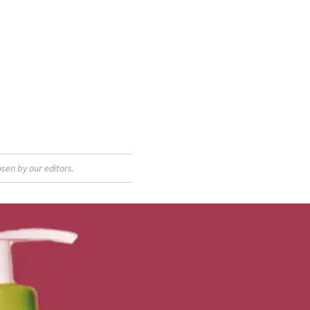
sen by our editors.