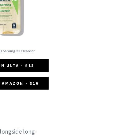
g Foaming Oil Cleanser
N ULTA - $18
 AMAZON - $16
alongside long-