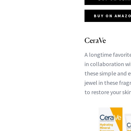
BUY ON AMAZO
CeraVe
A longtime favorit
in collaboration w
these simple and e
jewel in these fra
to restore your skin