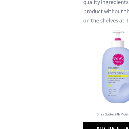
quality ingredient
product without th
on the shelves at 
Shea Butter 24h Moist
BUY ON ULTA