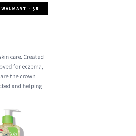
 WALMART - $5
 skin care. Created
roved for eczema,
 are the crown
ected and helping