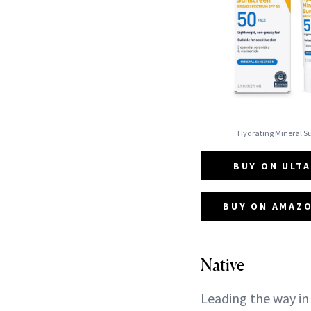
Hydrating Mineral 
BUY ON ULTA
BUY ON AMAZO
Native
Leading the way in