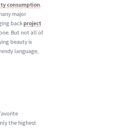
ty consumption
.
 many major
nging back
project
ne. But not all of
ing beauty is
trendy language,
favorite
only the highest