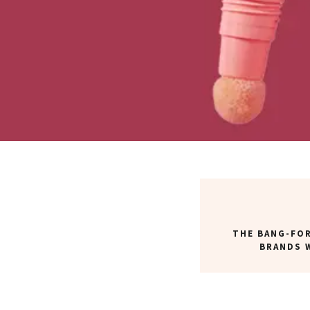
THE BANG-FO
BRANDS 