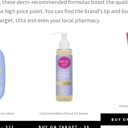
s, these derm-recommended formulas boast the qualit
e high price point. You can find the brand's lip and b
Target, Ulta and even your local pharmacy.
Hone
ure Lotion
Cashmere Bikini Shave Oil Serum
BUY O
 - $11
BUY ON TARGET - $9