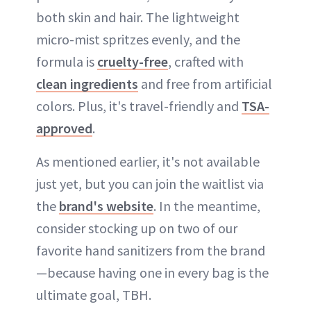
both skin and hair. The lightweight
micro-mist spritzes evenly, and the
formula is
cruelty-free
, crafted with
clean ingredients
and free from artificial
colors. Plus, it's travel-friendly and
TSA-
approved
.
As mentioned earlier, it's not available
just yet, but you can join the waitlist via
the
brand's website
. In the meantime,
consider stocking up on two of our
favorite hand sanitizers from the brand
—because having one in every bag is the
ultimate goal, TBH.