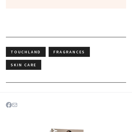
TOUCHLAND
FRAGRANCES
SKIN CARE