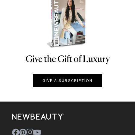
Give the Gift of Luxury
NEWBEAUTY
GIVE A SUBSCRIPTION