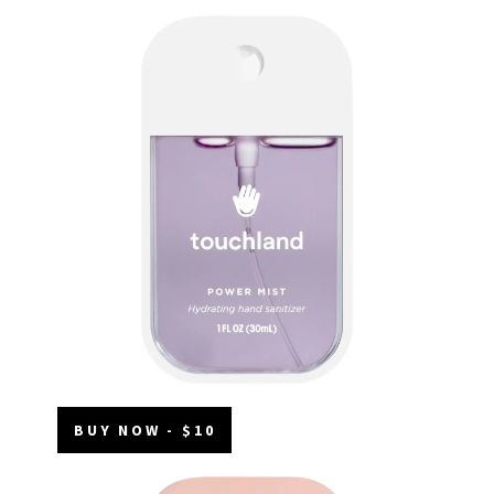
BUY NOW - $10