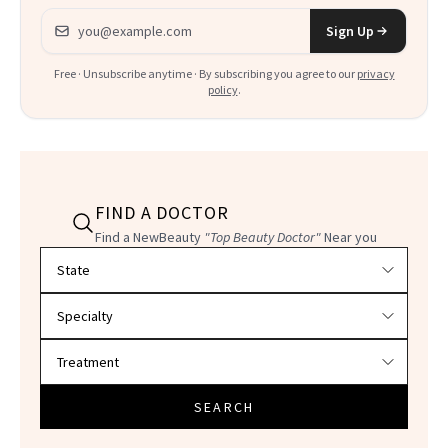
Email address
Sign Up
Free · Unsubscribe anytime · By subscribing you agree to our
privacy
policy
.
FIND A DOCTOR
Find a NewBeauty
"Top Beauty Doctor"
Near you
Filter doctors by location and specialty
SEARCH