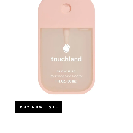
BUY NOW - $16