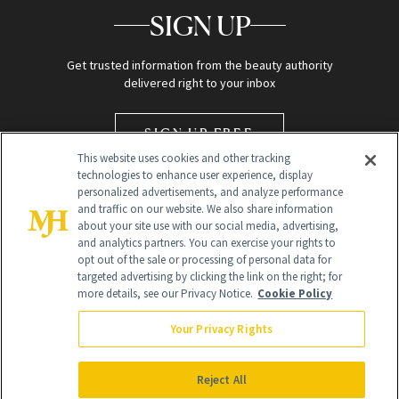
SIGN UP
Get trusted information from the beauty authority
delivered right to your inbox
SIGN UP FREE
This website uses cookies and other tracking
technologies to enhance user experience, display
personalized advertisements, and analyze performance
and traffic on our website. We also share information
about your site use with our social media, advertising,
and analytics partners. You can exercise your rights to
opt out of the sale or processing of personal data for
targeted advertising by clicking the link on the right; for
Global Headquarters
more details, see our Privacy Notice.
Cookie Policy
259 Prospect Plains Rd Building H
Monroe Township, NJ 08831 info@newbeauty.com
Your Privacy Rights
info@newbeauty.com
NewBeauty may earn a portion of sales from products that are
purchased through our site as part of our affiliate partnerships with
Reject All
retailers.
©
2026
All Rights Reserved