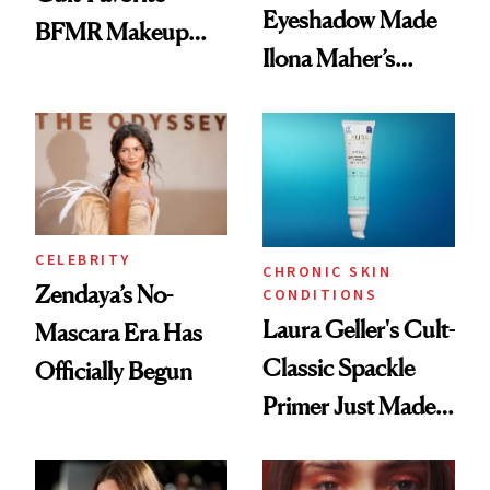
Eyeshadow Made
BFMR Makeup
Ilona Maher’s
Remover Just Got a
ESPYS Look
Glow Up
CELEBRITY
CHRONIC SKIN
Zendaya’s No-
CONDITIONS
Laura Geller's Cult-
Mascara Era Has
Classic Spackle
Officially Begun
Primer Just Made
Beauty History