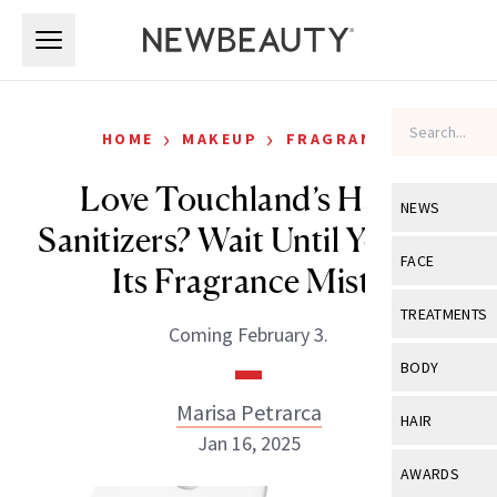
Skip to main content
Skip to main content
›
›
HOME
MAKEUP
FRAGRANCE
Love Touchland’s Hand
NEWS
Sanitizers? Wait Until You Try
View All
Ne
FACE
Its Fragrance Mists
Celebrity
View All
Fac
TREATMENTS
Coming February 3.
New Launch
Acne
View All
Tre
BODY
Treatment 
Anti-Aging
Neurotoxin
Marisa Petrarca
View All
Bo
HAIR
Industry & 
Celebrity
Jan 16, 2025
Fillers
Skin Care
View All
Hair
AWARDS
Eye Care
Lasers & En