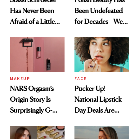
Has Never Been
Been Undefeated
Afraid of a Little
for Decades—We
Chaos
Just Weren’t
Paying Attention
MAKEUP
FACE
NARS Orgasm’s
Pucker Up!
Origin Story Is
National Lipstick
Surprisingly G-
Day Deals Are
Rated
Here