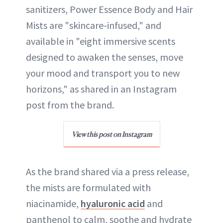
sanitizers, Power Essence Body and Hair
Mists are "skincare-infused," and
available in "eight immersive scents
designed to awaken the senses, move
your mood and transport you to new
horizons," as shared in an Instagram
post from the brand.
View this post on Instagram
As the brand shared via a press release,
the mists are formulated with
niacinamide,
hyaluronic acid
and
panthenol to calm, soothe and hydrate