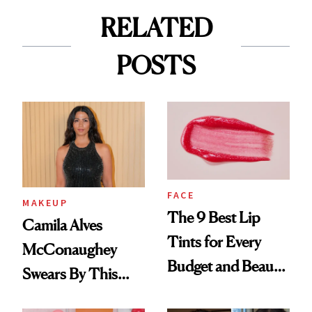
RELATED
POSTS
FACE
MAKEUP
The 9 Best Lip
Camila Alves
Tints for Every
McConaughey
Budget and Beauty
Swears By This
Routine
Brazilian Beauty