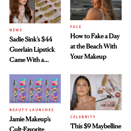
FACE
NEWS
How to Fake a Day
Sadie Sink’s $44
at the Beach With
Guerlain Lipstick
Your Makeup
Came With a
Seriously Chic
Twist
BEAUTY LAUNCHES
CELEBRITY
Jamie Makeup’s
This $9 Maybelline
Cult-Favorite