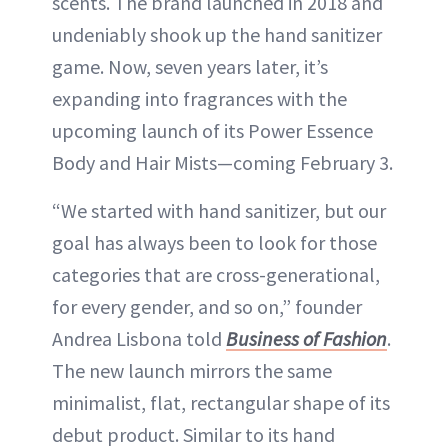
scents. The brand launched in 2018 and
undeniably shook up the hand sanitizer
game. Now, seven years later, it’s
expanding into fragrances with the
upcoming launch of its Power Essence
Body and Hair Mists—coming February 3.
“We started with hand sanitizer, but our
goal has always been to look for those
categories that are cross-generational,
for every gender, and so on,” founder
Andrea Lisbona told
Business of Fashion
.
The new launch mirrors the same
minimalist, flat, rectangular shape of its
debut product. Similar to its hand