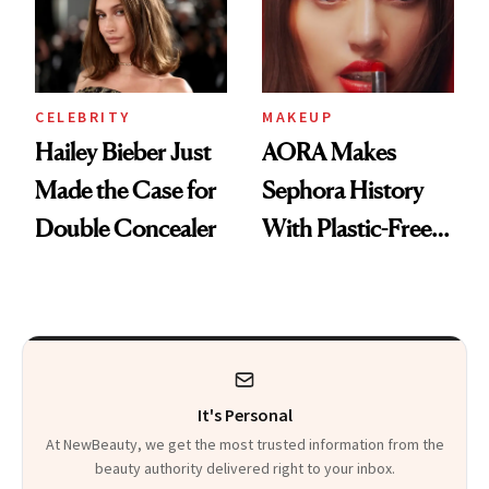
CELEBRITY
MAKEUP
Hailey Bieber Just
AORA Makes
Made the Case for
Sephora History
Double Concealer
With Plastic-Free
Makeup
It's Personal
At NewBeauty, we get the most trusted information from the
beauty authority delivered right to your inbox.