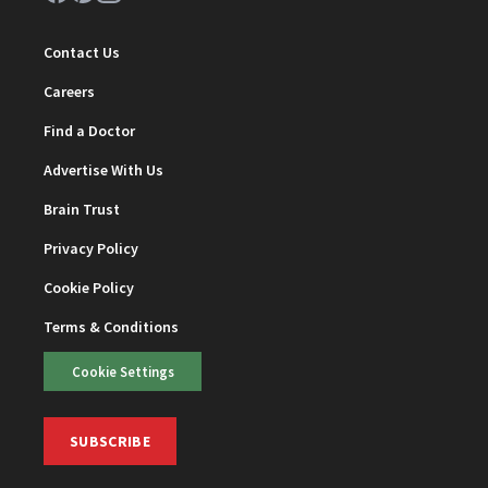
Contact Us
Careers
Find a Doctor
Advertise With Us
Brain Trust
Privacy Policy
Cookie Policy
Terms & Conditions
Cookie Settings
SUBSCRIBE