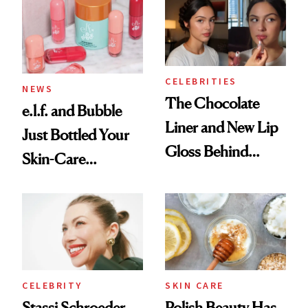
Ritual That's
Trending Big Right
Now
CELEBRITIES
NEWS
The Chocolate
e.l.f. and Bubble
Liner and New Lip
Just Bottled Your
Gloss Behind
Skin-Care
Olivia Rodrigo's
Cocktailing
Ethereal
Routine
Lollapalooza Look
CELEBRITY
SKIN CARE
Stassi Schroeder
Polish Beauty Has