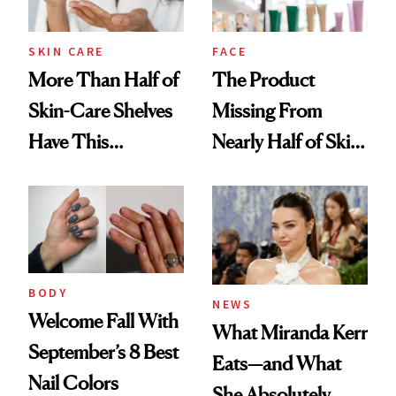
SKIN CARE
FACE
More Than Half of
The Product
Skin-Care Shelves
Missing From
Have This
Nearly Half of Skin-
Ingredient in
Care Shelves
Common
BODY
NEWS
Welcome Fall With
What Miranda Kerr
September’s 8 Best
Eats—and What
Nail Colors
She Absolutely