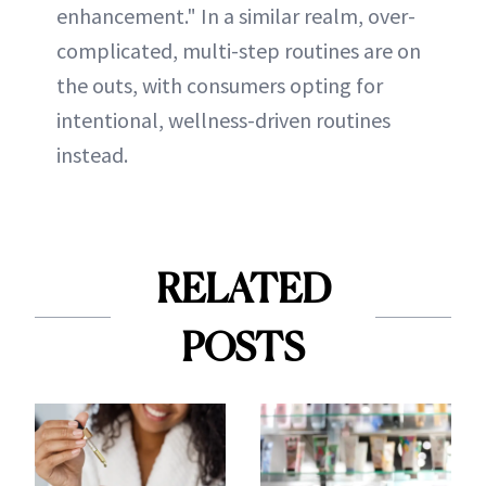
enhancement." In a similar realm, over-
complicated, multi-step routines are on
the outs, with consumers opting for
intentional, wellness-driven routines
instead.
RELATED
POSTS