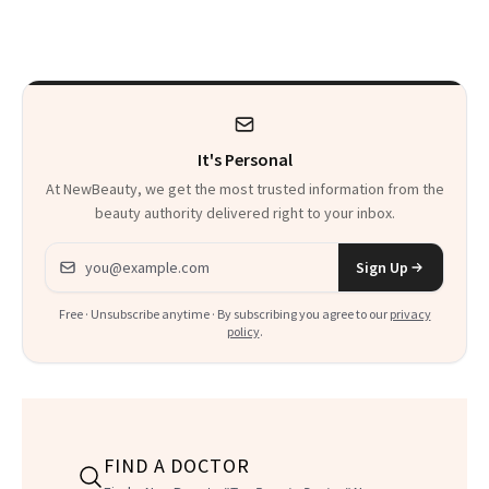
Chaos
Always Goes Back
To
It's Personal
At NewBeauty, we get the most trusted information from the
beauty authority delivered right to your inbox.
Email address
Sign Up
Free · Unsubscribe anytime · By subscribing you agree to our
privacy
policy
.
FIND A DOCTOR