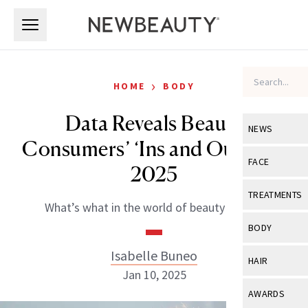
Skip to main content
Skip to main content
›
HOME
BODY
Data Reveals Beauty
NEWS
Consumers’ ‘Ins and Outs’ for
View All
Ne
FACE
2025
Celebrity
View All
Fac
TREATMENTS
What’s what in the world of beauty buyers.
New Launch
Acne
View All
Tre
BODY
Treatment 
Anti-Aging
Neurotoxin
Isabelle Buneo
View All
Bo
HAIR
Industry & 
Celebrity
Jan 10, 2025
Fillers
Skin Care
View All
Hair
AWARDS
Eye Care
Lasers & En