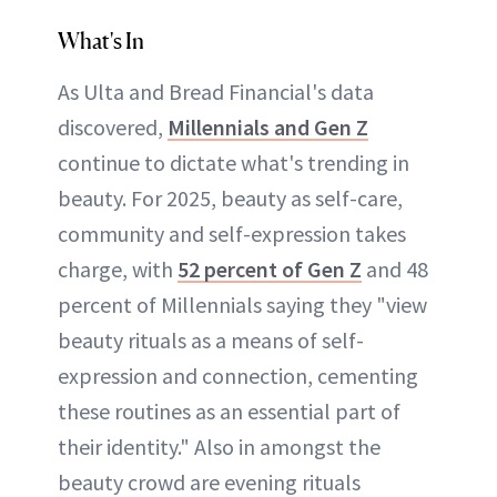
What's In
As Ulta and Bread Financial's data
discovered,
Millennials and Gen Z
continue to dictate what's trending in
beauty. For 2025, beauty as self-care,
community and self-expression takes
charge, with
52 percent of Gen Z
and 48
percent of Millennials saying they "view
beauty rituals as a means of self-
expression and connection, cementing
these routines as an essential part of
their identity." Also in amongst the
beauty crowd are evening rituals