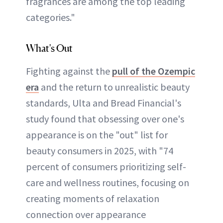
fragrances are among the top leading
categories."
What's Out
Fighting against the
pull of the Ozempic
era
and the return to unrealistic beauty
standards, Ulta and Bread Financial's
study found that obsessing over one's
appearance is on the "out" list for
beauty consumers in 2025, with "74
percent of consumers prioritizing self-
care and wellness routines, focusing on
creating moments of relaxation
connection over appearance