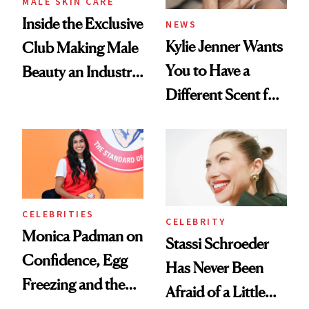
MALE SKIN CARE
Inside the Exclusive
NEWS
Kylie Jenner Wants
Club Making Male
You to Have a
Beauty an Industry
Different Scent for
Conversation
Every Mood
CELEBRITIES
CELEBRITY
Monica Padman on
Stassi Schroeder
Confidence, Egg
Has Never Been
Freezing and the
Afraid of a Little
Products She