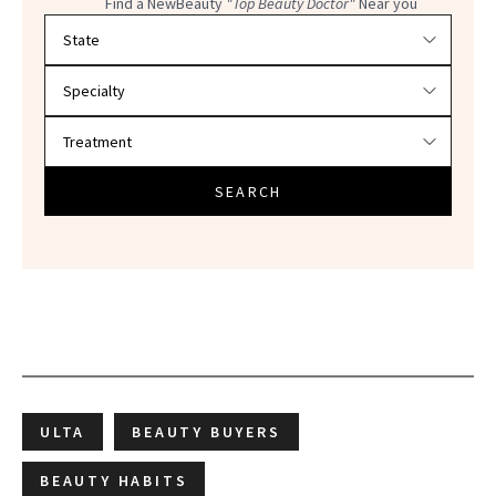
Find a NewBeauty
"Top Beauty Doctor"
Near you
Filter doctors by location and specialty
SEARCH
ULTA
BEAUTY BUYERS
BEAUTY HABITS