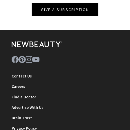
GIVE A SUBSCRIPTION
Contact Us
Careers
Find a Doctor
Advertise With Us
Brain Trust
Privacy Policy