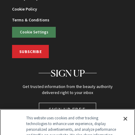
Cookie Policy
Terms & Conditions
Cookie Settings
SUBSCRIBE
SIGN UP
Get trusted information from the beauty authority
delivered right to your inbox
SIGN UP FREE
This website uses cookies and other tracking
technologies to enhance user experience, display
personalized advertisements, and analyze performance