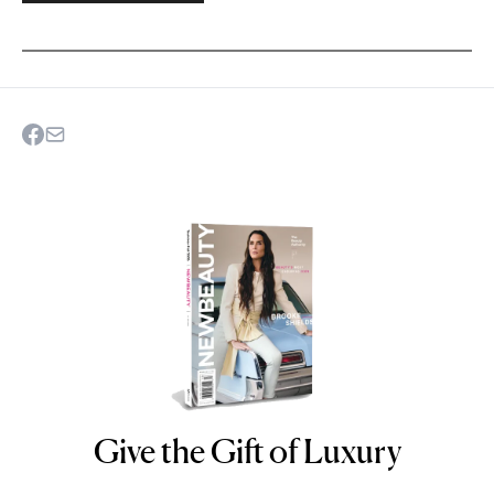
Give the Gift of Luxury
NEWBEAUTY