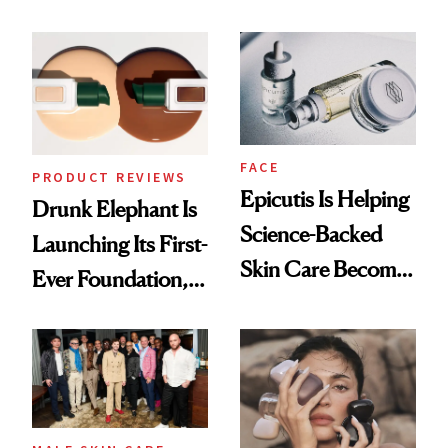
About Her 'Breast
Ethereal
Restoration' After
Lollapalooza Look
GLP-1 Weight Loss
FACE
PRODUCT REVIEWS
Epicutis Is Helping
Drunk Elephant Is
Science-Backed
Launching Its First-
Skin Care Become
Ever Foundation,
the New Luxury
and It's Really
Spa Standard
Good