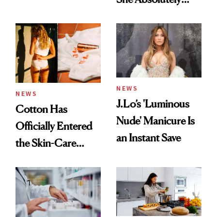
Doesn’t
NEWS
NEWS
J.Lo’s 'Luminous
Cotton Has
Nude' Manicure Is
Officially Entered
an Instant Save
the Skin-Care
Conversation