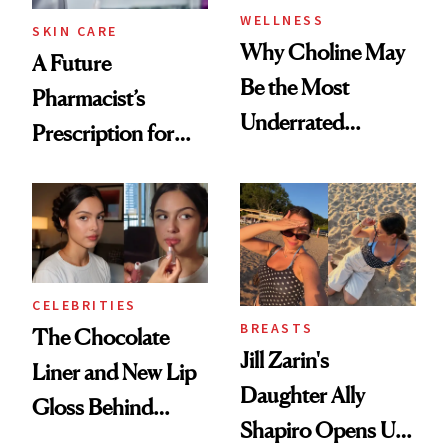
WELLNESS
SKIN CARE
Why Choline May
A Future
Be the Most
Pharmacist’s
Underrated
Prescription for
Nutrient in
Better Skin
Women's Health
CELEBRITIES
BREASTS
The Chocolate
Jill Zarin's
Liner and New Lip
Daughter Ally
Gloss Behind
Shapiro Opens Up
Olivia Rodrigo's