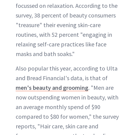
focussed on relaxation. According to the
survey, 38 percent of beauty consumers
"treasure" their evening skin-care
routines, with 52 percent "engaging in
relaxing self-care practices like face
masks and bath soaks."
Also popular this year, according to Ulta
and Bread Financial's data, is that of
men's beauty and grooming
. "Men are
now outspending women in beauty, with
an average monthly spend of $90
compared to $80 for women," the survey
reports, "Hair care, skin care and