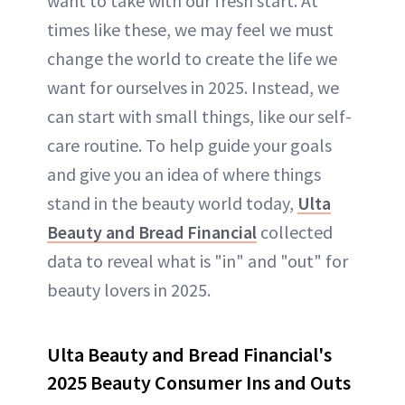
want to take with our fresh start. At
times like these, we may feel we must
change the world to create the life we
want for ourselves in 2025. Instead, we
can start with small things, like our self-
care routine. To help guide your goals
and give you an idea of where things
stand in the beauty world today,
Ulta
Beauty and Bread Financial
collected
data to reveal what is "in" and "out" for
beauty lovers in 2025.
Ulta Beauty and Bread Financial's
2025 Beauty Consumer Ins and Outs