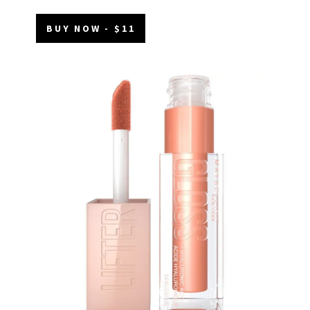
BUY NOW - $11