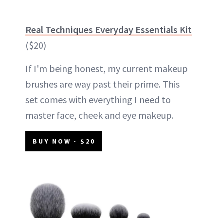
Real Techniques Everyday Essentials Kit
($20)
If I'm being honest, my current makeup
brushes are way past their prime. This
set comes with everything I need to
master face, cheek and eye makeup.
BUY NOW - $20