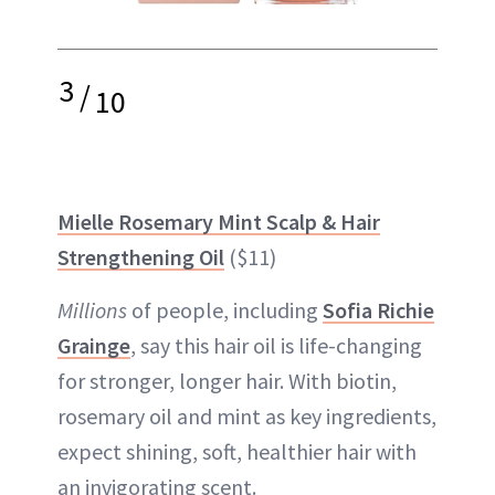
3
/
10
Mielle Rosemary Mint Scalp & Hair
Strengthening Oil
($11)
Millions
of people, including
Sofia Richie
Grainge
, say this hair oil is life-changing
for stronger, longer hair. With biotin,
rosemary oil and mint as key ingredients,
expect shining, soft, healthier hair with
an invigorating scent.