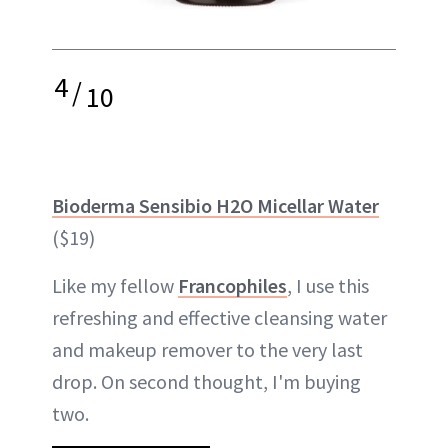
4
/
10
Bioderma Sensibio H2O Micellar Water
($19)
Like my fellow
Francophiles
, I use this
refreshing and effective cleansing water
and makeup remover to the very last
drop. On second thought, I'm buying
two.