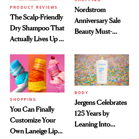
PRODUCT REVIEWS
Nordstrom
The Scalp-Friendly
Anniversary Sale
Dry Shampoo That
Beauty Must-
Actually Lives Up to
Haves, According
the Hype
to Our Editors
BODY
SHOPPING
Jergens Celebrates
You Can Finally
125 Years by
Customize Your
Leaning Into
Own Laneige Lip
Nostalgia and