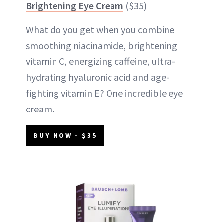
Brightening Eye Cream
($35)
What do you get when you combine
smoothing niacinamide, brightening
vitamin C, energizing caffeine, ultra-
hydrating hyaluronic acid and age-
fighting vitamin E? One incredible eye
cream.
BUY NOW - $35