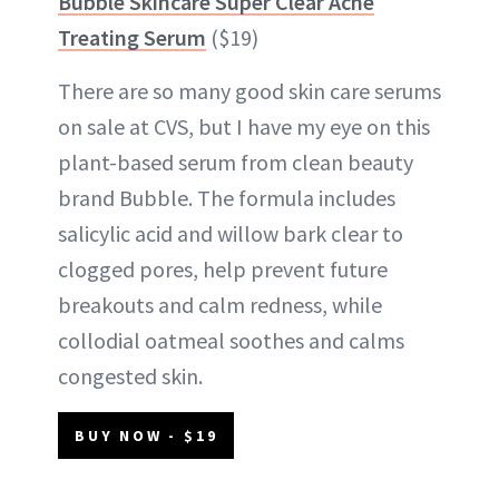
Bubble Skincare Super Clear Acne
Treating Serum
($19)
There are so many good skin care serums
on sale at CVS, but I have my eye on this
plant-based serum from clean beauty
brand Bubble. The formula includes
salicylic acid and willow bark clear to
clogged pores, help prevent future
breakouts and calm redness, while
collodial oatmeal soothes and calms
congested skin.
BUY NOW - $19