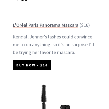
L'Oréal Paris Panorama Mascara
($16)
Kendall Jenner's lashes could convince
me to do anything, so it's no surprise I'll
be trying her favorite mascara.
BUY NOW - $16