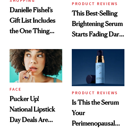
SHOPPING
PRODUCT REVIEWS
Danielle Fishel’s
This Best-Selling
Gift List Includes
Brightening Serum
the One Thing
Starts Fading Dark
Nobody Asks for
Spots in 7 Days
But Everybody
Uses
FACE
PRODUCT REVIEWS
Pucker Up!
Is This the Serum
National Lipstick
Your
Day Deals Are
Perimenopausal
Here
Skin Has Been