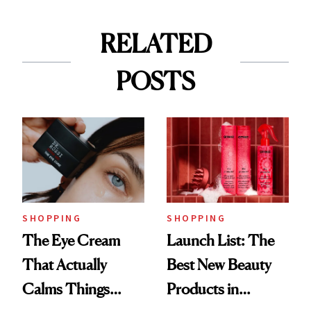
RELATED
POSTS
SHOPPING
SHOPPING
The Eye Cream
Launch List: The
That Actually
Best New Beauty
Calms Things
Products in