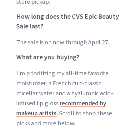
store pickup.
How long does the CVS Epic Beauty
Sale last?
The sale is on now through April 27.
What are you buying?
I'm prioritizing my all-time favorite
moisturizer, a French cult-classic
micellar water and a hyaluronic acid–
infused lip gloss
recommended by
makeup artists
. Scroll to shop these
picks and more below.