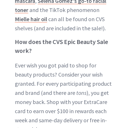
mascara
,
Selena Gomez's go-to facial
toner
and the TikTok phenomenon
Mielle hair oil
can all be found on CVS
shelves (and are included in the sale!).
How does the CVS Epic Beauty Sale
work?
Ever wish you got paid to shop for
beauty products? Consider your wish
granted. For every participating product
and brand (and there are
tons
), you get
money back. Shop with your ExtraCare
card to earn over $100 in rewards each
week and same-day delivery or free in-