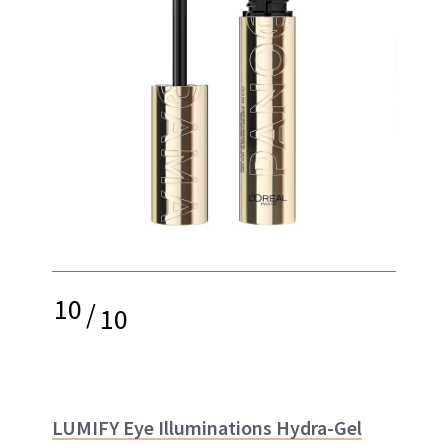
10
/
10
LUMIFY Eye Illuminations Hydra-Gel