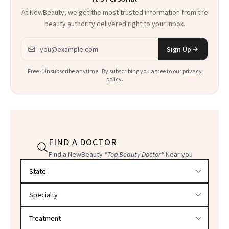
At NewBeauty, we get the most trusted information from the
beauty authority delivered right to your inbox.
Email address
Sign Up
Free · Unsubscribe anytime · By subscribing you agree to our
privacy
policy
.
FIND A DOCTOR
Find a NewBeauty
"Top Beauty Doctor"
Near you
Filter doctors by location and specialty