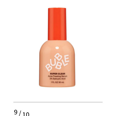
9
/
10