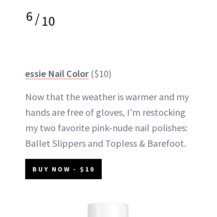
6
/
10
essie Nail Color
($10)
Now that the weather is warmer and my
hands are free of gloves, I'm restocking
my two favorite pink-nude nail polishes:
Ballet Slippers and Topless & Barefoot.
BUY NOW - $10