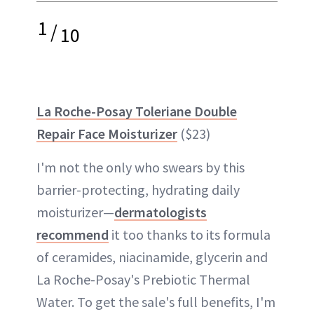
1
/
10
La Roche-Posay Toleriane Double
Repair Face Moisturizer
($23)
I'm not the only who swears by this
barrier-protecting, hydrating daily
moisturizer—
dermatologists
recommend
it too thanks to its formula
of ceramides, niacinamide, glycerin and
La Roche-Posay's Prebiotic Thermal
Water. To get the sale's full benefits, I'm