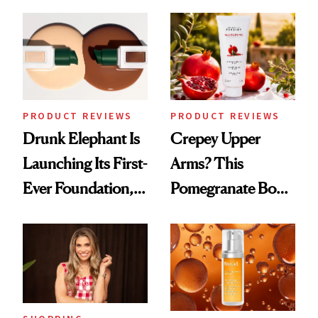
Down
August, From
Urban Decay's
Ghosting Spray to
amika's Protector
Treatment
PRODUCT REVIEWS
PRODUCT REVIEWS
Drunk Elephant Is
Crepey Upper
Launching Its First-
Arms? This
Ever Foundation,
Pomegranate Body
and It's Really
Cream Can Help
Good