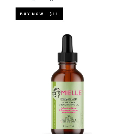
BUY NOW - $11