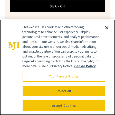
SEARCH
This website uses cookies and other tracking
technologies to enhance user experience, display
personalized advertisements, and analyze performance
and traffic on our website. We also share information
about your site use with our social media, advertising,
and analytics partners. You can exercise your rights to
opt out of the sale or processing of personal data for
targeted advertising by clicking the link on the right; for
BEAUTY SALE
CVS
SALE
more details, see our Privacy Notice.
Cookie Policy
Your Privacy Rights
Reject All
Accept Cookies