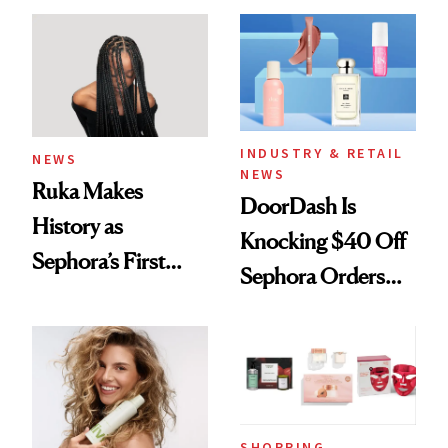
Waiting For?
INDUSTRY & RETAIL
NEWS
NEWS
Ruka Makes
DoorDash Is
History as
Knocking $40 Off
Sephora’s First
Sephora Orders—
Black-Owned Hair-
Today Only
Extensions Brand
SHOPPING