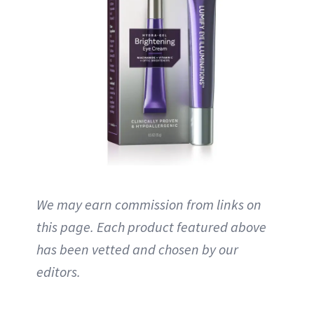
We may earn commission from links on
this page. Each product featured above
has been vetted and chosen by our
editors.