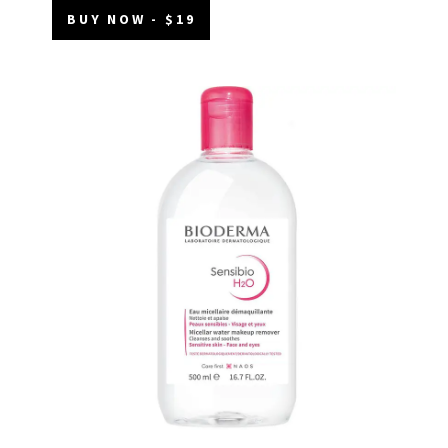
BUY NOW - $19