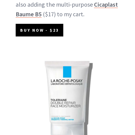
also adding the multi-purpose
Cicaplast
Baume B5
($17) to my cart.
BUY NOW - $23