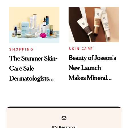
Mask on Amazon
Fragrance
SKIN CARE
SHOPPING
Beauty of Joseon's
The Summer Skin-
New Launch
Care Sale
Makes Mineral
Dermatologists
Sunscreen More
Actually Want You
Wearable
to Shop
It's Personal