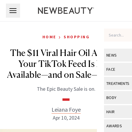
Skip to main content
Skip to main content
›
HOME
SHOPPING
The $11 Viral Hair Oil All Over
NEWS
Your TikTok Feed Is Now
View All
Ne
FACE
Available—and on Sale—at CVS
Celebrity
View All
Fac
TREATMENTS
The Epic Beauty Sale is on.
New Launch
Acne
View All
Tre
BODY
Treatment 
Anti-Aging
Neurotoxin
Leiana Foye
View All
Bo
HAIR
Industry & 
Celebrity
Apr 10, 2024
Fillers
Skin Care
View All
Hair
AWARDS
Eye Care
Lasers & En