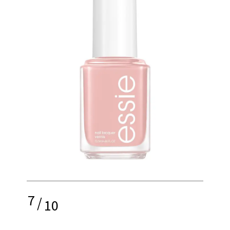
7
/
10