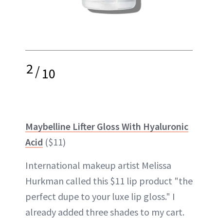
2
/
10
Maybelline Lifter Gloss With Hyaluronic
Acid
($11)
International makeup artist Melissa
Hurkman called this $11 lip product "the
perfect dupe to your luxe lip gloss." I
already added three shades to my cart.