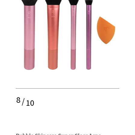
8
/
10