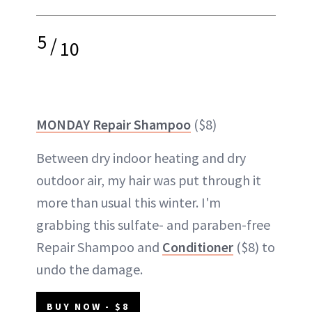
5
/
10
MONDAY Repair Shampoo
($8)
Between dry indoor heating and dry
outdoor air, my hair was put through it
more than usual this winter. I'm
grabbing this sulfate- and paraben-free
Repair Shampoo and
Conditioner
($8) to
undo the damage.
BUY NOW - $8