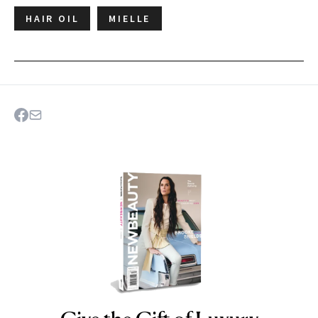
HAIR OIL
MIELLE
NEWBEAUTY