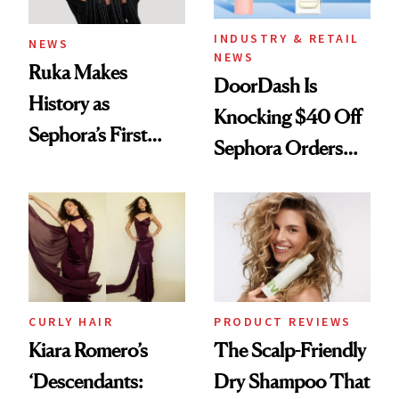
INDUSTRY & RETAIL
NEWS
NEWS
Ruka Makes
DoorDash Is
History as
Knocking $40 Off
Sephora’s First
Sephora Orders—
Black-Owned Hair-
Today Only
Extensions Brand
CURLY HAIR
PRODUCT REVIEWS
Kiara Romero’s
The Scalp-Friendly
‘Descendants:
Dry Shampoo That