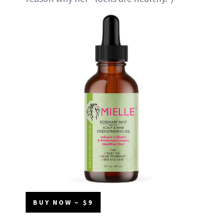
BUY NOW – $9