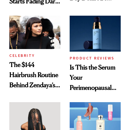
Starts Fading Dark
Here
Spots in 7 Days
CELEBRITY
PRODUCT REVIEWS
The $144
Is This the Serum
Hairbrush Routine
Your
Behind Zendaya’s
Perimenopausal
Glass-Like Hair
Skin Has Been
Waiting For?