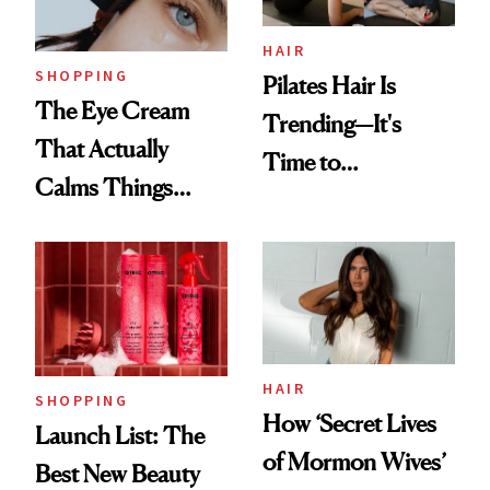
HAIR
SHOPPING
Pilates Hair Is
The Eye Cream
Trending—It's
That Actually
Time to
Calms Things
Democratize the
Down
Aesthetic
HAIR
SHOPPING
How ‘Secret Lives
Launch List: The
of Mormon Wives’
Best New Beauty