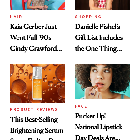
HAIR
SHOPPING
Kaia Gerber Just
Danielle Fishel’s
Went Full '90s
Gift List Includes
Cindy Crawford
the One Thing
With Her New
Nobody Asks for
Brunette
But Everybody
Uses
FACE
PRODUCT REVIEWS
Pucker Up!
This Best-Selling
National Lipstick
Brightening Serum
Day Deals Are