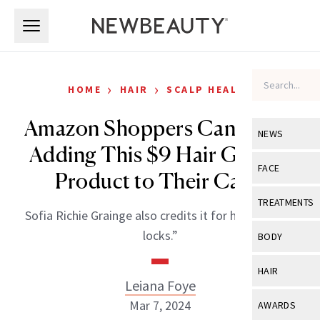
Skip to main content
Skip to main content
›
›
HOME
HAIR
SCALP HEALTH
Amazon Shoppers Can’t Stop
NEWS
Adding This $9 Hair Growth
View All
Ne
FACE
Product to Their Carts
Celebrity
View All
Fac
TREATMENTS
Sofia Richie Grainge also credits it for her “healthy
New Launch
Acne
View All
Tre
locks.”
BODY
Treatment 
Anti-Aging
Neurotoxin
View All
Bo
HAIR
Industry & 
Celebrity
Leiana Foye
Fillers
Skin Care
View All
Hair
Mar 7, 2024
AWARDS
Eye Care
Lasers & En