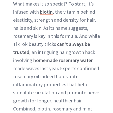
What makes it so special? To start, it’s
infused with
biotin
, the vitamin behind
elasticity, strength and density for hair,
nails and skin. As its name suggests,
rosemary is key in this formula. And while
TikTok beauty tricks
can’t always be
trusted
, an intriguing hair growth hack
involving
homemade rosemary water
made waves last year. Experts confirmed
rosemary oil indeed holds anti-
inflammatory properties that help
stimulate circulation and promote nerve
growth for longer, healthier hair.
Combined, biotin, rosemary and mint