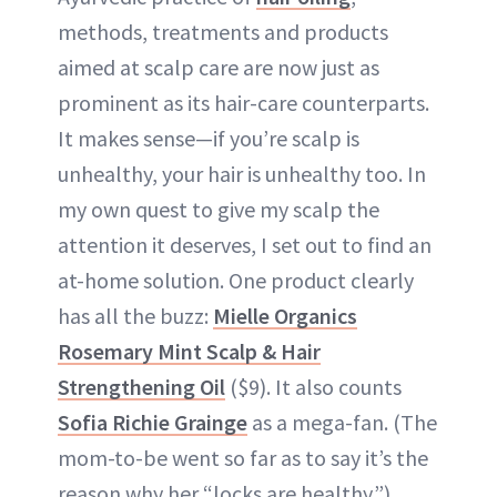
methods, treatments and products
aimed at scalp care are now just as
prominent as its hair-care counterparts.
It makes sense—if you’re scalp is
unhealthy, your hair is unhealthy too. In
my own quest to give my scalp the
attention it deserves, I set out to find an
at-home solution. One product clearly
has all the buzz:
Mielle Organics
Rosemary Mint Scalp & Hair
Strengthening Oil
($9). It also counts
Sofia Richie Grainge
as a mega-fan. (The
mom-to-be went so far as to say it’s the
reason why her “locks are healthy.”)