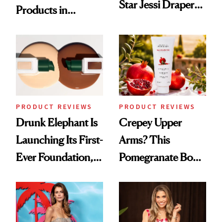
Star Jessi Draper
Products in
Turned a GED
August, From
Into a Hair Empire
Urban Decay's
Ghosting Spray to
amika's Protector
Treatment
PRODUCT REVIEWS
PRODUCT REVIEWS
Drunk Elephant Is
Crepey Upper
Launching Its First-
Arms? This
Ever Foundation,
Pomegranate Body
and It's Really
Cream Can Help
Good