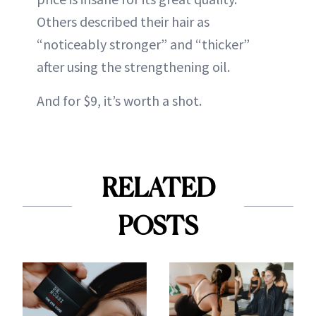
Others described their hair as
“noticeably stronger” and “thicker”
after using the strengthening oil.
And for $9, it’s worth a shot.
RELATED
POSTS