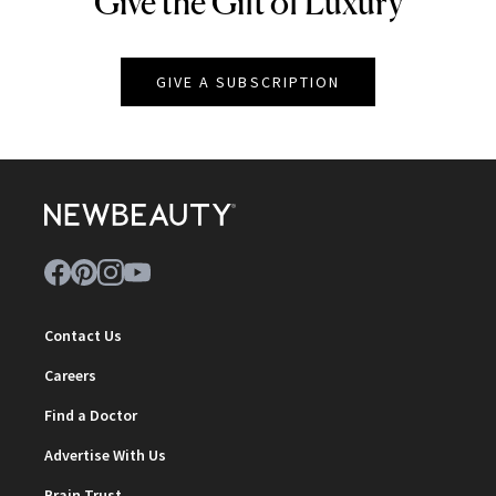
Give the Gift of Luxury
GIVE A SUBSCRIPTION
Contact Us
Careers
Find a Doctor
Advertise With Us
Brain Trust