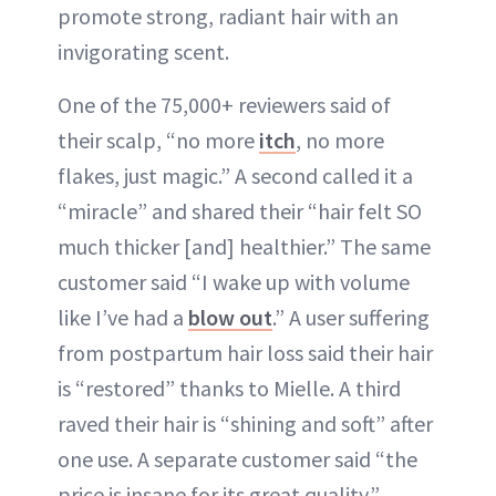
promote strong, radiant hair with an
invigorating scent.
One of the 75,000+ reviewers said of
their scalp, “no more
itch
, no more
flakes, just magic.” A second called it a
“miracle” and shared their “hair felt SO
much thicker [and] healthier.” The same
customer said “I wake up with volume
like I’ve had a
blow out
.” A user suffering
from postpartum hair loss said their hair
is “restored” thanks to Mielle. A third
raved their hair is “shining and soft” after
one use. A separate customer said “the
price is insane for its great quality.”