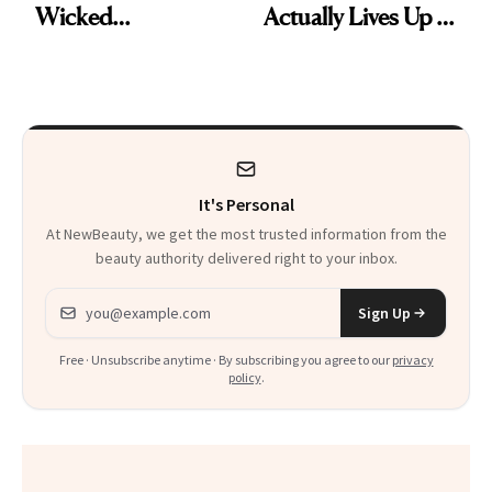
Wicked
Actually Lives Up to
Wonderland’ Premiere
the Hype
Look: Curls,
Roberto Cavalli
and Rhode
It's Personal
At NewBeauty, we get the most trusted information from the
beauty authority delivered right to your inbox.
Email address
Sign Up
Free · Unsubscribe anytime · By subscribing you agree to our
privacy
policy
.