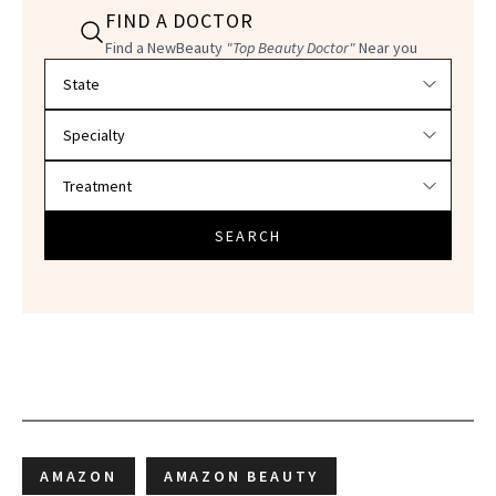
FIND A DOCTOR
Find a NewBeauty
"Top Beauty Doctor"
Near you
Filter doctors by location and specialty
SEARCH
AMAZON
AMAZON BEAUTY