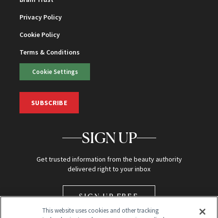
Privacy Policy
Cookie Policy
Terms & Conditions
Cookie Settings
SUBSCRIBE
SIGN UP
Get trusted information from the beauty authority
delivered right to your inbox
SIGN UP FREE
This website uses cookies and other tracking