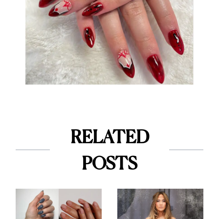
RELATED
POSTS