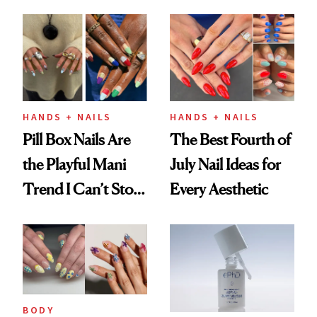
Fall
HANDS + NAILS
HANDS + NAILS
Pill Box Nails Are
The Best Fourth of
the Playful Mani
July Nail Ideas for
Trend I Can’t Stop
Every Aesthetic
Thinking About
BODY