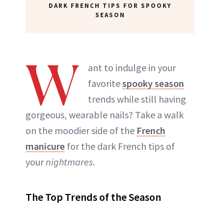
DARK FRENCH TIPS FOR SPOOKY
SEASON
W
ant to indulge in your
favorite
spooky season
trends while still having
gorgeous, wearable nails? Take a walk
on the moodier side of the
French
manicure
for the dark French tips of
your
nightmares
.
The Top Trends of the Season