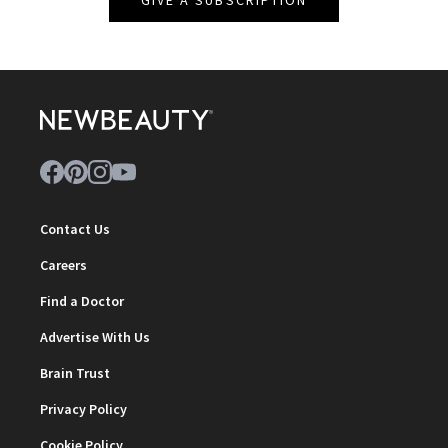
Contact Us
Careers
Find a Doctor
Advertise With Us
Brain Trust
Privacy Policy
Cookie Policy