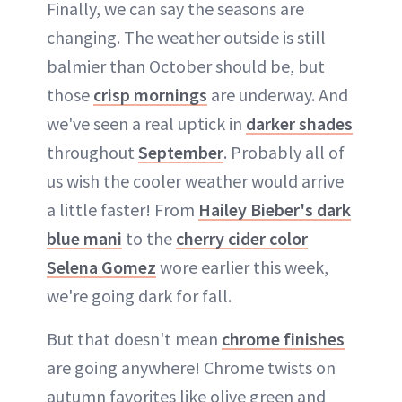
Finally, we can say the seasons are
changing. The weather outside is still
balmier than October should be, but
those
crisp mornings
are underway. And
we've seen a real uptick in
darker shades
throughout
September
. Probably all of
us wish the cooler weather would arrive
a little faster! From
Hailey Bieber's dark
blue mani
to the
cherry cider color
Selena Gomez
wore earlier this week,
we're going dark for fall.
But that doesn't mean
chrome finishes
are going anywhere! Chrome twists on
autumn favorites like olive green and