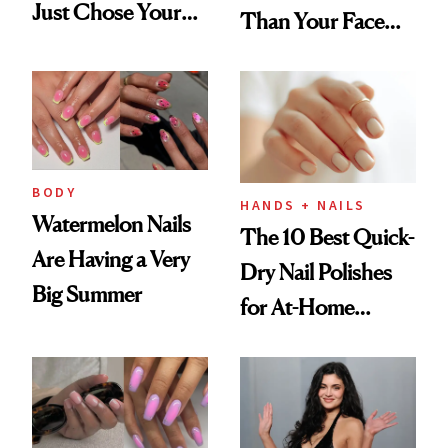
Just Chose Your
Than Your Face—
August Color
Here's the
Injectable Solution
BODY
HANDS + NAILS
Watermelon Nails
The 10 Best Quick-
Are Having a Very
Dry Nail Polishes
Big Summer
for At-Home
Manicures