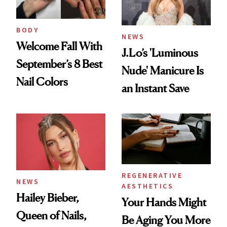
BODY
NEWS
Welcome Fall With
J.Lo’s 'Luminous
September’s 8 Best
Nude' Manicure Is
Nail Colors
an Instant Save
REGENERATIVE
NEWS
AESTHETICS
Hailey Bieber,
Your Hands Might
Queen of Nails,
Be Aging You More