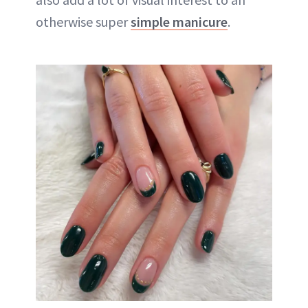
otherwise super
simple manicure
.