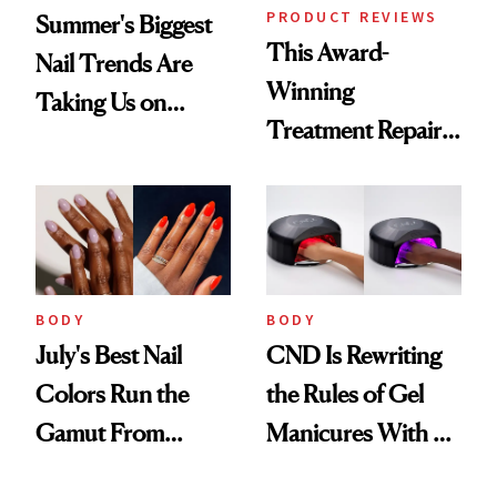
PRODUCT REVIEWS
Summer's Biggest
This Award-
Nail Trends Are
Winning
Taking Us on
Treatment Repairs
Vacation
Nails From the
Inside Out
BODY
BODY
July's Best Nail
CND Is Rewriting
Colors Run the
the Rules of Gel
Gamut From
Manicures With a
Bright to Barely
UV-Free Lamp