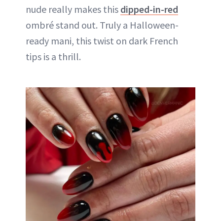
nude really makes this
dipped-in-red
ombré stand out. Truly a Halloween-
ready mani, this twist on dark French
tips is a thrill.