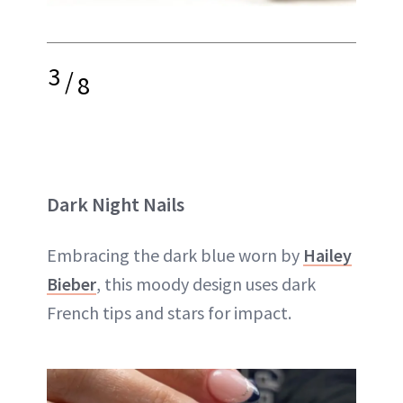
3
/
8
Dark Night Nails
Embracing the dark blue worn by
Hailey
Bieber
, this moody design uses dark
French tips and stars for impact.