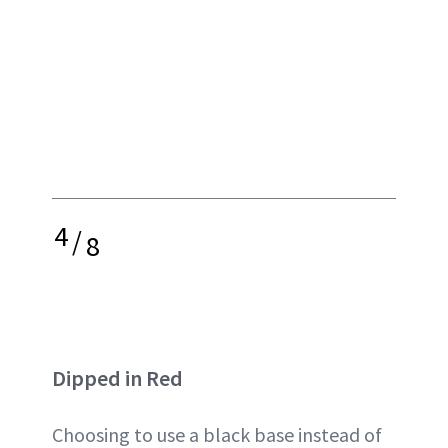
4
/
8
Dipped in Red
Choosing to use a black base instead of