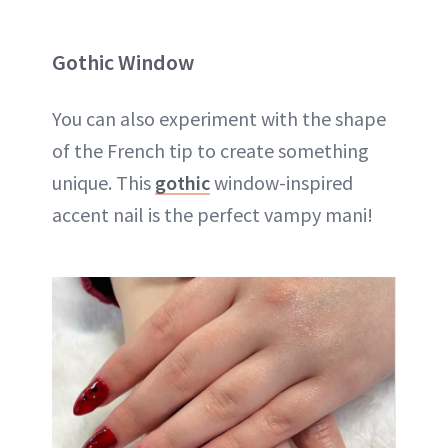
Gothic Window
You can also experiment with the shape
of the French tip to create something
unique. This
gothic
window-inspired
accent nail is the perfect vampy mani!