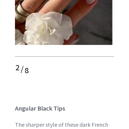
2
/
8
Angular Black Tips
The sharper style of these dark French