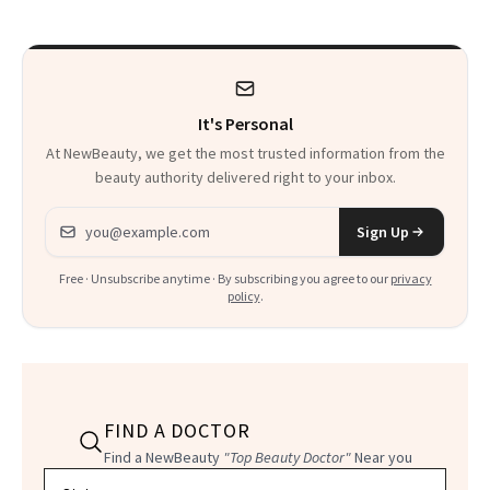
There
It's Personal
At NewBeauty, we get the most trusted information from the
beauty authority delivered right to your inbox.
Email address
Sign Up
Free · Unsubscribe anytime · By subscribing you agree to our
privacy
policy
.
FIND A DOCTOR
Find a NewBeauty
"Top Beauty Doctor"
Near you
Filter doctors by location and specialty