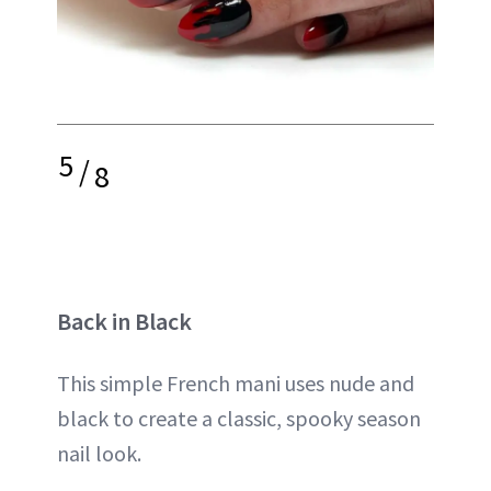
5
/
8
Back in Black
This simple French mani uses nude and
black to create a classic, spooky season
nail look.