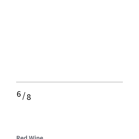
6
/
8
Red Wine