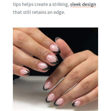
tips helps create a striking,
sleek design
that still retains an edge.