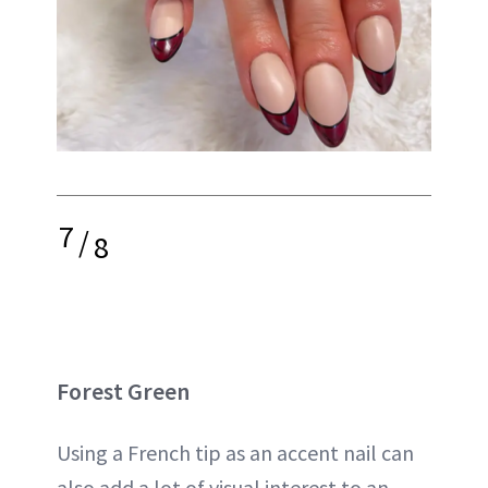
7
/
8
Forest Green
Using a French tip as an accent nail can
also add a lot of visual interest to an