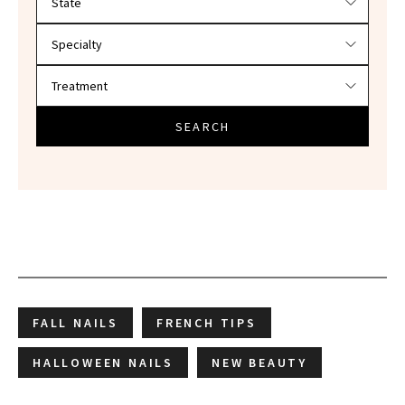
SEARCH
FALL NAILS
FRENCH TIPS
HALLOWEEN NAILS
NEW BEAUTY