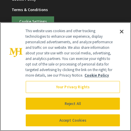
Terms & Conditions
Cookie Settings
This website uses cookies and other tracking
technologies to enhance user experience, display
SUBSCRIBE
personalized advertisements, and analyze performance
and traffic on our website. We also share information
about your site use with our social media, advertising,
SIGN UP
and analytics partners. You can exercise your rights to
opt out of the sale or processing of personal data for
targeted advertising by clicking the link on the right; for
Get trusted information from the beauty authority
more details, see our Privacy Notice.
Cookie Policy
delivered right to your inbox
Your Privacy Rights
SIGN UP FREE
Reject All
Accept Cookies