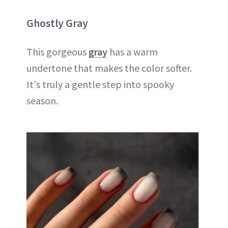
Ghostly Gray
This gorgeous
gray
has a warm
undertone that makes the color softer.
It's truly a gentle step into spooky
season.