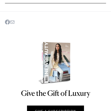
Give the Gift of Luxury
NEWBEAUTY
GIVE A SUBSCRIPTION