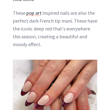
These
pop art
inspired nails are also the
perfect dark French tip mani. These have
the iconic deep red that's everywhere
this season, creating a beautiful and
moody effect.