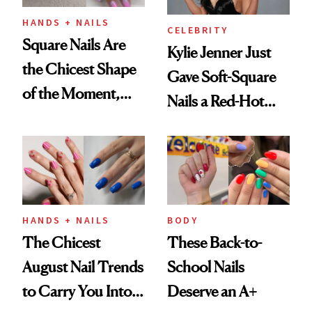
HANDS + NAILS
CELEBRITY
Square Nails Are
Kylie Jenner Just
the Chicest Shape
Gave Soft-Square
of the Moment,
Nails a Red-Hot
and We've Got the
Reset
Proof
HANDS + NAILS
BODY
The Chicest
These Back-to-
August Nail Trends
School Nails
to Carry You Into
Deserve an A+