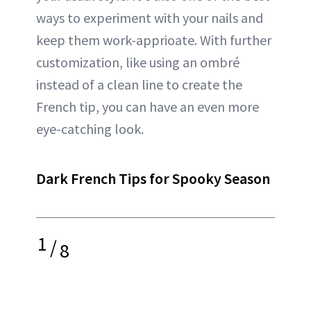
ways to experiment with your nails and
keep them work-apprioate. With further
customization, like using an ombré
instead of a clean line to create the
French tip, you can have an even more
eye-catching look.
Dark French Tips for Spooky Season
1
/
8