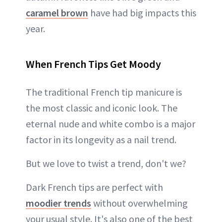
caramel brown
have had big impacts this
year.
When French Tips Get Moody
The traditional French tip manicure is
the most classic and iconic look. The
eternal nude and white combo is a major
factor in its longevity as a nail trend.
But we love to twist a trend, don't we?
Dark French tips are perfect with
moodier trends
without overwhelming
your usual style. It's also one of the best