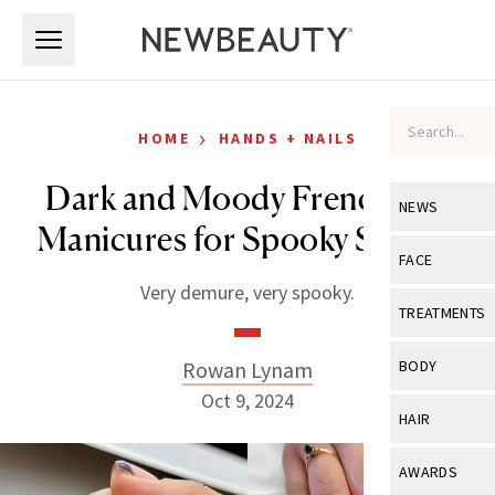
Skip to main content
Skip to main content
›
HOME
HANDS + NAILS
Dark and Moody French Tip
NEWS
Manicures for Spooky Season
View All
Ne
FACE
Very demure, very spooky.
Celebrity
View All
Fac
TREATMENTS
New Launch
Acne
View All
Tre
Rowan Lynam
BODY
Treatment 
Anti-Aging
Oct 9, 2024
Neurotoxin
View All
Bo
HAIR
Industry & 
Celebrity
Fillers
Skin Care
View All
Hair
AWARDS
Eye Care
Lasers & En