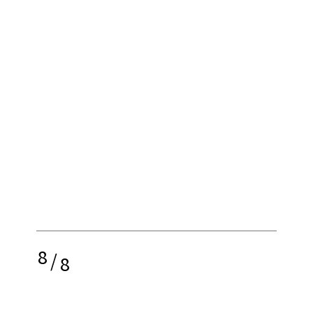
8
/
8