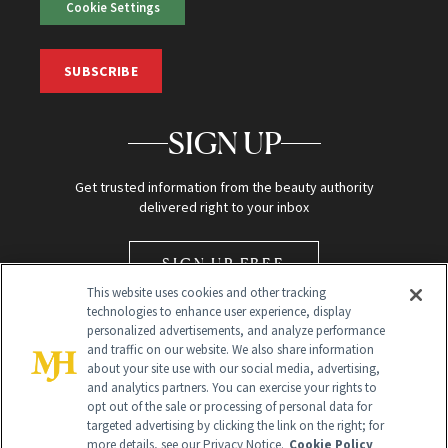
Cookie Settings
SUBSCRIBE
SIGN UP
Get trusted information from the beauty authority
delivered right to your inbox
SIGN UP FREE
This website uses cookies and other tracking
technologies to enhance user experience, display
personalized advertisements, and analyze performance
and traffic on our website. We also share information
about your site use with our social media, advertising,
and analytics partners. You can exercise your rights to
opt out of the sale or processing of personal data for
Global Headquarters
targeted advertising by clicking the link on the right; for
more details, see our Privacy Notice.
Cookie Policy