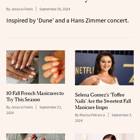
By
Jessica Fields
September 26, 2024
Inspired by ‘Dune’ and a Hans Zimmer concert.
10 Fall French Manicures to
Selena Gomez’s ‘Toffee
Try This Season
Nails’ Are the Sweetest Fall
Manicure Inspo
By
Jessica Fields
September 21,
2024
By
Marisa Petrarca
September 3,
2024