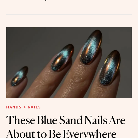
HANDS + NAILS
These Blue Sand Nails Are
About to Be Everywhere