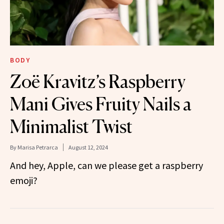
BODY
Zoë Kravitz’s Raspberry
Mani Gives Fruity Nails a
Minimalist Twist
By
Marisa Petrarca
August 12, 2024
And hey, Apple, can we please get a raspberry
emoji?