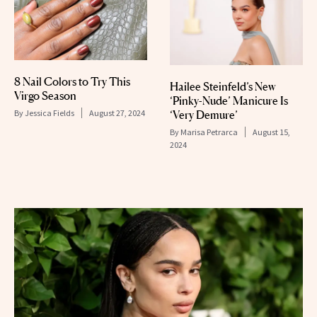
8 Nail Colors to Try This
Hailee Steinfeld’s New
Virgo Season
‘Pinky-Nude’ Manicure Is
By
Jessica Fields
August 27, 2024
‘Very Demure’
By
Marisa Petrarca
August 15,
2024