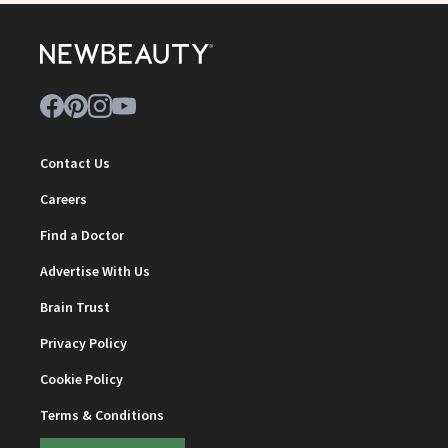
Contact Us
Careers
Find a Doctor
Advertise With Us
Brain Trust
Privacy Policy
Cookie Policy
Terms & Conditions