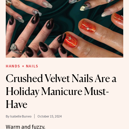
HANDS + NAILS
Crushed Velvet Nails Are a
Holiday Manicure Must-
Have
By
Isabelle Buneo
October 15, 2024
Warm and fuzzy.