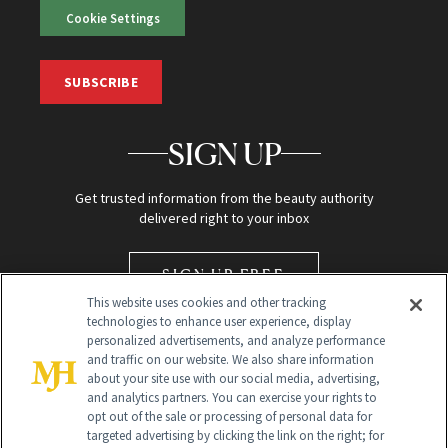
Cookie Settings
SUBSCRIBE
SIGN UP
Get trusted information from the beauty authority
delivered right to your inbox
SIGN UP FREE
This website uses cookies and other tracking
technologies to enhance user experience, display
personalized advertisements, and analyze performance
and traffic on our website. We also share information
about your site use with our social media, advertising,
and analytics partners. You can exercise your rights to
opt out of the sale or processing of personal data for
targeted advertising by clicking the link on the right; for
Global Headquarters