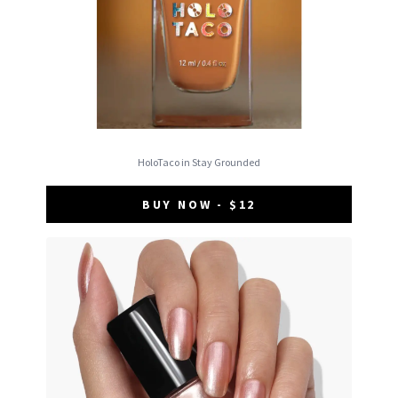
HoloTaco in Stay Grounded
BUY NOW - $12