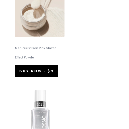
Manicurist Paris Pink Glazed
Effect Powder
BUY NOW - $9