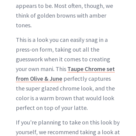
appears to be. Most often, though, we
think of golden browns with amber
tones.
This is a look you can easily snag in a
press-on form, taking out all the
guesswork when it comes to creating
your own mani. This
Taupe Chrome set
from Olive & June
perfectly captures
the super glazed chrome look, and the
color is a warm brown that would look
perfect on top of your latte.
If you're planning to take on this look by
yourself, we recommend taking a look at