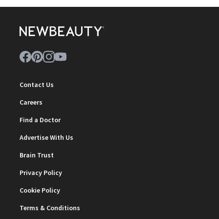
Contact Us
Careers
Find a Doctor
Advertise With Us
Brain Trust
Privacy Policy
Cookie Policy
Terms & Conditions