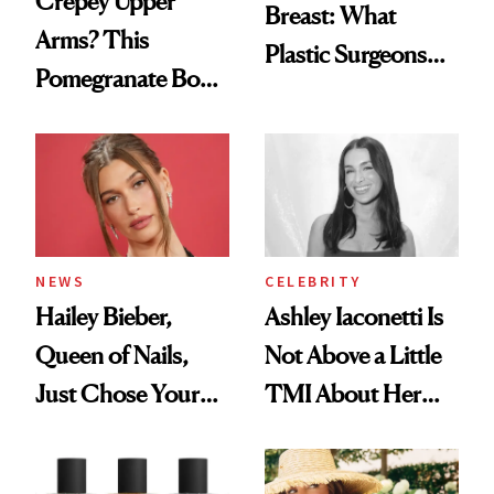
Crepey Upper
Breast: What
Arms? This
Plastic Surgeons
Pomegranate Body
Want You to Know
Cream Can Help
NEWS
CELEBRITY
Hailey Bieber,
Ashley Iaconetti Is
Queen of Nails,
Not Above a Little
Just Chose Your
TMI About Her
August Color
Skin Care