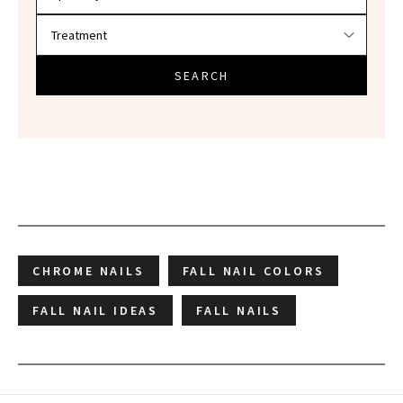
SEARCH
CHROME NAILS
FALL NAIL COLORS
FALL NAIL IDEAS
FALL NAILS