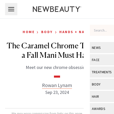
Skip to main content
Skip to main content
›
›
HOME
BODY
HANDS + NAILS
The Caramel Chrome Trend Is
NEWS
a Fall Mani Must Have
View All
Ne
FACE
Meet our new chrome obsession.
Celebrity
View All
Fac
TREATMENTS
New Launch
Acne
View All
Tre
Rowan Lynam
BODY
Treatment 
Anti-Aging
Sep 23, 2024
Neurotoxin
View All
Bo
HAIR
Industry & 
Celebrity
Fillers
Skin Care
View All
Hair
AWARDS
Eye Care
Lasers & En
We may earn commission from links on this page. Each product