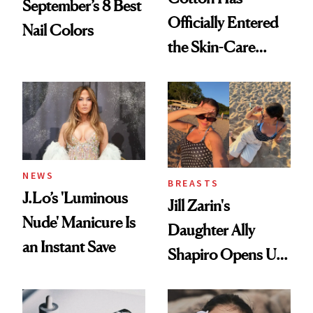
September’s 8 Best
Officially Entered
Nail Colors
the Skin-Care
Conversation
NEWS
BREASTS
J.Lo’s 'Luminous
Jill Zarin's
Nude' Manicure Is
Daughter Ally
an Instant Save
Shapiro Opens Up
About Her 'Breast
Restoration' After