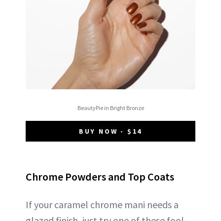
BeautyPie in Bright Bronze
BUY NOW - $14
Chrome Powders and Top Coats
If your caramel chrome mani needs a
glazed finish, just try one of these fool-