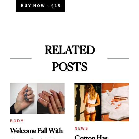
BUY NOW - $15
RELATED
POSTS
BODY
NEWS
Welcome Fall With
Cotton Has