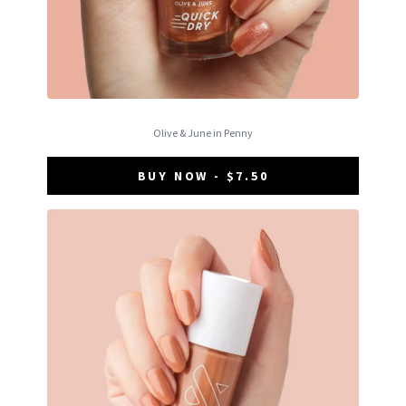
Olive & June in Penny
BUY NOW - $7.50