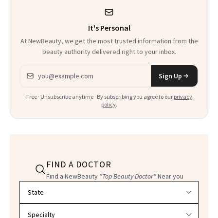
It's Personal
At NewBeauty, we get the most trusted information from the
beauty authority delivered right to your inbox.
Email address
Sign Up
Free · Unsubscribe anytime · By subscribing you agree to our
privacy
policy
.
FIND A DOCTOR
Find a NewBeauty
"Top Beauty Doctor"
Near you
Filter doctors by location and specialty