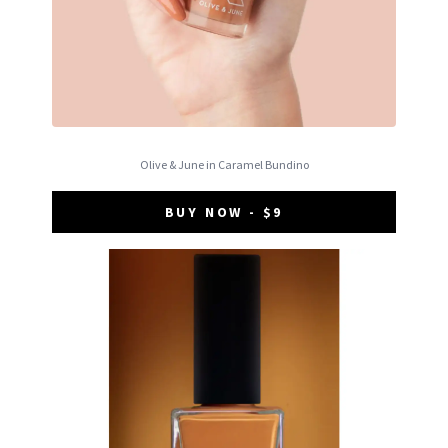
Olive & June in Caramel Bundino
BUY NOW - $9