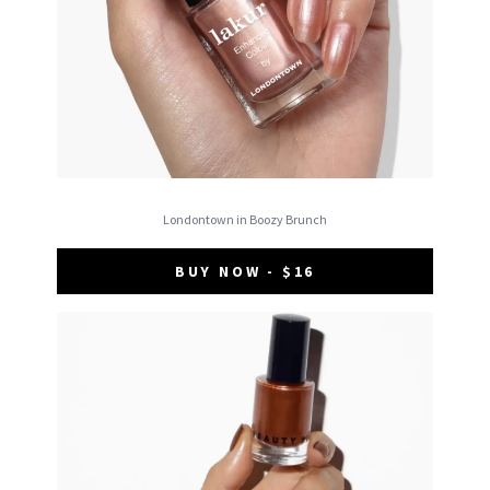
Londontown in Boozy Brunch
BUY NOW - $16