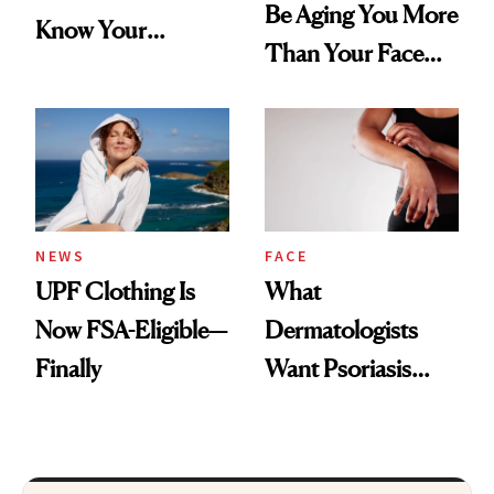
Be Aging You More
Know Your
Than Your Face—
Armpits Deserve
Here's the
Diamonds and
Injectable Solution
Pearls
NEWS
FACE
UPF Clothing Is
What
Now FSA-Eligible—
Dermatologists
Finally
Want Psoriasis
Patients on GLP-1s
to Know