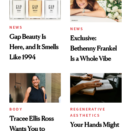
NEWS
NEWS
Gap Beauty Is
Exclusive:
Here, and It Smells
Bethenny Frankel
Like 1994
Is a Whole Vibe
BODY
REGENERATIVE
AESTHETICS
Tracee Ellis Ross
Your Hands Might
Wants You to