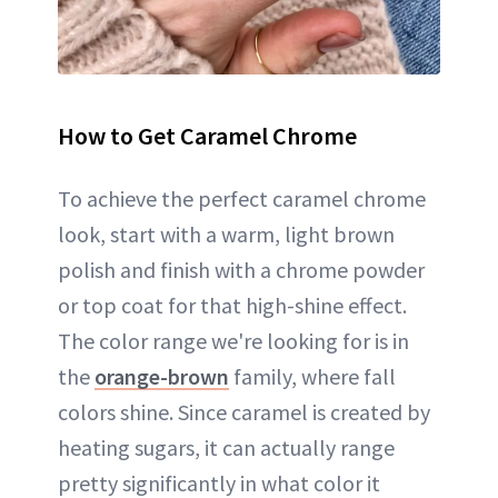
How to Get Caramel Chrome
To achieve the perfect caramel chrome
look, start with a warm, light brown
polish and finish with a chrome powder
or top coat for that high-shine effect.
The color range we're looking for is in
the
orange-brown
family, where fall
colors shine. Since caramel is created by
heating sugars, it can actually range
pretty significantly in what color it