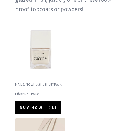
proof topcoats or powders!
NAILS.INC What the Shell? Pearl
Effect Nail Polish
BUY NOW - $11