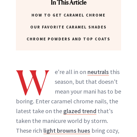
In This Article
HOW TO GET CARAMEL CHROME
OUR FAVORITE CARAMEL SHADES
CHROME POWDERS AND TOP COATS
W
e're all in on
neutrals
this
season, but that doesn't
mean your mani has to be
boring. Enter caramel chrome nails, the
latest take on the
glazed trend
that's
taken the manicure world by storm.
These rich
light browns hues
bring cozy,