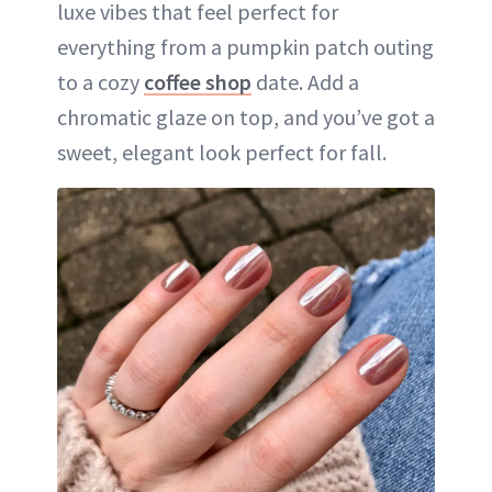
luxe vibes that feel perfect for
everything from a pumpkin patch outing
to a cozy
coffee shop
date. Add a
chromatic glaze on top, and you’ve got a
sweet, elegant look perfect for fall.