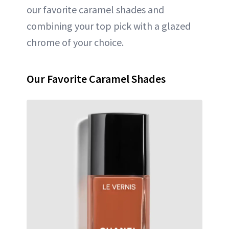
our favorite caramel shades and
combining your top pick with a glazed
chrome of your choice.
Our Favorite Caramel Shades