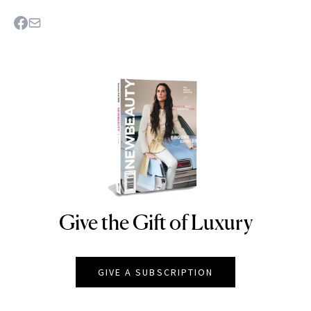
Give the Gift of Luxury
NEWBEAUTY
GIVE A SUBSCRIPTION