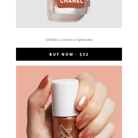
CHANEL Le Vernis in Spirituelle
BUY NOW - $32