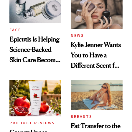
GLP-1 Weight Loss
FACE
NEWS
Epicutis Is Helping
Kylie Jenner Wants
Science-Backed
You to Have a
Skin Care Become
Different Scent for
the New Luxury
Every Mood
Spa Standard
BREASTS
PRODUCT REVIEWS
Fat Transfer to the