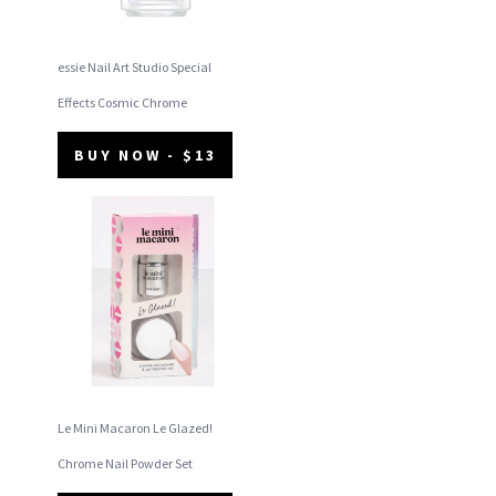
essie Nail Art Studio Special
Effects Cosmic Chrome
BUY NOW - $13
Le Mini Macaron Le Glazed!
Chrome Nail Powder Set