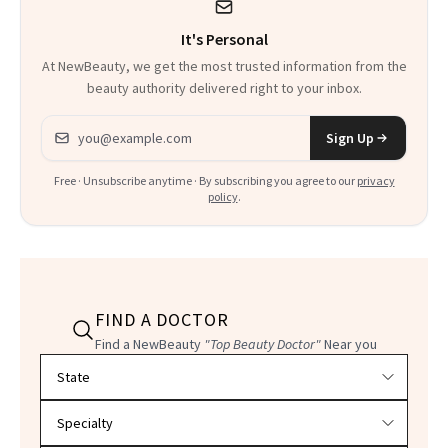
It's Personal
At NewBeauty, we get the most trusted information from the
beauty authority delivered right to your inbox.
Email address
Sign Up
Free · Unsubscribe anytime · By subscribing you agree to our
privacy
policy
.
FIND A DOCTOR
Find a NewBeauty
"Top Beauty Doctor"
Near you
Filter doctors by location and specialty