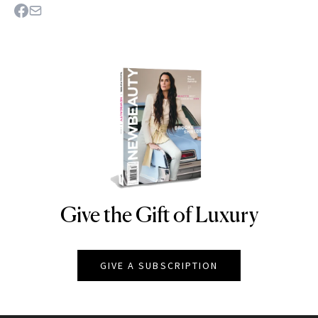
Give the Gift of Luxury
NEWBEAUTY
GIVE A SUBSCRIPTION