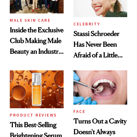
MALE SKIN CARE
CELEBRITY
Inside the Exclusive
Stassi Schroeder
Club Making Male
Has Never Been
Beauty an Industry
Afraid of a Little
Conversation
Chaos
FACE
PRODUCT REVIEWS
Turns Out a Cavity
This Best-Selling
Doesn't Always
Brightening Serum