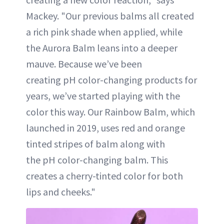
Mackey. "Our previous balms all created
a rich pink shade when applied, while
the Aurora Balm leans into a deeper
mauve. Because we’ve been
creating pH color-changing products for
years, we’ve started playing with the
color this way. Our Rainbow Balm, which
launched in 2019, uses red and orange
tinted stripes of balm along with
the pH color-changing balm. This
creates a cherry-tinted color for both
lips and cheeks."