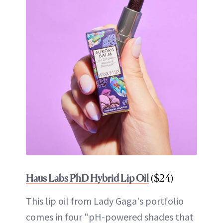
Haus Labs PhD Hybrid Lip Oil
($24)
This lip oil from Lady Gaga's portfolio
comes in four "pH-powered shades that