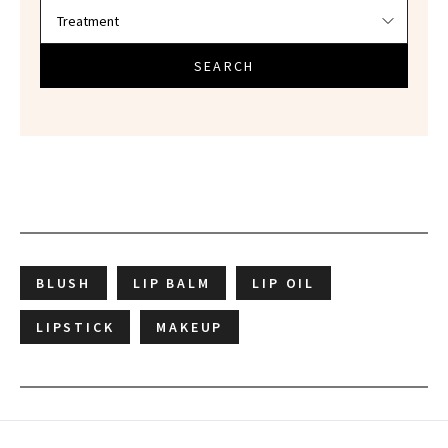
SEARCH
BLUSH
LIP BALM
LIP OIL
LIPSTICK
MAKEUP