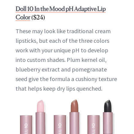
Doll 10 In the Mood pH Adaptive Lip
Color
($24)
These may look like traditional cream
lipsticks, but each of the three colors
work with your unique pH to develop
into custom shades. Plum kernel oil,
blueberry extract and pomegranate
seed give the formula a cushiony texture
that helps keep dry lips quenched.