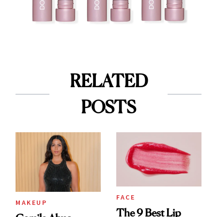
RELATED
POSTS
FACE
MAKEUP
The 9 Best Lip