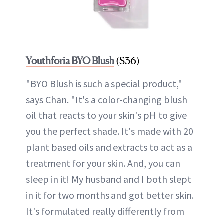
Youthforia BYO Blush
($36)
"BYO Blush is such a special product,"
says Chan. "It's a color-changing blush
oil that reacts to your skin's pH to give
you the perfect shade. It's made with 20
plant based oils and extracts to act as a
treatment for your skin. And, you can
sleep in it! My husband and I both slept
in it for two months and got better skin.
It's formulated really differently from