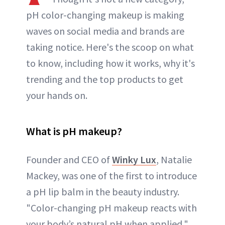
pH color-changing makeup is making
waves on social media and brands are
taking notice. Here's the scoop on what
to know, including how it works, why it's
trending and the top products to get
your hands on.
What is pH makeup?
Founder and CEO of
Winky Lux
, Natalie
Mackey, was one of the first to introduce
a pH lip balm in the beauty industry.
"Color-changing pH makeup reacts with
your body’s natural pH when applied,"