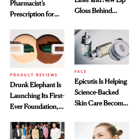
Pharmacist’s
Gloss Behind
Prescription for
Olivia Rodrigo's
Better Skin
Ethereal
Lollapalooza Look
FACE
PRODUCT REVIEWS
Epicutis Is Helping
Drunk Elephant Is
Science-Backed
Launching Its First-
Skin Care Become
Ever Foundation,
the New Luxury
and It's Really
Spa Standard
Good