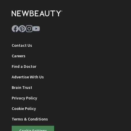
Contact Us
Careers
Find a Doctor
Advertise With Us
Brain Trust
Privacy Policy
Cookie Policy
Terms & Conditions
Cookie Settings