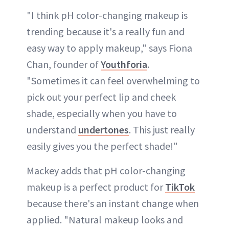
"I think pH color-changing makeup is
trending because it's a really fun and
easy way to apply makeup," says Fiona
Chan, founder of
Youthforia
.
"Sometimes it can feel overwhelming to
pick out your perfect lip and cheek
shade, especially when you have to
understand
undertones
. This just really
easily gives you the perfect shade!"
Mackey adds that pH color-changing
makeup is a perfect product for
TikTok
because there's an instant change when
applied. "Natural makeup looks and