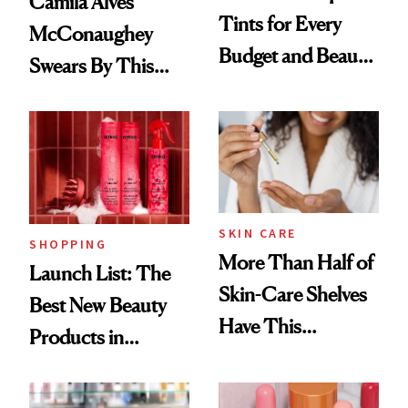
Camila Alves
Tints for Every
McConaughey
Budget and Beauty
Swears By This
Routine
Brazilian Beauty
Ritual That's
Trending Big Right
Now
SKIN CARE
SHOPPING
More Than Half of
Launch List: The
Skin-Care Shelves
Best New Beauty
Have This
Products in
Ingredient in
August, From
Common
Urban Decay's