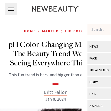
Skip to main content
Skip to main content
›
›
HOME
MAKEUP
LIP COLOR
pH Color-Changing Makeup:
NEWS
The Beauty Trend We’ll Be
View All
Ne
FACE
Seeing Everywhere This Year
Celebrity
View All
Fac
TREATMENTS
This fun trend is back and bigger than ever before.
New Launch
Acne
View All
Tre
BODY
Treatment 
Anti-Aging
Neurotoxin
Britt Fallon
View All
Bo
HAIR
Industry & 
Celebrity
Jan 8, 2024
Fillers
Skin Care
View All
Hair
AWARDS
Eye Care
Lasers & En