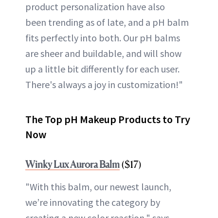
product personalization have also
been trending as of late, and a pH balm
fits perfectly into both. Our pH balms
are sheer and buildable, and will show
up a little bit differently for each user.
There's always a joy in customization!"
The Top pH Makeup Products to Try
Now
Winky Lux Aurora Balm
($17)
"With this balm, our newest launch,
we’re innovating the category by
creating a new color reaction," says