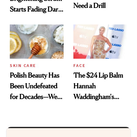
Need a Drill
Starts Fading Dark
Spots in 7 Days
SKIN CARE
FACE
Polish Beauty Has
The $24 Lip Balm
Been Undefeated
Hannah
for Decades—We
Waddingham's
Just Weren’t
Makeup Artist
Paying Attention
Calls 'a Slice of
Heaven in a Tube'