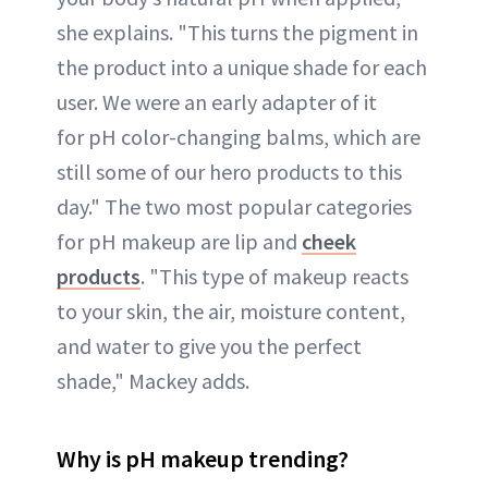
she explains. "This turns the pigment in
the product into a unique shade for each
user. We were an early adapter of it
for pH color-changing balms, which are
still some of our hero products to this
day." The two most popular categories
for pH makeup are lip and
cheek
products
. "This type of makeup reacts
to your skin, the air, moisture content,
and water to give you the perfect
shade," Mackey adds.
Why is pH makeup trending?