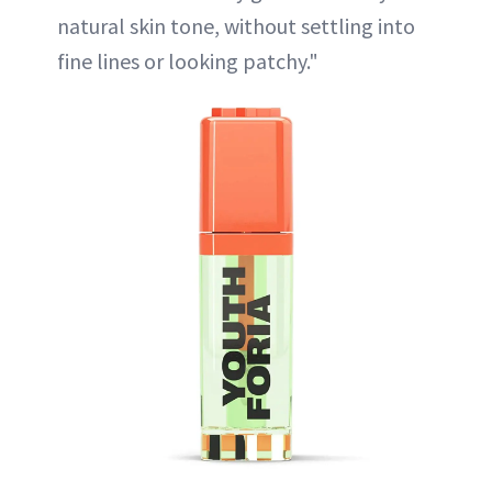
natural skin tone, without settling into
fine lines or looking patchy."