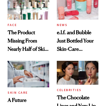
Ghosting Spray to
amika's Protector
Treatment
FACE
NEWS
The Product
e.l.f. and Bubble
Missing From
Just Bottled Your
Nearly Half of Skin-
Skin-Care
Care Shelves
Cocktailing
Routine
CELEBRITIES
SKIN CARE
The Chocolate
A Future
Liner and New Lip