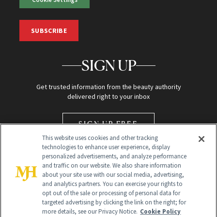
SUBSCRIBE
SIGN UP
Get trusted information from the beauty authority
delivered right to your inbox
SIGN UP FREE
This website uses cookies and other tracking
technologies to enhance user experience, display
personalized advertisements, and analyze performance
and traffic on our website. We also share information
about your site use with our social media, advertising,
and analytics partners. You can exercise your rights to
opt out of the sale or processing of personal data for
Global Headquarters
targeted advertising by clicking the link on the right; for
more details, see our Privacy Notice.
Cookie Policy