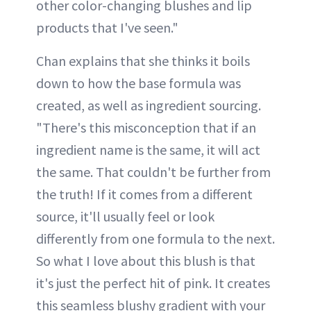
other color-changing blushes and lip
products that I've seen."
Chan explains that she thinks it boils
down to how the base formula was
created, as well as ingredient sourcing.
"There's this misconception that if an
ingredient name is the same, it will act
the same. That couldn't be further from
the truth! If it comes from a different
source, it'll usually feel or look
differently from one formula to the next.
So what I love about this blush is that
it's just the perfect hit of pink. It creates
this seamless blushy gradient with your