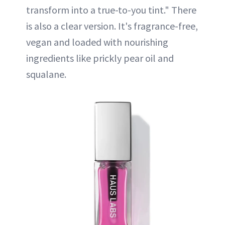
transform into a true-to-you tint." There
is also a clear version. It's fragrance-free,
vegan and loaded with nourishing
ingredients like prickly pear oil and
squalane.