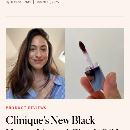
By
Jessica Fields
March 10, 2025
PRODUCT REVIEWS
Clinique’s New Black