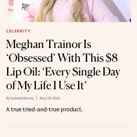
CELEBRITY
Meghan Trainor Is
‘Obsessed’ With This $8
Lip Oil: ‘Every Single Day
of My Life I Use It’
By
Isabelle Buneo
May 29, 2024
A true tried-and-true product.