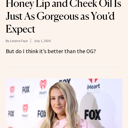
Honey Lip and Cheek Oil Is
Just As Gorgeous as You’d
Expect
By
Leiana Foye
July 1, 2024
But do I think it’s better than the OG?