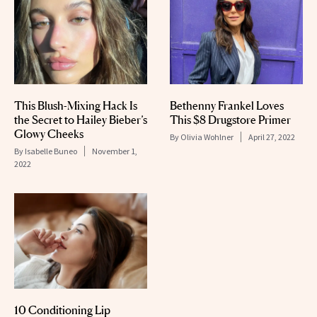
This Blush-Mixing Hack Is
Bethenny Frankel Loves
the Secret to Hailey Bieber’s
This $8 Drugstore Primer
Glowy Cheeks
By
Olivia Wohlner
April 27, 2022
By
Isabelle Buneo
November 1,
2022
10 Conditioning Lip