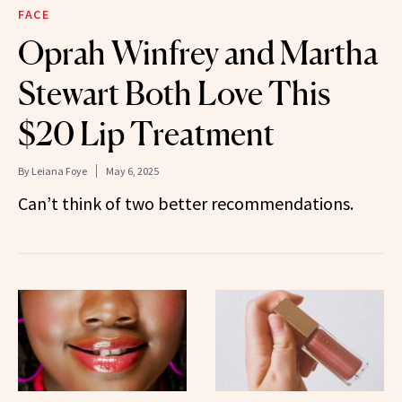
FACE
Oprah Winfrey and Martha
Stewart Both Love This
$20 Lip Treatment
By
Leiana Foye
May 6, 2025
Can’t think of two better recommendations.