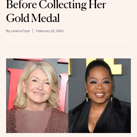
Before Collecting Her
Gold Medal
By
Leiana Foye
February 20, 2026