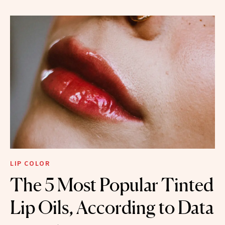
LIP COLOR
The 5 Most Popular Tinted
Lip Oils, According to Data