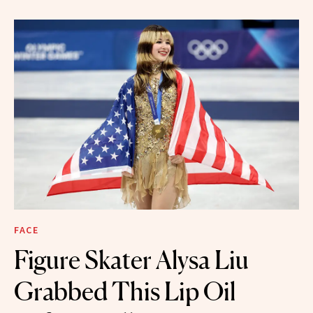
FACE
Figure Skater Alysa Liu
Grabbed This Lip Oil