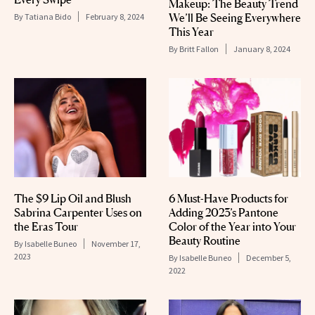
Makeup: The Beauty Trend
We’ll Be Seeing Everywhere
By
Tatiana Bido
February 8, 2024
This Year
By
Britt Fallon
January 8, 2024
The $9 Lip Oil and Blush
6 Must-Have Products for
Sabrina Carpenter Uses on
Adding 2023’s Pantone
the Eras Tour
Color of the Year into Your
Beauty Routine
By
Isabelle Buneo
November 17,
2023
By
Isabelle Buneo
December 5,
2022