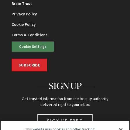
Brain Trust
Privacy Policy
Cookie Policy
Terms & Conditions
Cookie Settings
SUBSCRIBE
SIGN UP
Get trusted information from the beauty authority
delivered right to your inbox
SIGN UP FREE
This website uses cookies and other tracking