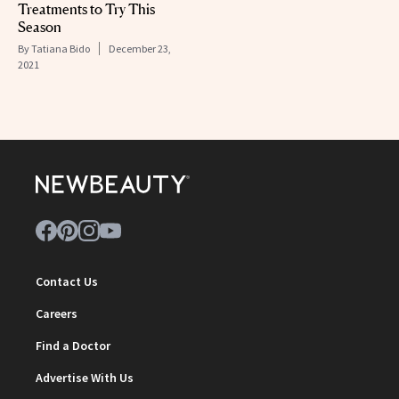
Treatments to Try This
Season
By
Tatiana Bido
December 23,
2021
Contact Us
Careers
Find a Doctor
Advertise With Us