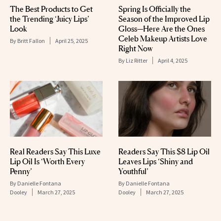
The Best Products to Get
Spring Is Officially the
the Trending ‘Juicy Lips’
Season of the Improved Lip
Look
Gloss—Here Are the Ones
Celeb Makeup Artists Love
By
Britt Fallon
April 25, 2025
Right Now
By
Liz Ritter
April 4, 2025
Real Readers Say This Luxe
Readers Say This $8 Lip Oil
Lip Oil Is ‘Worth Every
Leaves Lips ‘Shiny and
Penny’
Youthful’
By
Danielle Fontana
By
Danielle Fontana
Dooley
March 27, 2025
Dooley
March 27, 2025