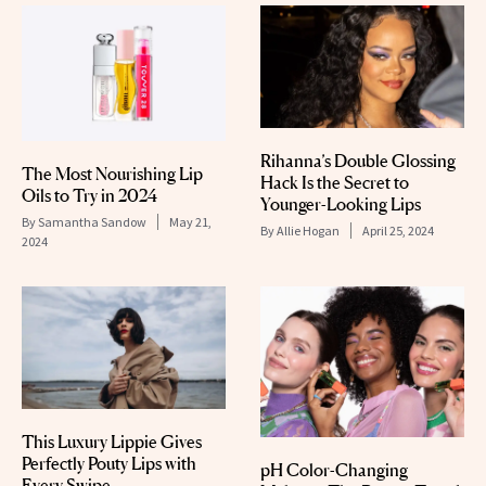
Rihanna’s Double Glossing
The Most Nourishing Lip
Hack Is the Secret to
Oils to Try in 2024
Younger-Looking Lips
By
Samantha Sandow
May 21,
By
Allie Hogan
April 25, 2024
2024
This Luxury Lippie Gives
Perfectly Pouty Lips with
pH Color-Changing
Every Swipe