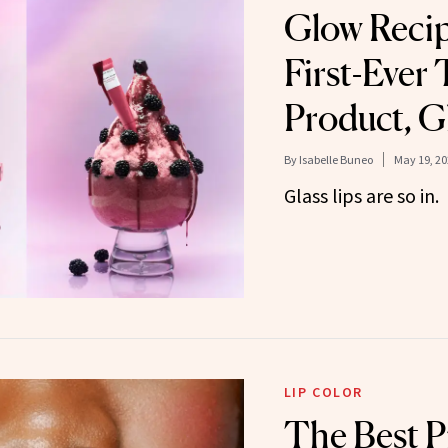
Glow Reci
First-Ever 
Product, G
By
Isabelle Buneo
May 19, 20
Glass lips are so in.
LIP COLOR
The Best P