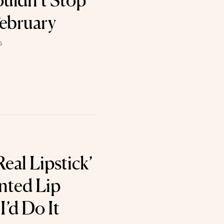
uldn’t Stop
February
6
Real Lipstick’
inted Lip
’d Do It