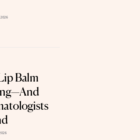
 2026
Lip Balm
king—And
atologists
nd
2026