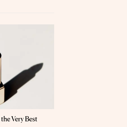
 the Very Best