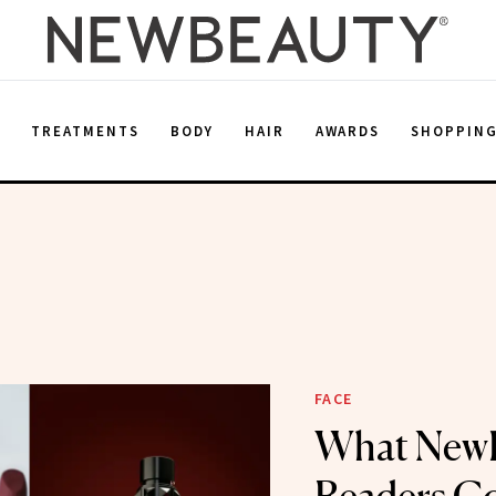
E
TREATMENTS
BODY
HAIR
AWARDS
SHOPPIN
m
FACE
What New