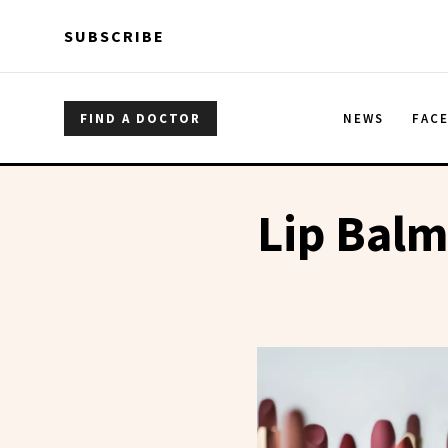
Skip to main content
Skip to main content
SUBSCRIBE
FIND A DOCTOR
NEWS
FAC
Lip Bal