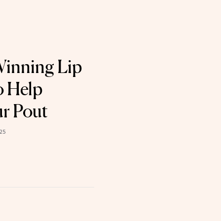
Winning Lip
o Help
ur Pout
025