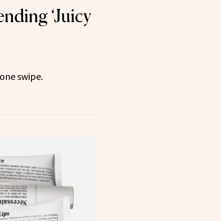
ending ‘Juicy
n one swipe.