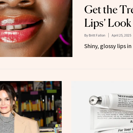
Get the Tr
Lips’ Look
By
Britt Fallon
April 25, 2025
Shiny, glossy lips i