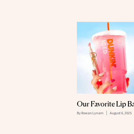
Our Favorite Lip B
By
Rowan Lynam
August 6, 2025