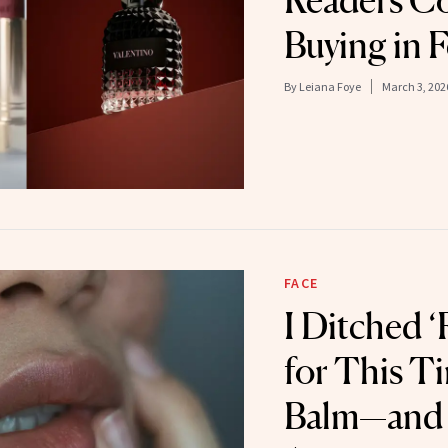
Readers Co
Buying in 
By
Leiana Foye
March 3, 202
FACE
I Ditched ‘
for This T
Balm—and I