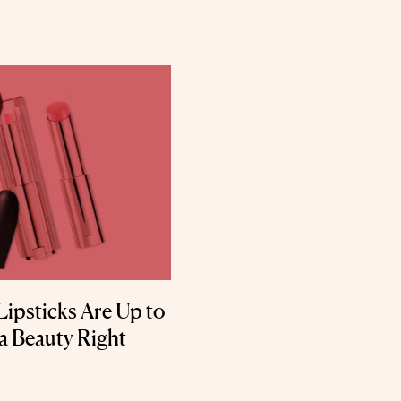
Lipsticks Are Up to
ta Beauty Right