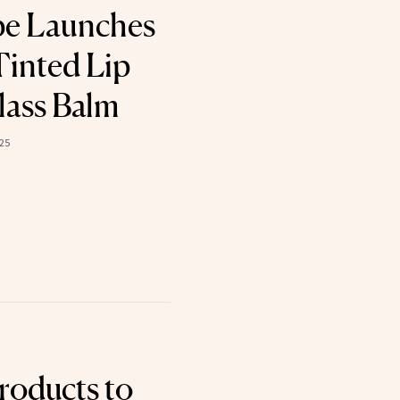
pe Launches
Tinted Lip
lass Balm
25
roducts to