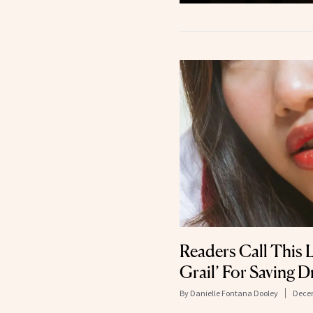
Readers Call This 
Grail’ For Saving D
By
Danielle Fontana Dooley
Decem