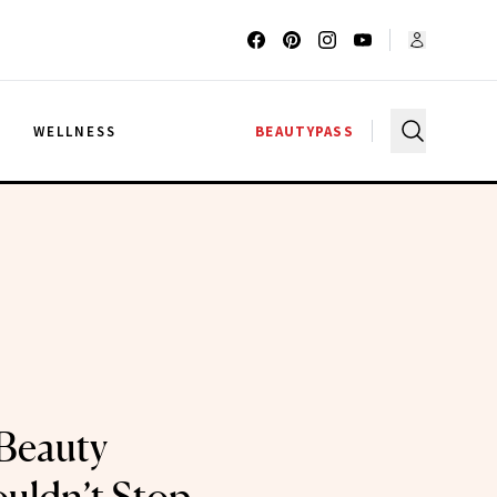
G
WELLNESS
BEAUTYPASS
Beauty