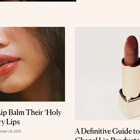
Lip Balm Their ‘Holy
ry Lips
A Definitive Guide to
ber 18, 2025