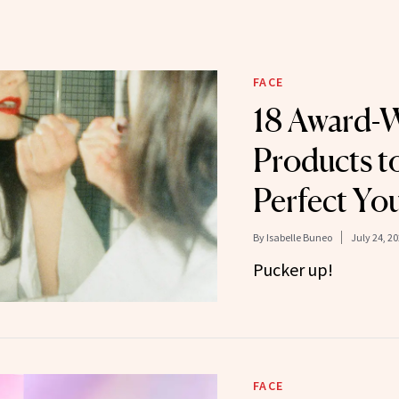
FACE
18 Award-
Products t
Perfect Yo
By
Isabelle Buneo
July 24, 2
Pucker up!
FACE