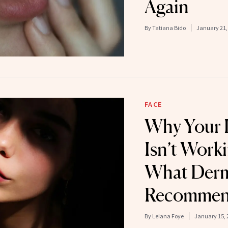
Again
By
Tatiana Bido
January 21,
FACE
Why Your 
Isn’t Wor
What Derm
Recomme
By
Leiana Foye
January 15, 