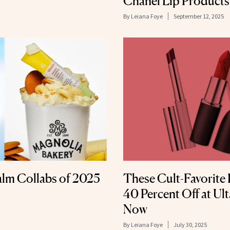
Chanel Lip Products
By
Leiana Foye
September 12, 2025
alm Collabs of 2025
These Cult-Favorite 
40 Percent Off at Ul
Now
By
Leiana Foye
July 30, 2025