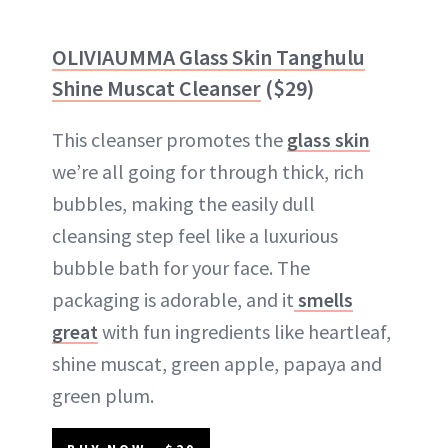
OLIVIAUMMA Glass Skin Tanghulu
Shine Muscat Cleanser
($29)
This cleanser promotes the
glass skin
we’re all going for through thick, rich
bubbles, making the easily dull
cleansing step feel like a luxurious
bubble bath for your face. The
packaging is adorable, and it
smells
great
with fun ingredients like heartleaf,
shine muscat, green apple, papaya and
green plum.