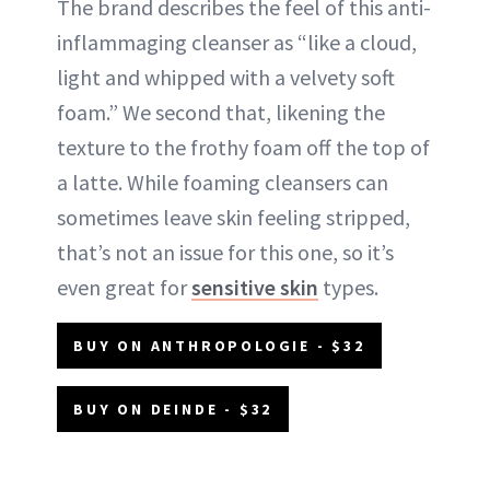
The brand describes the feel of this anti-
inflammaging cleanser as “like a cloud,
light and whipped with a velvety soft
foam.” We second that, likening the
texture to the frothy foam off the top of
a latte. While foaming cleansers can
sometimes leave skin feeling stripped,
that’s not an issue for this one, so it’s
even great for
sensitive skin
types.
BUY ON ANTHROPOLOGIE - $32
BUY ON DEINDE - $32