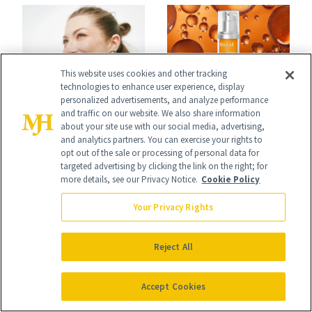
Spa Standard
This website uses cookies and other tracking
technologies to enhance user experience, display
CELEBRITY
personalized advertisements, and analyze performance
PRODUCT REVIEWS
and traffic on our website. We also share information
Stassi Schroeder
This Best-Selling
about your site use with our social media, advertising,
and analytics partners. You can exercise your rights to
Has Never Been
Brightening Serum
opt out of the sale or processing of personal data for
targeted advertising by clicking the link on the right; for
Afraid of a Little
Starts Fading Dark
more details, see our Privacy Notice.
Cookie Policy
Chaos
Spots in 7 Days
Your Privacy Rights
Reject All
Accept Cookies
FACE
SKIN CARE