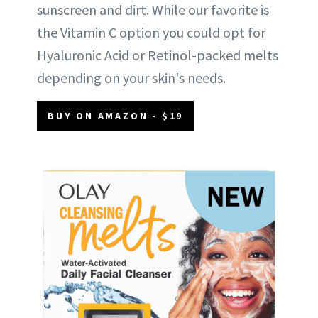
sunscreen and dirt. While our favorite is
the Vitamin C option you could opt for
Hyaluronic Acid or Retinol-packed melts
depending on your skin's needs.
BUY ON AMAZON - $19