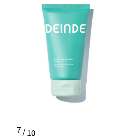
7
/
10