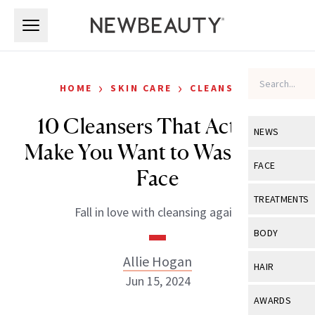
Skip to main content
Skip to main content
›
›
HOME
SKIN CARE
CLEANSERS
10 Cleansers That Actually
NEWS
Make You Want to Wash Your
View All
Ne
FACE
Face
Celebrity
View All
Fac
TREATMENTS
Fall in love with cleansing again.
New Launch
Acne
View All
Tre
BODY
Treatment 
Anti-Aging
Neurotoxin
Allie Hogan
View All
Bo
HAIR
Industry & 
Celebrity
Jun 15, 2024
Fillers
Skin Care
View All
Hair
AWARDS
Eye Care
Lasers & En