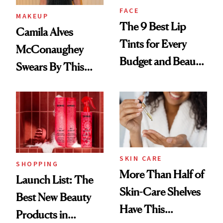
FACE
MAKEUP
The 9 Best Lip
Camila Alves
Tints for Every
McConaughey
Budget and Beauty
Swears By This
Routine
Brazilian Beauty
Ritual That's
Trending Big Right
Now
SKIN CARE
SHOPPING
More Than Half of
Launch List: The
Skin-Care Shelves
Best New Beauty
Have This
Products in