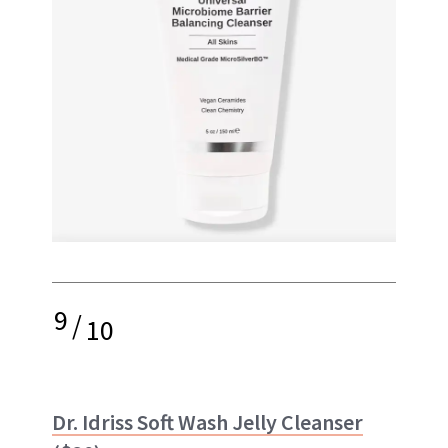
9
/
10
Dr. Idriss Soft Wash Jelly Cleanser