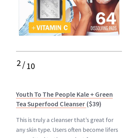
2
/
10
Youth To The People Kale + Green
Tea Superfood Cleanser
($39)
This is truly a cleanser that’s great for
any skin type. Users often become lifers