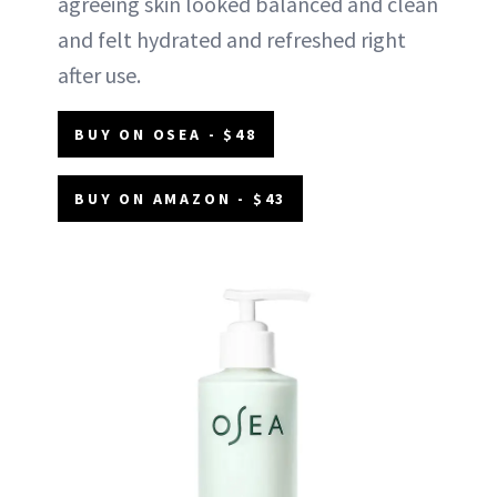
agreeing skin looked balanced and clean
and felt hydrated and refreshed right
after use.
BUY ON OSEA - $48
BUY ON AMAZON - $43