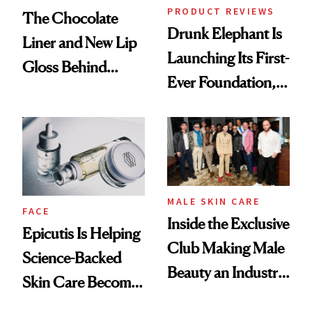
PRODUCT REVIEWS
The Chocolate
Drunk Elephant Is
Liner and New Lip
Launching Its First-
Gloss Behind
Ever Foundation,
Olivia Rodrigo's
and It's Really
Ethereal
Good
Lollapalooza Look
MALE SKIN CARE
FACE
Inside the Exclusive
Epicutis Is Helping
Club Making Male
Science-Backed
Beauty an Industry
Skin Care Become
Conversation
the New Luxury