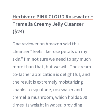
Herbivore PINK CLOUD Rosewater +
Tremella Creamy Jelly Cleanser
($24)
One reviewer on Amazon said this
cleanser “feels like rose petals on my
skin.” I’m not sure we need to say much
more than that, but we will. The cream-
to-lather application is delightful, and
the result is extremely moisturizing
thanks to squalane, rosewater and
tremella mushroom, which holds 500
times its weight in water, providing