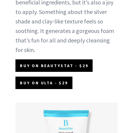
beneficial ingredients, but it’s also a joy
to apply. Something about the silver
shade and clay-like texture feels so
soothing. It generates a gorgeous foam
that’s fun for all and deeply cleansing
for skin.
BUY ON BEAUTYSTAT - $29
BUY ON ULTA - $29