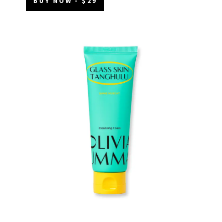
BUY NOW - $29