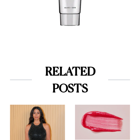
RELATED
POSTS