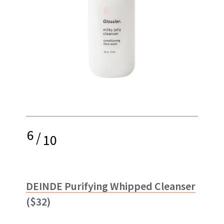
6
/
10
DEINDE Purifying Whipped Cleanser
($32)