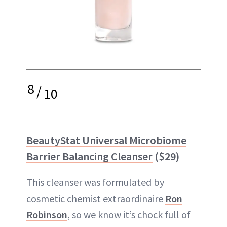
8
/
10
BeautyStat Universal Microbiome
Barrier Balancing Cleanser
($29)
This cleanser was formulated by
cosmetic chemist extraordinaire
Ron
Robinson
, so we know it’s chock full of