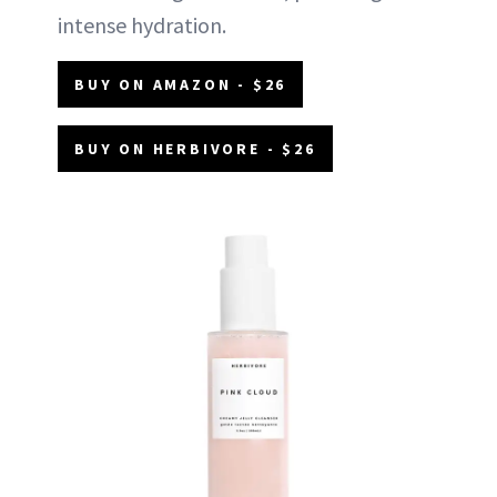
intense hydration.
BUY ON AMAZON - $26
BUY ON HERBIVORE - $26