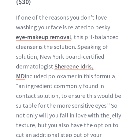
($30)
If one of the reasons you don’t love
washing your face is related to pesky
eye-makeup removal
, this pH-balanced
cleanser is the solution. Speaking of
solution, New York board-certified
dermatologist
Shereene Idris,
MD
included poloxamer in this formula,
“an ingredient commonly found in
contact solution, to ensure this would be
suitable for the more sensitive eyes.” So
not only will you fall in love with the jelly
texture, but you also have the option to
cut an additional step out of your