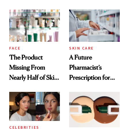
Ingredient in
August, From
Common
Urban Decay's
Ghosting Spray to
amika's Protector
Treatment
FACE
SKIN CARE
The Product
A Future
Missing From
Pharmacist’s
Nearly Half of Skin-
Prescription for
Care Shelves
Better Skin
CELEBRITIES