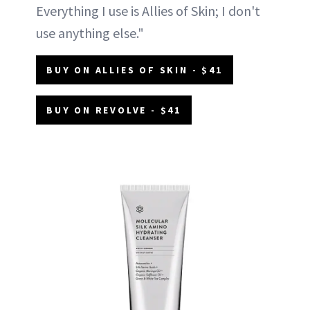
Everything I use is Allies of Skin; I don't
use anything else."
BUY ON ALLIES OF SKIN - $41
BUY ON REVOLVE - $41