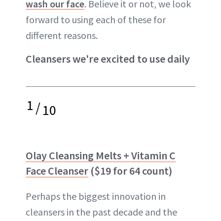
wash our face
. Believe it or not, we look
forward to using each of these for
different reasons.
Cleansers we're excited to use daily
1
/
10
Olay Cleansing Melts + Vitamin C
Face Cleanser
($19 for 64 count)
Perhaps the biggest innovation in
cleansers in the past decade and the