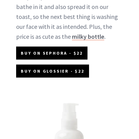
bathe in it and also spread it on our
toast, so the next best thing is washing
our face with it as intended. Plus, the
price is as cute as the
milky bottle
.
BUY ON SEPHORA - $22
BUY ON GLOSSIER - $22