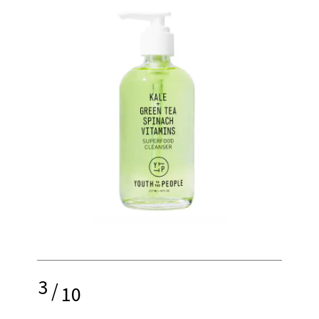
3
/
10