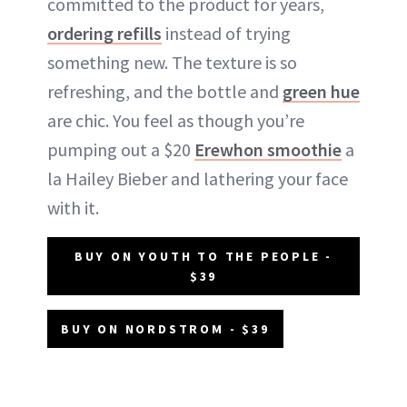
committed to the product for years,
ordering refills
instead of trying
something new. The texture is so
refreshing, and the bottle and
green hue
are chic. You feel as though you’re
pumping out a $20
Erewhon smoothie
a
la Hailey Bieber and lathering your face
with it.
BUY ON YOUTH TO THE PEOPLE -
$39
BUY ON NORDSTROM - $39