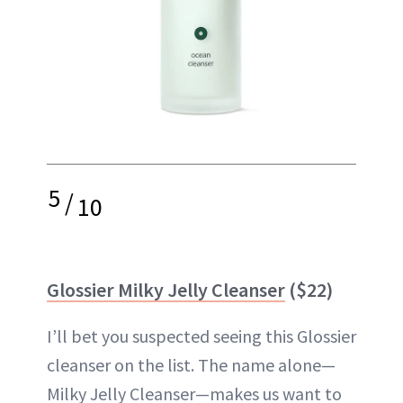
5
/
10
Glossier Milky Jelly Cleanser
($22)
I’ll bet you suspected seeing this Glossier
cleanser on the list. The name alone—
Milky Jelly Cleanser—makes us want to