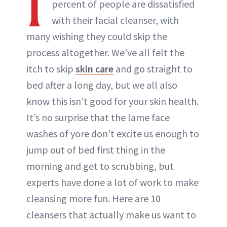
I
percent of people are dissatisfied
with their facial cleanser, with
many wishing they could skip the
process altogether. We’ve all felt the
itch to skip
skin care
and go straight to
bed after a long day, but we all also
know this isn’t good for your skin health.
It’s no surprise that the lame face
washes of yore don’t excite us enough to
jump out of bed first thing in the
morning and get to scrubbing, but
experts have done a lot of work to make
cleansing more fun. Here are 10
cleansers that actually make us want to