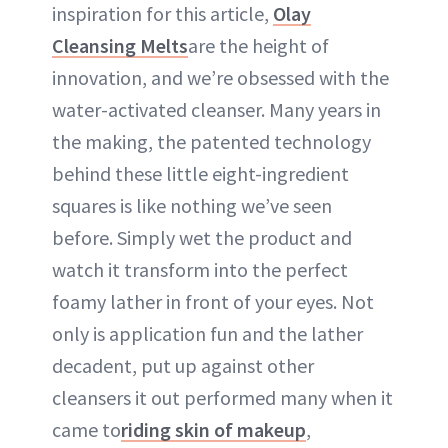
inspiration for this article,
Olay
Cleansing Melts
are the height of
innovation, and we’re obsessed with the
water-activated cleanser. Many years in
the making, the patented technology
behind these little eight-ingredient
squares is like nothing we’ve seen
before. Simply wet the product and
watch it transform into the perfect
foamy lather in front of your eyes. Not
only is application fun and the lather
decadent, put up against other
cleansers it out performed many when it
came to
riding skin of makeup
,