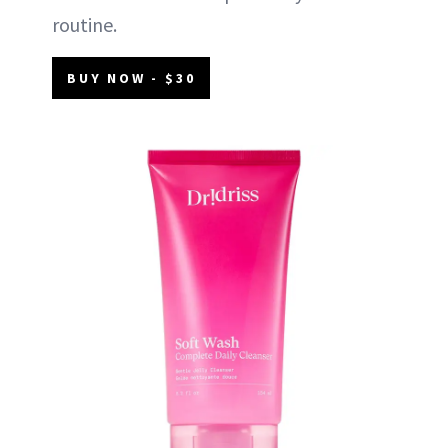
routine.
BUY NOW - $30