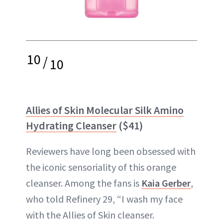
10
/
10
Allies of Skin Molecular Silk Amino
Hydrating Cleanser
($41)
Reviewers have long been obsessed with
the iconic sensoriality of this orange
cleanser. Among the fans is
Kaia Gerber
,
who told Refinery 29, “I wash my face
with the Allies of Skin cleanser.