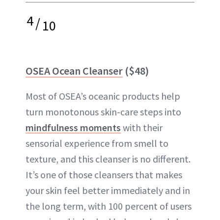
4
/
10
OSEA Ocean Cleanser
($48)
Most of OSEA’s oceanic products help
turn monotonous skin-care steps into
mindfulness moments
with their
sensorial experience from smell to
texture, and this cleanser is no different.
It’s one of those cleansers that makes
your skin feel better immediately and in
the long term, with 100 percent of users