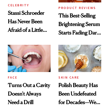
CELEBRITY
PRODUCT REVIEWS
Stassi Schroeder
This Best-Selling
Has Never Been
Brightening Serum
Afraid of a Little
Starts Fading Dark
Chaos
Spots in 7 Days
FACE
SKIN CARE
Turns Out a Cavity
Polish Beauty Has
Doesn't Always
Been Undefeated
Need a Drill
for Decades—We