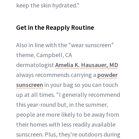
keep the skin hydrated."
Get in the Reapply Routine
Also in line with the "wear sunscreen"
theme, Campbell, CA
dermatologist
Amelia K. Hausauer, MD
always recommends carrying a
powder
sunscreen
in your bag so you can touch
up at all times. "I generally recommend
this year-round but, in the summer,
people are more likely to be away from
their homes with less readily available
sunscreen. Plus, they're outdoors during