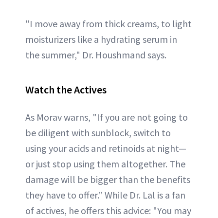
"I move away from thick creams, to light
moisturizers like a hydrating serum in
the summer," Dr. Houshmand says.
Watch the Actives
As Morav warns, "If you are not going to
be diligent with sunblock, switch to
using your acids and retinoids at night—
or just stop using them altogether. The
damage will be bigger than the benefits
they have to offer.” While Dr. Lal is a fan
of actives, he offers this advice: "You may