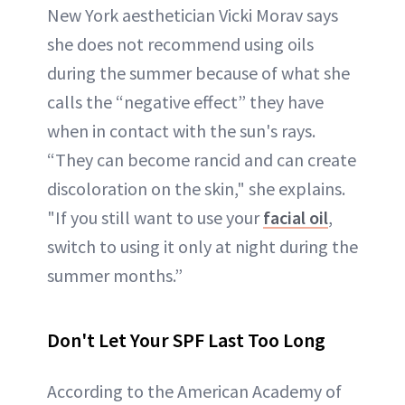
New York aesthetician Vicki Morav says
she does not recommend using oils
during the summer because of what she
calls the “negative effect” they have
when in contact with the sun's rays.
“They can become rancid and can create
discoloration on the skin," she explains.
"If you still want to use your
facial oil
,
switch to using it only at night during the
summer months.”
Don't Let Your SPF Last Too Long
According to the American Academy of