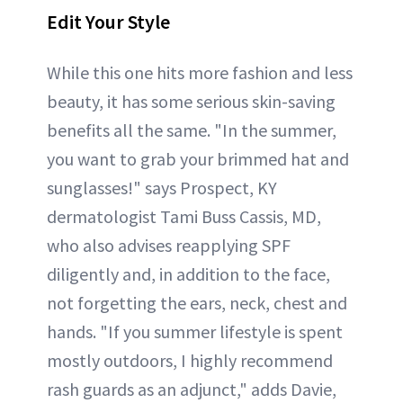
Edit Your Style
While this one hits more fashion and less
beauty, it has some serious skin-saving
benefits all the same. "In the summer,
you want to grab your brimmed hat and
sunglasses!" says Prospect, KY
dermatologist Tami Buss Cassis, MD,
who also advises reapplying SPF
diligently and, in addition to the face,
not forgetting the ears, neck, chest and
hands. "If you summer lifestyle is spent
mostly outdoors, I highly recommend
rash guards as an adjunct," adds Davie,