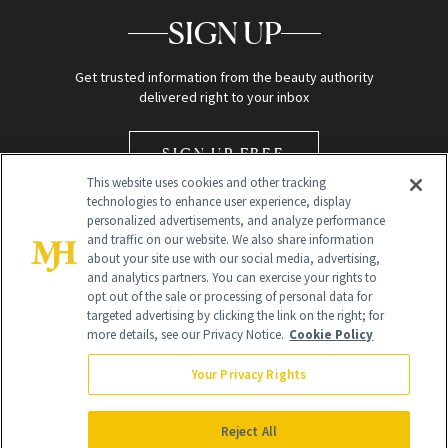
SIGN UP
Get trusted information from the beauty authority
delivered right to your inbox
SIGN UP FREE
This website uses cookies and other tracking
technologies to enhance user experience, display
personalized advertisements, and analyze performance
and traffic on our website. We also share information
about your site use with our social media, advertising,
and analytics partners. You can exercise your rights to
opt out of the sale or processing of personal data for
Global Headquarters
targeted advertising by clicking the link on the right; for
more details, see our Privacy Notice.
Cookie Policy
259 Prospect Plains Rd Building H
Monroe Township, NJ 08831 info@newbeauty.com
Your Privacy Rights
info@newbeauty.com
NewBeauty may earn a portion of sales from products that are
purchased through our site as part of our affiliate partnerships with
Reject All
retailers.