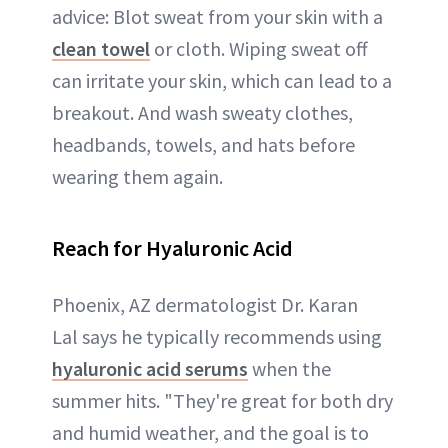
advice: Blot sweat from your skin with a
clean towel
or cloth. Wiping sweat off
can irritate your skin, which can lead to a
breakout. And wash sweaty clothes,
headbands, towels, and hats before
wearing them again.
Reach for Hyaluronic Acid
Phoenix, AZ dermatologist Dr. Karan
Lal says he typically recommends using
hyaluronic acid serums
when the
summer hits. "They're great for both dry
and humid weather, and the goal is to