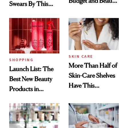
Budget and Beauty
Swears By This
Routine
Brazilian Beauty
Ritual That's
Trending Big Right
Now
SKIN CARE
SHOPPING
More Than Half of
Launch List: The
Skin-Care Shelves
Best New Beauty
Have This
Products in
Ingredient in
August, From
Common
Urban Decay's
Ghosting Spray to