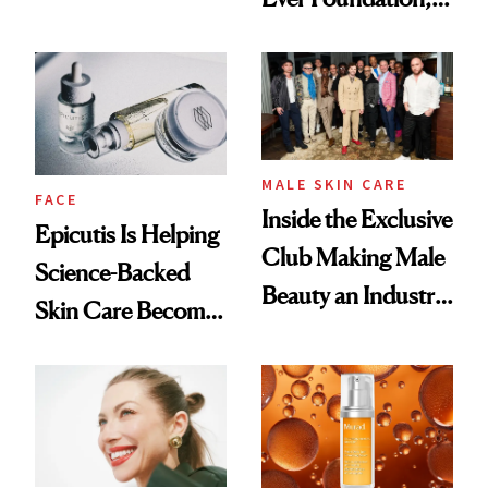
Olivia Rodrigo's
and It's Really
Ethereal
Good
Lollapalooza Look
MALE SKIN CARE
FACE
Inside the Exclusive
Epicutis Is Helping
Club Making Male
Science-Backed
Beauty an Industry
Skin Care Become
Conversation
the New Luxury
Spa Standard