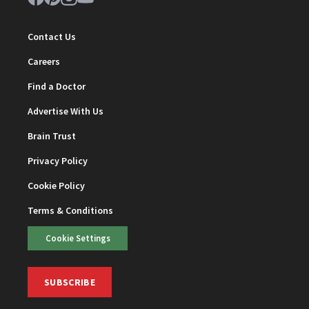
Contact Us
Careers
Find a Doctor
Advertise With Us
Brain Trust
Privacy Policy
Cookie Policy
Terms & Conditions
Cookie Settings
SUBSCRIBE