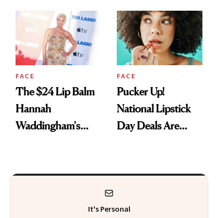
Just Weren’t
Paying Attention
FACE
FACE
The $24 Lip Balm
Pucker Up!
Hannah
National Lipstick
Waddingham's
Day Deals Are
Makeup Artist
Here
Calls 'a Slice of
Heaven in a Tube'
It's Personal