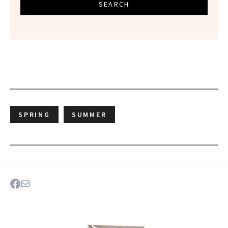
SEARCH
SPRING
SUMMER