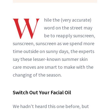
W
hile the (very accurate)
word on the street may
be to reapply sunscreen,
sunscreen, sunscreen as we spend more
time outside on sunny days, the experts
say these lesser-known summer skin
care moves are smart to make with the
changing of the season.
Switch Out Your Facial Oil
We hadn't heard this one before, but