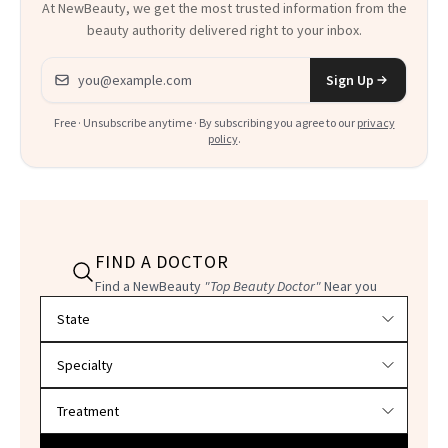
At NewBeauty, we get the most trusted information from the
beauty authority delivered right to your inbox.
Email address
Sign Up
Free · Unsubscribe anytime · By subscribing you agree to our
privacy
policy
.
FIND A DOCTOR
Find a NewBeauty
"Top Beauty Doctor"
Near you
Filter doctors by location and specialty