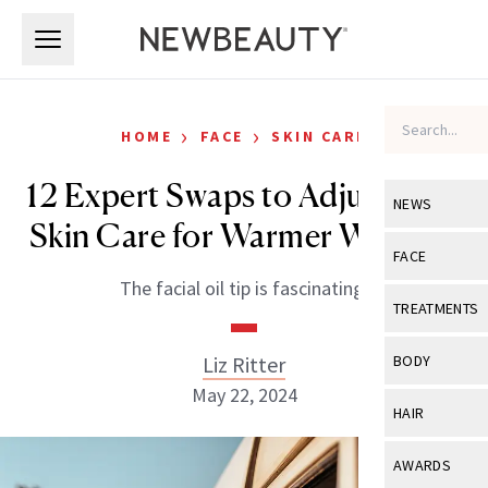
Skip to main content
Skip to main content
›
›
HOME
FACE
SKIN CARE
12 Expert Swaps to Adjust Your
NEWS
Skin Care for Warmer Weather
View All
Ne
FACE
The facial oil tip is fascinating.
Celebrity
View All
Fac
TREATMENTS
New Launch
Acne
View All
Tre
Liz Ritter
BODY
Treatment 
Anti-Aging
May 22, 2024
Neurotoxin
View All
Bo
HAIR
Industry & 
Celebrity
Fillers
Skin Care
View All
Hair
AWARDS
Eye Care
Lasers & En