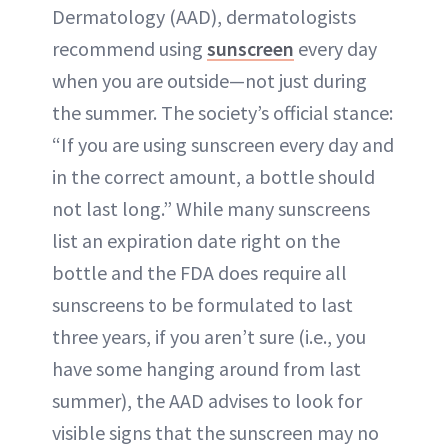
Dermatology (AAD), dermatologists
recommend using
sunscreen
every day
when you are outside—not just during
the summer. The society’s official stance:
“If you are using sunscreen every day and
in the correct amount, a bottle should
not last long.” While many sunscreens
list an expiration date right on the
bottle and the FDA does require all
sunscreens to be formulated to last
three years, if you aren’t sure (i.e., you
have some hanging around from last
summer), the AAD advises to look for
visible signs that the sunscreen may no