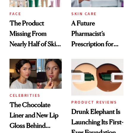
amika's Protector
Treatment
FACE
SKIN CARE
The Product
A Future
Missing From
Pharmacist’s
Nearly Half of Skin-
Prescription for
Care Shelves
Better Skin
CELEBRITIES
PRODUCT REVIEWS
The Chocolate
Drunk Elephant Is
Liner and New Lip
Launching Its First-
Gloss Behind
Ever Foundation,