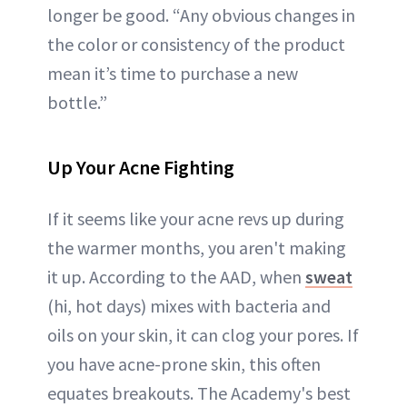
longer be good. “Any obvious changes in
the color or consistency of the product
mean it’s time to purchase a new
bottle.”
Up Your Acne Fighting
If it seems like your acne revs up during
the warmer months, you aren't making
it up. According to the AAD, when
sweat
(hi, hot days) mixes with bacteria and
oils on your skin, it can clog your pores. If
you have acne-prone skin, this often
equates breakouts. The Academy's best