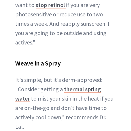
want to
stop retinol
if you are very
photosensitive or reduce use to two
times a week. And reapply sunscreen if
you are going to be outside and using
actives."
Weave in a Spray
It's simple, but it's derm-approved:
"Consider getting a
thermal spring
water
to mist your skin in the heat if you
are on-the-go and don’t have time to
actively cool down," recommends Dr.
Lal.