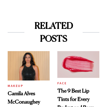
RELATED
POSTS
FACE
MAKEUP
The 9 Best Lip
Camila Alves
Tints for Every
McConaughey