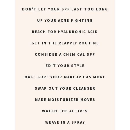
DON'T LET YOUR SPF LAST TOO LONG
UP YOUR ACNE FIGHTING
REACH FOR HYALURONIC ACID
GET IN THE REAPPLY ROUTINE
CONSIDER A CHEMICAL SPF
EDIT YOUR STYLE
MAKE SURE YOUR MAKEUP HAS MORE
SWAP OUT YOUR CLEANSER
MAKE MOISTURIZER MOVES
WATCH THE ACTIVES
WEAVE IN A SPRAY