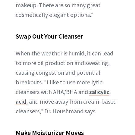
makeup. There are so many great
cosmetically elegant options."
Swap Out Your Cleanser
When the weather is humid, it can lead
to more oil production and sweating,
causing congestion and potential
breakouts. "I like to use more lytic
cleansers with AHA/BHA and
salicylic
acid
, and move away from cream-based
cleansers," Dr. Houshmand says.
Make Moisturizer Moves