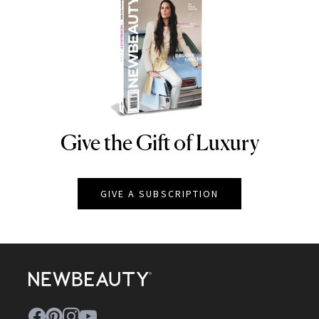
Give the Gift of Luxury
NEWBEAUTY
GIVE A SUBSCRIPTION