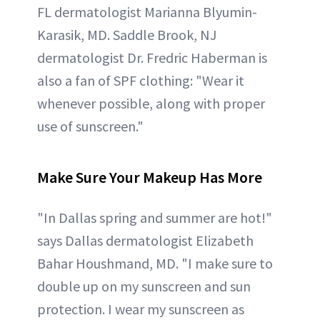
FL dermatologist Marianna Blyumin-
Karasik, MD. Saddle Brook, NJ
dermatologist Dr. Fredric Haberman is
also a fan of SPF clothing: "Wear it
whenever possible, along with proper
use of sunscreen."
Make Sure Your Makeup Has More
"In Dallas spring and summer are hot!"
says Dallas dermatologist Elizabeth
Bahar Houshmand, MD. "I make sure to
double up on my sunscreen and sun
protection. I wear my sunscreen as