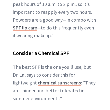
peak hours of 10 a.m. to 2 p.m., so it's
important to reapply every two hours.
Powders are a good way—in combo with
SPF lip care
—to do this frequently even
if wearing makeup."
Consider a Chemical SPF
The best SPF is the one you'll use, but
Dr. Lal says to consider this for
lightweight
chemical sunscreens
: "They
are thinner and better tolerated in
summer environments."