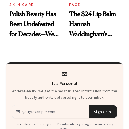
SKIN CARE
FACE
Polish Beauty Has
The $24 Lip Balm
Been Undefeated
Hannah
for Decades—We
Waddingham's
Just Weren’t
Makeup Artist
Paying Attention
Calls 'a Slice of
Heaven in a Tube'
It's Personal
At NewBeauty, we get the most trusted information from the
beauty authority delivered right to your inbox.
Email address
Sign Up
Free · Unsubscribe anytime · By subscribing you agree to our
privacy
policy
.