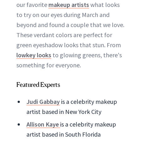
our favorite
makeup artists
what looks
to try on our eyes during March and
beyond and found a couple that we love.
These verdant colors are perfect for
green eyeshadow looks that stun. From
lowkey looks
to glowing greens, there's
something for everyone.
Featured Experts
Judi Gabbay
is a celebrity makeup
artist based in New York City
Allison Kaye
is a celebrity makeup
artist based in South Florida