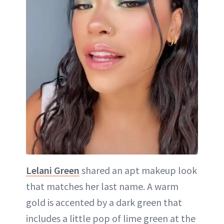
Lelani Green
shared an apt makeup look
that matches her last name. A warm
gold is accented by a dark green that
includes a little pop of lime green at the