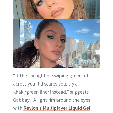
“If the thought of swiping green all
across your lid scares you, try a
khaki/green liner instead,” suggests
Gabbay. “A light rim around the eyes
with
Revlon’s Multiplayer Liquid Gel