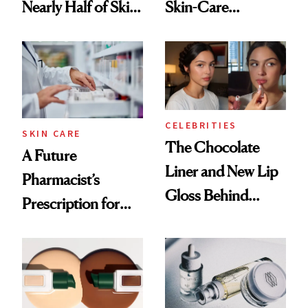
Nearly Half of Skin-
Skin-Care
Care Shelves
Cocktailing
Routine
CELEBRITIES
SKIN CARE
The Chocolate
A Future
Liner and New Lip
Pharmacist’s
Gloss Behind
Prescription for
Olivia Rodrigo's
Better Skin
Ethereal
Lollapalooza Look