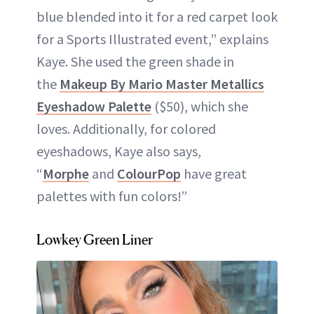
blue blended into it for a red carpet look
for a Sports Illustrated event,” explains
Kaye. She used the green shade in
the
Makeup By Mario Master Metallics
Eyeshadow Palette
($50), which she
loves. Additionally, for colored
eyeshadows, Kaye also says,
“
Morphe
and
ColourPop
have great
palettes with fun colors!”
Lowkey Green Liner