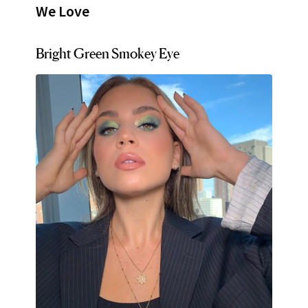
We Love
Bright Green Smokey Eye