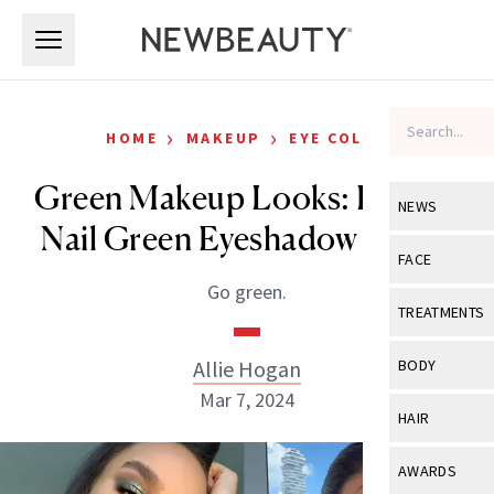
Skip to main content
Skip to main content
›
›
HOME
MAKEUP
EYE COLOR
Green Makeup Looks: How to
NEWS
Nail Green Eyeshadow Looks
View All
Ne
FACE
Go green.
Celebrity
View All
Fac
TREATMENTS
New Launch
Acne
View All
Tre
Allie Hogan
BODY
Treatment 
Anti-Aging
Mar 7, 2024
Neurotoxin
View All
Bo
HAIR
Industry & 
Celebrity
Fillers
Skin Care
View All
Hair
AWARDS
Eye Care
Lasers & En