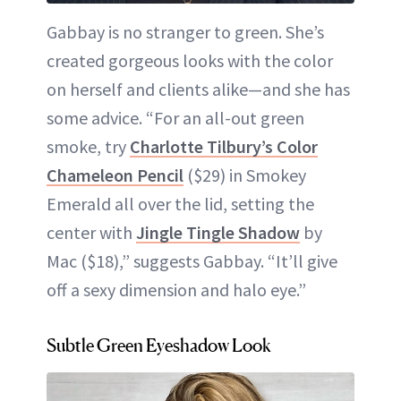
Gabbay is no stranger to green. She’s
created gorgeous looks with the color
on herself and clients alike—and she has
some advice. “For an all-out green
smoke, try
Charlotte Tilbury’s Color
Chameleon Pencil
($29) in Smokey
Emerald all over the lid, setting the
center with
Jingle Tingle Shadow
by
Mac ($18),” suggests Gabbay. “It’ll give
off a sexy dimension and halo eye.”
Subtle Green Eyeshadow Look