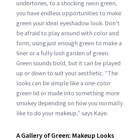
undertones, to a shocking neon green,
you have endless opportunities to make
green your ideal eyeshadow look. Don't
be afraid to play around with color and
form, using just enough green to make a
liner or a fully lush garden of green.
Green sounds bold, but it can be played
up or down to suit your aesthetic. “The
looks can be simple like a one-color
green lid or made into something more
smokey depending on how you normally
like to do your makeup,” says Kaye.
A Gallery of Green: Makeup Looks