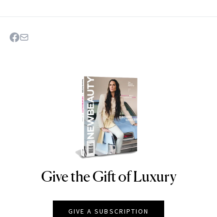
Give the Gift of Luxury
NEWBEAUTY
GIVE A SUBSCRIPTION