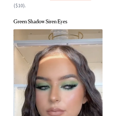
($10).
Green Shadow Siren Eyes