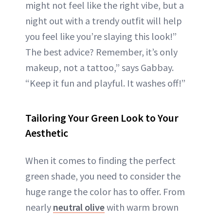
might not feel like the right vibe, but a
night out with a trendy outfit will help
you feel like you’re slaying this look!”
The best advice? Remember, it’s only
makeup, not a tattoo,” says Gabbay.
“Keep it fun and playful. It washes off!”
Tailoring Your Green Look to Your
Aesthetic
When it comes to finding the perfect
green shade, you need to consider the
huge range the color has to offer. From
nearly
neutral olive
with warm brown