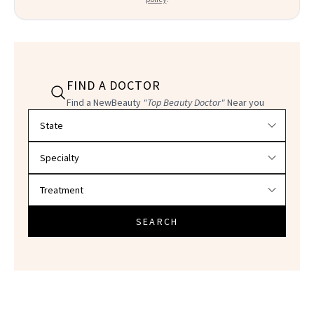
FIND A DOCTOR
Find a NewBeauty
"Top Beauty Doctor"
Near you
Filter doctors by location and specialty
SEARCH