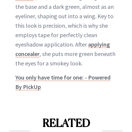
the base and a dark green, almost as an
eyeliner, shaping out into a wing. Key to
this look is precision, which is why she
employs tape for perfectly clean
eyeshadow application. After
applying
concealer
, she puts more green beneath
the eyes for a smokey look.
You only have time for one: - Powered
By PickUp
RELATED