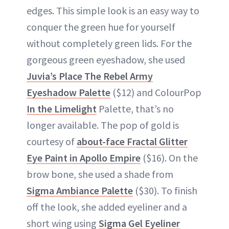
edges. This simple look is an easy way to
conquer the green hue for yourself
without completely green lids. For the
gorgeous green eyeshadow, she used
Juvia’s Place The Rebel Army
Eyeshadow Palette
($12) and ColourPop
In the Limelight
Palette, that’s no
longer available. The pop of gold is
courtesy of
about-face Fractal Glitter
Eye Paint in Apollo Empire
($16). On the
brow bone, she used a shade from
Sigma Ambiance Palette
($30). To finish
off the look, she added eyeliner and a
short wing using
Sigma Gel Eyeliner