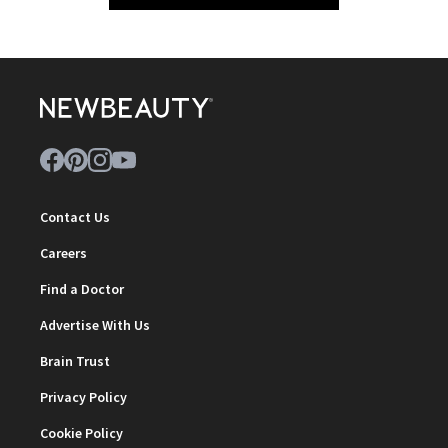
Contact Us
Careers
Find a Doctor
Advertise With Us
Brain Trust
Privacy Policy
Cookie Policy