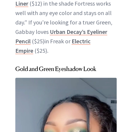
Liner
($12) in the shade Fortress works
well with any eye color and stays on all
day.” If you’re looking for a truer Green,
Gabbay loves
Urban Decay’s Eyeliner
Pencil
($25)in Freak or
Electric
Empire
($25).
Gold and Green Eyeshadow Look