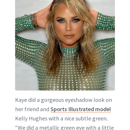
Kaye did a gorgeous eyeshadow look on
her friend and
Sports Illustrated model
Kelly Hughes with a nice subtle green.
“We did a metallic green eye with a little