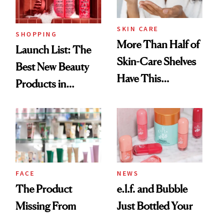
Now
SKIN CARE
SHOPPING
More Than Half of
Launch List: The
Skin-Care Shelves
Best New Beauty
Have This
Products in
Ingredient in
August, From
Common
Urban Decay's
Ghosting Spray to
amika's Protector
Treatment
FACE
NEWS
The Product
e.l.f. and Bubble
Missing From
Just Bottled Your