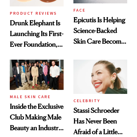
FACE
PRODUCT REVIEWS
Epicutis Is Helping
Drunk Elephant Is
Science-Backed
Launching Its First-
Skin Care Become
Ever Foundation,
the New Luxury
and It's Really
Spa Standard
Good
MALE SKIN CARE
CELEBRITY
Inside the Exclusive
Stassi Schroeder
Club Making Male
Has Never Been
Beauty an Industry
Afraid of a Little