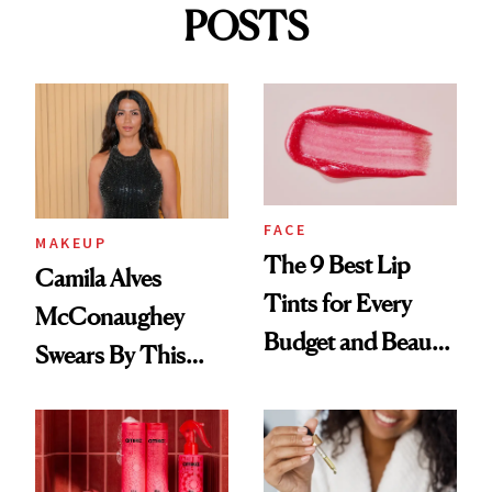
POSTS
FACE
MAKEUP
The 9 Best Lip
Camila Alves
Tints for Every
McConaughey
Budget and Beauty
Swears By This
Routine
Brazilian Beauty
Ritual That's
Trending Big Right