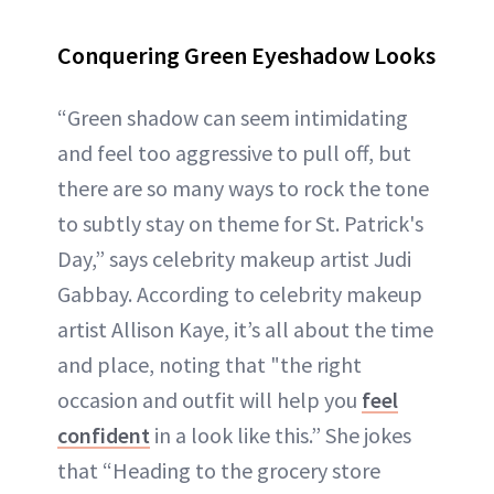
Conquering Green Eyeshadow Looks
“Green shadow can seem intimidating
and feel too aggressive to pull off, but
there are so many ways to rock the tone
to subtly stay on theme for St. Patrick's
Day,” says celebrity makeup artist Judi
Gabbay. According to celebrity makeup
artist Allison Kaye, it’s all about the time
and place, noting that "the right
occasion and outfit will help you
feel
confident
in a look like this.” She jokes
that “Heading to the grocery store