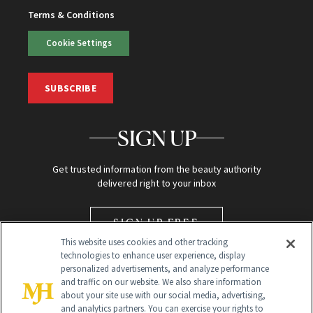
Terms & Conditions
Cookie Settings
SUBSCRIBE
SIGN UP
Get trusted information from the beauty authority
delivered right to your inbox
SIGN UP FREE
This website uses cookies and other tracking
technologies to enhance user experience, display
personalized advertisements, and analyze performance
and traffic on our website. We also share information
about your site use with our social media, advertising,
and analytics partners. You can exercise your rights to