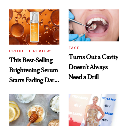
Conversation
Chaos
FACE
PRODUCT REVIEWS
Turns Out a Cavity
This Best-Selling
Doesn't Always
Brightening Serum
Need a Drill
Starts Fading Dark
Spots in 7 Days