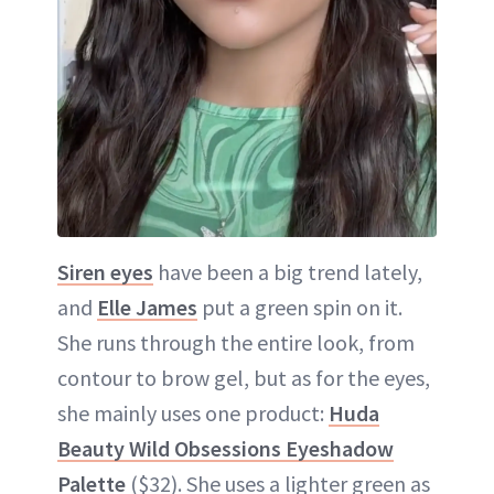
Siren eyes
have been a big trend lately,
and
Elle James
put a green spin on it.
She runs through the entire look, from
contour to brow gel, but as for the eyes,
she mainly uses one product:
Huda
Beauty Wild Obsessions Eyeshadow
Palette
($32). She uses a lighter green as