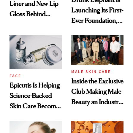
Liner and New Lip
Launching Its First-
Gloss Behind
Ever Foundation,
Olivia Rodrigo's
and It's Really
Ethereal
Good
Lollapalooza Look
MALE SKIN CARE
FACE
Inside the Exclusive
Epicutis Is Helping
Club Making Male
Science-Backed
Beauty an Industry
Skin Care Become
Conversation
the New Luxury
Spa Standard