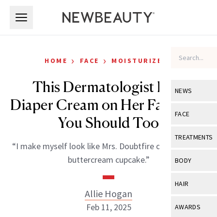
Skip to main content
Skip to main content
›
›
HOME
FACE
MOISTURIZERS
This Dermatologist Puts
NEWS
Diaper Cream on Her Face, and
View All
Ne
FACE
You Should Too
Celebrity
View All
Fac
TREATMENTS
“I make myself look like Mrs. Doubtfire or a Magnolia
New Launch
Acne
View All
Tre
buttercream cupcake.”
BODY
Treatment 
Anti-Aging
Neurotoxin
View All
Bo
HAIR
Industry & 
Celebrity
Allie Hogan
Fillers
Skin Care
View All
Hair
Feb 11, 2025
AWARDS
Eye Care
Lasers & En