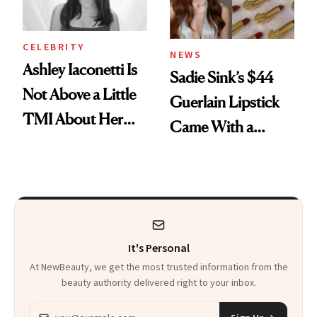
CELEBRITY
NEWS
Ashley Iaconetti Is
Sadie Sink’s $44
Not Above a Little
Guerlain Lipstick
TMI About Her
Came With a
Skin Care
Seriously Chic
Twist
It's Personal
At NewBeauty, we get the most trusted information from the
beauty authority delivered right to your inbox.
Email address