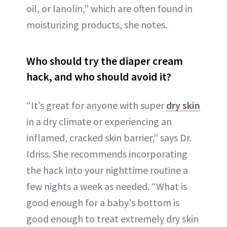
oil, or lanolin,” which are often found in
moisturizing products, she notes.
Who should try the diaper cream
hack, and who should avoid it?
“It’s great for anyone with super
dry skin
in a dry climate or experiencing an
inflamed, cracked skin barrier,” says Dr.
Idriss. She recommends incorporating
the hack into your nighttime routine a
few nights a week as needed. “What is
good enough for a baby's bottom is
good enough to treat extremely dry skin