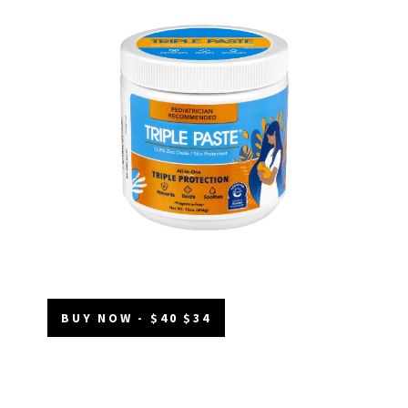
BUY NOW - $40 $34