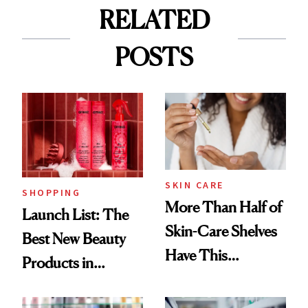
RELATED
POSTS
SKIN CARE
SHOPPING
More Than Half of
Launch List: The
Skin-Care Shelves
Best New Beauty
Have This
Products in
Ingredient in
August, From
Common