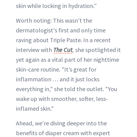
skin while locking in hydration.”
Worth noting: This wasn't the
dermatologist's first and only time
raving about Triple Paste. In a recent
interview with
The Cut
,
she spotlighted it
yet again as a vital part of her nighttime
skin-care routine. "It’s great for
inflammation … and it just locks
everything in," she told the outlet. "You
wake up with smoother, softer, less-
inflamed skin."
Ahead, we’re diving deeper into the
benefits of diaper cream with expert