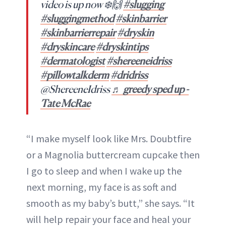
video is up now ❄️🙌
#slugging
#sluggingmethod
#skinbarrier
#skinbarrierrepair
#dryskin
#dryskincare
#dryskintips
#dermatologist
#shereeneidriss
#pillowtalkderm
#dridriss
@ShereeneIdriss
♬ greedy sped up -
Tate McRae
“I make myself look like Mrs. Doubtfire
or a Magnolia buttercream cupcake then
I go to sleep and when I wake up the
next morning, my face is as soft and
smooth as my baby’s butt,” she says. “It
will help repair your face and heal your