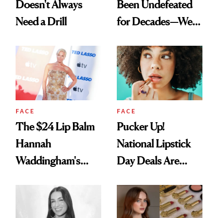
Doesn't Always
Been Undefeated
Need a Drill
for Decades—We
Just Weren’t
Paying Attention
FACE
FACE
The $24 Lip Balm
Pucker Up!
Hannah
National Lipstick
Waddingham's
Day Deals Are
Makeup Artist
Here
Calls 'a Slice of
Heaven in a Tube'