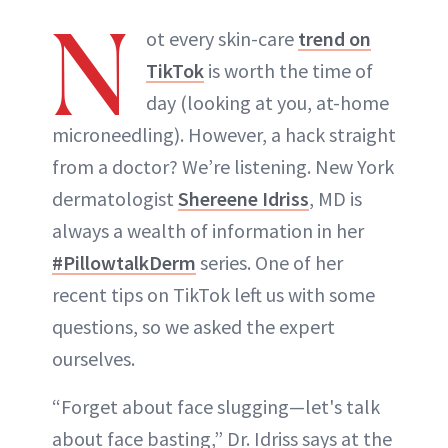
N
ot every skin-care
trend on
TikTok
is worth the time of
day (looking at you, at-home
microneedling). However, a hack straight
from a doctor? We’re listening. New York
dermatologist
Shereene Idriss
, MD is
always a wealth of information in her
#PillowtalkDerm
series. One of her
recent tips on TikTok left us with some
questions, so we asked the expert
ourselves.
“Forget about face slugging—let's talk
about face basting,” Dr. Idriss says at the