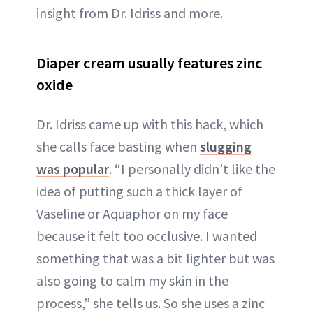
insight from Dr. Idriss and more.
Diaper cream usually features zinc
oxide
Dr. Idriss came up with this hack, which
she calls face basting when
slugging
was popular
. “I personally didn’t like the
idea of putting such a thick layer of
Vaseline or Aquaphor on my face
because it felt too occlusive. I wanted
something that was a bit lighter but was
also going to calm my skin in the
process,” she tells us. So she uses a zinc