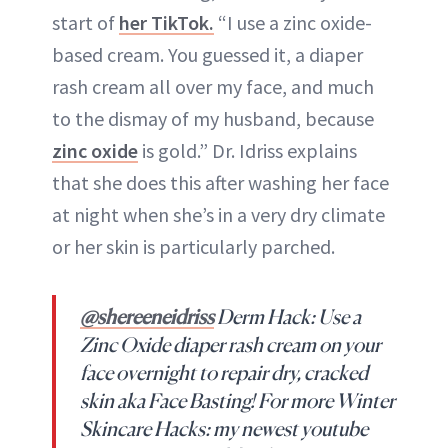
start of
her TikTok.
“I use a zinc oxide-
based cream. You guessed it, a diaper
rash cream all over my face, and much
to the dismay of my husband, because
zinc oxide
is gold.” Dr. Idriss explains
that she does this after washing her face
at night when she’s in a very dry climate
or her skin is particularly parched.
@shereeneidriss
Derm Hack: Use a
Zinc Oxide diaper rash cream on your
face overnight to repair dry, cracked
skin aka Face Basting! For more Winter
Skincare Hacks: my newest youtube