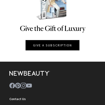
Give the Gift of Luxury
NEWBEAUTY
GIVE A SUBSCRIPTION
Contact Us