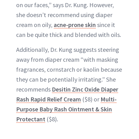
on our faces,” says Dr. Kung. However,
she doesn’t recommend using diaper
cream on oily,
acne-prone skin
since it
can be quite thick and blended with oils.
Additionally, Dr. Kung suggests steering
away from diaper cream “with masking
fragrances, cornstarch or kaolin because
they can be potentially irritating.” She
recommends
Desitin Zinc Oxide Diaper
Rash Rapid Relief Cream
($8) or
Multi-
Purpose Baby Rash Ointment & Skin
Protectant
($8).