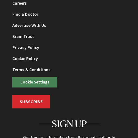
Careers
Find a Doctor
Advertise With Us
Brain Trust
Privacy Policy
Cookie Policy
Terms & Conditions
Cookie Settings
SUBSCRIBE
SIGN UP
Get trusted information from the beauty authority