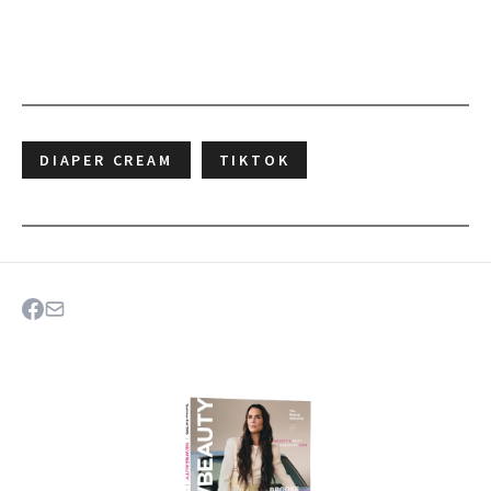
DIAPER CREAM
TIKTOK