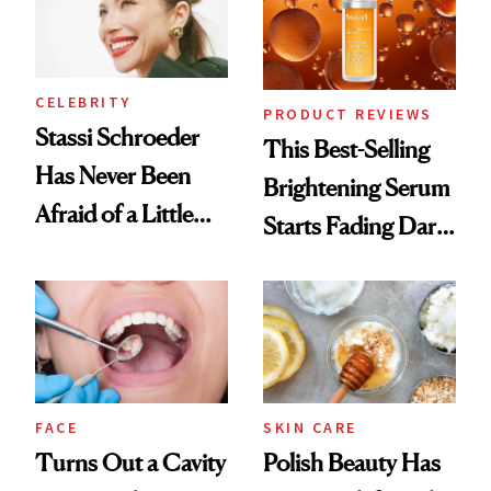
CELEBRITY
PRODUCT REVIEWS
Stassi Schroeder
This Best-Selling
Has Never Been
Brightening Serum
Afraid of a Little
Starts Fading Dark
Chaos
Spots in 7 Days
FACE
SKIN CARE
Turns Out a Cavity
Polish Beauty Has