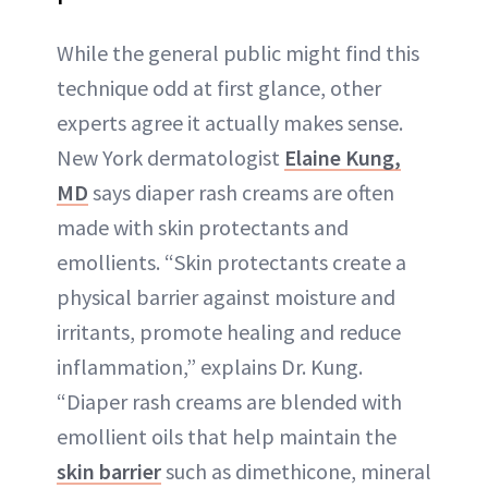
While the general public might find this
technique odd at first glance, other
experts agree it actually makes sense.
New York dermatologist
Elaine Kung,
MD
says diaper rash creams are often
made with skin protectants and
emollients. “Skin protectants create a
physical barrier against moisture and
irritants, promote healing and reduce
inflammation,” explains Dr. Kung.
“Diaper rash creams are blended with
emollient oils that help maintain the
skin barrier
such as dimethicone, mineral