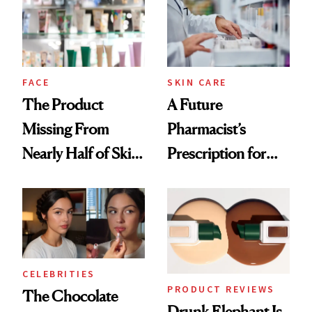
Urban Decay's
Ghosting Spray to
amika's Protector
Treatment
FACE
SKIN CARE
The Product
A Future
Missing From
Pharmacist’s
Nearly Half of Skin-
Prescription for
Care Shelves
Better Skin
CELEBRITIES
PRODUCT REVIEWS
The Chocolate
Drunk Elephant Is