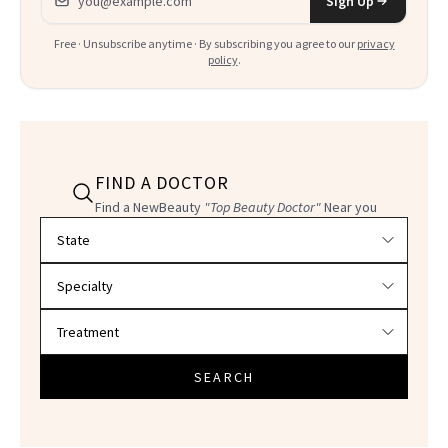
Sign Up
Free · Unsubscribe anytime · By subscribing you agree to our
privacy
policy
.
FIND A DOCTOR
Find a NewBeauty
"Top Beauty Doctor"
Near you
Filter doctors by location and specialty
SEARCH