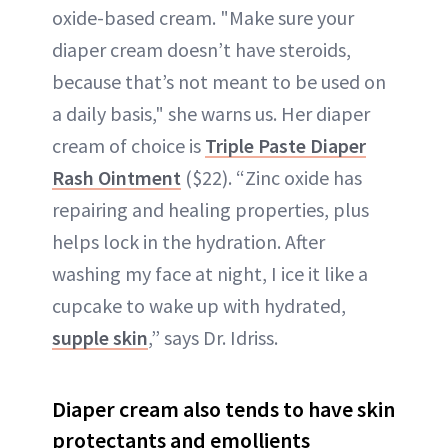
oxide-based cream. "Make sure your
diaper cream doesn’t have steroids,
because that’s not meant to be used on
a daily basis," she warns us. Her diaper
cream of choice is
Triple Paste Diaper
Rash Ointment
($22). “Zinc oxide has
repairing and healing properties, plus
helps lock in the hydration. After
washing my face at night, I ice it like a
cupcake to wake up with hydrated,
supple skin
,” says Dr. Idriss.
Diaper cream also tends to have skin
protectants and emollients