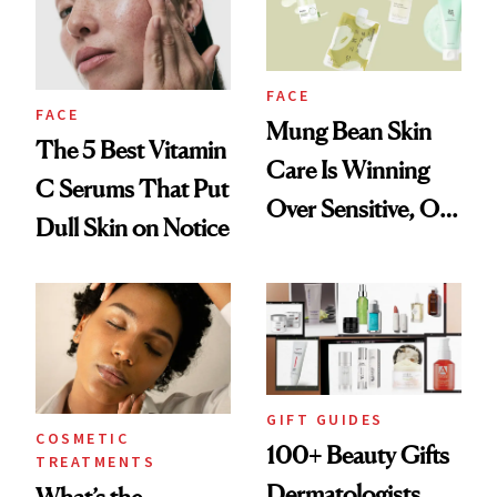
FACE
FACE
Mung Bean Skin
The 5 Best Vitamin
Care Is Winning
C Serums That Put
Over Sensitive, Oily
Dull Skin on Notice
Skin
GIFT GUIDES
COSMETIC
100+ Beauty Gifts
TREATMENTS
Dermatologists
What’s the