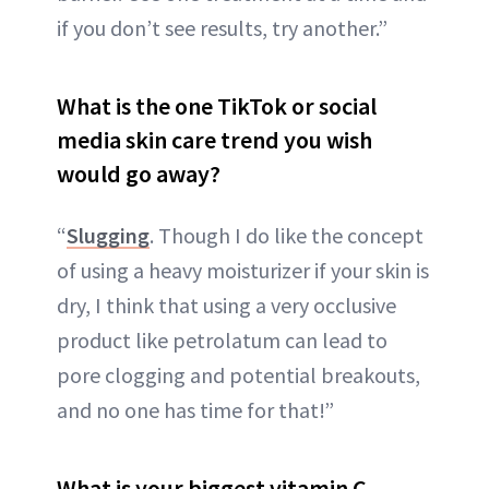
if you don’t see results, try another.”
What is the one TikTok or social
media skin care trend you wish
would go away?
“
Slugging
. Though I do like the concept
of using a heavy moisturizer if your skin is
dry, I think that using a very occlusive
product like petrolatum can lead to
pore clogging and potential breakouts,
and no one has time for that!”
What is your biggest vitamin C