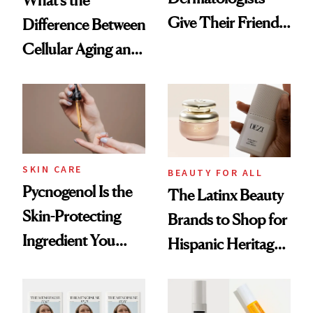
Give Their Friends
Difference Between
and Family
Cellular Aging and
Visible Aging?
SKIN CARE
BEAUTY FOR ALL
Pycnogenol Is the
The Latinx Beauty
Skin-Protecting
Brands to Shop for
Ingredient You
Hispanic Heritage
Need in Your
Month 2025
Routine