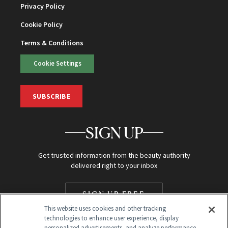
Privacy Policy
Cookie Policy
Terms & Conditions
Cookie Settings
SUBSCRIBE
SIGN UP
Get trusted information from the beauty authority
delivered right to your inbox
SIGN UP FREE
This website uses cookies and other tracking
technologies to enhance user experience, display
personalized advertisements, and analyze performance