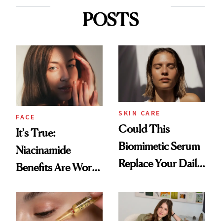
POSTS
SKIN CARE
FACE
Could This
It's True:
Biomimetic Serum
Niacinamide
Replace Your Daily
Benefits Are Worth
Vitamin C?
the Hype