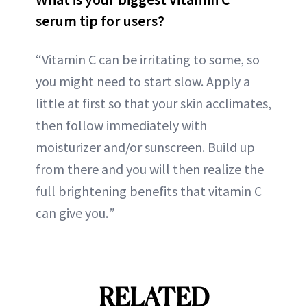
serum tip for users?
“Vitamin C can be irritating to some, so
you might need to start slow. Apply a
little at first so that your skin acclimates,
then follow immediately with
moisturizer and/or sunscreen. Build up
from there and you will then realize the
full brightening benefits that vitamin C
can give you.
”
RELATED