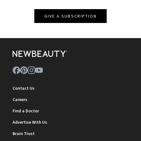
GIVE A SUBSCRIPTION
Contact Us
Careers
Find a Doctor
Advertise With Us
Brain Trust