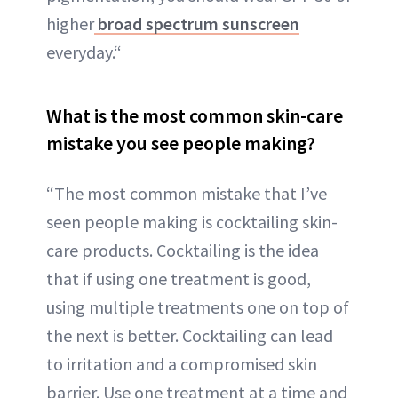
higher
broad spectrum sunscreen
everyday.“
What is the most common skin-care
mistake you see people making?
“The most common mistake that I’ve
seen people making is cocktailing skin-
care products. Cocktailing is the idea
that if using one treatment is good,
using multiple treatments one on top of
the next is better. Cocktailing can lead
to irritation and a compromised skin
barrier. Use one treatment at a time and