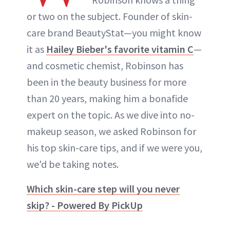
or two on the subject. Founder of skin-
care brand BeautyStat—you might know
it as
Hailey Bieber's favorite vitamin C
—
and cosmetic chemist, Robinson has
been in the beauty business for more
than 20 years, making him a bonafide
expert on the topic. As we dive into no-
makeup season, we asked Robinson for
his top skin-care tips, and if we were you,
we'd be taking notes.
Which skin-care step will you never
skip? - Powered By PickUp