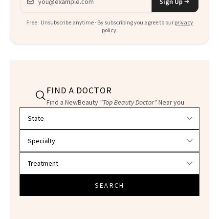
Sign Up
Free · Unsubscribe anytime · By subscribing you agree to our
privacy
policy
.
FIND A DOCTOR
Find a NewBeauty
"Top Beauty Doctor"
Near you
Filter doctors by location and specialty
SEARCH