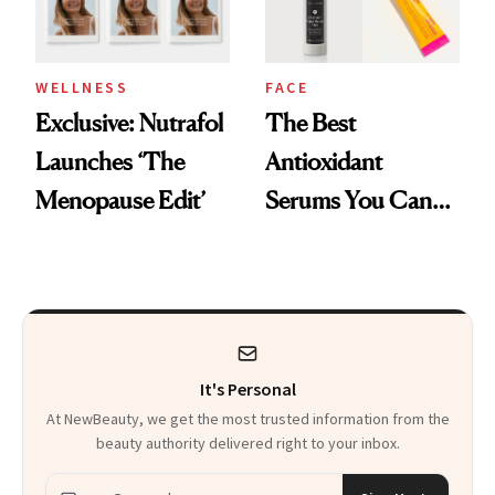
WELLNESS
FACE
Exclusive: Nutrafol
The Best
Launches ‘The
Antioxidant
Menopause Edit’
Serums You Can
Buy for Under $30
It's Personal
At NewBeauty, we get the most trusted information from the
beauty authority delivered right to your inbox.
Email address