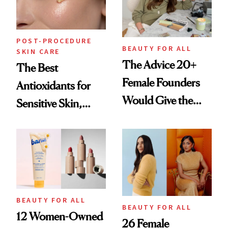
POST-PROCEDURE
BEAUTY FOR ALL
SKIN CARE
The Advice 20+
The Best
Female Founders
Antioxidants for
Would Give the
Sensitive Skin,
Next Generation of
According to
Leaders
Dermatologists
BEAUTY FOR ALL
BEAUTY FOR ALL
12 Women-Owned
26 Female