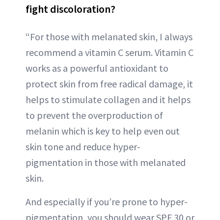
fight discoloration?
“For those with melanated skin, I always
recommend a vitamin C serum. Vitamin C
works as a powerful antioxidant to
protect skin from free radical damage, it
helps to stimulate collagen and it helps
to prevent the overproduction of
melanin which is key to help even out
skin tone and reduce hyper-
pigmentation in those with melanated
skin.
And especially if you’re prone to hyper-
pigmentation, you should wear SPF 30 or