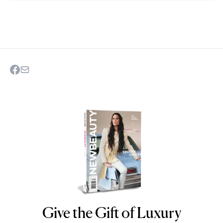
Give the Gift of Luxury
NEWBEAUTY