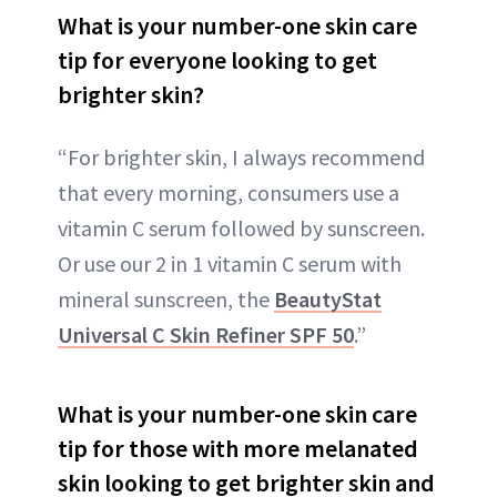
What is your number-one skin care
tip for everyone looking to get
brighter skin?
“For brighter skin, I always recommend
that every morning, consumers use a
vitamin C serum followed by sunscreen.
Or use our 2 in 1 vitamin C serum with
mineral sunscreen, the
BeautyStat
Universal C Skin Refiner SPF 50
.”
What is your number-one skin care
tip for those with more melanated
skin looking to get brighter skin and