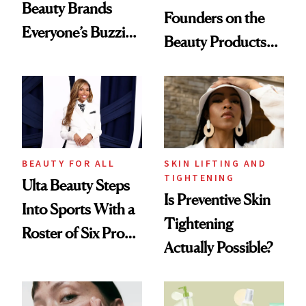
Beauty Brands
Founders on the
Everyone’s Buzzing
Beauty Products
About
They Can't Live
Without
BEAUTY FOR ALL
SKIN LIFTING AND
TIGHTENING
Ulta Beauty Steps
Is Preventive Skin
Into Sports With a
Tightening
Roster of Six Pro
Actually Possible?
Female Athletes