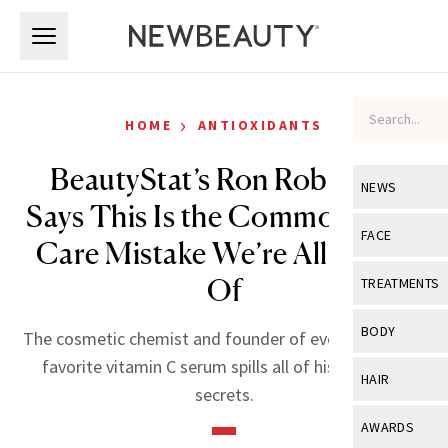
Skip to main content
Skip to main content
›
HOME
ANTIOXIDANTS
BeautyStat’s Ron Robinson
NEWS
Says This Is the Common Skin-
View All
Ne
FACE
Care Mistake We’re All Guilty
Celebrity
View All
Fac
Of
TREATMENTS
New Launch
Acne
View All
Tre
BODY
The cosmetic chemist and founder of everyone’s new
Treatment 
Anti-Aging
Neurotoxin
favorite vitamin C serum spills all of his skin-care
View All
Bo
HAIR
Industry & 
secrets.
Celebrity
Fillers
Skin Care
View All
Hair
AWARDS
Eye Care
Lasers & En