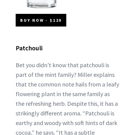
BUY NOW - $120
Patchouli
Bet you didn’t know that patchouli is
part of the mint family? Miller explains
that the common note hails from a leafy
flowering plant in the same family as
the refreshing herb. Despite this, it has a
strikingly different aroma. “Patchouli is
earthy and woody with soft hints of dark
cocoa,” he says. “It has a subtle