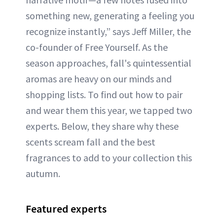
something new, generating a feeling you
recognize instantly,” says Jeff Miller, the
co-founder of Free Yourself. As the
season approaches, fall's quintessential
aromas are heavy on our minds and
shopping lists. To find out how to pair
and wear them this year, we tapped two
experts. Below, they share why these
scents scream fall and the best
fragrances to add to your collection this
autumn.
Featured experts