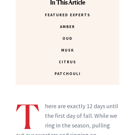
In This Article
FEATURED EXPERTS
AMBER
OUD
MUSK
CITRUS
PATCHOULI
T
here are exactly 12 days until
the first day of fall. While we
ring in the season, pulling
out our sweaters and sipping on