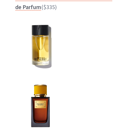
de Parfum
($335)