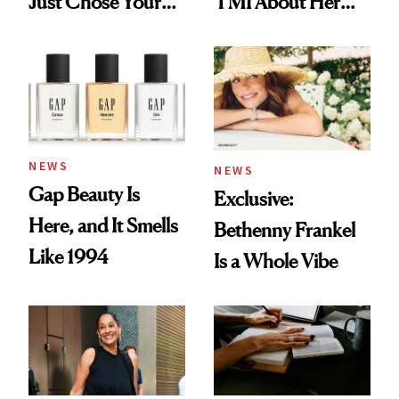
Just Chose Your
TMI About Her
August Color
Skin Care
NEWS
NEWS
Gap Beauty Is
Exclusive:
Here, and It Smells
Bethenny Frankel
Like 1994
Is a Whole Vibe