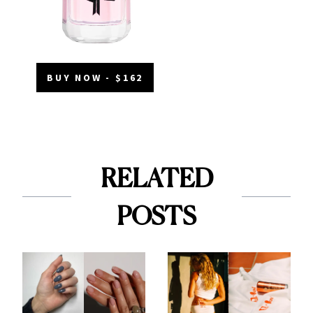
BUY NOW - $162
RELATED
POSTS