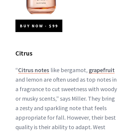
BUY NOW - $99
Citrus
“
Citrus notes
like bergamot,
grapefruit
and lemon are often used as top notes in
a fragrance to cut sweetness with woody
or musky scents,” says Miller. They bring
a zesty and sparkling note that feels
appropriate for fall. However, their best
quality is their ability to adapt. West