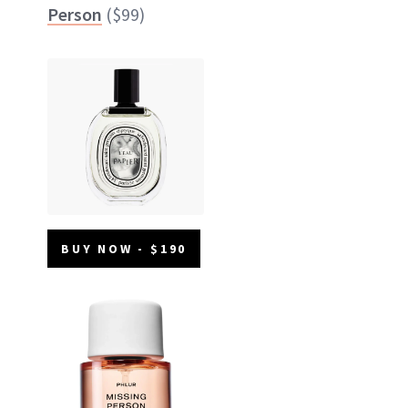
Person
($99)
BUY NOW - $190