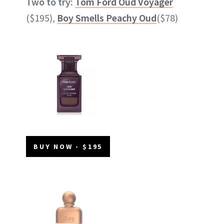
Two to try:
Tom Ford Oud Voyager
($195),
Boy Smells Peachy Oud
($78)
BUY NOW - $195