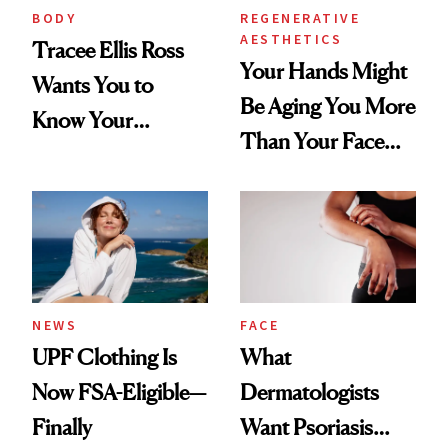
BODY
REGENERATIVE
AESTHETICS
Tracee Ellis Ross
Your Hands Might
Wants You to
Be Aging You More
Know Your
Than Your Face—
Armpits Deserve
Here's the
Diamonds and
Injectable Solution
Pearls
NEWS
FACE
UPF Clothing Is
What
Now FSA-Eligible—
Dermatologists
Finally
Want Psoriasis