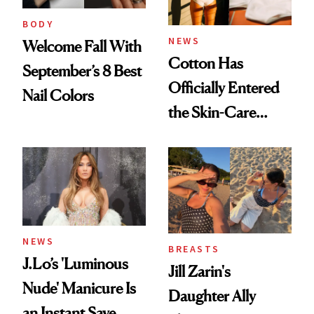
BODY
NEWS
Welcome Fall With
Cotton Has
September’s 8 Best
Officially Entered
Nail Colors
the Skin-Care
Conversation
NEWS
BREASTS
J.Lo’s 'Luminous
Jill Zarin's
Nude' Manicure Is
Daughter Ally
an Instant Save