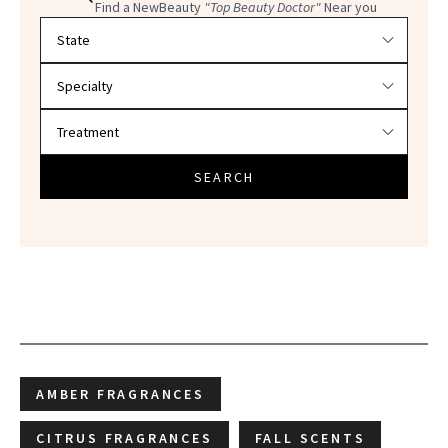
Find a NewBeauty
"Top Beauty Doctor"
Near you
Filter doctors by location and specialty
SEARCH
AMBER FRAGRANCES
CITRUS FRAGRANCES
FALL SCENTS