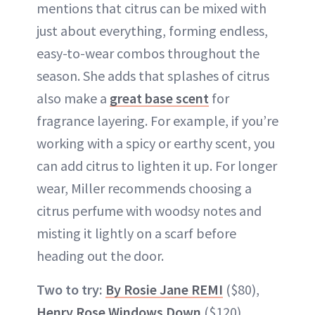
mentions that citrus can be mixed with
just about everything, forming endless,
easy-to-wear combos throughout the
season. She adds that splashes of citrus
also make a
great base scent
for
fragrance layering. For example, if you’re
working with a spicy or earthy scent, you
can add citrus to lighten it up. For longer
wear, Miller recommends choosing a
citrus perfume with woodsy notes and
misting it lightly on a scarf before
heading out the door.
Two to try:
By Rosie Jane REMI
($80),
Henry Rose Windows Down
($120)