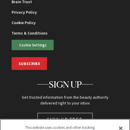
Brain Trust
Privacy Policy
Cookie Policy
Terms & Conditions
Cookie Settings
SUBSCRIBE
SIGN UP
Get trusted information from the beauty authority
delivered right to your inbox
SIGN UP FREE
This website uses cookies and other tracking