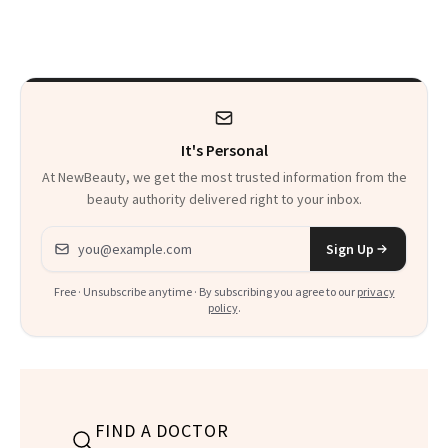
Patients on GLP-1s
to Know
It's Personal
At NewBeauty, we get the most trusted information from the
beauty authority delivered right to your inbox.
Email address
Sign Up
Free · Unsubscribe anytime · By subscribing you agree to our
privacy
policy
.
FIND A DOCTOR