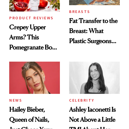
BREASTS
PRODUCT REVIEWS
Fat Transfer to the
Crepey Upper
Breast: What
Arms? This
Plastic Surgeons
Pomegranate Body
Want You to Know
Cream Can Help
NEWS
CELEBRITY
Hailey Bieber,
Ashley Iaconetti Is
Queen of Nails,
Not Above a Little