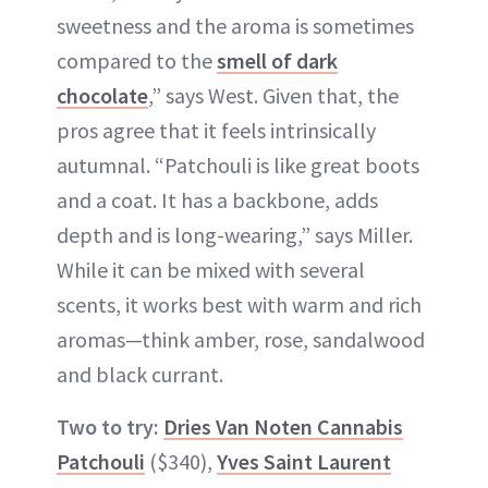
sweetness and the aroma is sometimes
compared to the
smell of dark
chocolate
,” says West. Given that, the
pros agree that it feels intrinsically
autumnal. “Patchouli is like great boots
and a coat. It has a backbone, adds
depth and is long-wearing,” says Miller.
While it can be mixed with several
scents, it works best with warm and rich
aromas—think amber, rose, sandalwood
and black currant.
Two to try:
Dries Van Noten Cannabis
Patchouli
($340),
Yves Saint Laurent