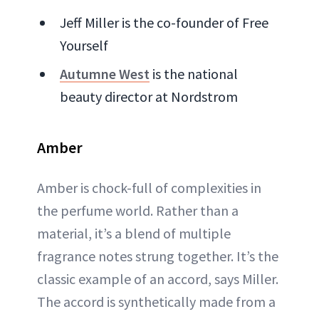
Jeff Miller is the co-founder of Free
Yourself
Autumne West
is the national
beauty director at Nordstrom
Amber
Amber is chock-full of complexities in
the perfume world. Rather than a
material, it’s a blend of multiple
fragrance notes strung together. It’s the
classic example of an accord, says Miller.
The accord is synthetically made from a