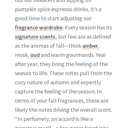
pumpkin spice espresso drinks, it’s a
good time to start adjusting our
fragrance wardrobe
. Every season has its
signature scents
, but few are as defined
as the aromas of fall—think
amber
,
musk,
oud
and warm gourmands. Year
after year, they bring the feeling of the
season to life. These notes pull from the
cozy nature of autumn and expertly
capture the feeling of the season. In
terms of your fall fragrances, these are
likely the notes driving the overall scent.
“In perfumery, an accord is like a
narrative motif—a few notes fused into