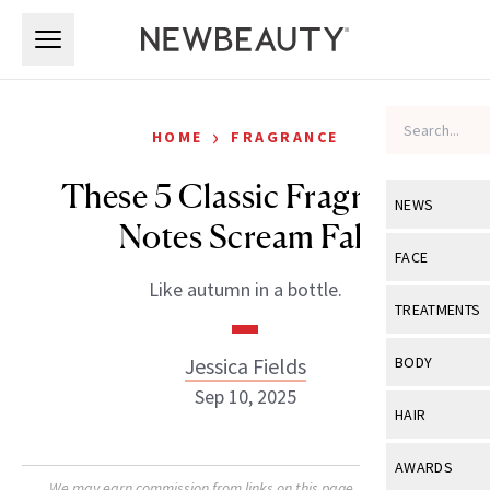
Skip to main content
Skip to main content
›
HOME
FRAGRANCE
These 5 Classic Fragrance
NEWS
Notes Scream Fall
View All
Ne
FACE
Like autumn in a bottle.
Celebrity
View All
Fac
TREATMENTS
New Launch
Acne
View All
Tre
Jessica Fields
BODY
Treatment 
Anti-Aging
Sep 10, 2025
Neurotoxin
View All
Bo
HAIR
Industry & 
Celebrity
Fillers
Skin Care
View All
Hair
AWARDS
Eye Care
Lasers & En
We may earn commission from links on this page. Each product