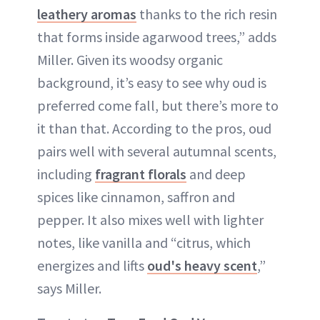
leathery aromas
thanks to the rich resin
that forms inside agarwood trees,” adds
Miller. Given its woodsy organic
background, it’s easy to see why oud is
preferred come fall, but there’s more to
it than that. According to the pros, oud
pairs well with several autumnal scents,
including
fragrant florals
and deep
spices like cinnamon, saffron and
pepper. It also mixes well with lighter
notes, like vanilla and “citrus, which
energizes and lifts
oud's heavy scent
,”
says Miller.