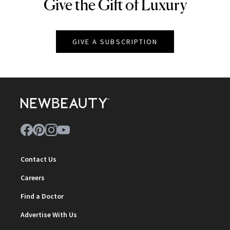
Give the Gift of Luxury
NEWBEAUTY
GIVE A SUBSCRIPTION
Contact Us
Careers
Find a Doctor
Advertise With Us