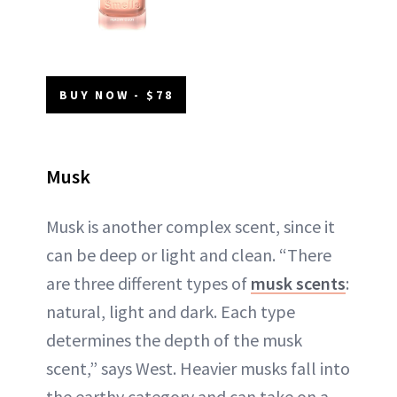
BUY NOW - $78
Musk
Musk is another complex scent, since it
can be deep or light and clean. “There
are three different types of
musk scents
:
natural, light and dark. Each type
determines the depth of the musk
scent,” says West. Heavier musks fall into
the earthy category and can take on a