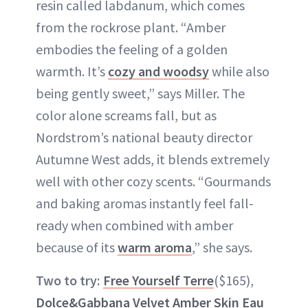
resin called labdanum, which comes
from the rockrose plant. “Amber
embodies the feeling of a golden
warmth. It’s
cozy and woodsy
while also
being gently sweet,” says Miller. The
color alone screams fall, but as
Nordstrom’s national beauty director
Autumne West adds, it blends extremely
well with other cozy scents. “Gourmands
and baking aromas instantly feel fall-
ready when combined with amber
because of its
warm aroma
,” she says.
Two to try:
Free Yourself Terre
($165),
Dolce&Gabbana Velvet Amber Skin Eau