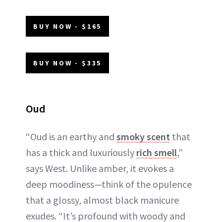
BUY NOW - $165
BUY NOW - $335
Oud
“Oud is an earthy and
smoky scent
that
has a thick and luxuriously
rich smell
,”
says West. Unlike amber, it evokes a
deep moodiness—think of the opulence
that a glossy, almost black manicure
exudes. “It’s profound with woody and