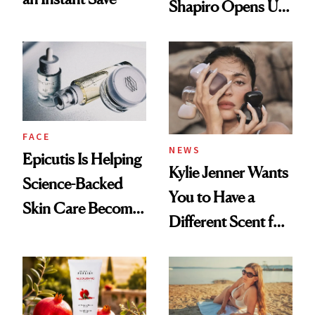
Shapiro Opens Up
About Her 'Breast
Restoration' After
GLP-1 Weight Loss
FACE
NEWS
Epicutis Is Helping
Kylie Jenner Wants
Science-Backed
You to Have a
Skin Care Become
Different Scent for
the New Luxury
Every Mood
Spa Standard