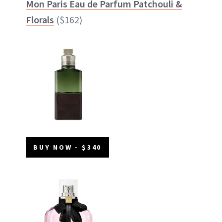
Mon Paris Eau de Parfum Patchouli &
Florals
($162)
BUY NOW - $340