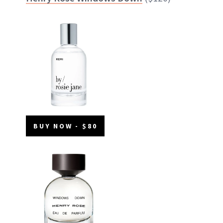
BUY NOW - $80