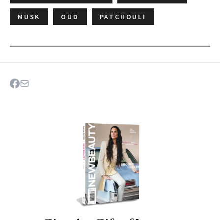
MUSK
OUD
PATCHOULI