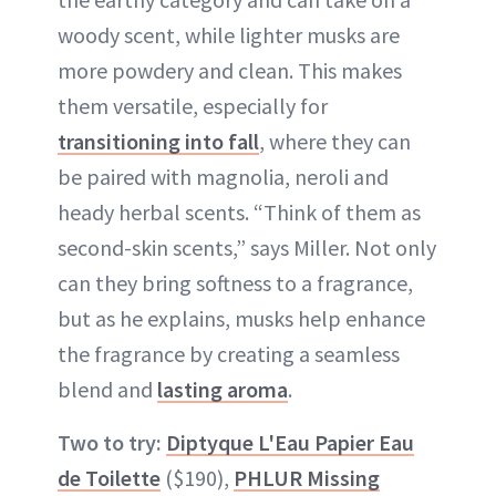
woody scent, while lighter musks are
more powdery and clean. This makes
them versatile, especially for
transitioning into fall
, where they can
be paired with magnolia, neroli and
heady herbal scents. “Think of them as
second-skin scents,” says Miller. Not only
can they bring softness to a fragrance,
but as he explains, musks help enhance
the fragrance by creating a seamless
blend and
lasting aroma
.
Two to try:
Diptyque L'Eau Papier Eau
de Toilette
($190),
PHLUR Missing