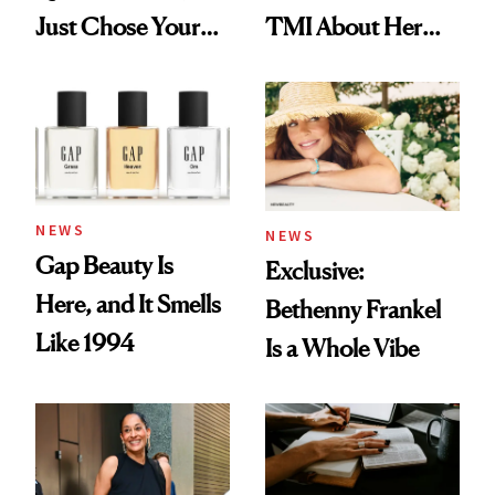
Just Chose Your
TMI About Her
August Color
Skin Care
NEWS
NEWS
Gap Beauty Is
Exclusive:
Here, and It Smells
Bethenny Frankel
Like 1994
Is a Whole Vibe