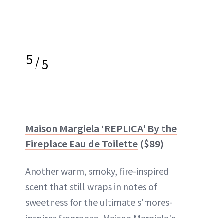
5
/
5
Maison Margiela
‘REPLICA' By the
Fireplace Eau de Toilette
($89)
Another warm, smoky, fire-inspired
scent that still wraps in notes of
sweetness for the ultimate s'mores-
inspires fragrance, Maison Margiela's