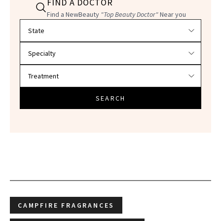
FIND A DOCTOR
Find a NewBeauty
"Top Beauty Doctor"
Near you
Filter doctors by location and specialty
SEARCH
CAMPFIRE FRAGRANCES