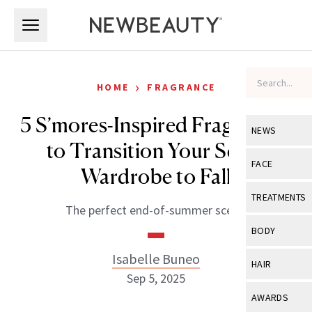
Skip to main content
Skip to main content
›
HOME
FRAGRANCE
5 S’mores-Inspired Fragrances
NEWS
to Transition Your Scent
View All
Ne
FACE
Wardrobe to Fall
Celebrity
View All
Fac
TREATMENTS
The perfect end-of-summer scent.
New Launch
Acne
View All
Tre
BODY
Treatment 
Anti-Aging
Neurotoxin
Isabelle Buneo
View All
Bo
HAIR
Industry & 
Celebrity
Sep 5, 2025
Fillers
Skin Care
View All
Hair
AWARDS
Eye Care
Lasers & En