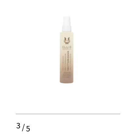
3
/
5