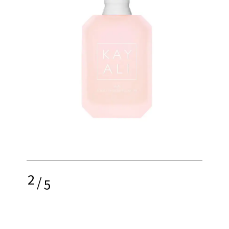
2
/
5