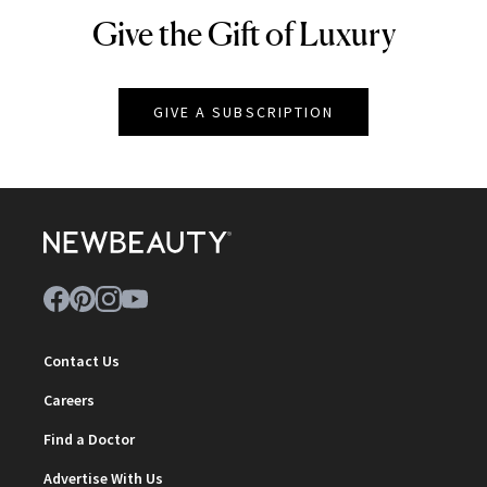
Give the Gift of Luxury
NEWBEAUTY
GIVE A SUBSCRIPTION
Contact Us
Careers
Find a Doctor
Advertise With Us