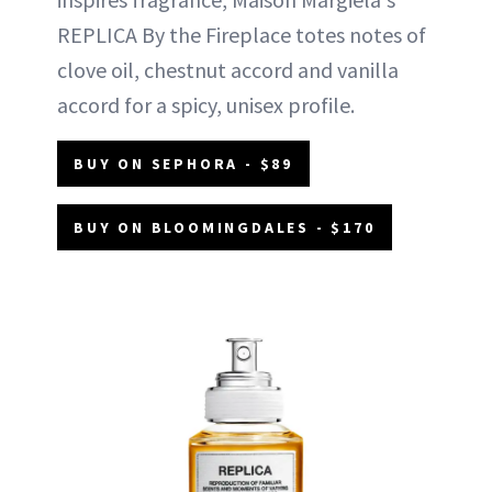
REPLICA By the Fireplace totes notes of
clove oil, chestnut accord and vanilla
accord for a spicy, unisex profile.
BUY ON SEPHORA - $89
BUY ON BLOOMINGDALES - $170