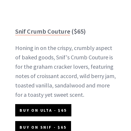
Snif Crumb Couture
($65)
Honing in on the crispy, crumbly aspect
of baked goods, Snif's Crumb Couture is
for the graham cracker lovers, featuring
notes of croissant accord, wild berry jam,
toasted vanilla, sandalwood and more
for a toasty yet sweet scent.
BUY ON ULTA - $65
BUY ON SNIF - $65