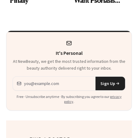
Finally
Want Psoriasis
Patients on GLP-1s
to Know
It's Personal
At NewBeauty, we get the most trusted information from the
beauty authority delivered right to your inbox.
Email address
Sign Up
Free · Unsubscribe anytime · By subscribing you agree to our
privacy
policy
.