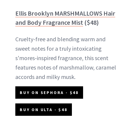
Ellis Brooklyn
MARSHMALLOWS Hair
and Body Fragrance Mist
($48)
Cruelty-free and blending warm and
sweet notes for a truly intoxicating
s'mores-inspired fragrance, this scent
features notes of marshmallow, caramel
accords and milky musk.
BUY ON SEPHORA - $48
BUY ON ULTA - $48