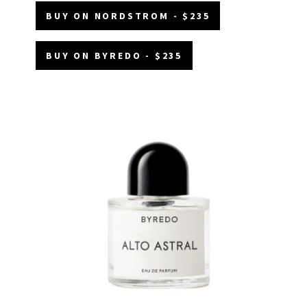
BUY ON NORDSTROM - $235
BUY ON BYREDO - $235