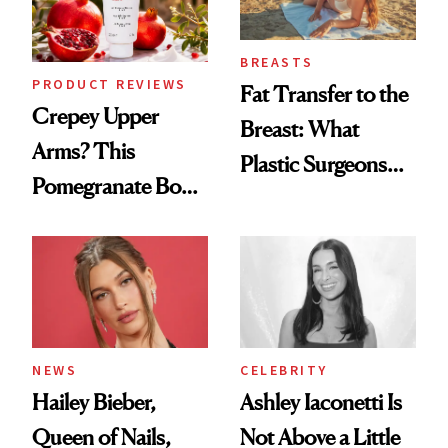
BREASTS
PRODUCT REVIEWS
Fat Transfer to the
Crepey Upper
Breast: What
Arms? This
Plastic Surgeons
Pomegranate Body
Want You to Know
Cream Can Help
NEWS
CELEBRITY
Hailey Bieber,
Ashley Iaconetti Is
Queen of Nails,
Not Above a Little