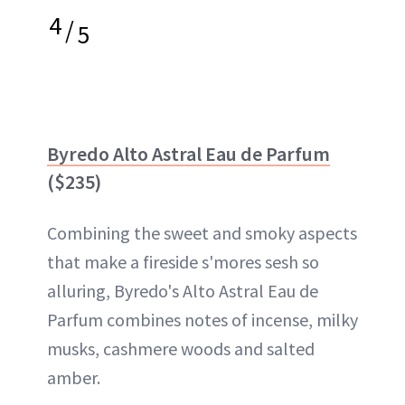
4
/
5
Byredo Alto Astral Eau de Parfum
($235)
Combining the sweet and smoky aspects
that make a fireside s'mores sesh so
alluring, Byredo's Alto Astral Eau de
Parfum combines notes of incense, milky
musks, cashmere woods and salted
amber.