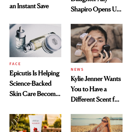
an Instant Save
Shapiro Opens Up
About Her 'Breast
Restoration' After
GLP-1 Weight Loss
FACE
NEWS
Epicutis Is Helping
Kylie Jenner Wants
Science-Backed
You to Have a
Skin Care Become
Different Scent for
the New Luxury
Every Mood
Spa Standard