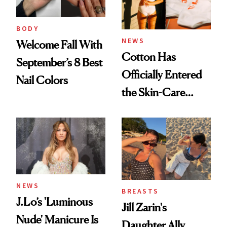
BODY
NEWS
Welcome Fall With
Cotton Has
September’s 8 Best
Officially Entered
Nail Colors
the Skin-Care
Conversation
NEWS
BREASTS
J.Lo’s 'Luminous
Jill Zarin's
Nude' Manicure Is
Daughter Ally