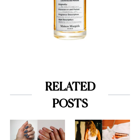
RELATED
POSTS