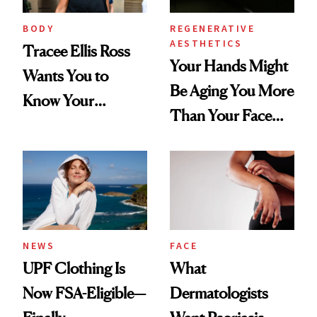
BODY
REGENERATIVE
AESTHETICS
Tracee Ellis Ross
Your Hands Might
Wants You to
Be Aging You More
Know Your
Than Your Face—
Armpits Deserve
Here's the
Diamonds and
Injectable Solution
Pearls
NEWS
FACE
UPF Clothing Is
What
Now FSA-Eligible—
Dermatologists