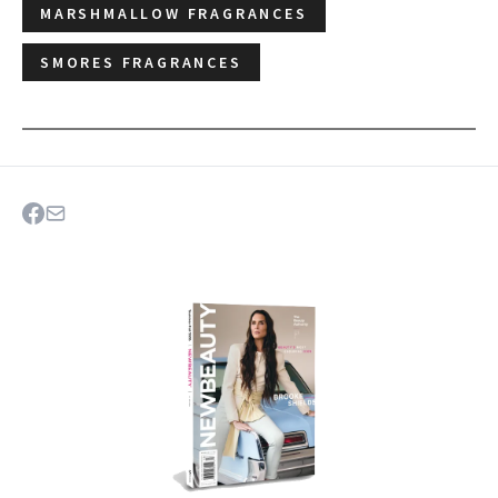
MARSHMALLOW FRAGRANCES
SMORES FRAGRANCES