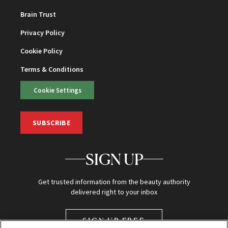
Brain Trust
Privacy Policy
Cookie Policy
Terms & Conditions
Cookie Settings
SUBSCRIBE
SIGN UP
Get trusted information from the beauty authority
delivered right to your inbox
SIGN UP FREE