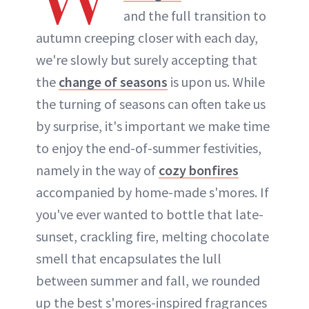
and the full transition to
autumn creeping closer with each day,
we're slowly but surely accepting that
the
change of seasons
is upon us. While
the turning of seasons can often take us
by surprise, it's important we make time
to enjoy the end-of-summer festivities,
namely in the way of
cozy bonfires
accompanied by home-made s'mores. If
you've ever wanted to bottle that late-
sunset, crackling fire, melting chocolate
smell that encapsulates the lull
between summer and fall, we rounded
up the best s'mores-inspired fragrances