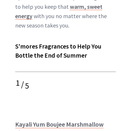
to help you keep that
warm, sweet
energy
with you no matter where the
new season takes you.
S'mores Fragrances to Help You
Bottle the End of Summer
1
/
5
Kayali Yum Boujee Marshmallow