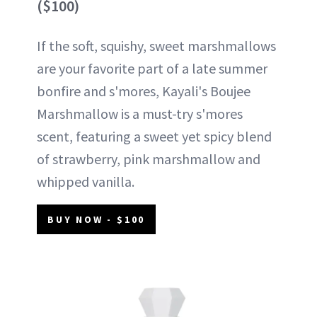
($100)
If the soft, squishy, sweet marshmallows
are your favorite part of a late summer
bonfire and s'mores, Kayali's Boujee
Marshmallow is a must-try s'mores
scent, featuring a sweet yet spicy blend
of strawberry, pink marshmallow and
whipped vanilla.
BUY NOW - $100