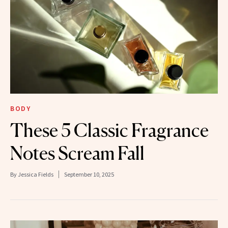
BODY
These 5 Classic Fragrance
Notes Scream Fall
By
Jessica Fields
September 10, 2025