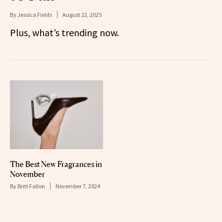
By
Jessica Fields
August 22, 2025
Plus, what’s trending now.
The Best New Fragrances in
November
By
Britt Fallon
November 7, 2024