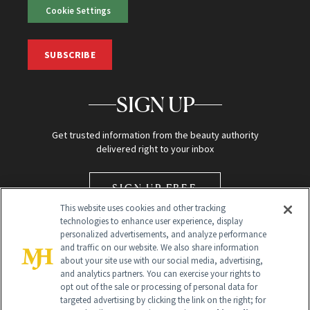
Cookie Settings
SUBSCRIBE
SIGN UP
Get trusted information from the beauty authority
delivered right to your inbox
SIGN UP FREE
This website uses cookies and other tracking
technologies to enhance user experience, display
personalized advertisements, and analyze performance
and traffic on our website. We also share information
about your site use with our social media, advertising,
and analytics partners. You can exercise your rights to
opt out of the sale or processing of personal data for
Global Headquarters
targeted advertising by clicking the link on the right; for