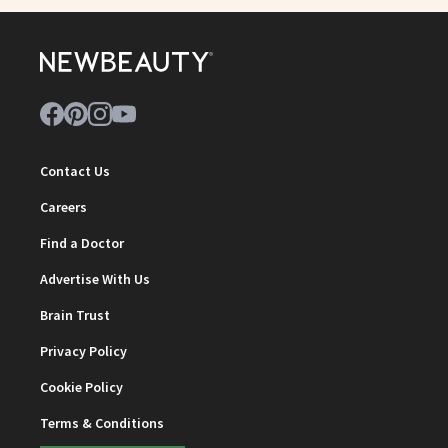
Contact Us
Careers
Find a Doctor
Advertise With Us
Brain Trust
Privacy Policy
Cookie Policy
Terms & Conditions