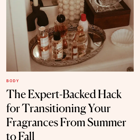
BODY
The Expert-Backed Hack
for Transitioning Your
Fragrances From Summer
to Fall