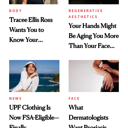
BODY
REGENERATIVE
AESTHETICS
Tracee Ellis Ross
Your Hands Might
Wants You to
Be Aging You More
Know Your
Than Your Face—
Armpits Deserve
Here's the
Diamonds and
Injectable Solution
Pearls
NEWS
FACE
UPF Clothing Is
What
Now FSA-Eligible—
Dermatologists
Finally
Want Psoriasis