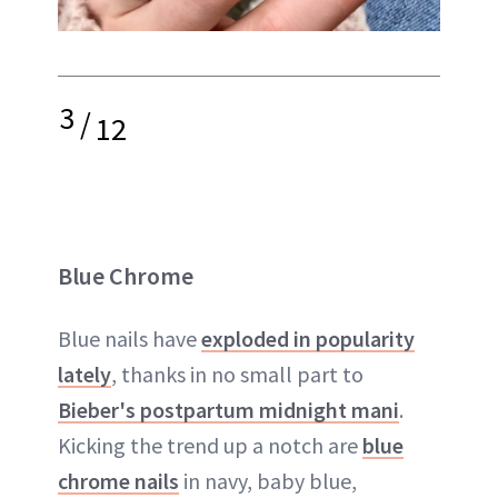
3
/
12
Blue Chrome
Blue nails have
exploded in popularity
lately
, thanks in no small part to
Bieber's postpartum midnight mani
.
Kicking the trend up a notch are
blue
chrome nails
in navy, baby blue,