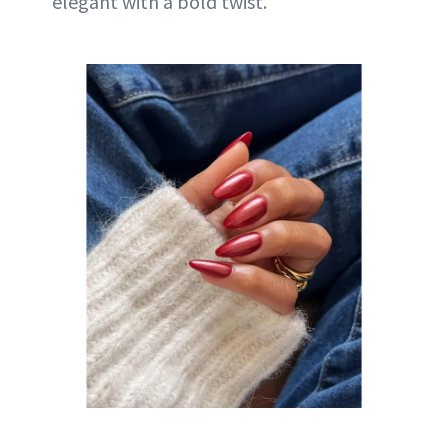
elegant with a bold twist.