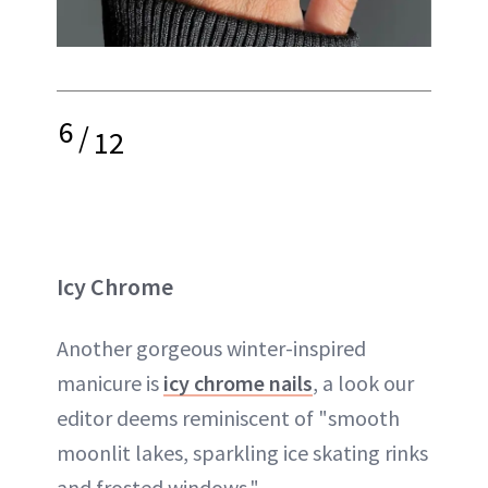
6
/
12
Icy Chrome
Another gorgeous winter-inspired
manicure is
icy chrome nails
, a look our
editor deems reminiscent of "smooth
moonlit lakes, sparkling ice skating rinks
and frosted windows."