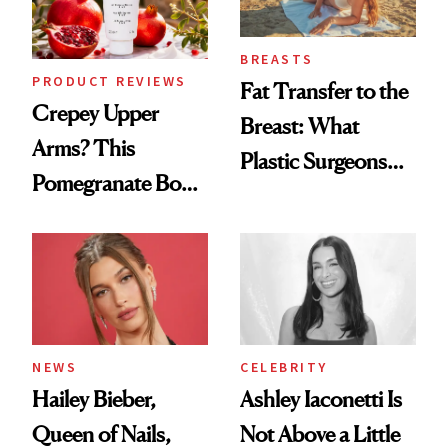
BREASTS
PRODUCT REVIEWS
Fat Transfer to the
Crepey Upper
Breast: What
Arms? This
Plastic Surgeons
Pomegranate Body
Want You to Know
Cream Can Help
NEWS
CELEBRITY
Hailey Bieber,
Ashley Iaconetti Is
Queen of Nails,
Not Above a Little