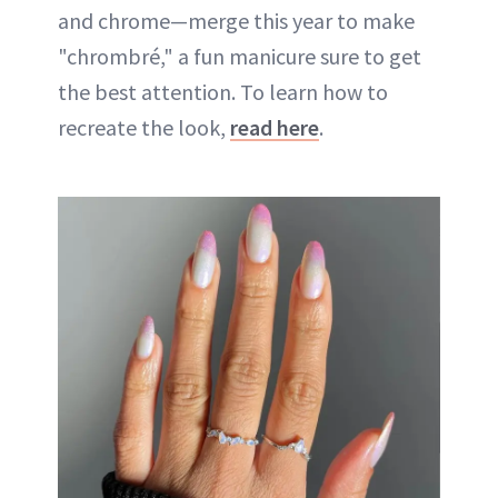
and chrome—merge this year to make
"chrombré," a fun manicure sure to get
the best attention. To learn how to
recreate the look,
read here
.