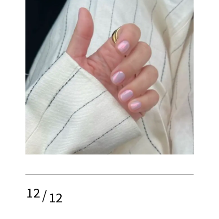
12
/
12