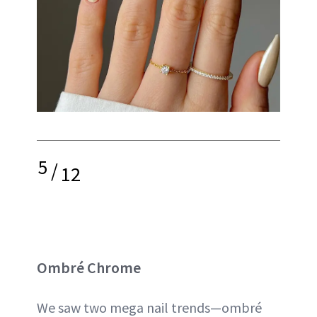
5
/
12
Ombré Chrome
We saw two mega nail trends—ombré