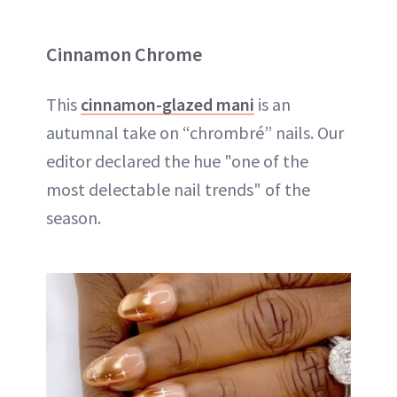
Cinnamon Chrome
This
cinnamon-glazed mani
is an
autumnal take on “chrombré” nails. Our
editor declared the hue "one of the
most delectable nail trends" of the
season.