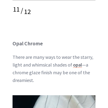
11
/
12
Opal Chrome
There are many ways to wear the starry,
light and whimsical shades of
opal
—a
chrome glaze finish may be one of the
dreamiest.