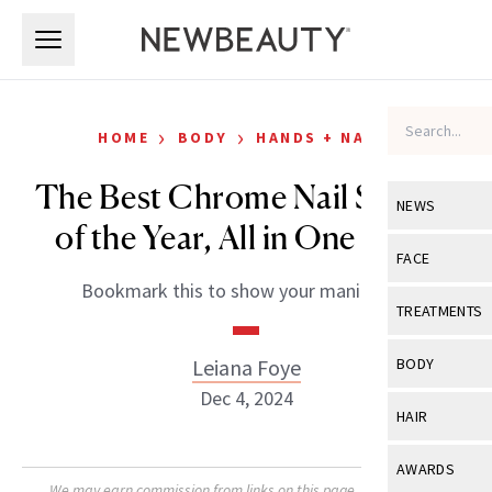
Skip to main content
Skip to main content
›
›
HOME
BODY
HANDS + NAILS
The Best Chrome Nail Shades
NEWS
of the Year, All in One Place
View All
Ne
FACE
Bookmark this to show your manicurist.
Celebrity
View All
Fac
TREATMENTS
New Launch
Acne
View All
Tre
Leiana Foye
BODY
Treatment 
Anti-Aging
Dec 4, 2024
Neurotoxin
View All
Bo
HAIR
Industry & 
Celebrity
Fillers
Skin Care
View All
Hair
AWARDS
Eye Care
Lasers & En
We may earn commission from links on this page. Each product