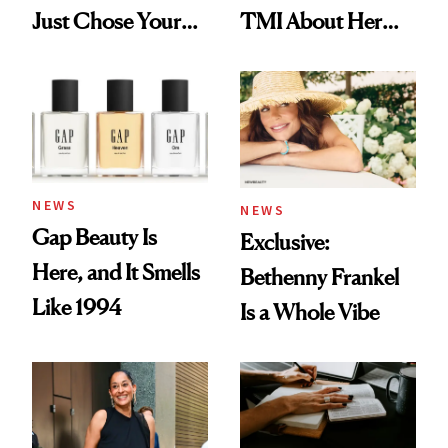
Just Chose Your
TMI About Her
August Color
Skin Care
NEWS
NEWS
Gap Beauty Is
Exclusive:
Here, and It Smells
Bethenny Frankel
Like 1994
Is a Whole Vibe