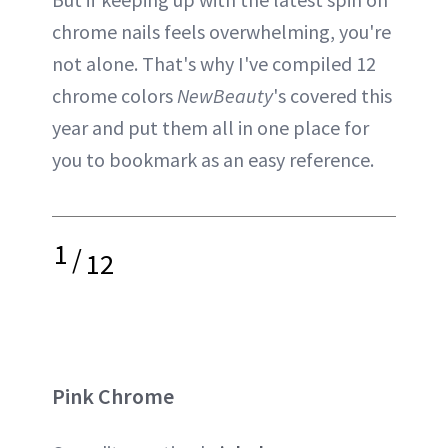
chrome nails feels overwhelming, you're
not alone. That's why I've compiled 12
chrome colors
NewBeauty
's covered this
year and put them all in one place for
you to bookmark as an easy reference.
1
/
12
Pink Chrome