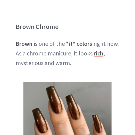
Brown Chrome
Brown
is one of the
*it* colors
right now.
As a chrome manicure, it looks
rich
,
mysterious and warm.