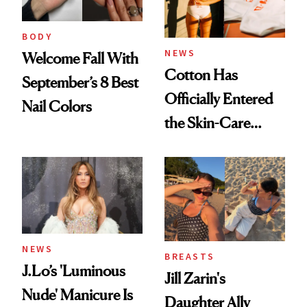
BODY
NEWS
Welcome Fall With
Cotton Has
September’s 8 Best
Officially Entered
Nail Colors
the Skin-Care
Conversation
NEWS
BREASTS
J.Lo’s 'Luminous
Jill Zarin's
Nude' Manicure Is
Daughter Ally