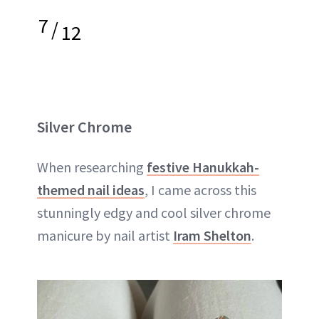
7
/
12
Silver Chrome
When researching
festive Hanukkah-
themed nail ideas
, I came across this
stunningly edgy and cool silver chrome
manicure by nail artist
Iram Shelton
.