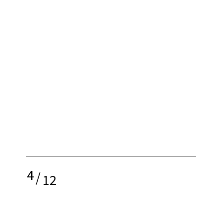
4
/
12