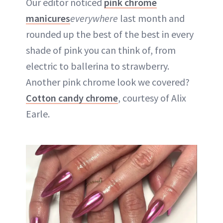
Our editor noticed
pink chrome
manicures
everywhere
last month and
rounded up the best of the best in every
shade of pink you can think of, from
electric to ballerina to strawberry.
Another pink chrome look we covered?
Cotton candy chrome
, courtesy of Alix
Earle.