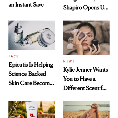
an Instant Save
Shapiro Opens Up
About Her 'Breast
Restoration' After
GLP-1 Weight Loss
FACE
NEWS
Epicutis Is Helping
Kylie Jenner Wants
Science-Backed
You to Have a
Skin Care Become
Different Scent for
the New Luxury
Every Mood
Spa Standard