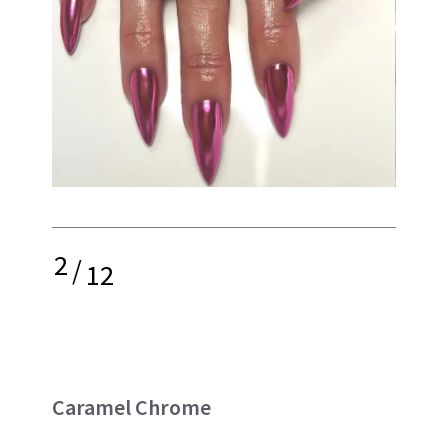
2
/
12
Caramel Chrome