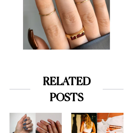
RELATED
POSTS