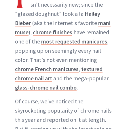
isn't necessarily new; since the
"glazed doughnut" look a la
Hailey
Bieber
(aka the internet's favorite
mani
muse
),
chrome finishes
have remained
one of the
most requested manicures
,
popping up on seemingly every nail
color. That's not even mentioning
chrome French manicures
,
textured
chrome nail art
and the mega-popular
glass-chrome nail combo
.
Of course, we've noticed the
skyrocketing popularity of chrome nails
this year and reported on it at length.
But if keeping up with the latest spin on