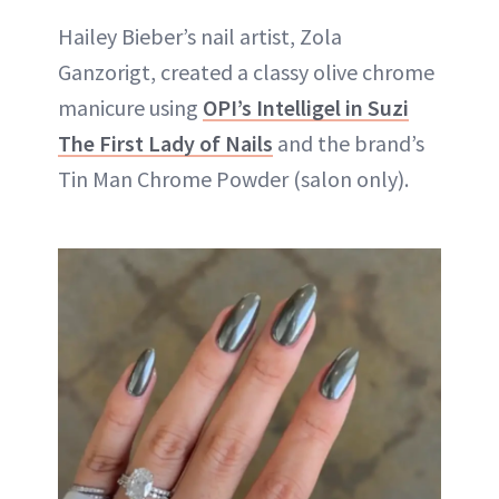
Hailey Bieber’s nail artist, Zola
Ganzorigt, created a classy olive chrome
manicure using
OPI’s Intelligel in Suzi
The First Lady of Nails
and the brand’s
Tin Man Chrome Powder (salon only).