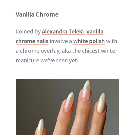
Vanilla Chrome
Coined by
Alexandra Teleki
,
vanilla
chrome nails
involve a
white polish
with
a chrome overlay, aka the chicest winter
manicure we've seen yet.