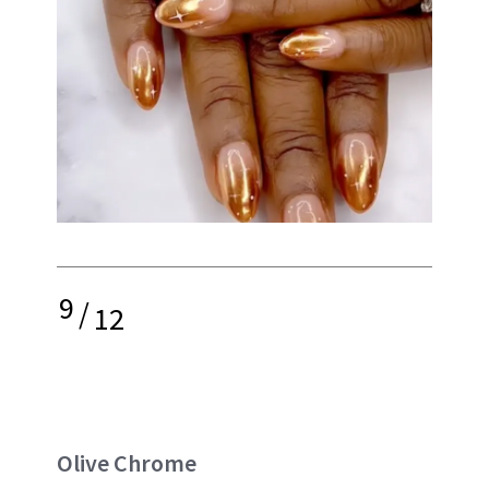
9
/
12
Olive Chrome