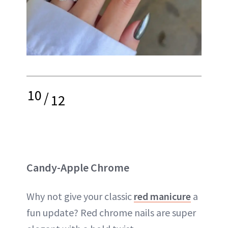
10
/
12
Candy-Apple Chrome
Why not give your classic
red manicure
a
fun update? Red chrome nails are super