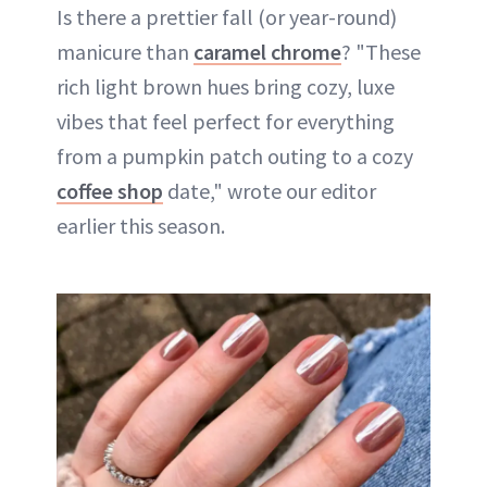
Is there a prettier fall (or year-round)
manicure than
caramel chrome
? "These
rich light brown hues bring cozy, luxe
vibes that feel perfect for everything
from a pumpkin patch outing to a cozy
coffee shop
date," wrote our editor
earlier this season.