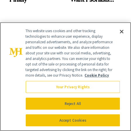
Patients on GLP-1s
to Know
This website uses cookies and other tracking
technologies to enhance user experience, display
personalized advertisements, and analyze performance
and traffic on our website. We also share information
It's Personal
about your site use with our social media, advertising,
At NewBeauty, we get the most trusted information from the
and analytics partners. You can exercise your rights to
beauty authority delivered right to your inbox.
opt out of the sale or processing of personal data for
targeted advertising by clicking the link on the right; for
Email address
more details, see our Privacy Notice.
Cookie Policy
Sign Up
Your Privacy Rights
Free · Unsubscribe anytime · By subscribing you agree to our
privacy
policy
.
Reject All
Accept Cookies