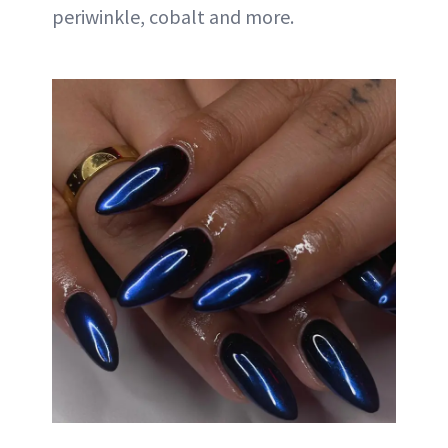
periwinkle, cobalt and more.