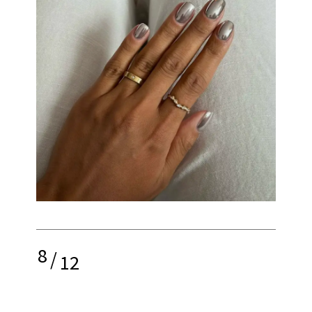
8
/
12