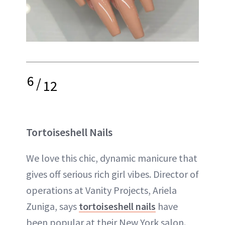
6
/
12
Tortoiseshell Nails
We love this chic, dynamic manicure that
gives off serious rich girl vibes. Director of
operations at Vanity Projects, Ariela
Zuniga, says
tortoiseshell nails
have
been popular at their New York salon.