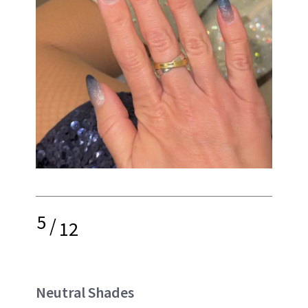
5
/
12
Neutral Shades