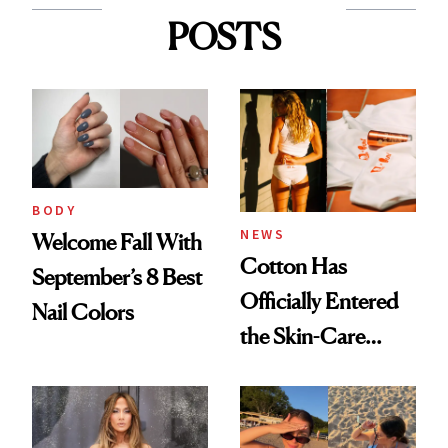
POSTS
BODY
NEWS
Welcome Fall With
Cotton Has
September’s 8 Best
Officially Entered
Nail Colors
the Skin-Care
Conversation