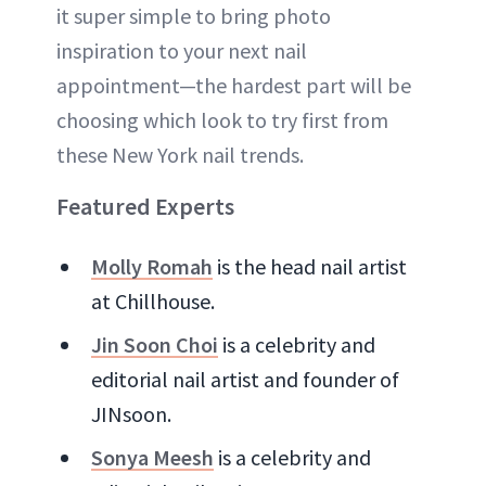
it super simple to bring photo
inspiration to your next nail
appointment—the hardest part will be
choosing which look to try first from
these New York nail trends.
Featured Experts
Molly Romah
is the head nail artist
at Chillhouse.
Jin Soon Choi
is a celebrity and
editorial nail artist and founder of
JINsoon.
Sonya Meesh
is a celebrity and