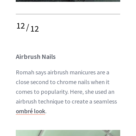
12
/
12
Airbrush Nails
Romah says airbrush manicures are a
close second to chrome nails when it
comes to popularity. Here, she used an
airbrush technique to create a seamless
ombré look
.