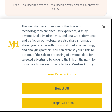
Free · Unsubscribe anytime · By subscribing you agree to our
privacy
policy
.
This website uses cookies and other tracking
technologies to enhance user experience, display
personalized advertisements, and analyze performance
FIND A DOCTOR
and traffic on our website. We also share information
about your site use with our social media, advertising,
Find a NewBeauty
"Top Beauty Doctor"
Near you
and analytics partners. You can exercise your rights to
Filter doctors by location and specialty
opt out of the sale or processing of personal data for
targeted advertising by clicking the link on the right; for
more details, see our Privacy Notice.
Cookie Policy
Your Privacy Rights
SEARCH
Reject All
Accept Cookies