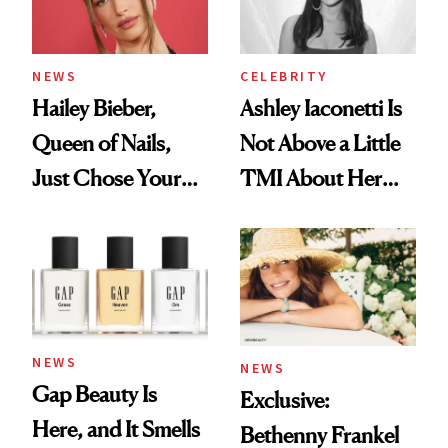
NEWS
CELEBRITY
Hailey Bieber,
Ashley Iaconetti Is
Queen of Nails,
Not Above a Little
Just Chose Your
TMI About Her
August Color
Skin Care
NEWS
NEWS
Gap Beauty Is
Exclusive:
Here, and It Smells
Bethenny Frankel