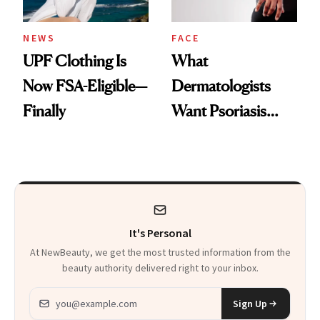
NEWS
FACE
UPF Clothing Is
What
Now FSA-Eligible—
Dermatologists
Finally
Want Psoriasis
Patients on GLP-1s
to Know
It's Personal
At NewBeauty, we get the most trusted information from the
beauty authority delivered right to your inbox.
Email address
Sign Up