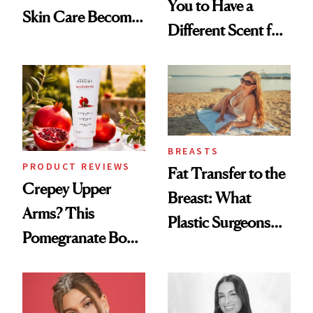
You to Have a
Skin Care Become
Different Scent for
the New Luxury
Every Mood
Spa Standard
BREASTS
PRODUCT REVIEWS
Fat Transfer to the
Crepey Upper
Breast: What
Arms? This
Plastic Surgeons
Pomegranate Body
Want You to Know
Cream Can Help