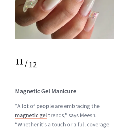
11
/
12
Magnetic Gel Manicure
“A lot of people are embracing the
magnetic gel
trends,” says Meesh.
“Whether it’s a touch or a full coverage