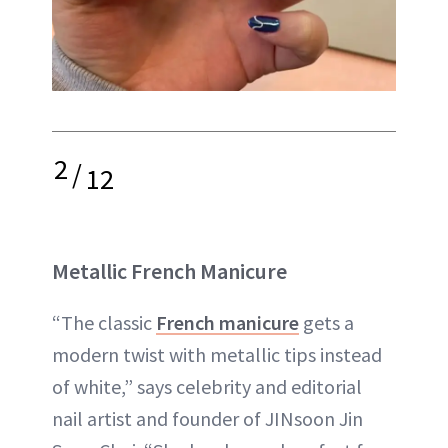
2
/
12
Metallic French Manicure
“The classic
French manicure
gets a
modern twist with metallic tips instead
of white,” says celebrity and editorial
nail artist and founder of JINsoon Jin