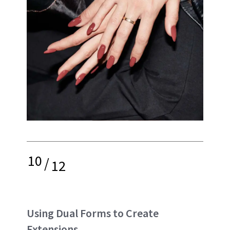
10
/
12
Using Dual Forms to Create
Extensions