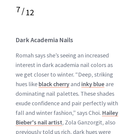
7
/
12
Dark Academia Nails
Romah says she’s seeing an increased
interest in dark academia nail colors as
we get closer to winter. “Deep, striking
hues like
black cherry
and
inky blue
are
dominating nail palettes. These shades
exude confidence and pair perfectly with
fall and winter fashion,” says Choi.
Hailey
Bieber's nail artist
, Zola Ganzorgit, also
previously told us rich, dark hues were