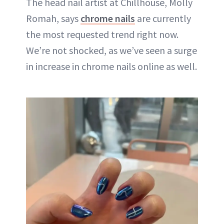
The head nail artist at Chillhouse, Molly
Romah, says
chrome nails
are currently
the most requested trend right now.
We’re not shocked, as we’ve seen a surge
in increase in chrome nails online as well.