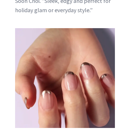
Soon Choi. “Sleek, edgy and perfect for
holiday glam or everyday style.”