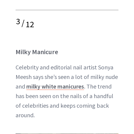
3
/
12
Milky Manicure
Celebrity and editorial nail artist Sonya
Meesh says she’s seen a lot of milky nude
and
milky white manicures
. The trend
has been seen on the nails of a handful
of celebrities and keeps coming back
around.