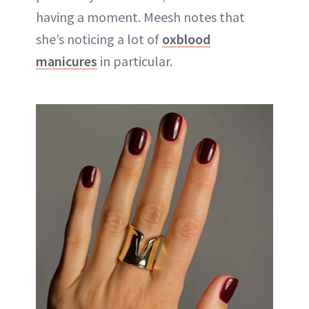
having a moment. Meesh notes that
she’s noticing a lot of
oxblood
manicures
in particular.