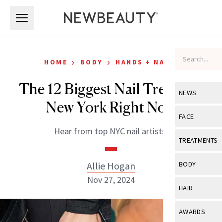
Skip to main content
Skip to main content
›
›
HOME
BODY
HANDS + NAILS
The 12 Biggest Nail Trends in
NEWS
New York Right Now
View All
Ne
FACE
Hear from top NYC nail artists.
Celebrity
View All
Fac
TREATMENTS
New Launch
Acne
View All
Tre
Allie Hogan
BODY
Treatment 
Anti-Aging
Nov 27, 2024
Neurotoxin
View All
Bo
HAIR
Industry & 
Celebrity
Fillers
Skin Care
View All
Hair
AWARDS
Eye Care
Lasers & En