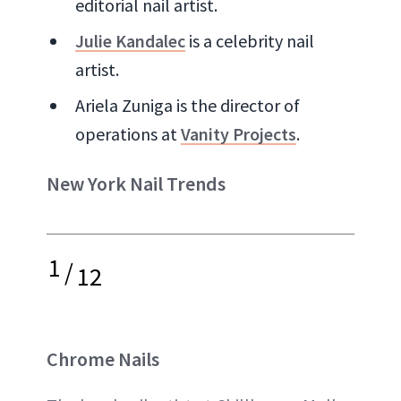
editorial nail artist.
Julie Kandalec
is a celebrity nail
artist.
Ariela Zuniga is the director of
operations at
Vanity Projects
.
New York Nail Trends
1
/
12
Chrome Nails