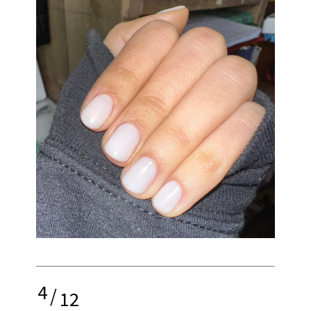
4
/
12