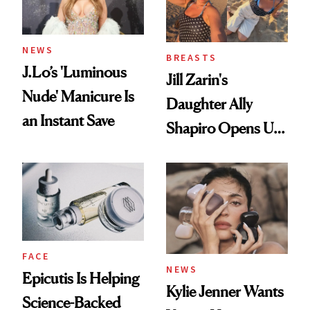
NEWS
BREASTS
J.Lo’s 'Luminous
Jill Zarin's
Nude' Manicure Is
Daughter Ally
an Instant Save
Shapiro Opens Up
About Her 'Breast
Restoration' After
GLP-1 Weight Loss
FACE
NEWS
Epicutis Is Helping
Kylie Jenner Wants
Science-Backed