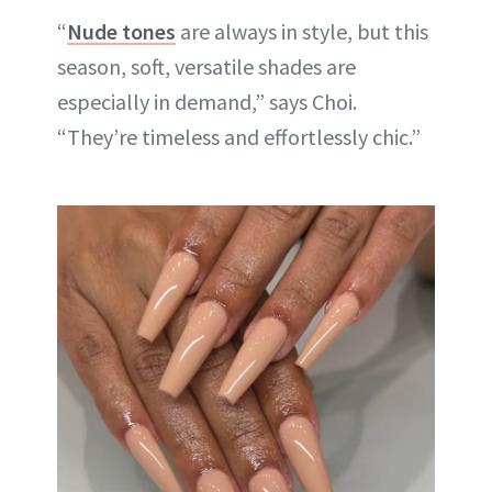
“
Nude tones
are always in style, but this
season, soft, versatile shades are
especially in demand,” says Choi.
“They’re timeless and effortlessly chic.”