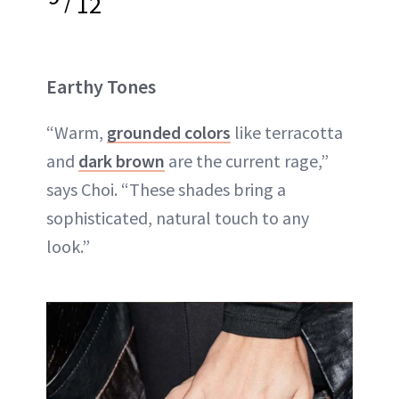
12
Earthy Tones
“Warm,
grounded colors
like terracotta
and
dark brown
are the current rage,”
says Choi. “These shades bring a
sophisticated, natural touch to any
look.”