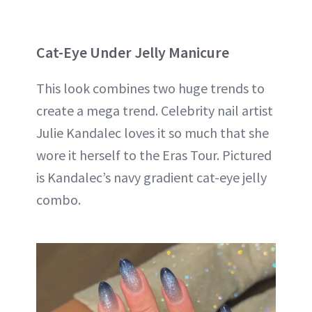
Cat-Eye Under Jelly Manicure
This look combines two huge trends to
create a mega trend. Celebrity nail artist
Julie Kandalec loves it so much that she
wore it herself to the Eras Tour. Pictured
is Kandalec’s navy gradient cat-eye jelly
combo.