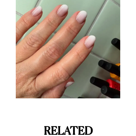
RELATED