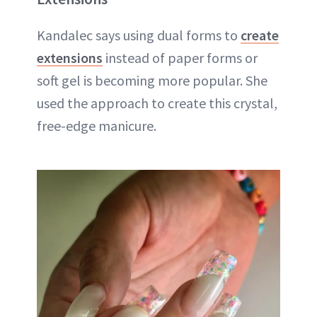
Kandalec says using dual forms to
create
extensions
instead of paper forms or
soft gel is becoming more popular. She
used the approach to create this crystal,
free-edge manicure.