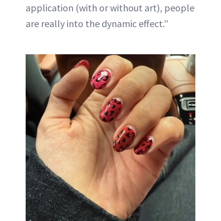
application (with or without art), people
are really into the dynamic effect.”