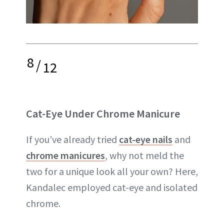
8
/
12
Cat-Eye Under Chrome Manicure
If you’ve already tried
cat-eye nails
and
chrome manicures
, why not meld the
two for a unique look all your own? Here,
Kandalec employed cat-eye and isolated
chrome.