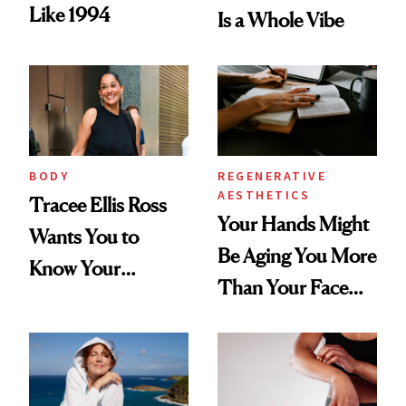
Like 1994
Is a Whole Vibe
BODY
REGENERATIVE
AESTHETICS
Tracee Ellis Ross
Your Hands Might
Wants You to
Be Aging You More
Know Your
Than Your Face—
Armpits Deserve
Here's the
Diamonds and
Injectable Solution
Pearls