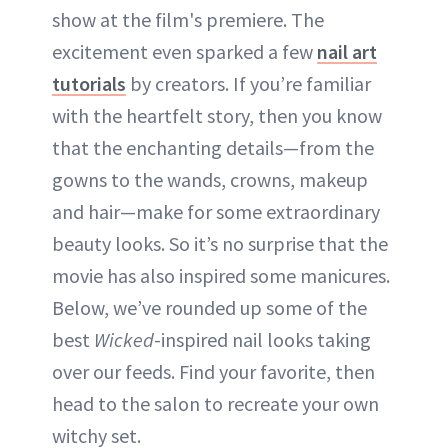
show at the film's premiere. The
ABOUT NEWBEAUTY
excitement even sparked a few
nail art
tutorials
by creators. If you’re familiar
with the heartfelt story, then you know
that the enchanting details—from the
gowns to the wands, crowns, makeup
and hair—make for some extraordinary
beauty looks. So it’s no surprise that the
movie has also inspired some manicures.
Below, we’ve rounded up some of the
best
Wicked
-inspired nail looks taking
over our feeds. Find your favorite, then
head to the salon to recreate your own
witchy set.