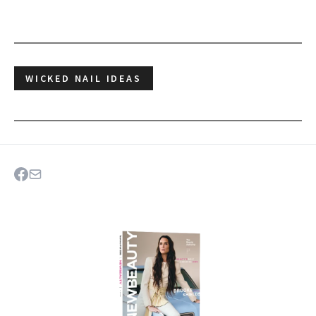
WICKED NAIL IDEAS