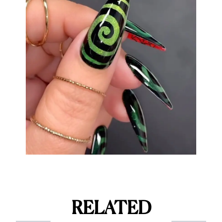
RELATED