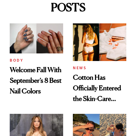
POSTS
BODY
NEWS
Welcome Fall With
Cotton Has
September’s 8 Best
Officially Entered
Nail Colors
the Skin-Care
Conversation