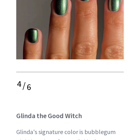
4
/
6
Glinda the Good Witch
Glinda's signature color is bubblegum