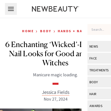
Skip to main content
Skip to main content
›
›
HOME
BODY
HANDS + NAILS
6 Enchanting ‘Wicked’-Inspired
NEWS
Nail Looks for Good and Bad
View All
Ne
FACE
Witches
Celebrity
View All
Fac
TREATMENTS
Manicure magic loading.
New Launch
Acne
View All
Tre
BODY
Treatment 
Anti-Aging
Neurotoxin
Jessica Fields
View All
Bo
HAIR
Industry & 
Celebrity
Nov 27, 2024
Fillers
Skin Care
View All
Hair
AWARDS
Eye Care
Lasers & En