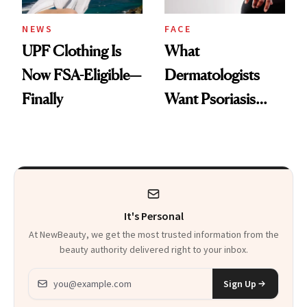
NEWS
FACE
UPF Clothing Is
What
Now FSA-Eligible—
Dermatologists
Finally
Want Psoriasis
Patients on GLP-1s
to Know
It's Personal
At NewBeauty, we get the most trusted information from the
beauty authority delivered right to your inbox.
Email address
Sign Up