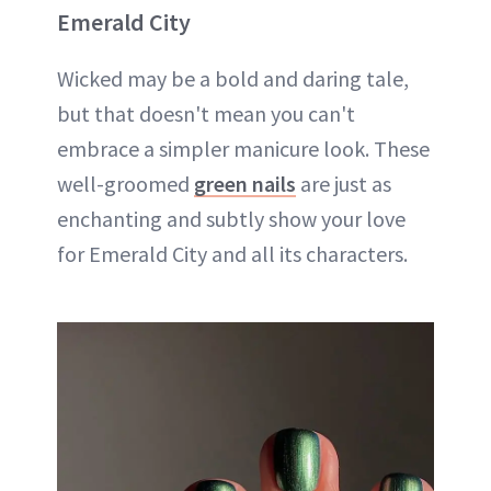
Emerald City
Wicked may be a bold and daring tale,
but that doesn't mean you can't
embrace a simpler manicure look. These
well-groomed
green nails
are just as
enchanting and subtly show your love
for Emerald City and all its characters.