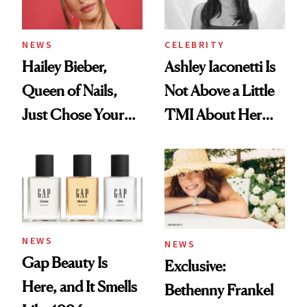
NEWS
CELEBRITY
Hailey Bieber,
Ashley Iaconetti Is
Queen of Nails,
Not Above a Little
Just Chose Your
TMI About Her
August Color
Skin Care
NEWS
NEWS
Gap Beauty Is
Exclusive:
Here, and It Smells
Bethenny Frankel