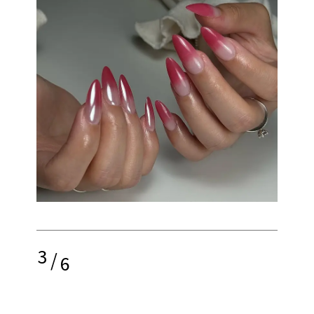
3
/
6