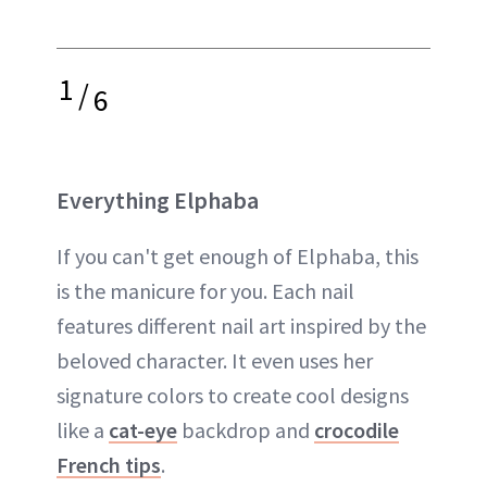
1
/
6
Everything Elphaba
If you can't get enough of Elphaba, this
is the manicure for you. Each nail
features different nail art inspired by the
beloved character. It even uses her
signature colors to create cool designs
like a
cat-eye
backdrop and
crocodile
French tips
.