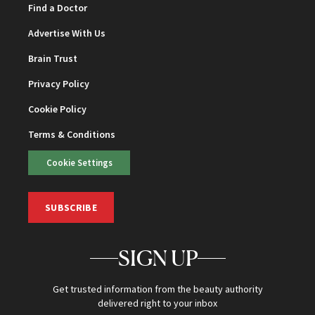
Find a Doctor
Advertise With Us
Brain Trust
Privacy Policy
Cookie Policy
Terms & Conditions
Cookie Settings
SUBSCRIBE
SIGN UP
Get trusted information from the beauty authority
delivered right to your inbox