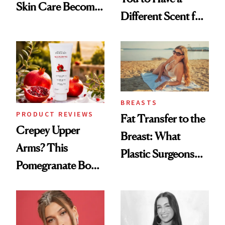
Skin Care Become
Different Scent for
the New Luxury
Every Mood
Spa Standard
BREASTS
PRODUCT REVIEWS
Fat Transfer to the
Crepey Upper
Breast: What
Arms? This
Plastic Surgeons
Pomegranate Body
Want You to Know
Cream Can Help