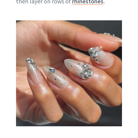
then layer on rows of
rhinestones
.