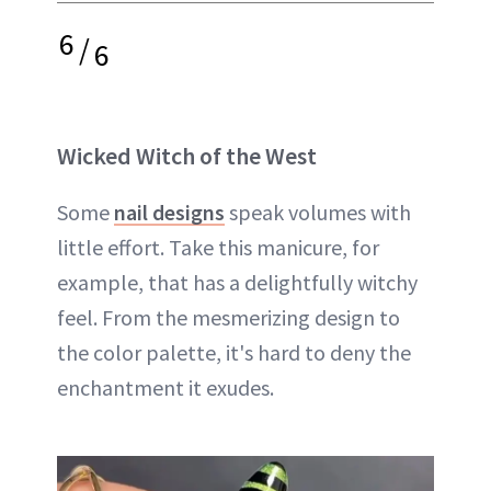
6
/
6
Wicked Witch of the West
Some
nail designs
speak volumes with
little effort. Take this manicure, for
example, that has a delightfully witchy
feel. From the mesmerizing design to
the color palette, it's hard to deny the
enchantment it exudes.