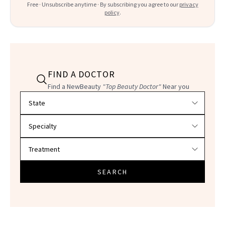
Free · Unsubscribe anytime · By subscribing you agree to our
privacy
policy
.
FIND A DOCTOR
Find a NewBeauty
"Top Beauty Doctor"
Near you
Filter doctors by location and specialty
SEARCH