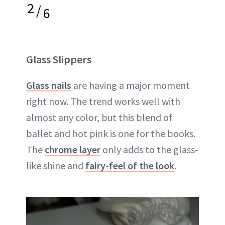
2
/
6
Glass Slippers
Glass nails
are having a major moment
right now. The trend works well with
almost any color, but this blend of
ballet and hot pink is one for the books.
The
chrome layer
only adds to the glass-
like shine and
fairy-feel of the look
.