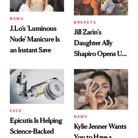
NEWS
BREASTS
J.Lo’s 'Luminous
Jill Zarin's
Nude' Manicure Is
Daughter Ally
an Instant Save
Shapiro Opens Up
About Her 'Breast
Restoration' After
GLP-1 Weight Loss
FACE
NEWS
Epicutis Is Helping
Kylie Jenner Wants
Science-Backed
You to Have a