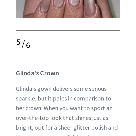
5
/
6
Glinda's Crown
Glinda's gown delivers some serious
sparkle, but it pales in comparison to
her crown. When you want to sport an
over-the-top look that shines just as
bright, opt for a sheer glitter polish and