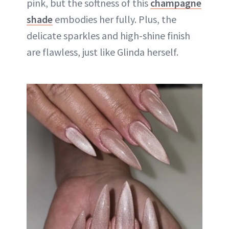
pink, but the softness of this
champagne
shade
embodies her fully. Plus, the
delicate sparkles and high-shine finish
are flawless, just like Glinda herself.