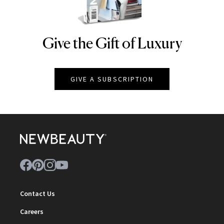
Give the Gift of Luxury
NEWBEAUTY
GIVE A SUBSCRIPTION
Contact Us
Careers