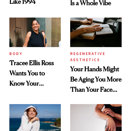
Like 1994
Is a Whole Vibe
BODY
REGENERATIVE
AESTHETICS
Tracee Ellis Ross
Your Hands Might
Wants You to
Be Aging You More
Know Your
Than Your Face—
Armpits Deserve
Here's the
Diamonds and
Injectable Solution
Pearls