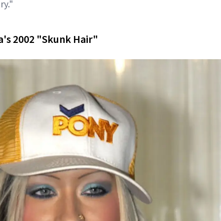
ry."
ra's 2002 "Skunk Hair"