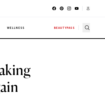
G
WELLNESS
BEAUTYPASS
Making
ain