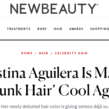
E
TREATMENTS
BODY
HAIR
AWARDS
SHOPPIN
›
›
HOME
HAIR
CELEBRITY HAIR
tina Aguilera Is 
kunk Hair’ Cool Ag
Her newly debuted hair color is giving serious déjà vu.