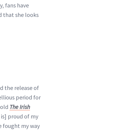
y, fans have
 that she looks
d the release of
ellious period for
told
The Irish
is] proud of my
've fought my way