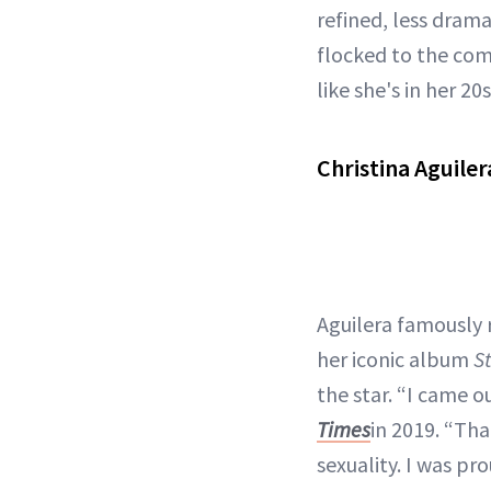
refined, less drama
flocked to the com
like she's in her 20s
Christina Aguile
Aguilera famously 
her iconic album
S
the star. “I came o
Times
in 2019. “Th
sexuality. I was pr