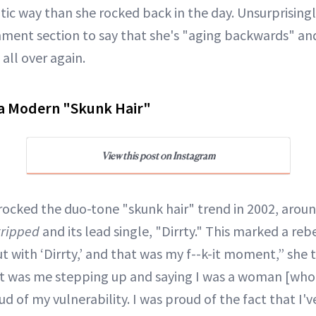
tic way than she rocked back in the day. Unsurprisingl
ment section to say that she's "aging backwards" and
 all over again.
ra Modern "Skunk Hair"
View this post on Instagram
rocked the duo-tone "skunk hair" trend in 2002, aroun
tripped
and its lead single, "Dirrty." This marked a reb
ut with ‘Dirrty,’ and that was my f--k-it moment,” she 
at was me stepping up and saying I was a woman [who 
oud of my vulnerability. I was proud of the fact that I