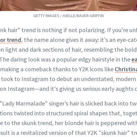
GETTY IMAGES / AXELLE/BAUER-GRIFFIN
nk hair" trend is nothing if not polarizing. If you’re un
lor trend
, the name alone gives it away: it's an eye-ca
 light and dark sections of hair, resembling the bold 
he daring look was a popular edgy hairstyle in the
ea
 making a comeback thanks to Y2K icons like
Christin
ly took to Instagram to debut an understated, modern 
on Instagram—and it's giving us serious early aughts d
 "Lady Marmalade" singer’s hair is slicked back into t
tions twisted into structured spiral shapes that, toget
ue to the skunk trend, her blonde hair is peppered with
ult is a revitalized version of that Y2K "skunk hair" t