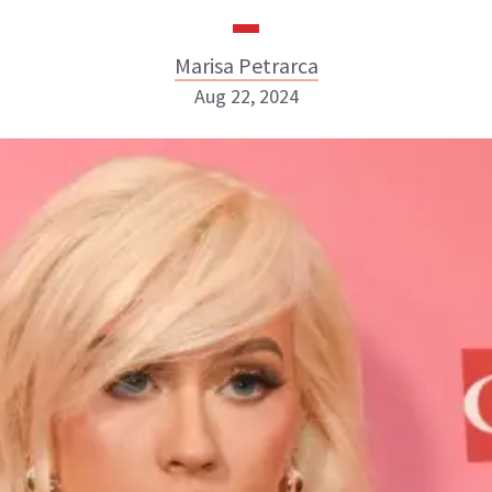
Marisa Petrarca
Aug 22, 2024
Marisa Petrarca
ABOUT NEWBEAUTY