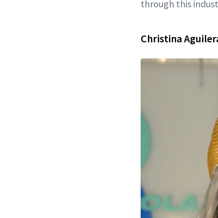
through this indust
Christina Aguile