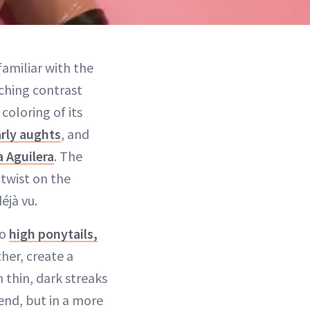
familiar with the
tching contrast
coloring of its
rly aughts
, and
a Aguilera
. The
twist on the
éjà vu.
wo
high ponytails,
her, create a
 thin, dark streaks
rend, but in a more