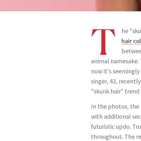
T
he "sku
hair co
between
animal namesake. T
now it's seemingly
singer, 43, recent
"skunk hair" trend 
In the photos, the
with additional sec
futuristic updo. Tr
throughout. The res