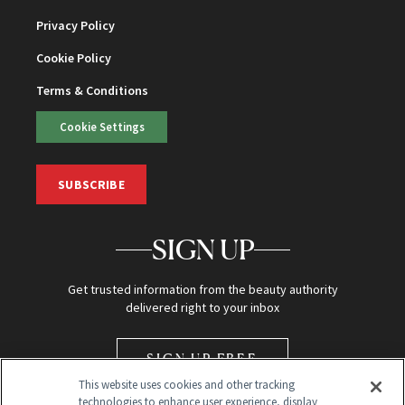
Privacy Policy
Cookie Policy
Terms & Conditions
Cookie Settings
SUBSCRIBE
SIGN UP
Get trusted information from the beauty authority
delivered right to your inbox
SIGN UP FREE
This website uses cookies and other tracking
technologies to enhance user experience, display