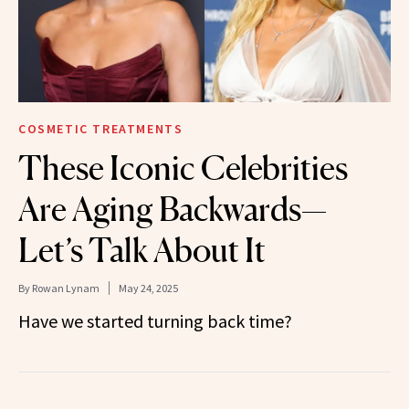
COSMETIC TREATMENTS
These Iconic Celebrities
Are Aging Backwards—
Let’s Talk About It
By
Rowan Lynam
May 24, 2025
Have we started turning back time?