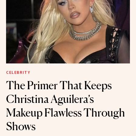
CELEBRITY
The Primer That Keeps
Christina Aguilera’s
Makeup Flawless Through
Shows