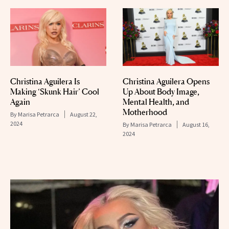
Christina Aguilera Is
Christina Aguilera Opens
Making ‘Skunk Hair’ Cool
Up About Body Image,
Again
Mental Health, and
Motherhood
By
Marisa Petrarca
August 22,
2024
By
Marisa Petrarca
August 16,
2024