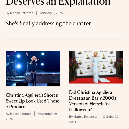
Deserves an Explanation’
By
Marisa Petrarca
January 3, 2025
She’s finally addressing the chatter.
Did Christina Aguilera
Christina Aguilera’s Short n’
Dress as an Early 2000s
Sweet Lip Look Used These
Version of Herself for
3 Products
Halloween?
By
Isabelle Buneo
November 19,
By
Marisa Petrarca
October 31,
2024
2024