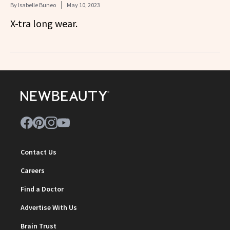
By
Isabelle Buneo
May 10, 2023
X-tra long wear.
Contact Us
Careers
Find a Doctor
Advertise With Us
Brain Trust