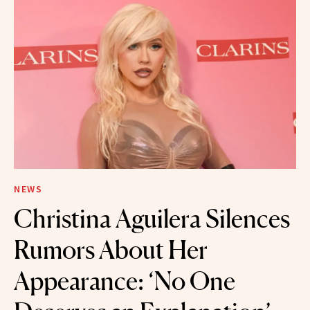
NEWS
Christina Aguilera Silences
Rumors About Her
Appearance: ‘No One