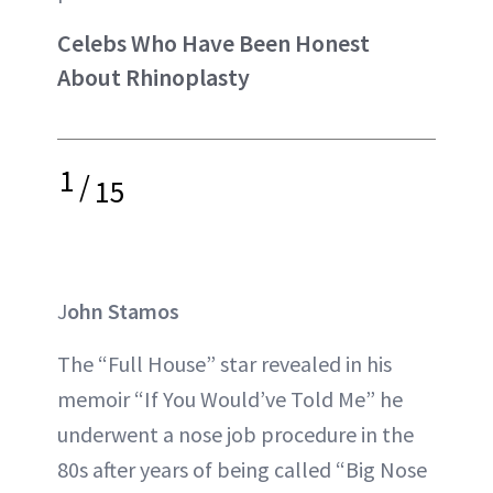
Celebs Who Have Been Honest
About Rhinoplasty
1
/
15
J
ohn Stamos
The “Full House” star revealed in his
memoir “If You Would’ve Told Me” he
underwent a nose job procedure in the
80s after years of being called “Big Nose