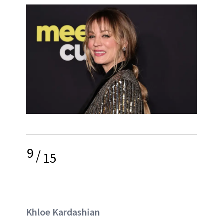
9
/
15
Khloe Kardashian