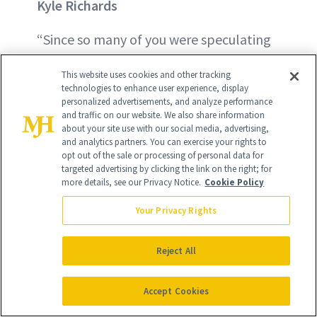
Kyle Richards
“Since so many of you were speculating
what I did or did not do to my face…
This website uses cookies and other tracking
here is your answer. I fixed my nose,”
technologies to enhance user experience, display
personalized advertisements, and analyze performance
wrote the
Real Housewives of Beverly
and traffic on our website. We also share information
Hills
star on her Instagram Stories in
about your site use with our social media, advertising,
and analytics partners. You can exercise your rights to
2020. Richards took to social media to
opt out of the sale or processing of personal data for
targeted advertising by clicking the link on the right; for
explain to fans why her nose now looked
more details, see our Privacy Notice.
Cookie Policy
inexplicably sculpted. The reality star
Your Privacy Rights
said she broke her nose the year prior,
which caused the bone to protrude. “So,
Reject All
I fixed the bone, fixed my breathing
problems and refined the top.”
Accept Cookies