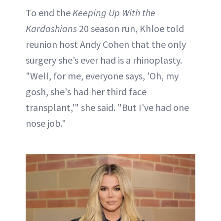
To end the
Keeping Up With the
Kardashians
20 season run, Khloe told
reunion host Andy Cohen that the only
surgery she’s ever had is a rhinoplasty.
"Well, for me, everyone says, 'Oh, my
gosh, she's had her third face
transplant,'" she said. "But I've had one
nose job."