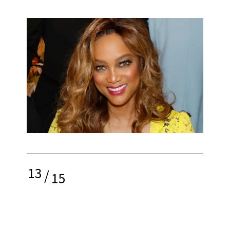
13
/
15