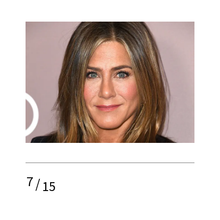
7
/
15