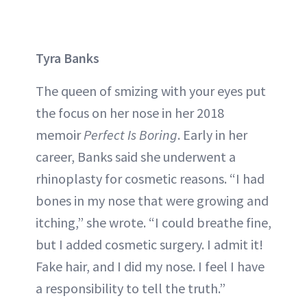
Tyra Banks
The queen of smizing with your eyes put
the focus on her nose in her 2018
memoir
Perfect Is Boring
. Early in her
career, Banks said she underwent a
rhinoplasty for cosmetic reasons. “I had
bones in my nose that were growing and
itching,” she wrote. “I could breathe fine,
but I added cosmetic surgery. I admit it!
Fake hair, and I did my nose. I feel I have
a responsibility to tell the truth.”