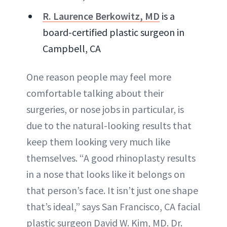
R. Laurence Berkowitz, MD
is a
board-certified plastic surgeon in
Campbell, CA
One reason people may feel more
comfortable talking about their
surgeries, or nose jobs in particular, is
due to the natural-looking results that
keep them looking very much like
themselves. “A good rhinoplasty results
in a nose that looks like it belongs on
that person’s face. It isn’t just one shape
that’s ideal,” says San Francisco, CA facial
plastic surgeon David W. Kim, MD. Dr.