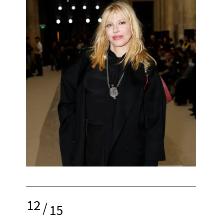
12
/
15