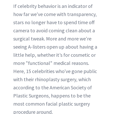
If celebrity behavior is an indicator of
how far we’ve come with transparency,
stars no longer have to spend time off
camera to avoid coming clean about a
surgical tweak. More and more we’re
seeing A-listers open up about having a
little help, whether it’s for cosmetic or
more "functional" medical reasons.
Here, 15 celebrities who’ve gone public
with their rhinoplasty surgery, which
according to the American Society of
Plastic Surgeons, happens to be the
most common facial plastic surgery
procedure around.