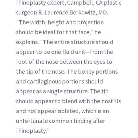
rhinoplasty expert, Campbell, CA plastic
surgeon R. Laurence Berkowitz, MD.
"The width, height and projection
should be ideal for that face," he
explains. "The entire structure should
appear to be one fluid unit—from the
root of the nose between the eyes to
the tip of the nose. The boney portions
and cartilaginous portions should
appear as a single structure. The tip
should appear to blend with the nostrils
and not appear isolated, which is an
unfortunate common finding after
rhinoplasty."