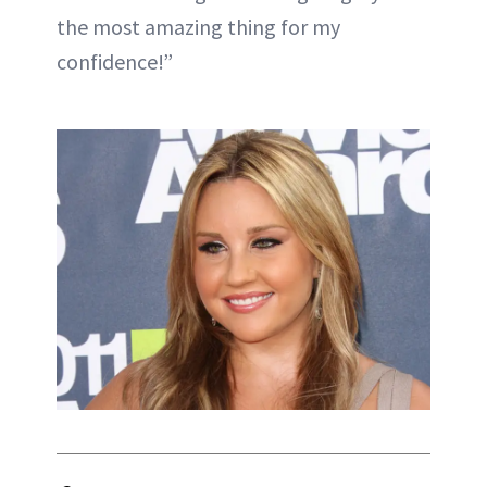
the most amazing thing for my
confidence!”