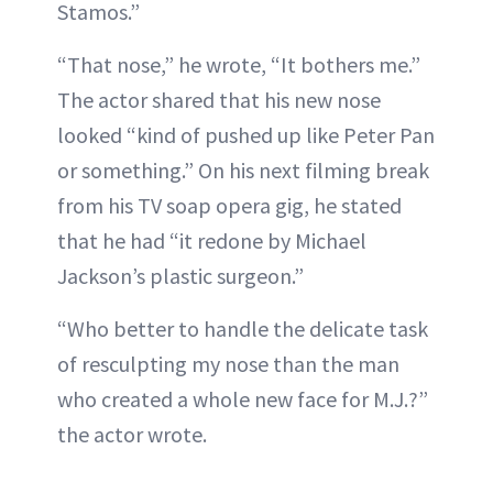
Stamos.”
“That nose,” he wrote, “It bothers me.”
The actor shared that his new nose
looked “kind of pushed up like Peter Pan
or something.” On his next filming break
from his TV soap opera gig, he stated
that he had “it redone by Michael
Jackson’s plastic surgeon.”
“Who better to handle the delicate task
of resculpting my nose than the man
who created a whole new face for M.J.?”
the actor wrote.