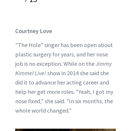
Courtney Love
"The Hole" singer has been open about
plastic surgery for years, and her nose
job is no exception. While on the
Jimmy
Kimmel Live!
show in 2014 she said she
did it to advance her acting career and
help her get more roles. "Yeah, I got my
nose fixed," she said. "In six months, the
whole world changed."