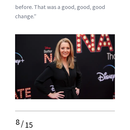
before. That was a good, good, good
change.”
8
/
15