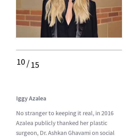
10
/
15
Iggy Azalea
No stranger to keeping it real, in 2016
Azalea publicly thanked her plastic
surgeon, Dr. Ashkan Ghavami on social