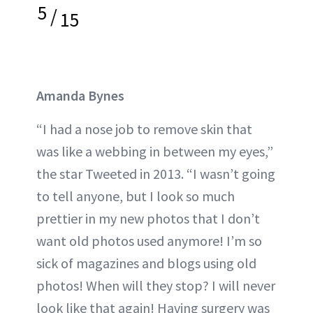
5
/
15
Amanda Bynes
“I had a nose job to remove skin that
was like a webbing in between my eyes,”
the star Tweeted in 2013. “I wasn’t going
to tell anyone, but I look so much
prettier in my new photos that I don’t
want old photos used anymore! I’m so
sick of magazines and blogs using old
photos! When will they stop? I will never
look like that again! Having surgery was