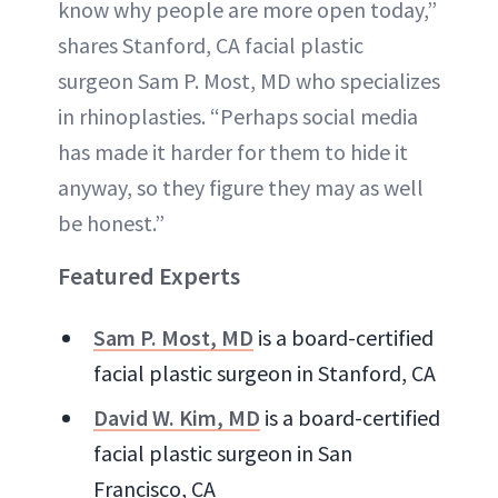
know why people are more open today,”
shares Stanford, CA facial plastic
surgeon Sam P. Most, MD who specializes
in rhinoplasties. “Perhaps social media
has made it harder for them to hide it
anyway, so they figure they may as well
be honest.”
Featured Experts
Sam P. Most, MD
is a board-certified
facial plastic surgeon in Stanford, CA
David W. Kim, MD
is a board-certified
facial plastic surgeon in San
Francisco, CA