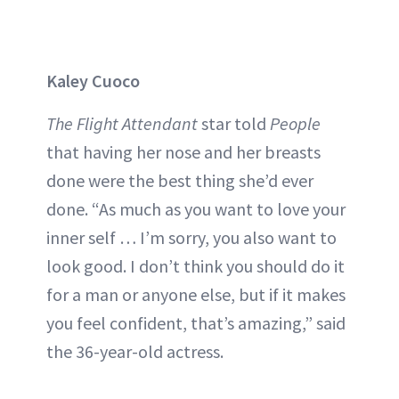
Kaley Cuoco
The Flight Attendant
star told
People
that having her nose and her breasts
done were the best thing she’d ever
done. “As much as you want to love your
inner self … I’m sorry, you also want to
look good. I don’t think you should do it
for a man or anyone else, but if it makes
you feel confident, that’s amazing,” said
the 36-year-old actress.