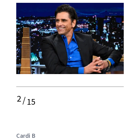
2
/
15
Cardi B