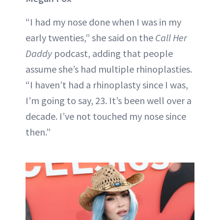
“I had my nose done when I was in my
early twenties,” she said on the
Call Her
Daddy
podcast, adding that people
assume she’s had multiple rhinoplasties.
“I haven’t had a rhinoplasty since I was,
I’m going to say, 23. It’s been well over a
decade. I’ve not touched my nose since
then.”