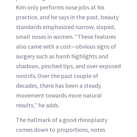
Kim only performs nose jobs at his
practice, and he says in the past, beauty
standards emphasized narrow, sloped,
small noses in women. “These features
also came with a cost—obvious signs of
surgery such as harsh highlights and
shadows, pinched tips, and over exposed
nostrils. Over the past couple of
decades, there has been a steady
movement towards more natural
results,” he adds.
The hallmark of a good rhinoplasty
comes down to proportions, notes