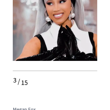
3
/
15
Megan Fox