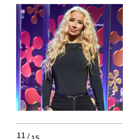
11
/
15