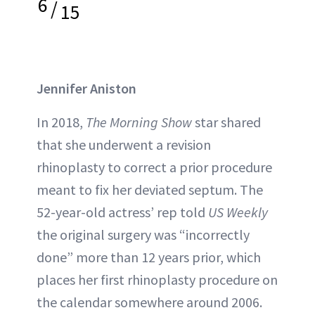
6
/
15
Jennifer Aniston
In 2018,
The Morning Show
star shared
that she underwent a revision
rhinoplasty to correct a prior procedure
meant to fix her deviated septum. The
52-year-old actress’ rep told
US Weekly
the original surgery was “incorrectly
done” more than 12 years prior, which
places her first rhinoplasty procedure on
the calendar somewhere around 2006.