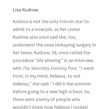
Lisa Kudrow
Aniston is not the only
Friends
star to
admit to a nose job, as her costar
Kudrow also once said she, too,
underwent the nose reshaping surgery in
her teens. Kudrow, 58, once called the
procedure “life altering” in an interview
with
The Saturday Evening Post.
“I went
from, in my mind, hideous, to not
hideous,” she said. “I did it the summer
before going to a new high school. So,
there were plenty of people who
wouldn’t know how hideous I looked