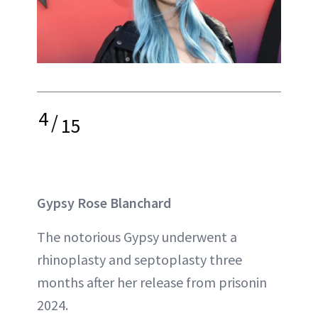
4
/
15
Gypsy Rose Blanchard
The notorious Gypsy underwent a
rhinoplasty and septoplasty three
months after her release from prisonin
2024.