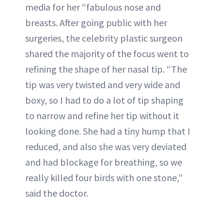
media for her “fabulous nose and
breasts. After going public with her
surgeries, the celebrity plastic surgeon
shared the majority of the focus went to
refining the shape of her nasal tip. “The
tip was very twisted and very wide and
boxy, so I had to do a lot of tip shaping
to narrow and refine her tip without it
looking done. She had a tiny hump that I
reduced, and also she was very deviated
and had blockage for breathing, so we
really killed four birds with one stone,”
said the doctor.