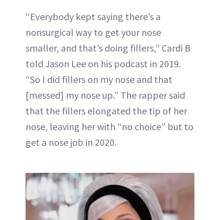
“Everybody kept saying there’s a
nonsurgical way to get your nose
smaller, and that’s doing fillers,” Cardi B
told Jason Lee on his podcast in 2019.
“So I did fillers on my nose and that
[messed] my nose up.” The rapper said
that the fillers elongated the tip of her
nose, leaving her with “no choice” but to
get a nose job in 2020.