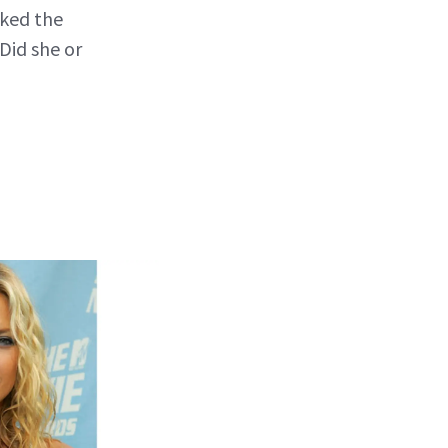
sked the
Did she or