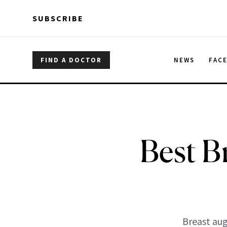
Skip to main content
Skip to main content
SUBSCRIBE
FIND A DOCTOR
NEWS
FAC
Best B
Breast aug