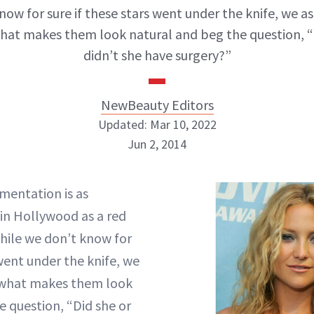
now for sure if these stars went under the knife, we a
hat makes them look natural and beg the question, “
didn’t she have surgery?”
NewBeauty Editors
Updated: Mar 10, 2022
Jun 2, 2014
NewBeauty Editors
mentation is as
n Hollywood as a red
ABOUT NEWBEAUTY
hile we don’t know for
 went under the knife, we
 what makes them look
e question, “Did she or