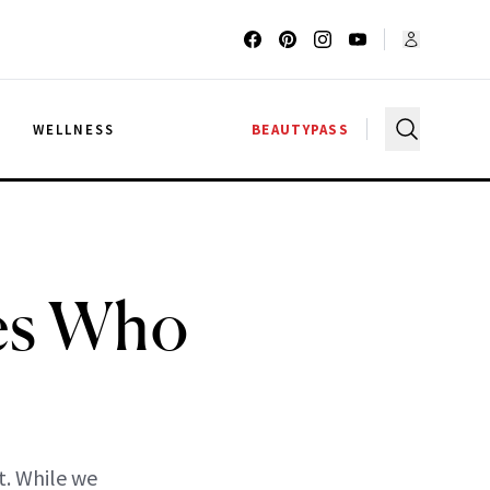
G
WELLNESS
BEAUTYPASS
ies Who
t. While we