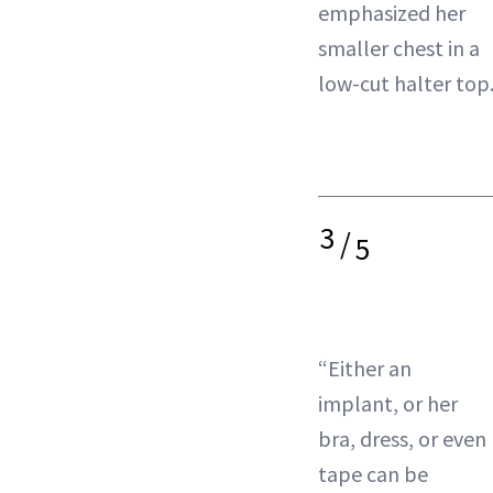
emphasized her
smaller chest in a
low-cut halter top
3
/
5
“Either an
implant, or her
bra, dress, or even
tape can be