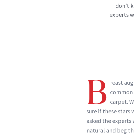
don’t k
experts w
B
reast aug
common i
carpet. W
sure if these stars
asked the experts
natural and beg th