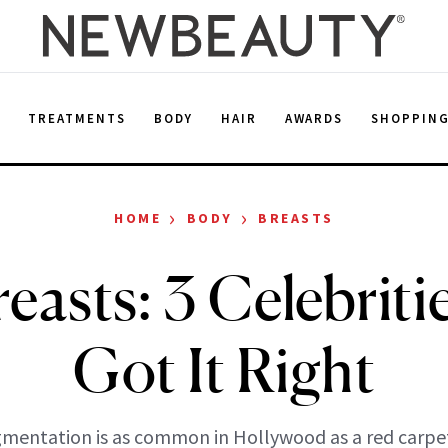
E
TREATMENTS
BODY
HAIR
AWARDS
SHOPPIN
›
›
HOME
BODY
BREASTS
reasts: 3 Celebrit
Got It Right
mentation is as common in Hollywood as a red carpe