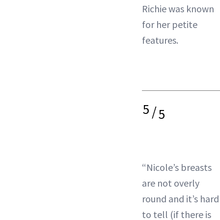
Richie was known
for her petite
features.
5
/
5
“Nicole’s breasts
are not overly
round and it’s hard
to tell (if there is