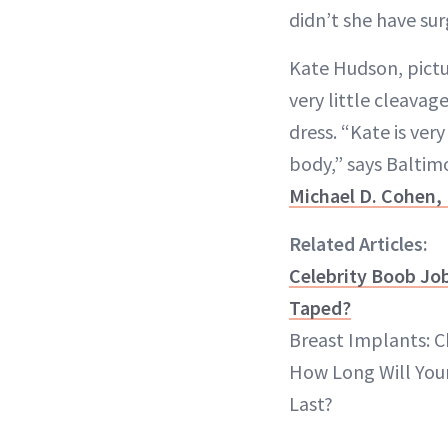
didn’t she have su
Kate Hudson, pictu
very little cleavag
dress. “Kate is ver
body,” says Baltim
Michael D. Cohen,
Related Articles:
Celebrity Boob Job
Taped?
Breast Implants: C
How Long Will You
Last?