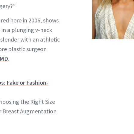
rgery?”
red here in 2006, shows
e in a plunging v-neck
y slender with an athletic
ore plastic surgeon
 MD
.
s: Fake or Fashion-
hoosing the Right Size
r Breast Augmentation