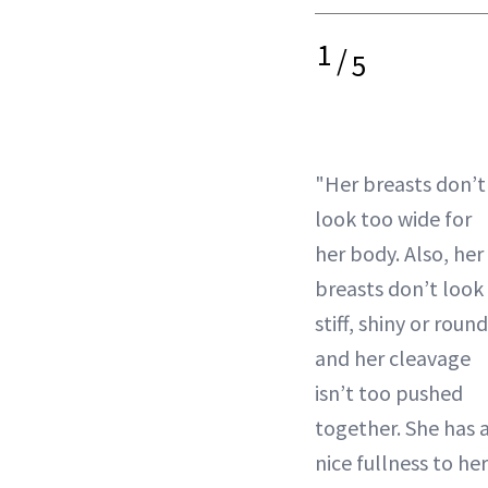
1
/
5
"Her breasts don’t
look too wide for
her body. Also, her
breasts don’t look
stiff, shiny or round
and her cleavage
isn’t too pushed
together. She has 
nice fullness to her