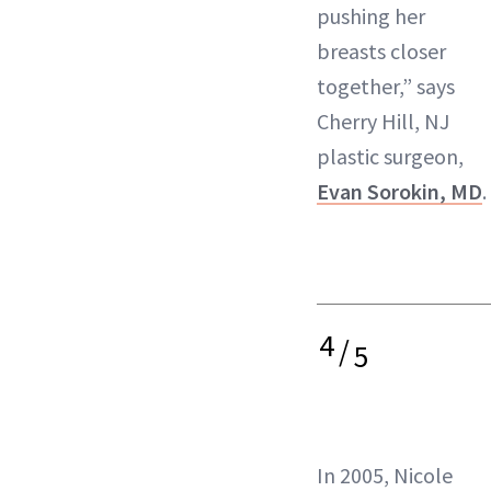
pushing her
breasts closer
together,” says
Cherry Hill, NJ
plastic surgeon,
Evan Sorokin, MD
.
4
/
5
In 2005, Nicole