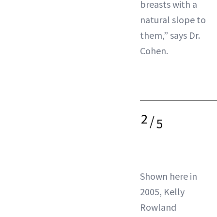
breasts with a
natural slope to
them,” says Dr.
Cohen.
2
/
5
Shown here in
2005, Kelly
Rowland