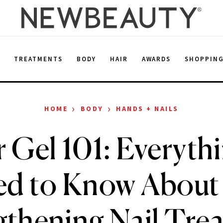
E
TREATMENTS
BODY
HAIR
AWARDS
SHOPPIN
›
›
HOME
BODY
HANDS + NAILS
r Gel 101: Everyth
d to Know About
gthening Nail Tre