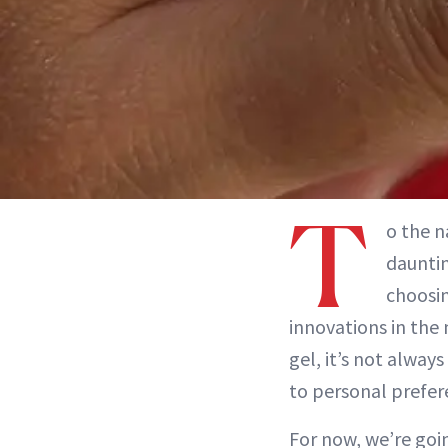
T
o the n
dauntin
choosin
innovations in the 
gel, it’s not alway
to personal prefer
For now, we’re goin