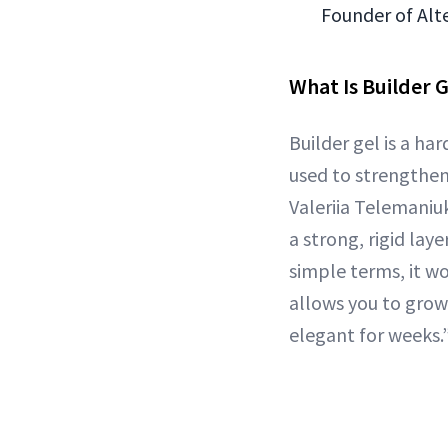
Founder of Alte
What Is Builder G
Builder gel is a ha
used to strengthen 
Valeriia Telemaniuk
a strong, rigid lay
simple terms, it wor
allows you to grow
elegant for weeks.