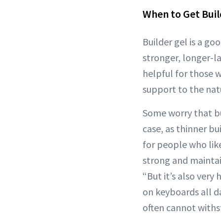
When to Get Buil
Builder gel is a g
stronger, longer-la
helpful for those 
support to the natu
Some worry that bui
case, as thinner b
for people who li
strong and maintai
“But it’s also very 
on keyboards all da
often cannot withs