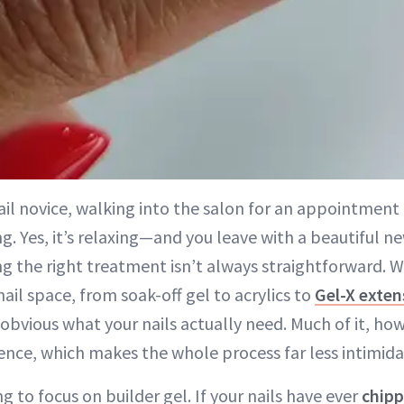
ail novice, walking into the salon for an appointment c
g. Yes, it’s relaxing—and you leave with a beautiful
g the right treatment isn’t always straightforward. 
nail space, from soak-off gel to acrylics to
Gel-X exten
s obvious what your nails actually need. Much of it, 
ence, which makes the whole process far less intimida
g to focus on builder gel. If your nails have ever
chipp