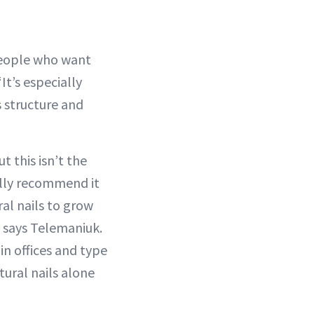
 people who want
It’s especially
 structure and
t this isn’t the
ally recommend it
ral nails to grow
” says Telemaniuk.
n offices and type
tural nails alone