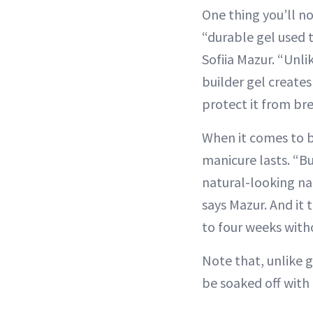
One thing you’ll not
“durable gel used t
Sofiia Mazur. “Unli
builder gel creates
protect it from bre
When it comes to b
manicure lasts. “Bu
natural-looking na
says Mazur. And it 
to four weeks with
Note that, unlike g
be soaked off with