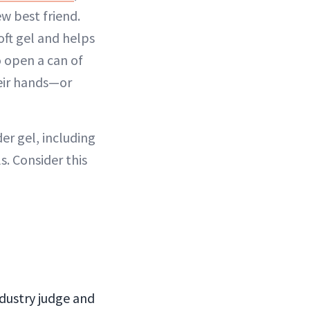
w best friend.
oft gel and helps
o open a can of
heir hands—or
er gel, including
s. Consider this
industry judge and