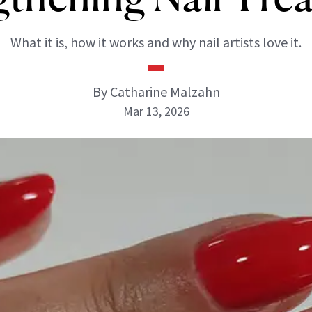
What it is, how it works and why nail artists love it.
By Catharine Malzahn
Mar 13, 2026