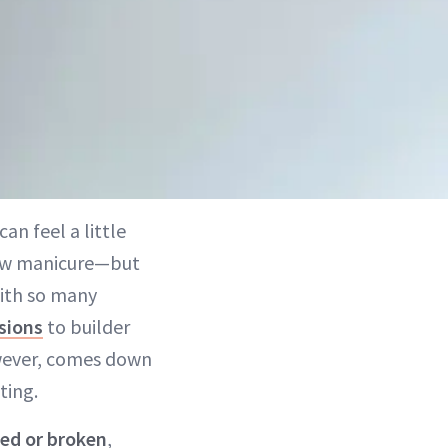
an feel a little
 new manicure—but
With so many
sions
to builder
however, comes down
ting.
ed or broken
,