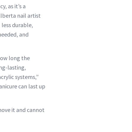
y, as it’s a
berta nail artist
 less durable,
 needed, and
how long the
ng-lasting,
crylic systems,”
manicure can last up
emove it and cannot