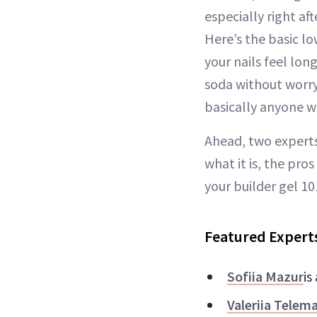
especially right af
Here’s the basic lo
your nails feel lon
soda without worryi
basically anyone w
Ahead, two experts
what it is, the pro
your builder gel 10
Featured Expert
Sofiia Mazur
is
Valeriia Telem