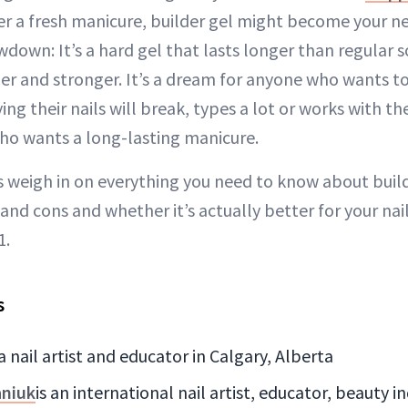
ter a fresh manicure, builder gel might become your ne
wdown: It’s a hard gel that lasts longer than regular s
ger and stronger. It’s a dream for anyone who wants t
ng their nails will break, types a lot or works with t
ho wants a long-lasting manicure.
 weigh in on everything you need to know about build
s and cons and whether it’s actually better for your nail
1.
s
 a nail artist and educator in Calgary, Alberta
aniuk
is an international nail artist, educator, beauty 