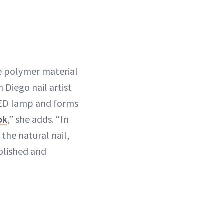
ble polymer material
 Diego nail artist
r LED lamp and forms
ok
,” she adds. “In
 the natural nail,
olished and