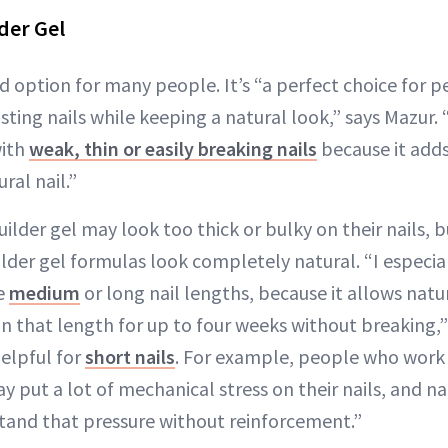
der Gel
ood option for many people. It’s “a perfect choice for
sting nails while keeping a natural look,” says Mazur. “
with
weak, thin or easily breaking nails
because it adds
ral nail.”
lder gel may look too thick or bulky on their nails, bu
uilder gel formulas look completely natural. “I especi
ke
medium
or long nail lengths, because it allows natu
n that length for up to four weeks without breaking,
helpful for
short nails
. For example, people who work i
y put a lot of mechanical stress on their nails, and na
tand that pressure without reinforcement.”