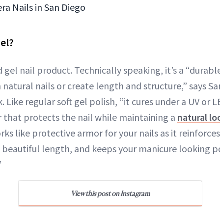
ra Nails in San Diego
el?
rd gel nail product. Technically speaking, it’s a “dura
natural nails or create length and structure,” says San
. Like regular soft gel polish, “it cures under a UV o
er that protects the nail while maintaining a
natural lo
ks like protective armor for your nails as it reinforces
 beautiful length, and keeps your manicure looking p
”
View this post on Instagram