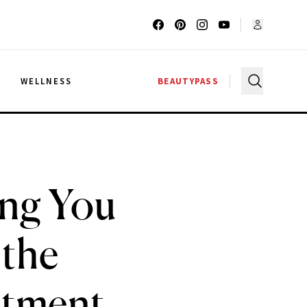
G
WELLNESS
BEAUTYPASS
ing You
 the
atment