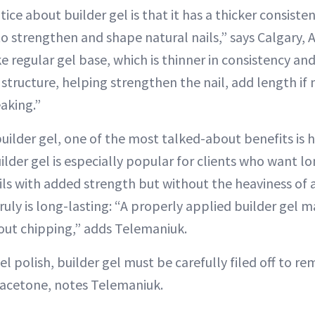
ice about builder gel is that it has a thicker consistenc
o strengthen and shape natural nails,” says Calgary, Al
ke regular gel base, which is thinner in consistency and
 structure, helping strengthen the nail, add length if
aking.”
uilder gel, one of the most talked-about benefits is 
ilder gel is especially popular for clients who want lo
ils with added strength but without the heaviness of a
truly is long-lasting: “A properly applied builder gel 
out chipping,” adds Telemaniuk.
el polish, builder gel must be carefully filed off to r
 acetone, notes Telemaniuk.