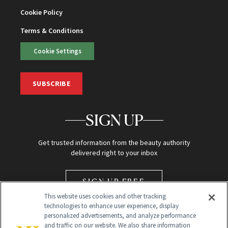
Cookie Policy
Terms & Conditions
Cookie Settings
SUBSCRIBE
SIGN UP
Get trusted information from the beauty authority
delivered right to your inbox
SIGN UP FREE
This website uses cookies and other tracking
technologies to enhance user experience, display
personalized advertisements, and analyze performance
and traffic on our website. We also share information