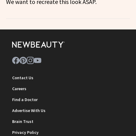
We want to recreate this look ASAP.
Contact Us
Careers
Find a Doctor
Advertise With Us
Brain Trust
Privacy Policy