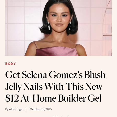
BODY
Get Selena Gomez’s Blush
Jelly Nails With This New
$12 At-Home Builder Gel
By
Allie Hogan
October 30, 2025