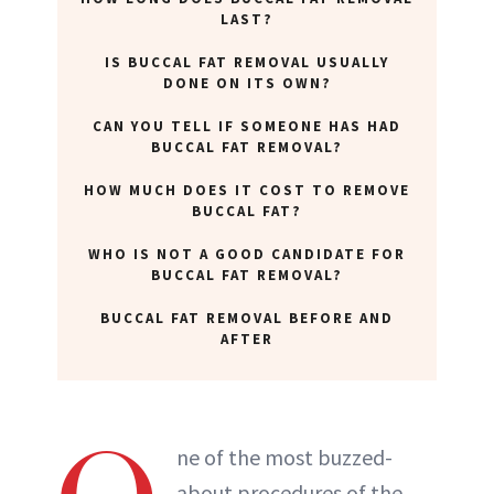
LAST?
ABOUT NEWBEAUTY
IS BUCCAL FAT REMOVAL USUALLY
DONE ON ITS OWN?
CAN YOU TELL IF SOMEONE HAS HAD
BUCCAL FAT REMOVAL?
HOW MUCH DOES IT COST TO REMOVE
BUCCAL FAT?
WHO IS NOT A GOOD CANDIDATE FOR
BUCCAL FAT REMOVAL?
BUCCAL FAT REMOVAL BEFORE AND
AFTER
ne of the most buzzed-
about procedures of the