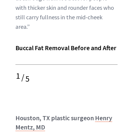
with thicker skin and rounder faces who
still carry fullness in the mid-cheek
area.”
Buccal Fat Removal Before and After
1
/
5
Houston, TX plastic surgeon
Henry
Mentz, MD