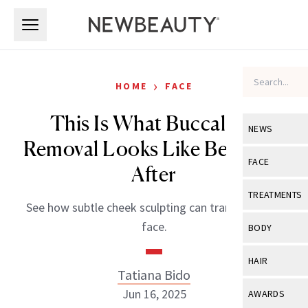
Skip to main content
Skip to main content
›
HOME
FACE
This Is What Buccal Fat
NEWS
Removal Looks Like Before &
View All
Ne
FACE
After
Celebrity
View All
Fac
TREATMENTS
See how subtle cheek sculpting can transform the
New Launch
Acne
View All
Tre
face.
BODY
Treatment 
Anti-Aging
Neurotoxin
View All
Bo
HAIR
Industry & 
Celebrity
Tatiana Bido
Fillers
Skin Care
View All
Hair
Jun 16, 2025
AWARDS
Eye Care
Lasers & En