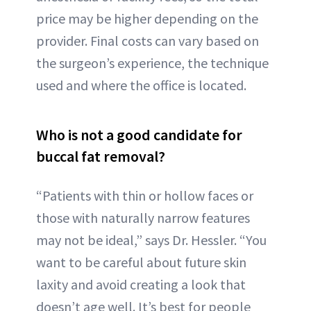
price may be higher depending on the
provider. Final costs can vary based on
the surgeon’s experience, the technique
used and where the office is located.
Who is not a good candidate for
buccal fat removal?
“Patients with thin or hollow faces or
those with naturally narrow features
may not be ideal,” says Dr. Hessler. “You
want to be careful about future skin
laxity and avoid creating a look that
doesn’t age well. It’s best for people