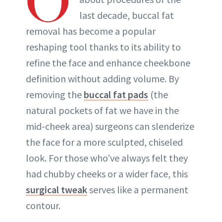
O
last decade, buccal fat
removal has become a popular
reshaping tool thanks to its ability to
refine the face and enhance cheekbone
definition without adding volume. By
removing the
buccal fat pads
(the
natural pockets of fat we have in the
mid-cheek area) surgeons can slenderize
the face for a more sculpted, chiseled
look. For those who’ve always felt they
had chubby cheeks or a wider face, this
surgical tweak
serves like a permanent
contour.