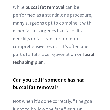
While
buccal fat removal
can be
performed as a standalone procedure,
many surgeons opt to combine it with
other facial surgeries like facelifts,
necklifts or fat transfer for more
comprehensive results. It’s often one
part of a full-face rejuvenation or
facial
reshaping plan.
Can you tell if someone has had
buccal fat removal?
Not when it’s done correctly. “The goal
is not to hollow the face,” says Dr.