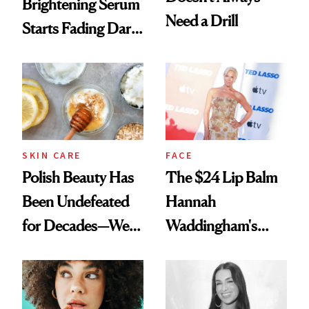
Brightening Serum
Need a Drill
Starts Fading Dark
Spots in 7 Days
SKIN CARE
FACE
Polish Beauty Has
The $24 Lip Balm
Been Undefeated
Hannah
for Decades—We
Waddingham's
Just Weren’t
Makeup Artist
Paying Attention
Calls 'a Slice of
Heaven in a Tube'