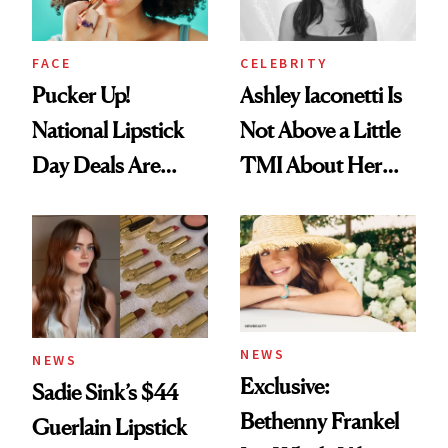
FACE
CELEBRITY
Pucker Up!
Ashley Iaconetti Is
National Lipstick
Not Above a Little
Day Deals Are
TMI About Her
Here
Skin Care
NEWS
NEWS
Exclusive:
Sadie Sink’s $44
Bethenny Frankel
Guerlain Lipstick