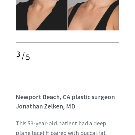
3
/
5
Newport Beach, CA plastic surgeon
Jonathan Zelken, MD
This 53-year-old patient had a deep
plane facelift paired with buccal fat