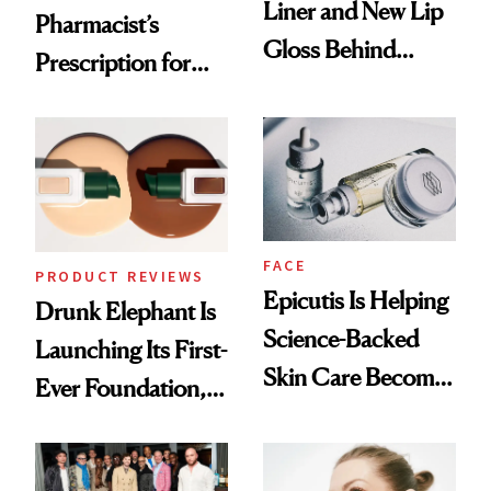
Liner and New Lip
Pharmacist’s
Gloss Behind
Prescription for
Olivia Rodrigo's
Better Skin
Ethereal
Lollapalooza Look
FACE
PRODUCT REVIEWS
Epicutis Is Helping
Drunk Elephant Is
Science-Backed
Launching Its First-
Skin Care Become
Ever Foundation,
the New Luxury
and It's Really
Spa Standard
Good