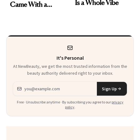
Is a Whole Vibe
Came With a
Seriously Chic
Twist
It's Personal
At NewBeauty, we get the most trusted information from the
beauty authority delivered right to your inbox.
Email address
Sign Up
Free · Unsubscribe anytime · By subscribing you agree to our
privacy
policy
.