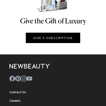
Give the Gift of Luxury
NEWBEAUTY
GIVE A SUBSCRIPTION
Contact Us
Careers