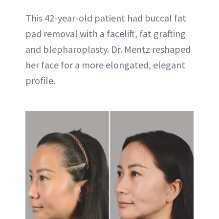
This 42-year-old patient had buccal fat
pad removal with a facelift, fat grafting
and blepharoplasty. Dr. Mentz reshaped
her face for a more elongated, elegant
profile.