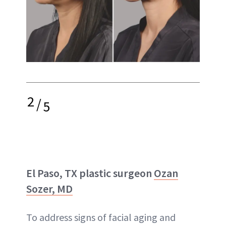
2
/
5
El Paso, TX plastic surgeon
Ozan
Sozer, MD
To address signs of facial aging and