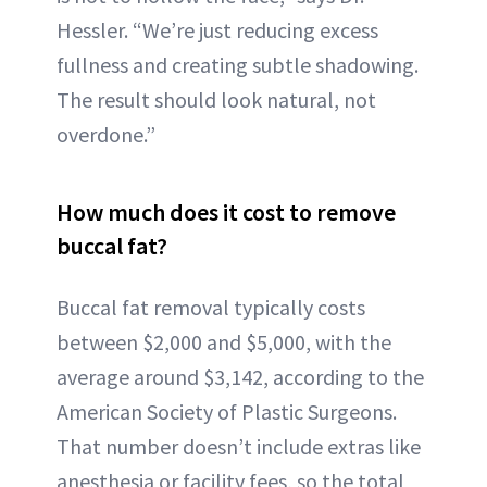
Hessler. “We’re just reducing excess
fullness and creating subtle shadowing.
The result should look natural, not
overdone.”
How much does it cost to remove
buccal fat?
Buccal fat removal typically costs
between $2,000 and $5,000, with the
average around $3,142, according to the
American Society of Plastic Surgeons.
That number doesn’t include extras like
anesthesia or facility fees, so the total