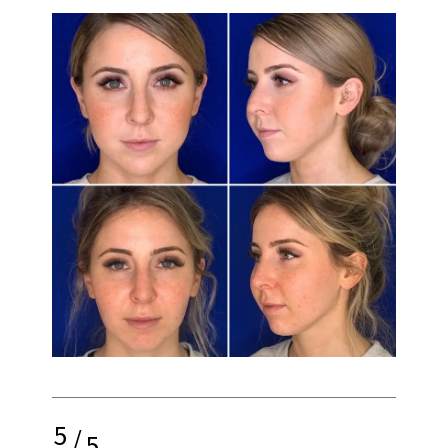
5
/
5