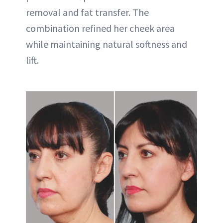
removal and fat transfer. The
combination refined her cheek area
while maintaining natural softness and
lift.