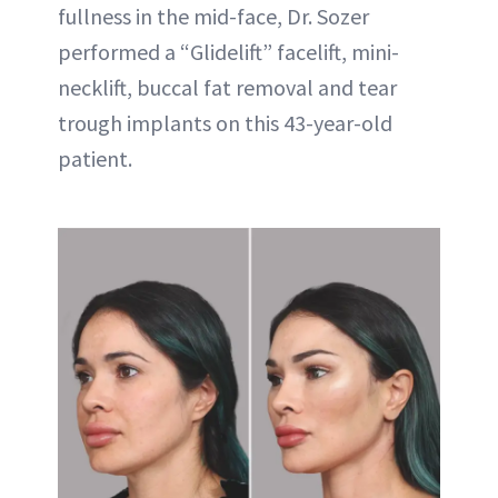
fullness in the mid-face, Dr. Sozer
performed a “Glidelift” facelift, mini-
necklift, buccal fat removal and tear
trough implants on this 43-year-old
patient.