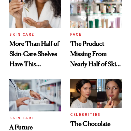
SKIN CARE
FACE
More Than Half of
The Product
Skin-Care Shelves
Missing From
Have This
Nearly Half of Skin-
Ingredient in
Care Shelves
Common
CELEBRITIES
SKIN CARE
The Chocolate
A Future