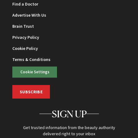
Find a Doctor
Advertise With Us
Brain Trust
Privacy Policy
Cookie Policy
Terms & Conditions
Cookie Settings
SUBSCRIBE
SIGN UP
Get trusted information from the beauty authority
delivered right to your inbox