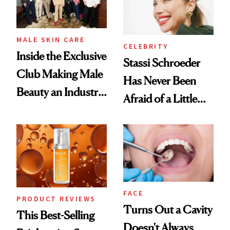
MALE SKIN CARE
CELEBRITY
Inside the Exclusive
Stassi Schroeder
Club Making Male
Has Never Been
Beauty an Industry
Afraid of a Little
Conversation
Chaos
FACE
PRODUCT REVIEWS
Turns Out a Cavity
This Best-Selling
Doesn't Always