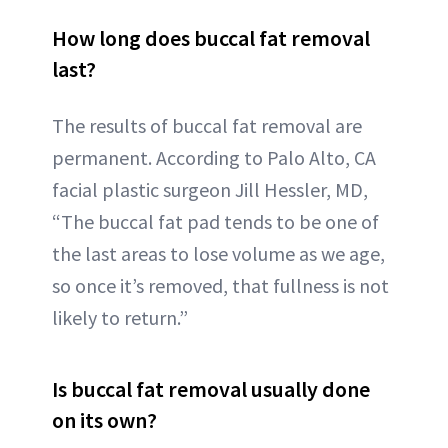
How long does buccal fat removal
last?
The results of buccal fat removal are
permanent. According to Palo Alto, CA
facial plastic surgeon Jill Hessler, MD,
“The buccal fat pad tends to be one of
the last areas to lose volume as we age,
so once it’s removed, that fullness is not
likely to return.”
Is buccal fat removal usually done
on its own?