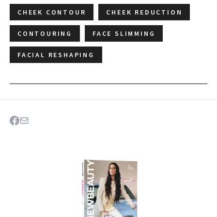
CHEEK CONTOUR
CHEEK REDUCTION
CONTOURING
FACE SLIMMING
FACIAL RESHAPING