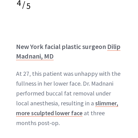
4
/
5
New York facial plastic surgeon
Dilip
Madnani, MD
At 27, this patient was unhappy with the
fullness in her lower face. Dr. Madnani
performed buccal fat removal under
local anesthesia, resulting in a
slimmer,
more sculpted lower face
at three
months post-op.