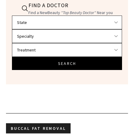
FIND A DOCTOR
Find a NewBeauty
"Top Beauty Doctor"
Near you
Filter doctors by location and specialty
SEARCH
BUCCAL FAT REMOVAL