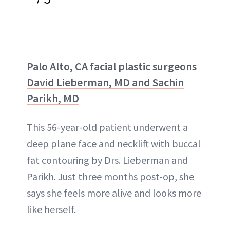
Palo Alto, CA facial plastic surgeons
David Lieberman, MD and Sachin
Parikh, MD
This 56-year-old patient underwent a
deep plane face and necklift with buccal
fat contouring by Drs. Lieberman and
Parikh. Just three months post-op, she
says she feels more alive and looks more
like herself.