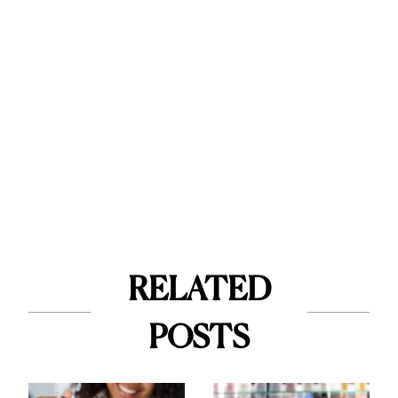
RELATED
POSTS