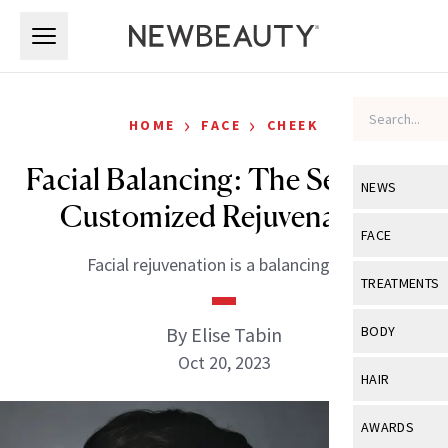
Skip to main content
Skip to main content
›
›
HOME
FACE
CHEEK
Facial Balancing: The Secret to
NEWS
Customized Rejuvenation
View All
Ne
FACE
Facial rejuvenation is a balancing act.
Celebrity
View All
Fac
TREATMENTS
New Launch
Acne
View All
Tre
By Elise Tabin
BODY
Treatment 
Anti-Aging
Oct 20, 2023
Neurotoxin
View All
Bo
HAIR
Industry & 
Celebrity
Fillers
Skin Care
View All
Hair
AWARDS
Eye Care
Lasers & En