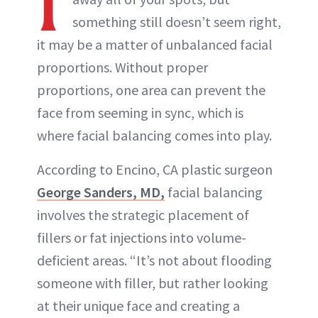
I
something still doesn’t seem right,
it may be a matter of unbalanced facial
proportions. Without proper
proportions, one area can prevent the
face from seeming in sync, which is
where facial balancing comes into play.
According to Encino, CA plastic surgeon
George Sanders, MD,
facial balancing
involves the strategic placement of
fillers or fat injections into volume-
deficient areas. “It’s not about flooding
someone with filler, but rather looking
at their unique face and creating a