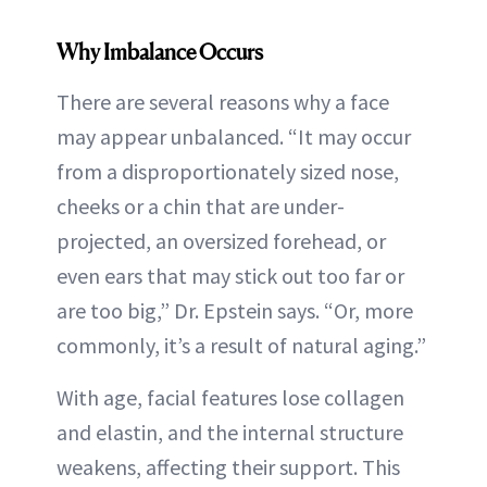
Why Imbalance Occurs
There are several reasons why a face
may appear unbalanced. “It may occur
from a disproportionately sized nose,
cheeks or a chin that are under-
projected, an oversized forehead, or
even ears that may stick out too far or
are too big,” Dr. Epstein says. “Or, more
commonly, it’s a result of natural aging.”
With age, facial features lose collagen
and elastin, and the internal structure
weakens, affecting their support. This