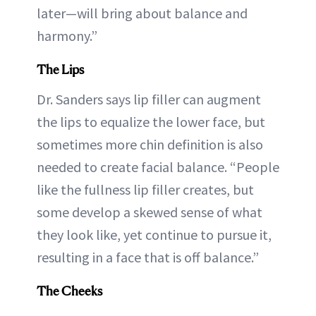
later—will bring about balance and
harmony.”
The Lips
Dr. Sanders says lip filler can augment
the lips to equalize the lower face, but
sometimes more chin definition is also
needed to create facial balance. “People
like the fullness lip filler creates, but
some develop a skewed sense of what
they look like, yet continue to pursue it,
resulting in a face that is off balance.”
The Cheeks