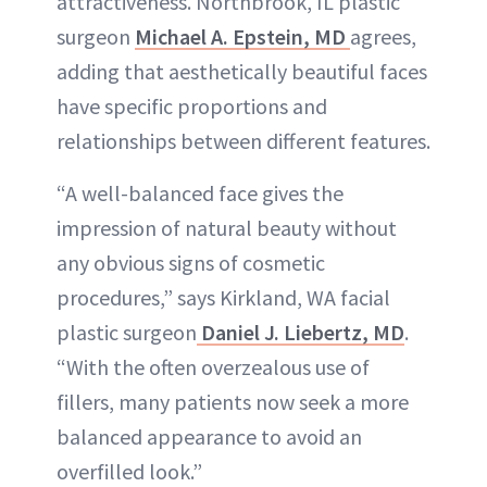
attractiveness. Northbrook, IL plastic
surgeon
Michael A. Epstein, MD
agrees,
adding that aesthetically beautiful faces
have specific proportions and
relationships between different features.
“A well-balanced face gives the
impression of natural beauty without
any obvious signs of cosmetic
procedures,” says Kirkland, WA facial
plastic surgeon
Daniel J. Liebertz, MD
.
“With the often overzealous use of
fillers, many patients now seek a more
balanced appearance to avoid an
overfilled look.”