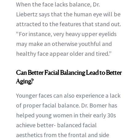
When the face lacks balance, Dr.
Liebertz says that the human eye will be
attracted to the features that stand out.
“For instance, very heavy upper eyelids
may make an otherwise youthful and
healthy face appear older and tired.”
Can Better Facial Balancing Lead to Better
Aging?
Younger faces can also experience a lack
of proper facial balance. Dr. Bomer has
helped young women in their early 30s
achieve better- balanced facial
aesthetics from the frontal and side