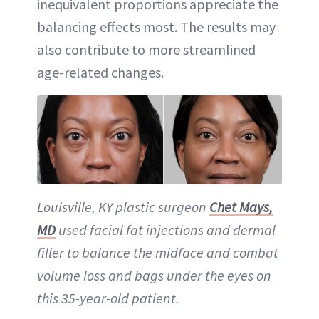
inequivalent proportions appreciate the
balancing effects most. The results may
also contribute to more streamlined
age-related changes.
Louisville, KY plastic surgeon
Chet Mays,
MD
used facial fat injections and dermal
filler to balance the midface and combat
volume loss and bags under the eyes on
this 35-year-old patient.