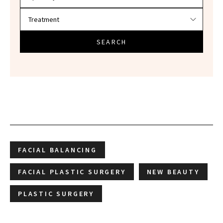
SEARCH
FACIAL BALANCING
FACIAL PLASTIC SURGERY
NEW BEAUTY
PLASTIC SURGERY