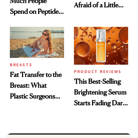
Much People
Afraid of a Little
Spend on Peptides
Chaos
—and the Answer
Surprised Us
BREASTS
PRODUCT REVIEWS
Fat Transfer to the
This Best-Selling
Breast: What
Brightening Serum
Plastic Surgeons
Starts Fading Dark
Want You to Know
Spots in 7 Days