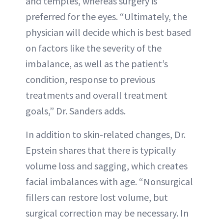
and temples, whereas surgery is
preferred for the eyes. “Ultimately, the
physician will decide which is best based
on factors like the severity of the
imbalance, as well as the patient’s
condition, response to previous
treatments and overall treatment
goals,” Dr. Sanders adds.
In addition to skin-related changes, Dr.
Epstein shares that there is typically
volume loss and sagging, which creates
facial imbalances with age. “Nonsurgical
fillers can restore lost volume, but
surgical correction may be necessary. In