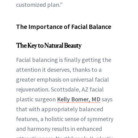
customized plan.”
The Importance of Facial Balance
The Key to Natural Beauty
Facial balancing is finally getting the
attention it deserves, thanks to a
greater emphasis on universal facial
rejuvenation. Scottsdale, AZ facial
plastic surgeon
Kelly Bomer, MD
says
that with appropriately balanced
features, a holistic sense of symmetry
and harmony results in enhanced