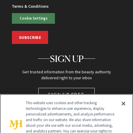
Terms & Conditions
Cookie Settings
SUBSCRIBE
SIGN UP
Get trusted information from the beauty authority
delivered right to your inbox
SIGN UP FREE
This website uses cookies and other tracking
technologies to enhance user experience, display
personalized advertisements, and analyze performance
and traffic on our website. We also share information
about your site use with our social media, advertising,
and analytics partners. You can exercise your rights to