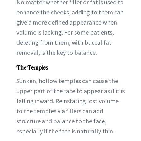
No matter whether filler or fat is used to
enhance the cheeks, adding to them can
give a more defined appearance when
volume is lacking. For some patients,
deleting from them, with buccal fat
removal, is the key to balance.
The Temples
Sunken, hollow temples can cause the
upper part of the face to appear as if it is
falling inward. Reinstating lost volume
to the temples via fillers can add
structure and balance to the face,
especially if the face is naturally thin.