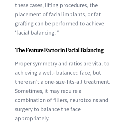
these cases, lifting procedures, the
placement of facial implants, or fat
grafting can be performed to achieve
‘facial balancing.’”
The Feature Factor
in Facial Balancing
Proper symmetry and ratios are vital to
achieving a well- balanced face, but
there isn’t a one-size-fits-all treatment.
Sometimes, it may require a
combination of fillers, neurotoxins and
surgery to balance the face
appropriately.