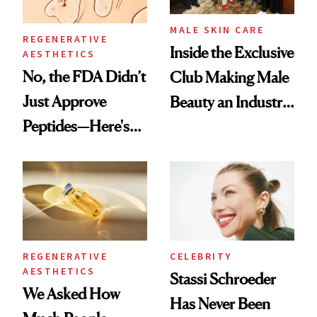
MALE SKIN CARE
REGENERATIVE
Inside the Exclusive
AESTHETICS
No, the FDA Didn’t
Club Making Male
Just Approve
Beauty an Industry
Peptides—Here's
Conversation
What Happened
REGENERATIVE
CELEBRITY
AESTHETICS
Stassi Schroeder
We Asked How
Has Never Been