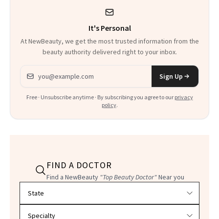
It's Personal
At NewBeauty, we get the most trusted information from the
beauty authority delivered right to your inbox.
Email address
Sign Up
Free · Unsubscribe anytime · By subscribing you agree to our
privacy
policy
.
FIND A DOCTOR
Find a NewBeauty
"Top Beauty Doctor"
Near you
Filter doctors by location and specialty