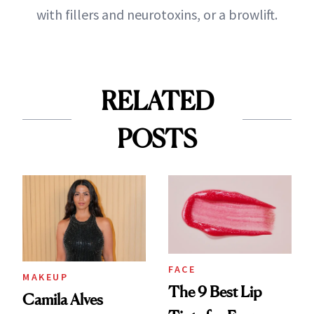
with fillers and neurotoxins, or a browlift.
RELATED
POSTS
FACE
MAKEUP
The 9 Best Lip
Camila Alves