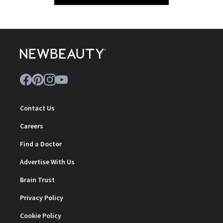
Contact Us
Careers
Find a Doctor
Advertise With Us
Brain Trust
Privacy Policy
Cookie Policy