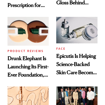
Gloss Behind
Prescription for
Olivia Rodrigo's
Better Skin
Ethereal
Lollapalooza Look
FACE
PRODUCT REVIEWS
Epicutis Is Helping
Drunk Elephant Is
Science-Backed
Launching Its First-
Skin Care Become
Ever Foundation,
the New Luxury
and It's Really
Spa Standard
Good