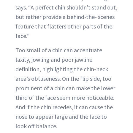
says. “A perfect chin shouldn’t stand out,
but rather provide a behind-the- scenes
feature that flatters other parts of the
face.”
Too small of a chin can accentuate
laxity, jowling and poor jawline
definition, highlighting the chin-neck
area’s obtuseness. On the flip side, too
prominent of a chin can make the lower
third of the face seem more noticeable.
And if the chin recedes, it can cause the
nose to appear large and the face to
look off balance.