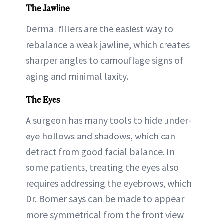
The Jawline
Dermal fillers are the easiest way to
rebalance a weak jawline, which creates
sharper angles to camouflage signs of
aging and minimal laxity.
The Eyes
A surgeon has many tools to hide under-
eye hollows and shadows, which can
detract from good facial balance. In
some patients, treating the eyes also
requires addressing the eyebrows, which
Dr. Bomer says can be made to appear
more symmetrical from the front view