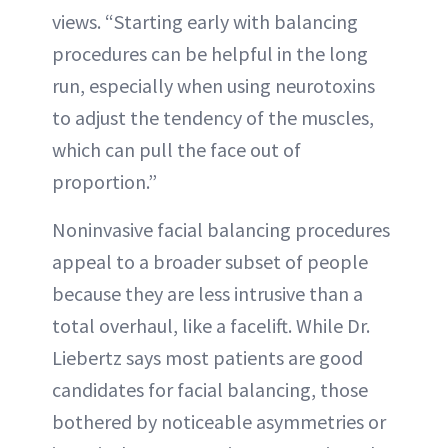
views. “Starting early with balancing
procedures can be helpful in the long
run, especially when using neurotoxins
to adjust the tendency of the muscles,
which can pull the face out of
proportion.”
Noninvasive facial balancing procedures
appeal to a broader subset of people
because they are less intrusive than a
total overhaul, like a facelift. While Dr.
Liebertz says most patients are good
candidates for facial balancing, those
bothered by noticeable asymmetries or