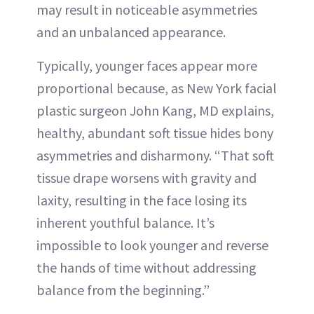
may result in noticeable asymmetries
and an unbalanced appearance.
Typically, younger faces appear more
proportional because, as New York facial
plastic surgeon John Kang, MD explains,
healthy, abundant soft tissue hides bony
asymmetries and disharmony. “That soft
tissue drape worsens with gravity and
laxity, resulting in the face losing its
inherent youthful balance. It’s
impossible to look younger and reverse
the hands of time without addressing
balance from the beginning.”