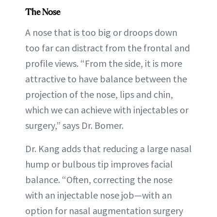
The Nose
A nose that is too big or droops down
too far can distract from the frontal and
profile views. “From the side, it is more
attractive to have balance between the
projection of the nose, lips and chin,
which we can achieve with injectables or
surgery,” says Dr. Bomer.
Dr. Kang adds that reducing a large nasal
hump or bulbous tip improves facial
balance. “Often, correcting the nose
with an injectable nose job—with an
option for nasal augmentation surgery