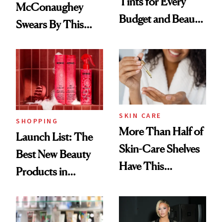
Tints for Every
McConaughey
Budget and Beauty
Swears By This
Routine
Brazilian Beauty
Ritual That's
Trending Big Right
Now
SKIN CARE
SHOPPING
More Than Half of
Launch List: The
Skin-Care Shelves
Best New Beauty
Have This
Products in
Ingredient in
August, From
Common
Urban Decay's