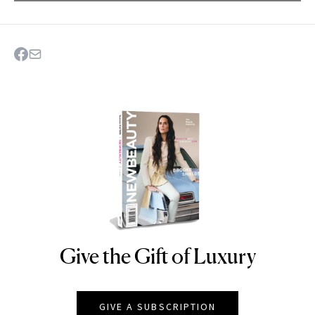
Give the Gift of Luxury
NEWBEAUTY
GIVE A SUBSCRIPTION