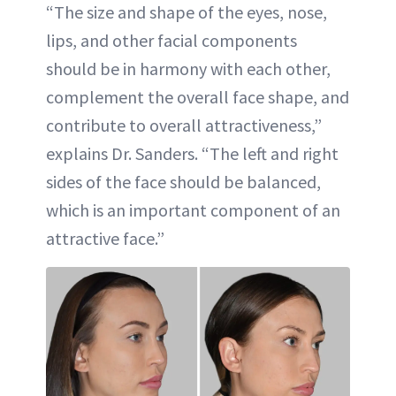
“The size and shape of the eyes, nose,
lips, and other facial components
should be in harmony with each other,
complement the overall face shape, and
contribute to overall attractiveness,”
explains Dr. Sanders. “The left and right
sides of the face should be balanced,
which is an important component of an
attractive face.”