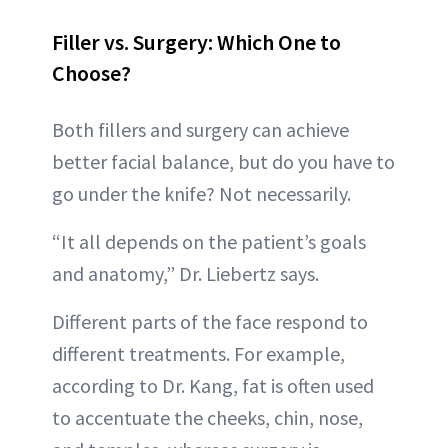
Filler vs. Surgery: Which One to
Choose?
Both fillers and surgery can achieve
better facial balance, but do you have to
go under the knife? Not necessarily.
“It all depends on the patient’s goals
and anatomy,” Dr. Liebertz says.
Different parts of the face respond to
different treatments. For example,
according to Dr. Kang, fat is often used
to accentuate the cheeks, chin, nose,