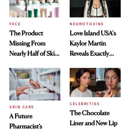
Ghosting Spray to
amika's Protector
Treatment
FACE
NEUROTOXINS
The Product
Love Island USA's
Missing From
Kaylor Martin
Nearly Half of Skin-
Reveals Exactly
Care Shelves
Which Injectables
She's Tried
CELEBRITIES
SKIN CARE
The Chocolate
A Future
Liner and New Lip
Pharmacist’s