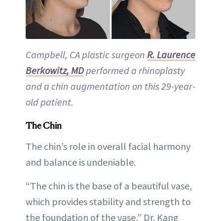
Campbell, CA plastic surgeon
R. Laurence
Berkowitz, MD
performed a rhinoplasty
and a chin augmentation on this 29-year-
old patient.
The Chin
The chin’s role in overall facial harmony
and balance is undeniable.
“The chin is the base of a beautiful vase,
which provides stability and strength to
the foundation of the vase,” Dr. Kang