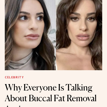
CELEBRITY
Why Everyone Is Talking
About Buccal Fat Removal