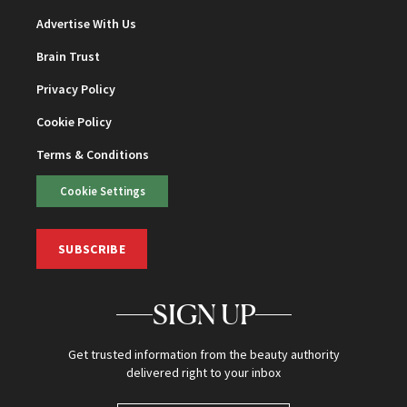
Advertise With Us
Brain Trust
Privacy Policy
Cookie Policy
Terms & Conditions
Cookie Settings
SUBSCRIBE
SIGN UP
Get trusted information from the beauty authority
delivered right to your inbox