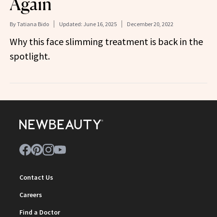
Again
By
Tatiana Bido
Updated:
June 16, 2025
December 20, 2022
Why this face slimming treatment is back in the
spotlight.
Contact Us
Careers
Find a Doctor