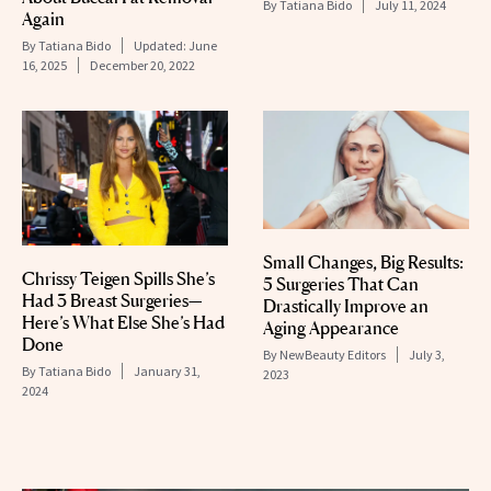
By
Tatiana Bido
July 11, 2024
Again
By
Tatiana Bido
Updated:
June
16, 2025
December 20, 2022
Small Changes, Big Results:
Chrissy Teigen Spills She’s
5 Surgeries That Can
Had 3 Breast Surgeries—
Drastically Improve an
Here’s What Else She’s Had
Aging Appearance
Done
By
NewBeauty Editors
July 3,
By
Tatiana Bido
January 31,
2023
2024