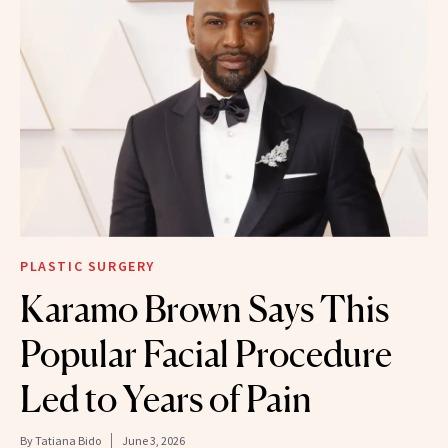
PLASTIC SURGERY
Karamo Brown Says This
Popular Facial Procedure
Led to Years of Pain
By
Tatiana Bido
June 3, 2026