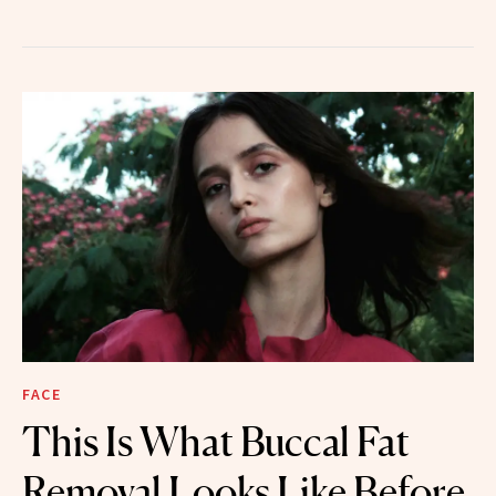
FACE
This Is What Buccal Fat
Removal Looks Like Before