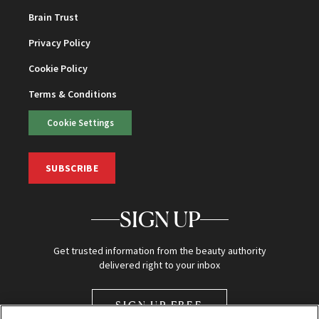
Brain Trust
Privacy Policy
Cookie Policy
Terms & Conditions
Cookie Settings
SUBSCRIBE
SIGN UP
Get trusted information from the beauty authority
delivered right to your inbox
SIGN UP FREE