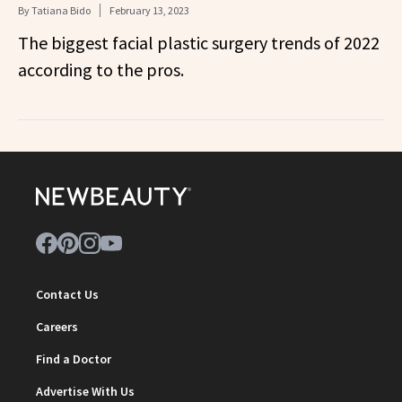
By
Tatiana Bido
February 13, 2023
The biggest facial plastic surgery trends of 2022
according to the pros.
Contact Us
Careers
Find a Doctor
Advertise With Us