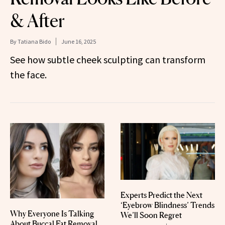
& After
By
Tatiana Bido
June 16, 2025
See how subtle cheek sculpting can transform
the face.
Experts Predict the Next
‘Eyebrow Blindness’ Trends
Why Everyone Is Talking
We’ll Soon Regret
About Buccal Fat Removal