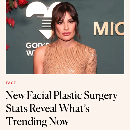
FACE
New Facial Plastic Surgery
Stats Reveal What’s
Trending Now