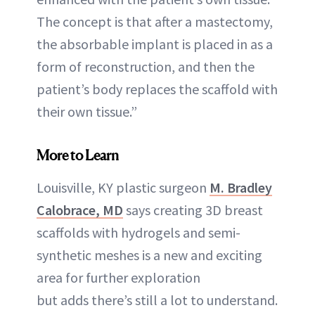
The concept is that after a mastectomy,
the absorbable implant is placed in as a
form of reconstruction, and then the
patient’s body replaces the scaffold with
their own tissue.”
More to Learn
Louisville, KY plastic surgeon
M. Bradley
Calobrace, MD
says creating 3D breast
scaffolds with hydrogels and semi-
synthetic meshes is a new and exciting
area for further exploration
but adds there’s still a lot to understand.