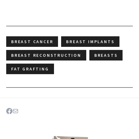
BREAST CANCER
BREAST IMPLANTS
BREAST RECONSTRUCTION
BREASTS
FAT GRAFTING