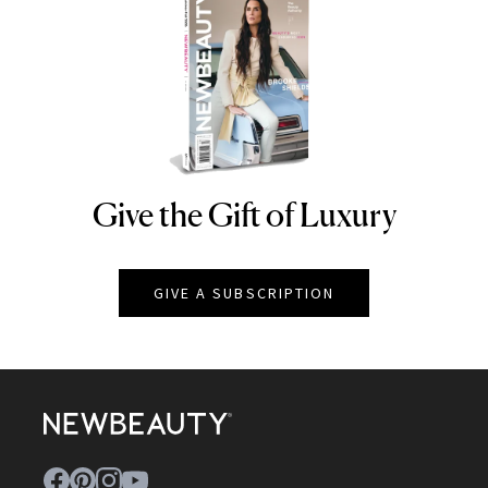
Give the Gift of Luxury
NEWBEAUTY
GIVE A SUBSCRIPTION