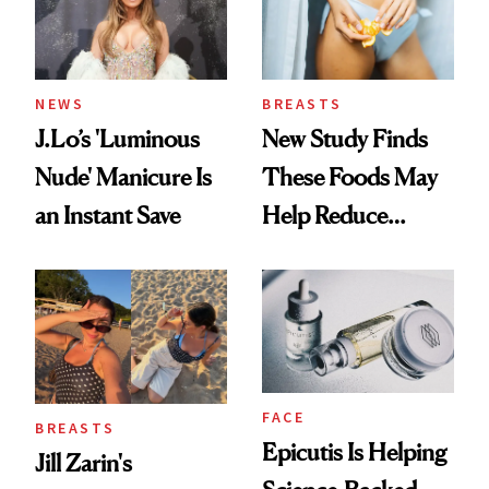
NEWS
BREASTS
J.Lo’s 'Luminous
New Study Finds
Nude' Manicure Is
These Foods May
an Instant Save
Help Reduce
Breast Cancer Risk
FACE
BREASTS
Epicutis Is Helping
Jill Zarin's