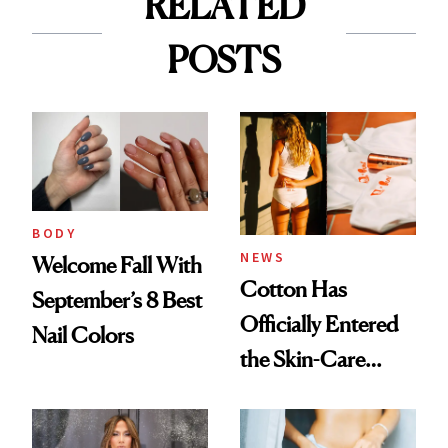
RELATED
POSTS
BODY
NEWS
Welcome Fall With
Cotton Has
September’s 8 Best
Officially Entered
Nail Colors
the Skin-Care
Conversation