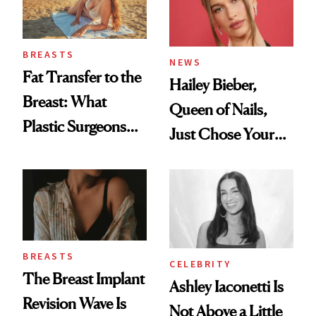
BREASTS
NEWS
Fat Transfer to the
Hailey Bieber,
Breast: What
Queen of Nails,
Plastic Surgeons
Just Chose Your
Want You to Know
August Color
BREASTS
CELEBRITY
The Breast Implant
Ashley Iaconetti Is
Revision Wave Is
Not Above a Little