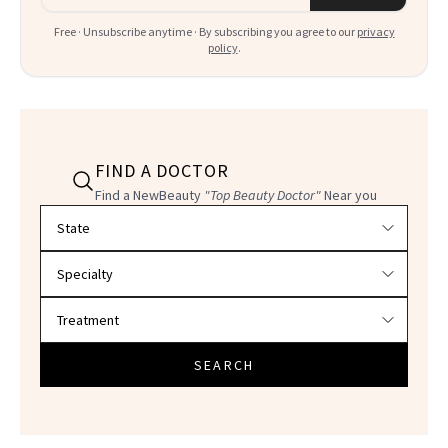
Free · Unsubscribe anytime · By subscribing you agree to our
privacy
policy
.
FIND A DOCTOR
Find a NewBeauty
"Top Beauty Doctor"
Near you
Filter doctors by location and specialty
SEARCH