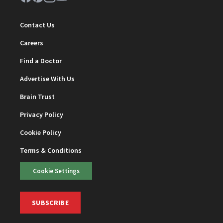
Contact Us
Careers
Find a Doctor
Advertise With Us
Brain Trust
Privacy Policy
Cookie Policy
Terms & Conditions
Cookie Settings
SUBSCRIBE