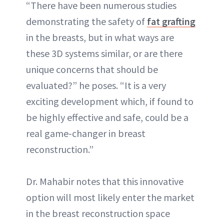
“There have been numerous studies
demonstrating the safety of
fat grafting
in the breasts, but in what ways are
these 3D systems similar, or are there
unique concerns that should be
evaluated?” he poses. “It is a very
exciting development which, if found to
be highly effective and safe, could be a
real game-changer in breast
reconstruction.”
Dr. Mahabir notes that this innovative
option will most likely enter the market
in the breast reconstruction space