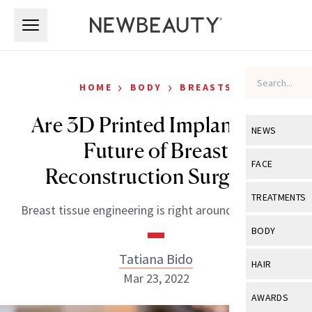
Skip to main content
Skip to main content
›
›
HOME
BODY
BREASTS
Are 3D Printed Implants the
NEWS
Future of Breast
View All
Ne
FACE
Reconstruction Surgery?
Celebrity
View All
Fac
TREATMENTS
Breast tissue engineering is right around the corner.
New Launch
Acne
View All
Tre
BODY
Treatment 
Anti-Aging
Neurotoxin
Tatiana Bido
View All
Bo
HAIR
Industry & 
Celebrity
Mar 23, 2022
Fillers
Skin Care
View All
Hair
AWARDS
Eye Care
Lasers & En