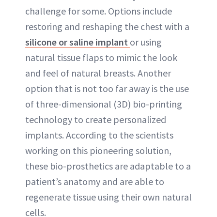
challenge for some. Options include
ABOUT NEWBEAUTY
restoring and reshaping the chest with a
silicone or saline implant
or using
natural tissue flaps to mimic the look
and feel of natural breasts. Another
option that is not too far away is the use
of three-dimensional (3D) bio-printing
technology to create personalized
implants. According to the scientists
working on this pioneering solution,
these bio-prosthetics are adaptable to a
patient’s anatomy and are able to
regenerate tissue using their own natural
cells.