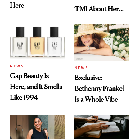
Here
TMI About Her
Skin Care
NEWS
NEWS
Gap Beauty Is
Exclusive:
Here, and It Smells
Bethenny Frankel
Like 1994
Is a Whole Vibe