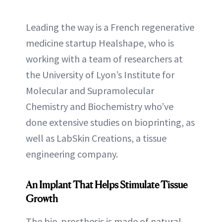
Leading the way is a French regenerative
medicine startup Healshape, who is
working with a team of researchers at
the University of Lyon’s Institute for
Molecular and Supramolecular
Chemistry and Biochemistry who’ve
done extensive studies on bioprinting, as
well as LabSkin Creations, a tissue
engineering company.
An Implant That Helps Stimulate Tissue
Growth
The bio-prosthesis is made of natural,