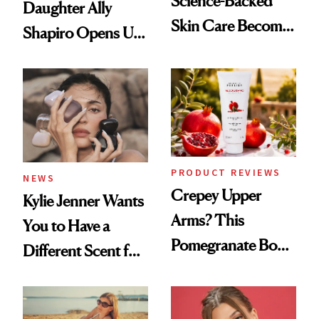
Science-Backed
Daughter Ally
Skin Care Become
Shapiro Opens Up
the New Luxury
About Her 'Breast
Spa Standard
Restoration' After
GLP-1 Weight Loss
PRODUCT REVIEWS
NEWS
Crepey Upper
Kylie Jenner Wants
Arms? This
You to Have a
Pomegranate Body
Different Scent for
Cream Can Help
Every Mood