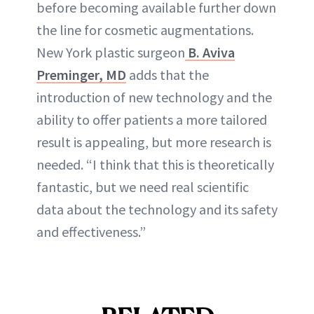
before becoming available further down
the line for cosmetic augmentations.
New York plastic surgeon
B. Aviva
Preminger, MD
adds that the
introduction of new technology and the
ability to offer patients a more tailored
result is appealing, but more research is
needed. “I think that this is theoretically
fantastic, but we need real scientific
data about the technology and its safety
and effectiveness.”