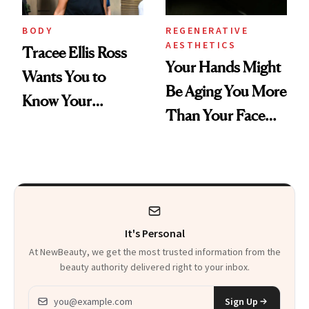
BODY
REGENERATIVE
AESTHETICS
Tracee Ellis Ross
Your Hands Might
Wants You to
Be Aging You More
Know Your
Than Your Face—
Armpits Deserve
Here's the
Diamonds and
Injectable Solution
Pearls
It's Personal
At NewBeauty, we get the most trusted information from the
beauty authority delivered right to your inbox.
Email address
Sign Up