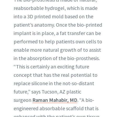
reabsorbable hydrogel, which is made
into a 3D printed mold based on the
patient’s anatomy. Once the bio-printed
implant is in place, a fat transfer can be
performed to help patients own cells to
enable more natural growth of to assist
in the absorption of the bio-prosthesis.
“This is certainly an exciting future
concept that has the real potential to
replace silicone in the not-so-distant
future,” says Tucson, AZ plastic
surgeon
Raman Mahabir, MD
. “A bio-
engineered absorbable scaffold that is
enhanced with the patient’s own tissue.