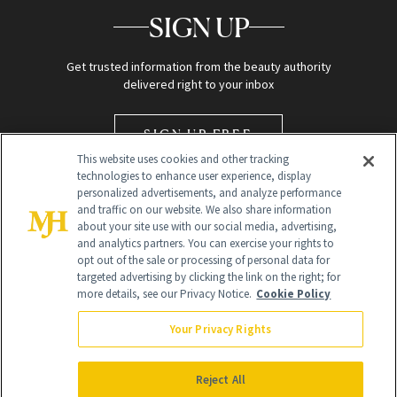
SIGN UP
Get trusted information from the beauty authority
delivered right to your inbox
SIGN UP FREE
This website uses cookies and other tracking
technologies to enhance user experience, display
personalized advertisements, and analyze performance
and traffic on our website. We also share information
about your site use with our social media, advertising,
and analytics partners. You can exercise your rights to
opt out of the sale or processing of personal data for
targeted advertising by clicking the link on the right; for
Global Headquarters
more details, see our Privacy Notice.
Cookie Policy
259 Prospect Plains Rd Building H
Monroe Township, NJ 08831 info@newbeauty.com
Your Privacy Rights
info@newbeauty.com
NewBeauty may earn a portion of sales from products that are
purchased through our site as part of our affiliate partnerships with
Reject All
retailers.