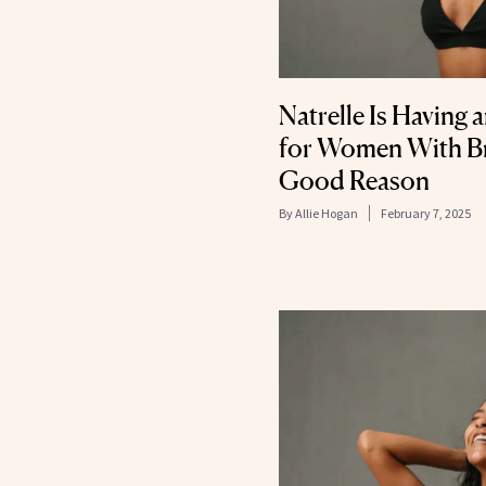
Natrelle Is Having 
for Women With Bre
Good Reason
By
Allie Hogan
February 7, 2025