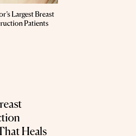
’s Largest Breast
ruction Patients
reast
tion
That Heals