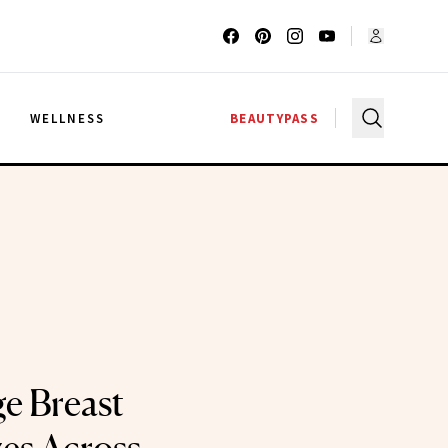
G
WELLNESS
BEAUTYPASS
e Breast