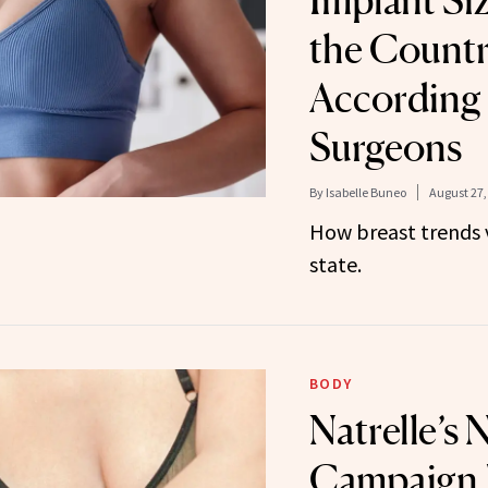
Implant Si
the Countr
According 
Surgeons
By
Isabelle Buneo
August 27,
How breast trends 
state.
BODY
Natrelle’s 
Campaign 