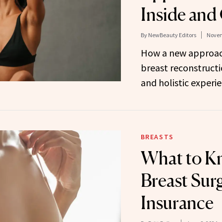
Inside and
By
NewBeauty Editors
Novem
How a new approach
breast reconstructi
and holistic experie
BREASTS
What to K
Breast Sur
Insurance