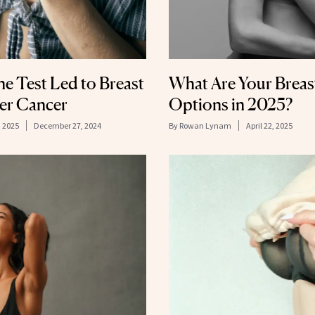
 Test Led to Breast
What Are Your Breas
ter Cancer
Options in 2025?
, 2025
December 27, 2024
By
Rowan Lynam
April 22, 2025