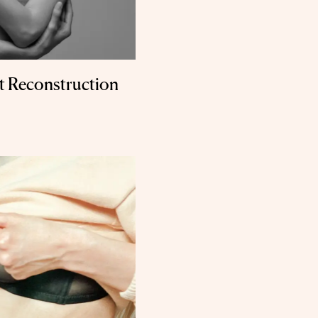
t Reconstruction