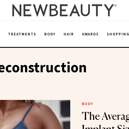
E
TREATMENTS
BODY
HAIR
AWARDS
SHOPPIN
econstruction
BODY
The Averag