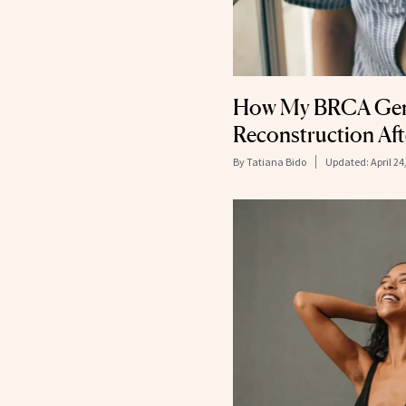
How My BRCA Gene
Reconstruction Af
By
Tatiana Bido
Updated:
April 24