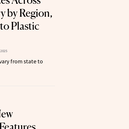
zes Across
y by Region,
to Plastic
 2025
vary from state to
New
Features