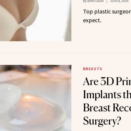
By
Britt Fallon
June 8, 2024
Top plastic surgeon
expect.
BREASTS
Are 3D Pri
Implants th
Breast Rec
Surgery?