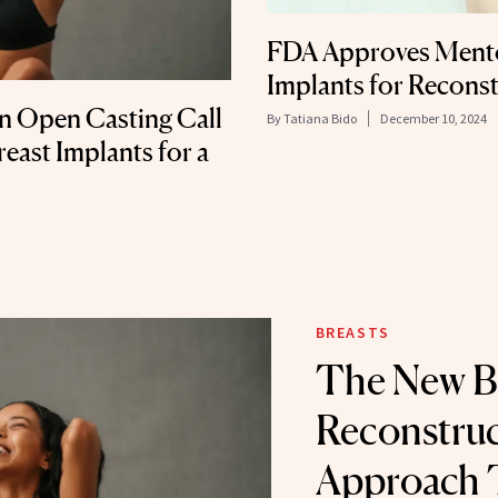
FDA Approves Mentor
Implants for Reconst
an Open Casting Call
By
Tatiana Bido
December 10, 2024
ast Implants for a
BREASTS
The New B
Reconstruc
Approach 