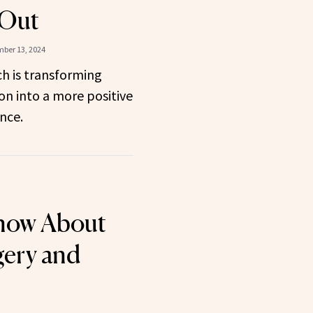
 Out
ber 13, 2024
 is transforming
on into a more positive
nce.
now About
gery and