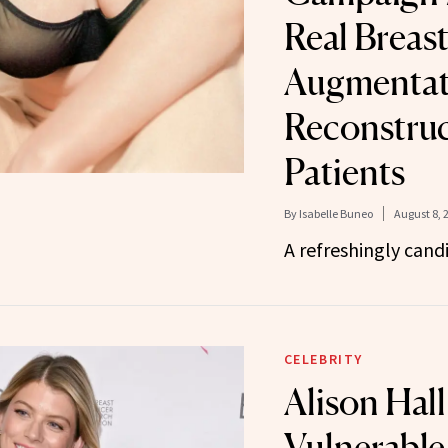
Real Breas
Augmentat
Reconstruc
Patients
By
Isabelle Buneo
August 8, 
A refreshingly cand
CELEBRITY
Alison Hall
Vulnerable