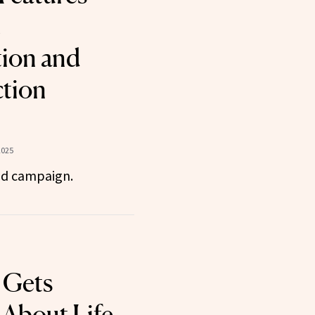
t
ion and
tion
2025
id campaign.
 Gets
 About Life