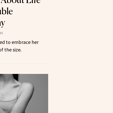
uble
my
025
ned to embrace her
f the size.