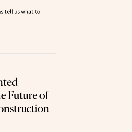
s tell us what to
nted
e Future of
onstruction