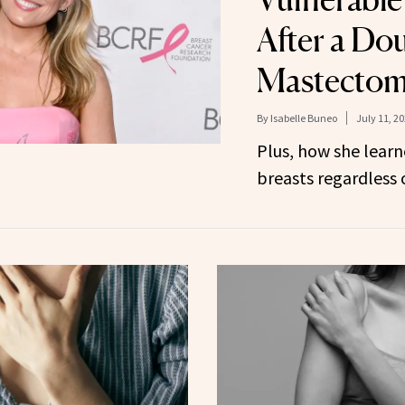
After a Do
Mastecto
By
Isabelle Buneo
July 11, 2
Plus, how she lear
breasts regardless o