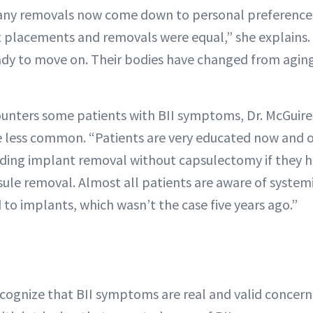
any removals now come down to personal preference. 
placements and removals were equal,” she explains. 
ady to move on. Their bodies have changed from agin
counters some patients with BII symptoms, Dr. McGuire
 less common. “Patients are very educated now and o
luding implant removal without capsulectomy if they 
psule removal. Almost all patients are aware of syst
 to implants, which wasn’t the case five years ago.”
ecognize that BII symptoms are real and valid concer