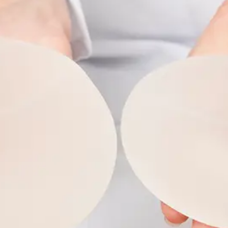
ABOUT NEWBEAUTY