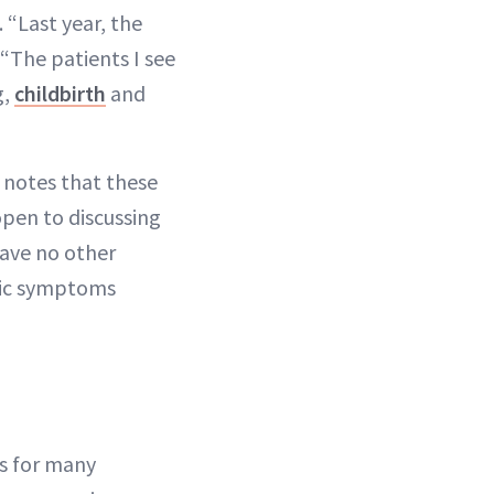
“Last year, the
“The patients I see
g,
childbirth
and
 notes that these
pen to discussing
have no other
emic symptoms
ns for many