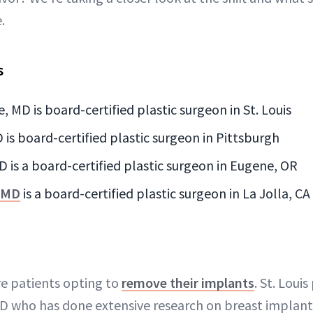
.
s
e, MD is board-certified plastic surgeon in St. Louis
 is board-certified plastic surgeon in Pittsburgh
 is a board-certified plastic surgeon in Eugene, OR
, MD
is a board-certified plastic surgeon in La Jolla, CA
e patients opting to
remove their implants
. St. Loui
MD who has done extensive research on breast implants