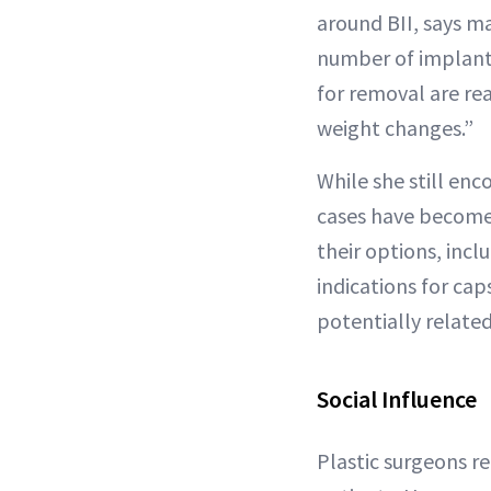
around BII, says m
number of implant 
for removal are re
weight changes.”
While she still en
cases have become
their options, inc
indications for ca
potentially related
Social Influence
Plastic surgeons r