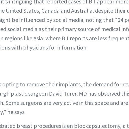
 it’s intriguing that reported cases of BII appear mo
he United States, Canada and Australia, despite their u
might be influenced by social media, noting that “64 p
fied social media as their primary source of medical in
in regions like Asia, where BII reports are less frequen
ions with physicians for information.
 opting to remove their implants, the demand for revi
rgh plastic surgeon David Turer, MD has observed this
th. Some surgeons are very active in this space and are
,” he says.
bated breast procedures is en bloc capsulectomy, a 