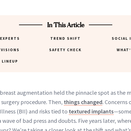
In This Article
 EXPERTS
TREND SHIFT
SOCIAL 
EVISIONS
SAFETY CHECK
WHAT’
 LINEUP
, breast augmentation held the pinnacle spot as the 
 surgery procedure. Then,
things changed
. Concerns 
llness (BII) and risks tied to
textured implants
—some 
 wave of bad press and doubts. Five years later, wher
vor? We’re taking a closer look at the shift and what’s 