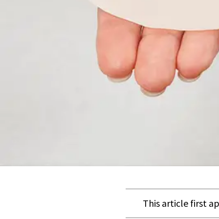
This article first 