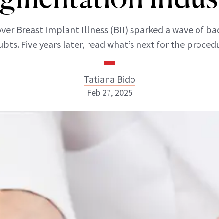
ver Breast Implant Illness (BII) sparked a wave of ba
bts. Five years later, read what’s next for the proced
Tatiana Bido
Feb 27, 2025
Tatiana Bido
INSTAGRAM