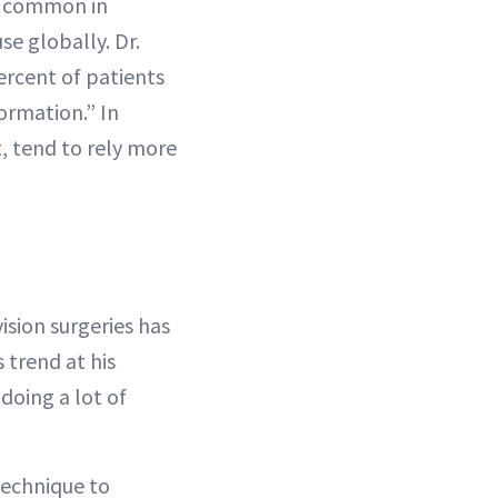
re common in
se globally. Dr.
ercent of patients
formation.” In
t, tend to rely more
sion surgeries has
 trend at his
 doing a lot of
technique to