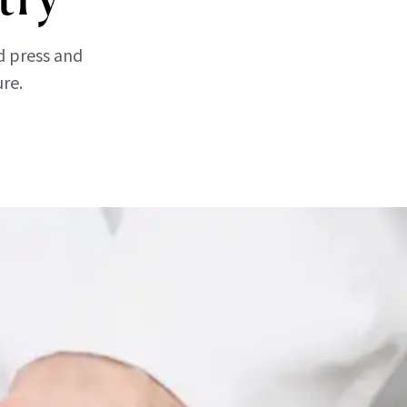
d press and
ure.