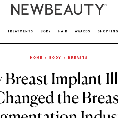
E
TREATMENTS
BODY
HAIR
AWARDS
SHOPPIN
›
›
HOME
BODY
BREASTS
Breast Implant Il
Changed the Breas
gmentation Indus