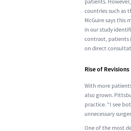
patients. However,
countries such as t
McGuire says this 
in our study identi
contrast, patients 
on direct consultat
Rise of Revisions
With more patients
also grown. Pittsbu
practice. “I see bo
unnecessary surgery
One of the most de