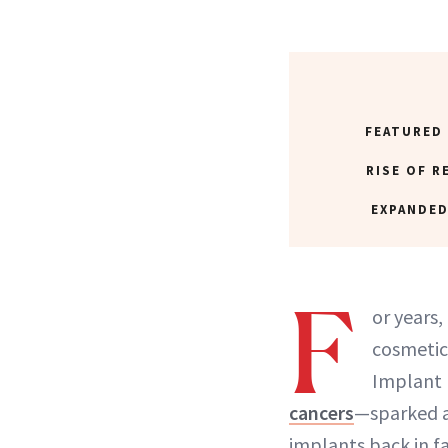
FEATURED
RISE OF R
EXPANDED
F
or years
cosmetic
Implant I
cancers
—sparked a
implants back in fa