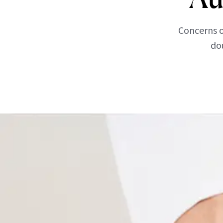
Concerns o
dou