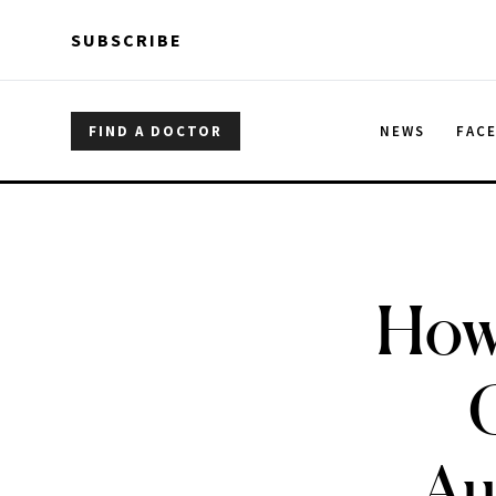
Skip to main content
Skip to main content
SUBSCRIBE
FIND A DOCTOR
NEWS
FAC
How 
Au