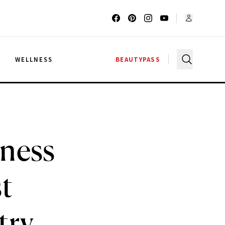
G
WELLNESS
BEAUTYPASS
lness
t
try