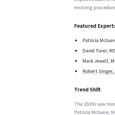
evolving procedure
Featured Expert
Patricia McGuir
David Turer, MD
Mark Jewell, MD
Robert Singer
Trend Shift
The 2020s saw mor
Patricia McGuire, 