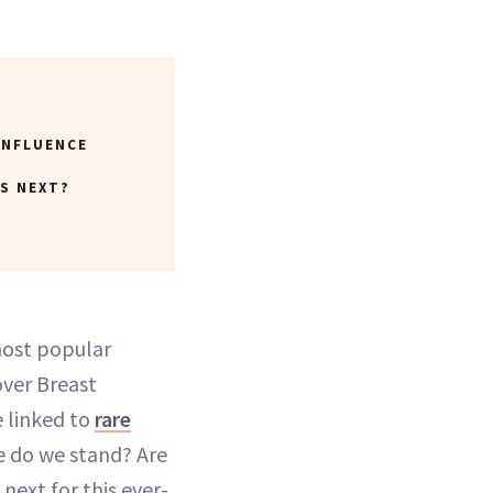
INFLUENCE
S NEXT?
most popular
over Breast
linked to
rare
e do we stand? Are
next for this ever-