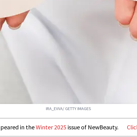
IRA_EVVA/ GETTY IMAGES
appeared in the
Winter 2025
issue of NewBeauty.
Clic