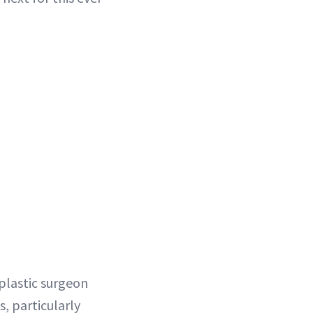
s plastic surgeon
, particularly