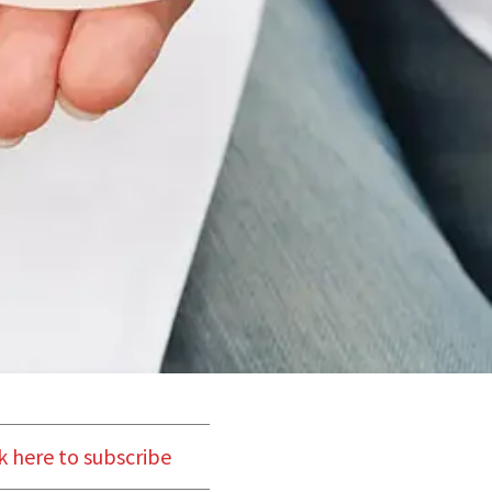
k here to subscribe