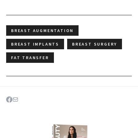
BREAST AUGMENTATION
BREAST IMPLANTS
BREAST SURGERY
FAT TRANSFER