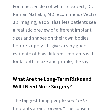
For a better idea of what to expect, Dr.
Raman Mahabir, MD recommends Vectra
3D imaging, a tool that lets patients see
a realistic preview of different implant
sizes and shapes on their own bodies
before surgery. “It gives a very good
estimate of how different implants will
look, both in size and profile,” he says.
What Are the Long-Term Risks and
Will I Need More Surgery?
The biggest thing people
don’t ask?
Implants aren’t forever. “The consent