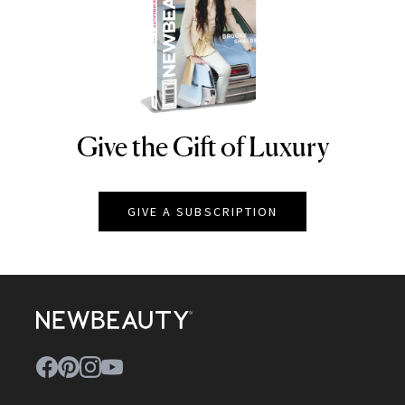
Give the Gift of Luxury
NEWBEAUTY
GIVE A SUBSCRIPTION