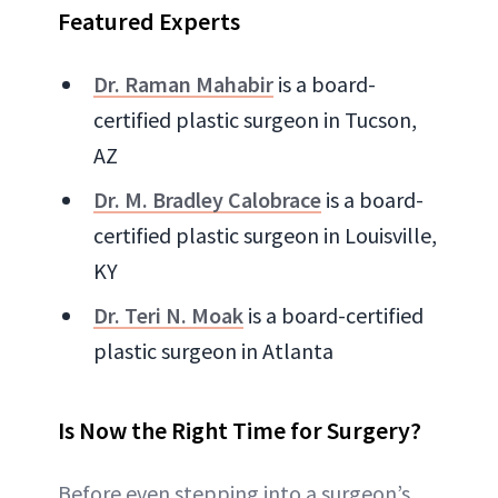
Featured Experts
Dr. Raman Mahabir
is a board-
certified plastic surgeon in Tucson,
AZ
Dr. M. Bradley Calobrace
is a board-
certified plastic surgeon in Louisville,
KY
Dr. Teri N. Moak
is a board-certified
plastic surgeon in Atlanta
Is Now the Right Time for Surgery?
Before even stepping into a surgeon’s