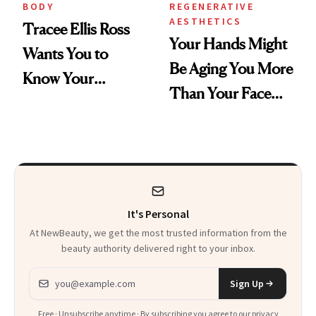
BODY
REGENERATIVE
AESTHETICS
Tracee Ellis Ross
Your Hands Might
Wants You to
Be Aging You More
Know Your
Than Your Face—
Armpits Deserve
Here's the
Diamonds and
Injectable Solution
Pearls
It's Personal
At NewBeauty, we get the most trusted information from the
beauty authority delivered right to your inbox.
Email address
Sign Up
Free · Unsubscribe anytime · By subscribing you agree to our
privacy