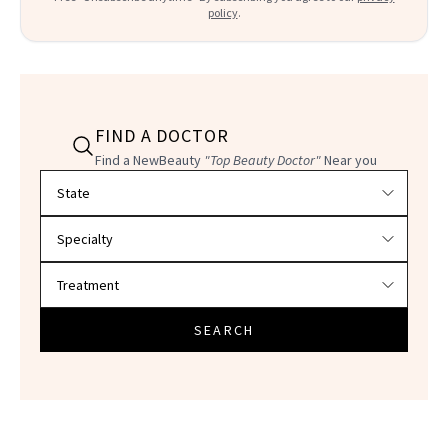
policy
.
FIND A DOCTOR
Find a NewBeauty
"Top Beauty Doctor"
Near you
Filter doctors by location and specialty
SEARCH