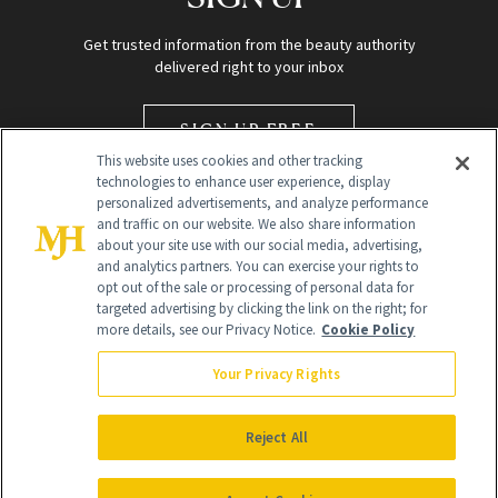
Get trusted information from the beauty authority
delivered right to your inbox
SIGN UP FREE
This website uses cookies and other tracking
technologies to enhance user experience, display
personalized advertisements, and analyze performance
and traffic on our website. We also share information
about your site use with our social media, advertising,
and analytics partners. You can exercise your rights to
opt out of the sale or processing of personal data for
targeted advertising by clicking the link on the right; for
Global Headquarters
more details, see our Privacy Notice.
Cookie Policy
259 Prospect Plains Rd Building H
Monroe Township, NJ 08831 info@newbeauty.com
Your Privacy Rights
info@newbeauty.com
NewBeauty may earn a portion of sales from products that are
purchased through our site as part of our affiliate partnerships with
Reject All
retailers.
©
2026
All Rights Reserved