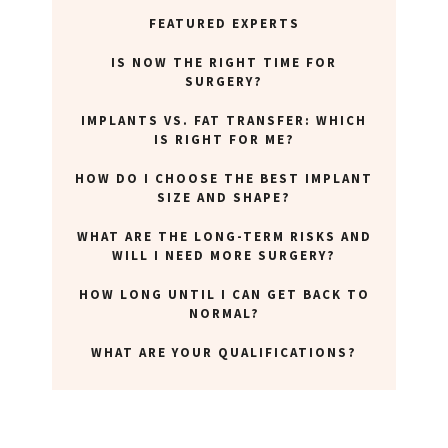
ABOUT NEWBEAUTY
FEATURED EXPERTS
IS NOW THE RIGHT TIME FOR
SURGERY?
IMPLANTS VS. FAT TRANSFER: WHICH
IS RIGHT FOR ME?
HOW DO I CHOOSE THE BEST IMPLANT
SIZE AND SHAPE?
WHAT ARE THE LONG-TERM RISKS AND
WILL I NEED MORE SURGERY?
HOW LONG UNTIL I CAN GET BACK TO
NORMAL?
WHAT ARE YOUR QUALIFICATIONS?