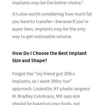
implants may be the better choice.”
It’s also worth considering how much fat
you have to transfer—because if you're
super lean, implants may be the only
way to get noticeable volume.
How Do I Choose the Best Implant
Size and Shape?
Forget the "my friend got 300cc
implants, so I want 300cc too"
approach. Louisville, KY plastic surgeon
M. Bradley Calobrace, MD says size
should be based on your body, not