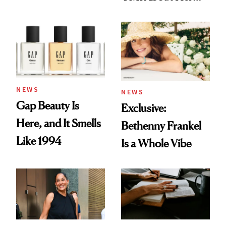
Skin Care
NEWS
NEWS
Gap Beauty Is
Exclusive:
Here, and It Smells
Bethenny Frankel
Like 1994
Is a Whole Vibe