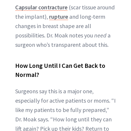
Capsular contracture
(scar tissue around
the implant),
rupture
and long-term
changes in breast shape are all
possibilities. Dr. Moak notes you
need
a
surgeon who’s transparent about this.
How Long Until I Can Get Back to
Normal?
Surgeons say this is a major one,
especially for active patients or moms. “I
like my patients to be fully prepared,”
Dr. Moak says. “How long until they can
lift again? Pick up their kids? Return to