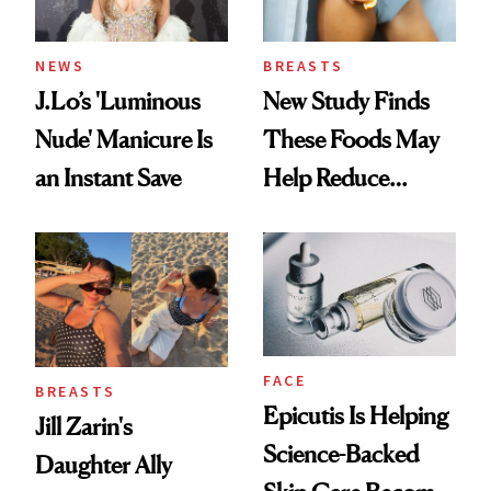
NEWS
BREASTS
J.Lo’s 'Luminous
New Study Finds
Nude' Manicure Is
These Foods May
an Instant Save
Help Reduce
Breast Cancer Risk
FACE
BREASTS
Epicutis Is Helping
Jill Zarin's
Science-Backed
Daughter Ally