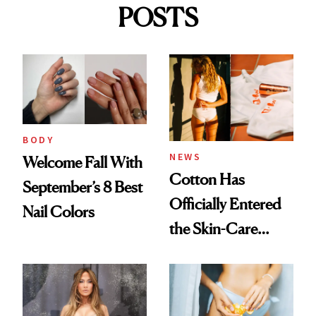
POSTS
BODY
NEWS
Welcome Fall With
Cotton Has
September’s 8 Best
Officially Entered
Nail Colors
the Skin-Care
Conversation