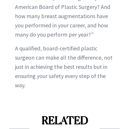
American Board of Plastic Surgery? And
how many breast augmentations have
you performed in your career, and how
many do you perform per year?”
A qualified, board-certified plastic
surgeon can make all the difference, not
just in achieving the best results but in
ensuring your safety every step of the
way.
RELATED