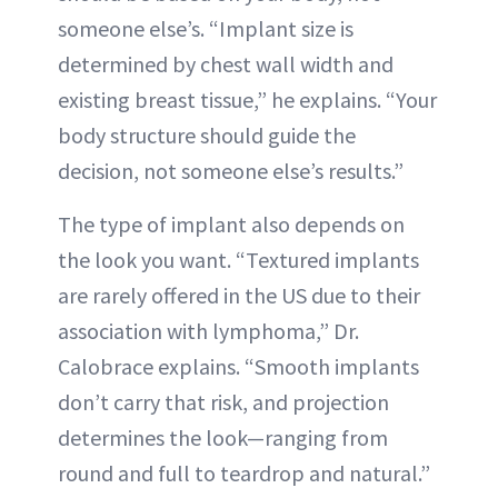
someone else’s. “Implant size is
determined by chest wall width and
existing breast tissue,” he explains. “Your
body structure should guide the
decision, not someone else’s results.”
The type of implant also depends on
the look you want. “Textured implants
are rarely offered in the US due to their
association with lymphoma,” Dr.
Calobrace explains. “Smooth implants
don’t carry that risk, and projection
determines the look—ranging from
round and full to teardrop and natural.”