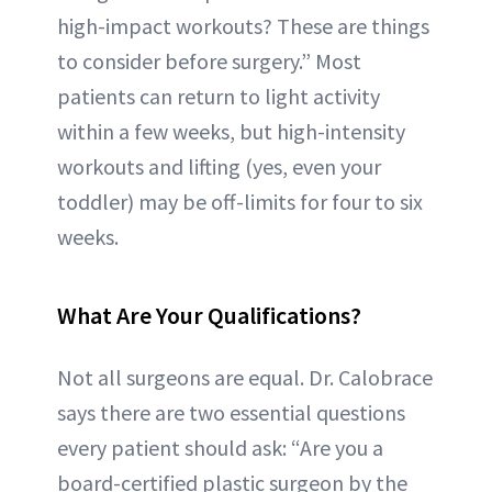
high-impact workouts? These are things
to consider before surgery.” Most
patients can return to light activity
within a few weeks, but high-intensity
workouts and lifting (yes, even your
toddler) may be off-limits for four to six
weeks.
What Are Your Qualifications?
Not all surgeons are equal. Dr. Calobrace
says there are two essential questions
every patient should ask: “Are you a
board-certified plastic surgeon by the