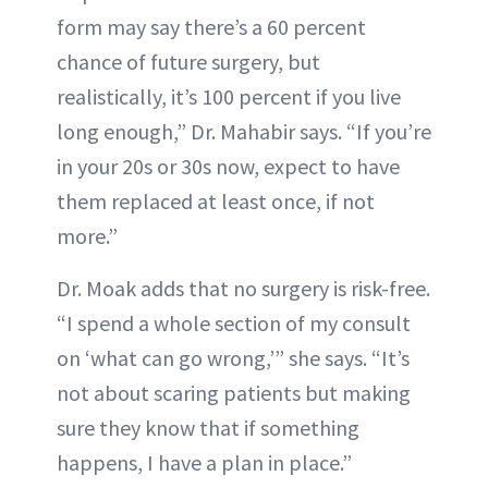
form may say there’s a 60 percent
chance of future surgery, but
realistically, it’s 100 percent if you live
long enough,” Dr. Mahabir says. “If you’re
in your 20s or 30s now, expect to have
them replaced at least once, if not
more.”
Dr. Moak adds that no surgery is risk-free.
“I spend a whole section of my consult
on ‘what can go wrong,’” she says. “It’s
not about scaring patients but making
sure they know that if something
happens, I have a plan in place.”