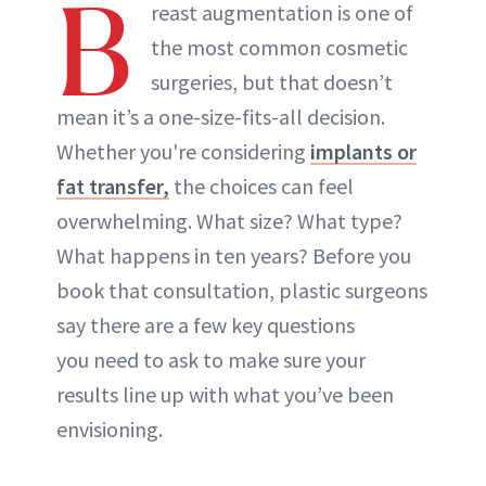
B
reast augmentation is one of
the most common cosmetic
surgeries, but that doesn’t
mean it’s a one-size-fits-all decision.
Whether you're considering
implants or
fat transfer,
the choices can feel
overwhelming. What size? What type?
What happens in ten years? Before you
book that consultation, plastic surgeons
say there are a few key questions
you need to ask to make sure your
results line up with what you’ve been
envisioning.