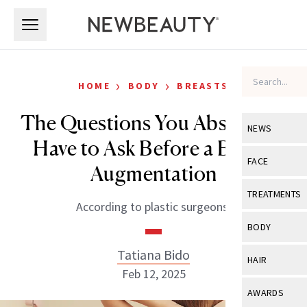
Skip to main content
Skip to main content
›
›
HOME
BODY
BREASTS
The Questions You Absolutely
NEWS
Have to Ask Before a Breast
View All
Ne
FACE
Augmentation
Celebrity
View All
Fac
TREATMENTS
According to plastic surgeons.
New Launch
Acne
View All
Tre
BODY
Treatment 
Anti-Aging
Neurotoxin
Tatiana Bido
View All
Bo
HAIR
Industry & 
Celebrity
Feb 12, 2025
Fillers
Skin Care
View All
Hair
AWARDS
Eye Care
Lasers & En