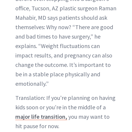
office, Tucson, AZ plastic surgeon Raman
Mahabir, MD says patients should ask
themselves: Why now? “There are good
and bad times to have surgery,” he
explains. “Weight fluctuations can
impact results, and pregnancy can also
change the outcome. It’s important to
be in a stable place physically and
emotionally.”
Translation: If you're planning on having
kids soon or you’re in the middle of a
major life transition,
you may want to
hit pause for now.