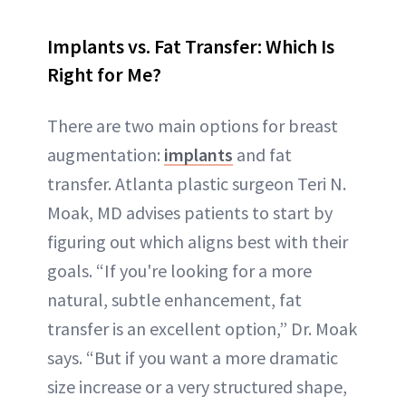
Implants vs. Fat Transfer: Which Is
Right for Me?
There are two main options for breast
augmentation:
implants
and fat
transfer. Atlanta plastic surgeon Teri N.
Moak, MD advises patients to start by
figuring out which aligns best with their
goals. “If you're looking for a more
natural, subtle enhancement, fat
transfer is an excellent option,” Dr. Moak
says. “But if you want a more dramatic
size increase or a very structured shape,