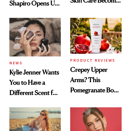
Skin Care Become
Shapiro Opens Up
the New Luxury
About Her 'Breast
Spa Standard
Restoration' After
GLP-1 Weight Loss
PRODUCT REVIEWS
NEWS
Crepey Upper
Kylie Jenner Wants
Arms? This
You to Have a
Pomegranate Body
Different Scent for
Cream Can Help
Every Mood