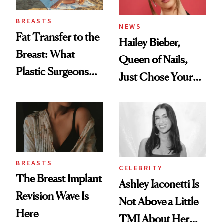
BREASTS
NEWS
Fat Transfer to the
Hailey Bieber,
Breast: What
Queen of Nails,
Plastic Surgeons
Just Chose Your
Want You to Know
August Color
BREASTS
CELEBRITY
The Breast Implant
Ashley Iaconetti Is
Revision Wave Is
Not Above a Little
Here
TMI About Her