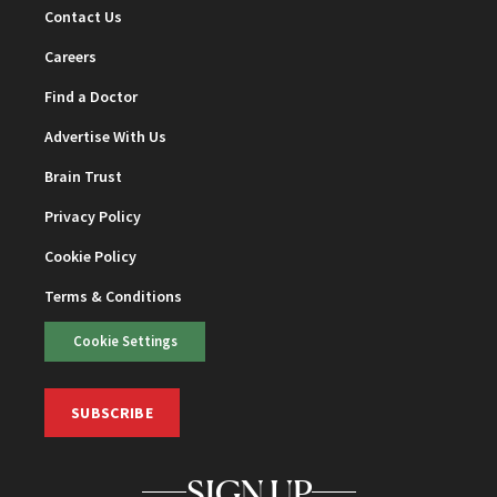
Contact Us
Careers
Find a Doctor
Advertise With Us
Brain Trust
Privacy Policy
Cookie Policy
Terms & Conditions
Cookie Settings
SUBSCRIBE
SIGN UP